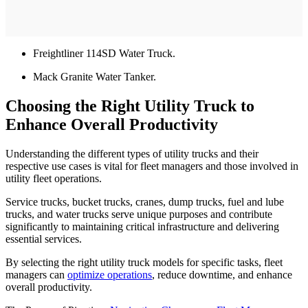
Freightliner 114SD Water Truck.
Mack Granite Water Tanker.
Choosing the Right Utility Truck to
Enhance Overall Productivity
Understanding the different types of utility trucks and their
respective use cases is vital for fleet managers and those involved in
utility fleet operations.
Service trucks, bucket trucks, cranes, dump trucks, fuel and lube
trucks, and water trucks serve unique purposes and contribute
significantly to maintaining critical infrastructure and delivering
essential services.
By selecting the right utility truck models for specific tasks, fleet
managers can
optimize operations
, reduce downtime, and enhance
overall productivity.