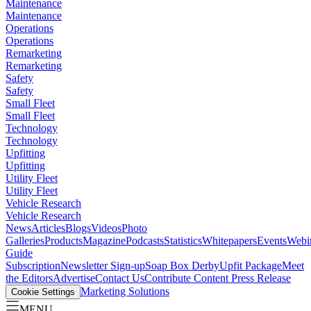
Maintenance
Maintenance
Operations
Operations
Remarketing
Remarketing
Safety
Safety
Small Fleet
Small Fleet
Technology
Technology
Upfitting
Upfitting
Utility Fleet
Utility Fleet
Vehicle Research
Vehicle Research
News
Articles
Blogs
Videos
Photo
Galleries
Products
Magazine
Podcasts
Statistics
Whitepapers
Events
Webi
Guide
Subscription
Newsletter Sign-up
Soap Box Derby
Upfit Package
Meet
the Editors
Advertise
Contact Us
Contribute Content
Press Release
Marketing Solutions
Cookie Settings
MENU