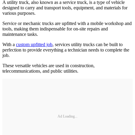
A utility truck, also known as a service truck, is a type of vehicle
designed to carry and transport tools, equipment, and materials for
various purposes.
Service or mechanic trucks are upfitted with a mobile workshop and
tools, making them indispensable for on-site repairs and
maintenance tasks.
With a
custom upfitted job
, services utility trucks can be built to
perfection to provide everything a technician needs to complete the
job.
These versatile vehicles are used in construction,
telecommunications, and public utilities.
Ad Loading...