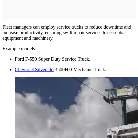
Fleet managers can employ service trucks to reduce downtime and
increase productivity, ensuring swift repair services for essential
equipment and machinery.
Example models:
Ford F-550 Super Duty Service Truck.
Chevrolet Silverado
3500HD Mechanic Truck.