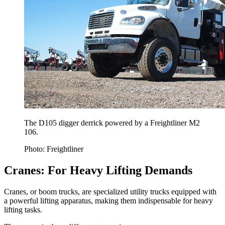
The D105 digger derrick powered by a Freightliner M2
106.
Photo: Freightliner
Cranes: For Heavy Lifting Demands
Cranes, or boom trucks, are specialized utility trucks equipped with
a powerful lifting apparatus, making them indispensable for heavy
lifting tasks.