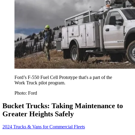
Ford’s F-550 Fuel Cell Prototype that's a part of the
Work Truck pilot program.
Photo: Ford
Bucket Trucks: Taking Maintenance to
Greater Heights Safely
2024 Trucks & Vans for Commercial Fleets