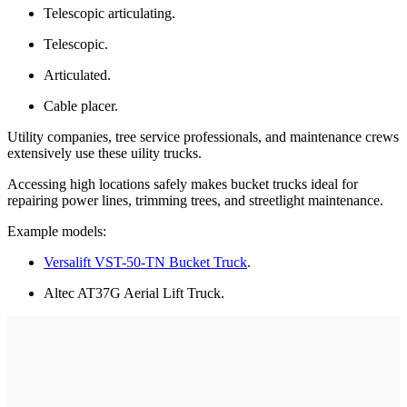
Telescopic articulating.
Telescopic.
Articulated.
Cable placer.
Utility companies, tree service professionals, and maintenance crews
extensively use these uility trucks.
Accessing high locations safely makes bucket trucks ideal for
repairing power lines, trimming trees, and streetlight maintenance.
Example models:
Versalift VST-50-TN Bucket Truck
.
Altec AT37G Aerial Lift Truck.