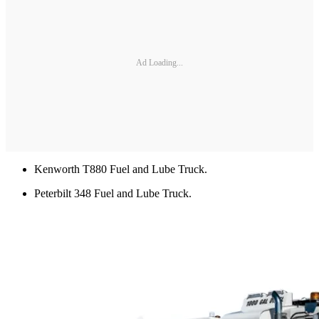
Ad Loading...
Kenworth T880 Fuel and Lube Truck.
Peterbilt 348 Fuel and Lube Truck.