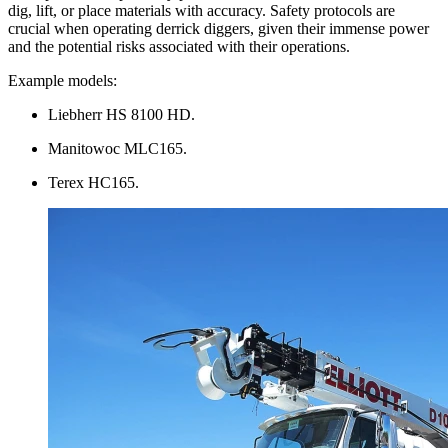
dig, lift, or place materials with accuracy. Safety protocols are
crucial when operating derrick diggers, given their immense power
and the potential risks associated with their operations.
Example models:
Liebherr HS 8100 HD.
Manitowoc MLC165.
Terex HC165.