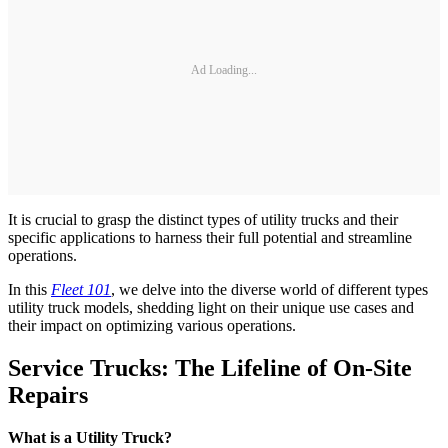
Ad Loading...
It is crucial to grasp the distinct types of utility trucks and their
specific applications to harness their full potential and streamline
operations.
In this
Fleet 101
, we delve into the diverse world of different types
utility truck models, shedding light on their unique use cases and
their impact on optimizing various operations.
Service Trucks: The Lifeline of On-Site
Repairs
What is a Utility Truck?