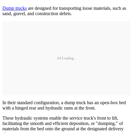
Dump trucks
are designed for transporting loose materials, such as
sand, gravel, and construction debris.
Ad Loading...
In their standard configuration, a dump truck has an open-box bed
with a hinged rear and hydraulic rams at the front.
These hydraulic systems enable the service truck's front to lift,
facilitating the smooth and efficient deposition, or "dumping," of
materials from the bed onto the ground at the designated delivery