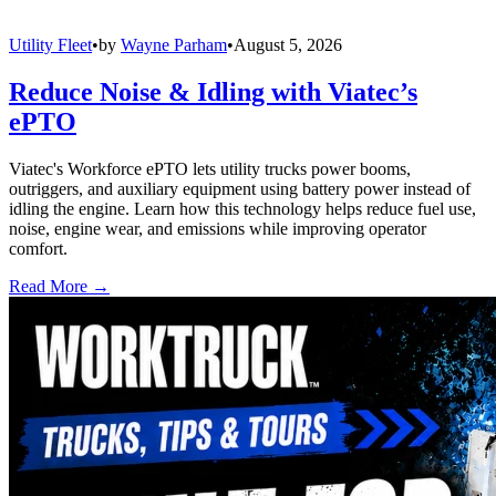
Utility Fleet
•
by
Wayne Parham
•
August 5, 2026
Reduce Noise & Idling with Viatec’s
ePTO
Viatec's Workforce ePTO lets utility trucks power booms,
outriggers, and auxiliary equipment using battery power instead of
idling the engine. Learn how this technology helps reduce fuel use,
noise, engine wear, and emissions while improving operator
comfort.
Read More →