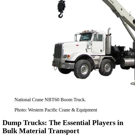
National Crane NBT60 Boom Truck.
Photo: Western Pacific Crane & Equipment
Dump Trucks: The Essential Players in
Bulk Material Transport