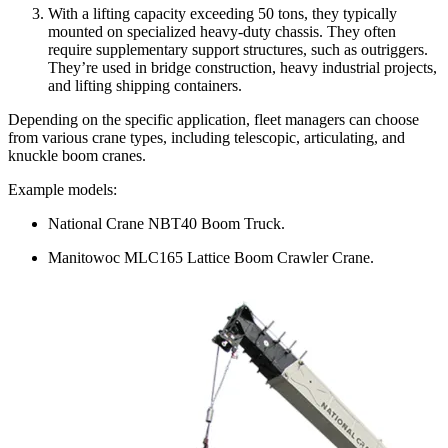
With a lifting capacity exceeding 50 tons, they typically
mounted on specialized heavy-duty chassis. They often
require supplementary support structures, such as outriggers.
They’re used in bridge construction, heavy industrial projects,
and lifting shipping containers.
Depending on the specific application, fleet managers can choose
from various crane types, including telescopic, articulating, and
knuckle boom cranes.
Example models:
National Crane NBT40 Boom Truck.
Manitowoc MLC165 Lattice Boom Crawler Crane.