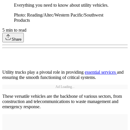
Everything you need to know about utility vehicles.
Photo: Reading/Altec/Western Pacific/Southwest
Products
5
min to read
Share
Utility trucks play a pivotal role in providing
essential services
and
ensuring the smooth functioning of critical systems.
Ad Loading...
These versatile vehicles are the backbone of various sectors, from
construction and telecommunications to waste management and
emergency response.