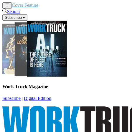
Cover Feature
News
Articles
Search
Subscribe
▾
Work Truck Magazine
Subscribe
|
Digital Edition