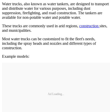
Water trucks, also known as water tankers, are designed to transport
and distribute water for various purposes, including dust
suppression, firefighting, and road construction. The tankers are
available for non-potable water and potable water.
These trucks are commonly used in arid regions,
construction
sites,
and municipalities.
Most water trucks can be customized to fit the fleet's needs,
including the spray heads and nozzles and different types of
construction.
Example models:
Ad Loading...