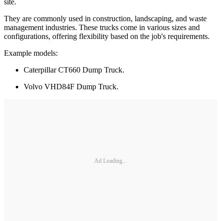
site.
They are commonly used in construction, landscaping, and waste
management industries. These trucks come in various sizes and
configurations, offering flexibility based on the job's requirements.
Example models:
Caterpillar CT660 Dump Truck.
Volvo VHD84F Dump Truck.
Ad Loading...