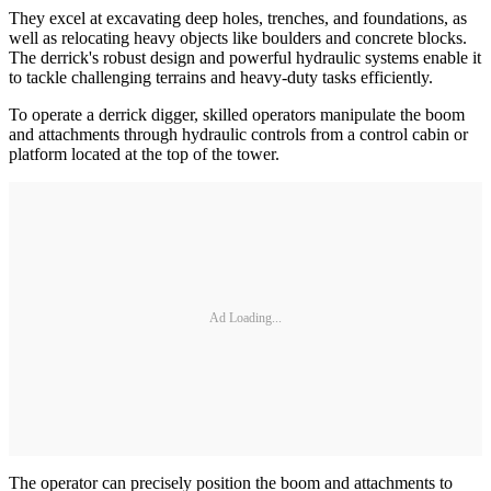
They excel at excavating deep holes, trenches, and foundations, as
well as relocating heavy objects like boulders and concrete blocks.
The derrick's robust design and powerful hydraulic systems enable it
to tackle challenging terrains and heavy-duty tasks efficiently.
To operate a derrick digger, skilled operators manipulate the boom
and attachments through hydraulic controls from a control cabin or
platform located at the top of the tower.
Ad Loading...
The operator can precisely position the boom and attachments to