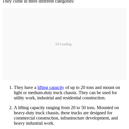
They come in three different categories:
Ad Loading...
They have a
lifting capacity
of up to 20 tons and mount on
light or medium-duty truck chassis. They can be used for
utility work, industrial and residential construction.
A lifting capacity ranging from 20 to 50 tons. Mounted on
heavy-duty truck chassis, these trucks are designed for
commercial construction, infrastructure development, and
heavy industrial work.