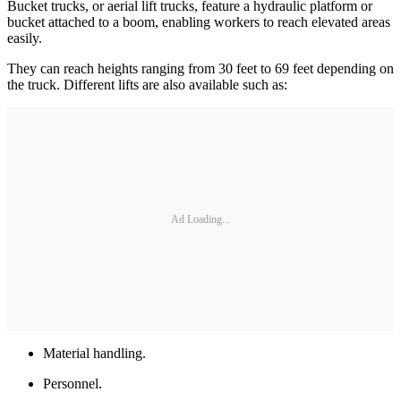
Bucket trucks, or aerial lift trucks, feature a hydraulic platform or
bucket attached to a boom, enabling workers to reach elevated areas
easily.
They can reach heights ranging from 30 feet to 69 feet depending on
the truck. Different lifts are also available such as:
Ad Loading...
Material handling.
Personnel.