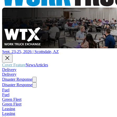
Sept. 23-25, 2026 | Scottsdale, AZ
Cover Feature
News
Articles
Delivery
Delivery
Disaster Response
Disaster Response
Fuel
Fuel
Green Fleet
Green Fleet
Leasing
Leasing