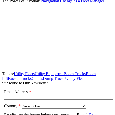
The Power of Pivoting:
Navigating Change as a Fleet Manager
Topics:
Utility Fleets
Utility Equipment
Boom Trucks
Boom
Lift
Bucket Trucks
Cranes
Dump Trucks
Utility Fleet
Subscribe to Our Newsletter