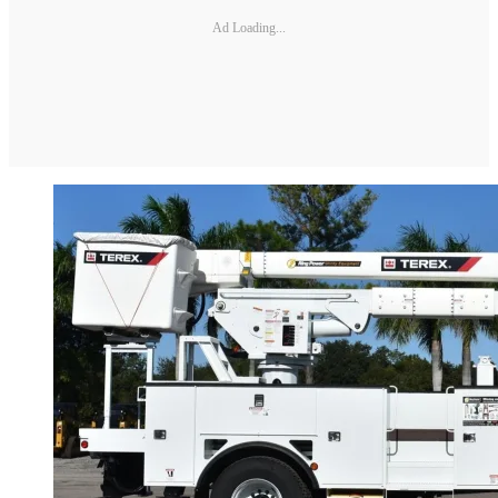
Ad Loading...