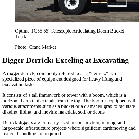
Optima TC55 55' Telescopic Articulating Boom Bucket
Truck.
Photo: Crane Market
Digger Derrick: Exceling at Excavating
A digger derrick, commonly referred to as a "derrick," is a
specialized piece of equipment designed for heavy lifting and
excavation tasks.
It consists of a tall framework or tower with a boom, which is a
horizontal arm that extends from the top. The boom is equipped with
various attachments such as a bucket or a clamshell grab to facilitate
digging, lifting, and moving materials, soil, or debris.
Derrick diggers are primarily used in construction, mining, and
large-scale infrastructure projects where significant earthmoving and
material handling are required.