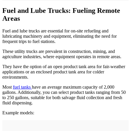
Fuel and Lube Trucks: Fueling Remote
Areas
Fuel and lube trucks are essential for on-site refueling and
lubricating machinery and equipment, eliminating the need for
frequent trips to fuel stations.
These utility trucks are prevalent in construction, mining, and
agriculture industries, where equipment operates in remote areas.
They have the option of an open product tank area for fair-weather
applications or an enclosed product tank area for colder
environments.
Most
fuel tanks
have an average maximum capacity of 2,000
gallons. Additionally, you can select product tanks ranging from 50
to 250 gallons, suitable for both salvage fluid collection and fresh
fluid dispensing.
Example models: