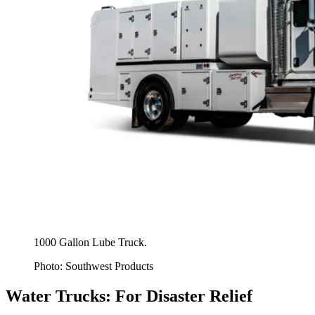
1000 Gallon Lube Truck.
Photo: Southwest Products
Water Trucks: For Disaster Relief