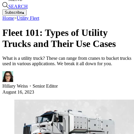
SEARCH
Subscribe
▴
Home
>
Utility Fleet
Fleet 101: Types of Utility
Trucks and Their Use Cases
What is a utility truck? These can range from cranes to bucket trucks
used in various applications. We break it all down for you.
Hillary Weiss
・
Senior Editor
August 16, 2023