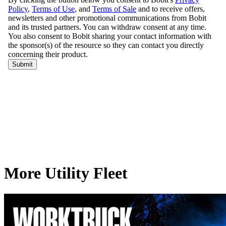
More Utility Fleet