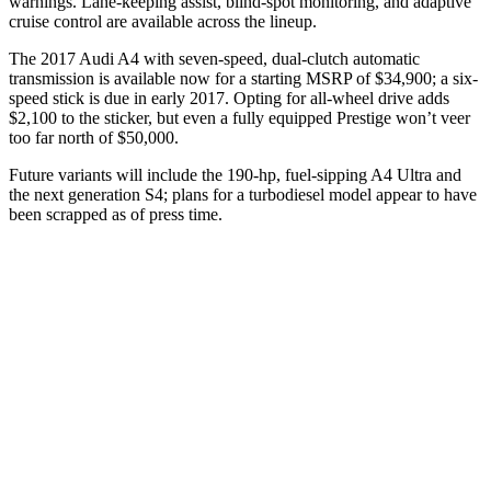
warnings. Lane-keeping assist, blind-spot monitoring, and adaptive
cruise control are available across the lineup.
The 2017 Audi A4 with seven-speed, dual-clutch automatic
transmission is available now for a starting MSRP of $34,900; a six-
speed stick is due in early 2017. Opting for all-wheel drive adds
$2,100 to the sticker, but even a fully equipped Prestige won’t veer
too far north of $50,000.
Future variants will include the 190-hp, fuel-sipping A4 Ultra and
the next generation S4; plans for a turbodiesel model appear to have
been scrapped as of press time.