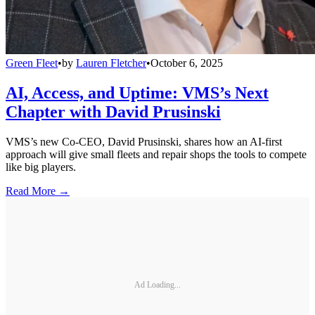
Green Fleet
•
by
Lauren Fletcher
•
October 6, 2025
AI, Access, and Uptime: VMS’s Next
Chapter with David Prusinski
VMS’s new Co-CEO, David Prusinski, shares how an AI-first
approach will give small fleets and repair shops the tools to compete
like big players.
Read More →
Ad Loading...