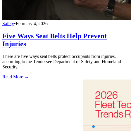
Safety
•
February 4, 2026
Five Ways Seat Belts Help Prevent
Injuries
There are five ways seat belts protect occupants from injuries,
according to the Tennessee Department of Safety and Homeland
Security.
Read More →