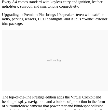
Every A4 comes standard with keyless entry and ignition, leather
upholstery, sunroof, and smartphone connectivity.
Upgrading to Premium Plus brings 19-speaker stereo with satellite
radio, parking sensors, LED headlights, and Audi’s “S-line” exterior
trim package.
Ad Loading...
The top-of-the-line Prestige edition adds the Virtual Cockpit and
head-up display, navigation, and a bubble of protection in the form
of surround-view cameras that power rear and blind-spot collision