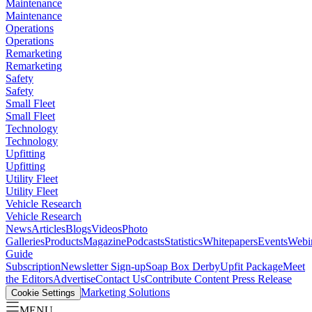
Maintenance
Maintenance
Operations
Operations
Remarketing
Remarketing
Safety
Safety
Small Fleet
Small Fleet
Technology
Technology
Upfitting
Upfitting
Utility Fleet
Utility Fleet
Vehicle Research
Vehicle Research
News
Articles
Blogs
Videos
Photo
Galleries
Products
Magazine
Podcasts
Statistics
Whitepapers
Events
Webi
Guide
Subscription
Newsletter Sign-up
Soap Box Derby
Upfit Package
Meet
the Editors
Advertise
Contact Us
Contribute Content
Press Release
Marketing Solutions
Cookie Settings
MENU