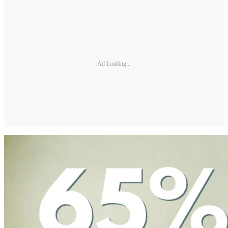
Ad Loading...