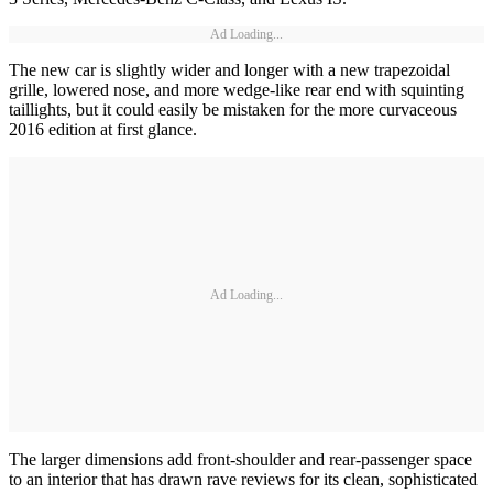
Ad Loading...
The new car is slightly wider and longer with a new trapezoidal
grille, lowered nose, and more wedge-like rear end with squinting
taillights, but it could easily be mistaken for the more curvaceous
2016 edition at first glance.
Ad Loading...
The larger dimensions add front-shoulder and rear-passenger space
to an interior that has drawn rave reviews for its clean, sophisticated