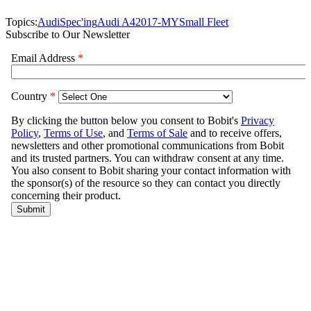
Topics:
Audi
Spec'ing
Audi A4
2017-MY
Small Fleet
Subscribe to Our Newsletter