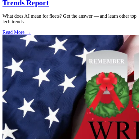
Trends Report
What does AI mean for fleets? Get the answer — and learn other top
tech trends.
Read More →