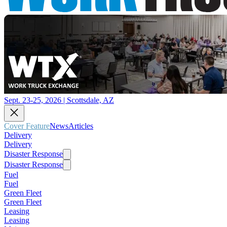
Sept. 23-25, 2026 | Scottsdale, AZ
Cover Feature
News
Articles
Delivery
Delivery
Disaster Response
Disaster Response
Fuel
Fuel
Green Fleet
Green Fleet
Leasing
Leasing