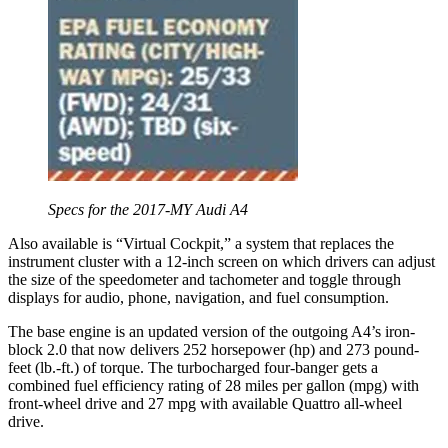
Specs for the 2017-MY Audi A4
Also available is “Virtual Cockpit,” a system that replaces the
instrument cluster with a 12-inch screen on which drivers can adjust
the size of the speedometer and tachometer and toggle through
displays for audio, phone, navigation, and fuel consumption.
The base engine is an updated version of the outgoing A4’s iron-
block 2.0 that now delivers 252 horsepower (hp) and 273 pound-
feet (lb.-ft.) of torque. The turbocharged four-banger gets a
combined fuel efficiency rating of 28 miles per gallon (mpg) with
front-wheel drive and 27 mpg with available Quattro all-wheel
drive.