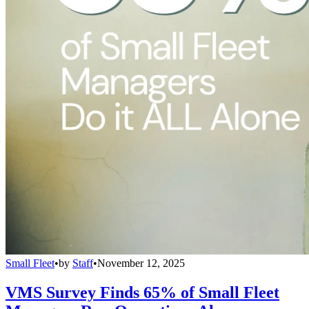
Small Fleet
•
by
Staff
•
November 12, 2025
VMS Survey Finds 65% of Small Fleet