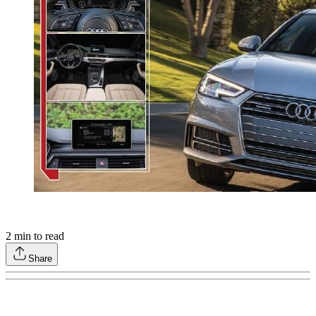
2
min to read
Share