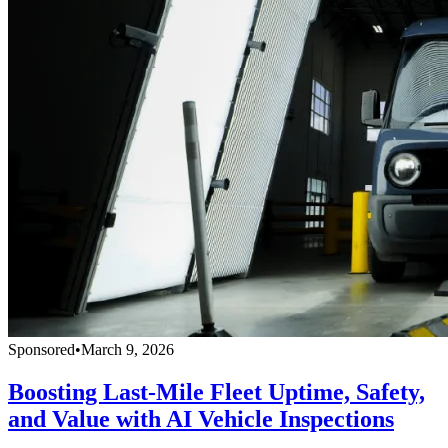
Sponsored
•
March 9, 2026
Boosting Last-Mile Fleet Uptime, Safety,
and Value with AI Vehicle Inspections