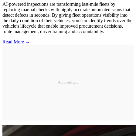
AI-powered inspections are transforming last-mile fleets by
replacing manual checks with highly accurate automated scans that
detect defects in seconds. By giving fleet operations visibility into
the daily condition of their vehicles, you can identify trends over the
vehicle’s lifecycle that enable improved procurement decisions,
route management, driver training and accountability.
Read More →
Ad Loading...