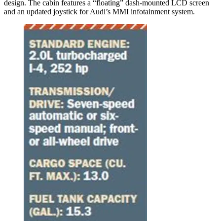
design. The cabin features a “floating” dash-mounted LCD screen
and an updated joystick for Audi’s MMI infotainment system.