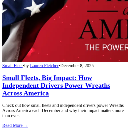
Small Fleet
•
by
Lauren Fletcher
•
December 8, 2025
Small Fleets, Big Impact: How
Independent Drivers Power Wreaths
Across America
Check out how small fleets and independent drivers power Wreaths
Across America each December and why their impact matters more
than ever.
Read More →