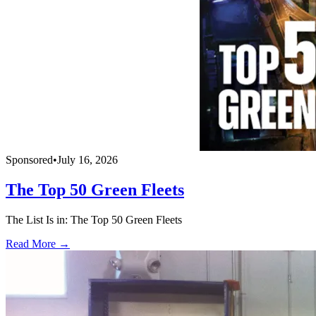
Sponsored
•
July 16, 2026
The Top 50 Green Fleets
The List Is in: The Top 50 Green Fleets
Read More →