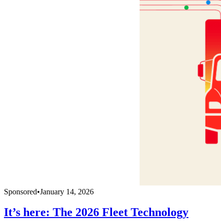
Sponsored
•
January 14, 2026
It’s here: The 2026 Fleet Technology