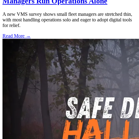
Managers Run Operations Alone
A new VMS survey shows small fleet managers are stretched thin,
with most handling operations solo and eager to adopt digital tools
for relief.
Read More →