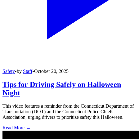
Safety
•
by
Staff
•
October 20, 2025
Tips for Driving Safely on Halloween
Night
This video features a reminder from the Connecticut Department of
Transportation (DOT) and the Connecticut Police Chiefs
Association, urging drivers to prioritize safety this Halloween.
Read More →