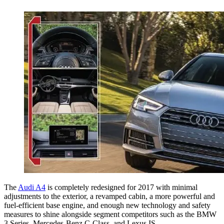
The
Audi A4
is completely redesigned for 2017 with minimal
adjustments to the exterior, a revamped cabin, a more powerful and
fuel-efficient base engine, and enough new technology and safety
measures to shine alongside segment competitors such as the BMW
3 Series, Mercedes-Benz C-Class, and Lexus IS.