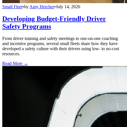
Small Fleet
•
by
Amy Hercher
•
July 14, 2026
Developing Budget-Friendly Driver
Safety Programs
From driver training and safety meetings to one-on-one coaching
and incentive programs, several small fleets share how they have
developed a safety culture with their drivers using low- to no-cost
resources.
Read More →