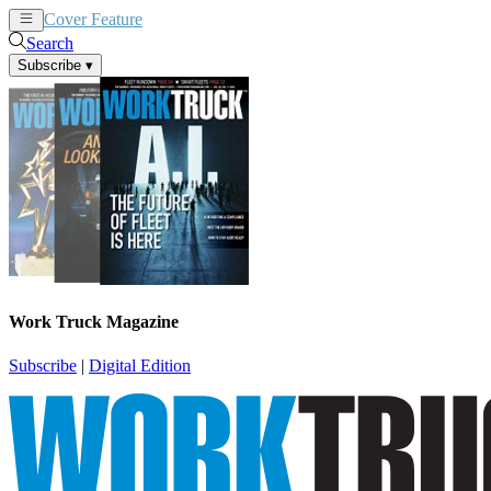
Cover Feature
News
Articles
Search
Subscribe
▾
Work Truck Magazine
Subscribe
|
Digital Edition