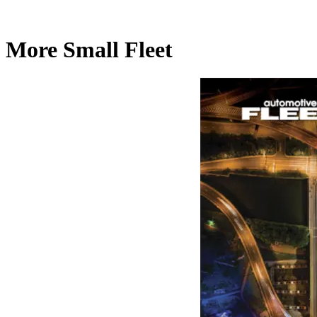
More Small Fleet