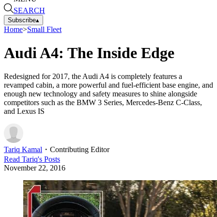
SEARCH
Subscribe
▴
Home
>
Small Fleet
Audi A4: The Inside Edge
Redesigned for 2017, the Audi A4 is completely features a
revamped cabin, a more powerful and fuel-efficient base engine, and
enough new technology and safety measures to shine alongside
competitors such as the BMW 3 Series, Mercedes-Benz C-Class,
and Lexus IS
Tariq Kamal
・
Contributing Editor
Read
Tariq
's Posts
November 22, 2016