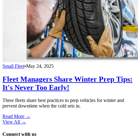
Small Fleet
•
May 24, 2025
Fleet Managers Share Winter Prep Tips:
It's Never Too Early!
Three fleets share best practices to prep vehicles for winter and
prevent downtime when the cold sets in.
Read More →
View All
→
Connect with us