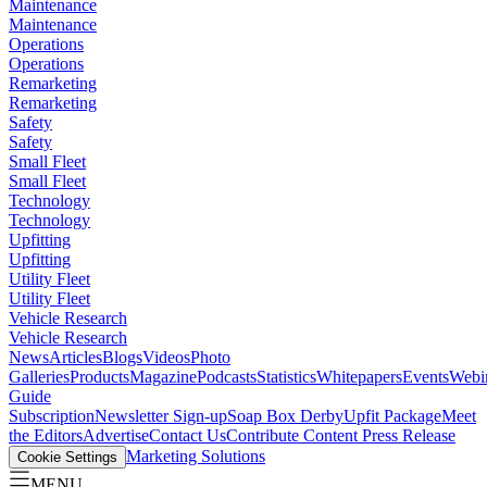
Maintenance
Maintenance
Operations
Operations
Remarketing
Remarketing
Safety
Safety
Small Fleet
Small Fleet
Technology
Technology
Upfitting
Upfitting
Utility Fleet
Utility Fleet
Vehicle Research
Vehicle Research
News
Articles
Blogs
Videos
Photo
Galleries
Products
Magazine
Podcasts
Statistics
Whitepapers
Events
Webi
Guide
Subscription
Newsletter Sign-up
Soap Box Derby
Upfit Package
Meet
the Editors
Advertise
Contact Us
Contribute Content
Press Release
Marketing Solutions
Cookie Settings
MENU