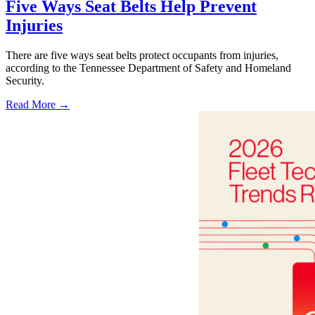
Five Ways Seat Belts Help Prevent
Injuries
There are five ways seat belts protect occupants from injuries,
according to the Tennessee Department of Safety and Homeland
Security.
Read More →