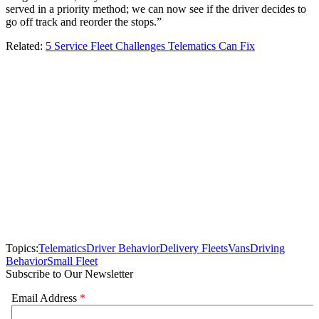
served in a priority method; we can now see if the driver decides to
go off track and reorder the stops.”
Related:
5 Service Fleet Challenges Telematics Can Fix
Topics:
Telematics
Driver Behavior
Delivery Fleets
Vans
Driving
Behavior
Small Fleet
Subscribe to Our Newsletter