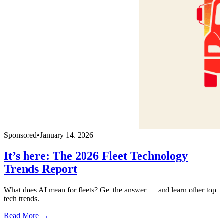
Sponsored
•
January 14, 2026
It’s here: The 2026 Fleet Technology
Trends Report
What does AI mean for fleets? Get the answer — and learn other top
tech trends.
Read More →