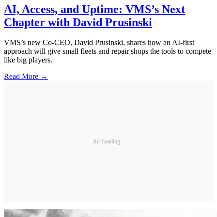
AI, Access, and Uptime: VMS’s Next
Chapter with David Prusinski
VMS’s new Co-CEO, David Prusinski, shares how an AI-first
approach will give small fleets and repair shops the tools to compete
like big players.
Read More →
Ad Loading...