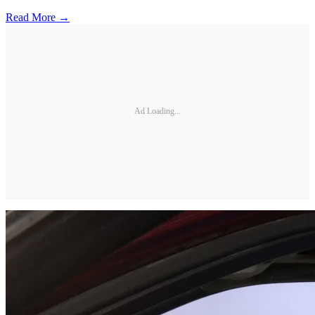
Read More →
Ad Loading...