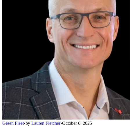
Green Fleet
•
by
Lauren Fletcher
•
October 6, 2025