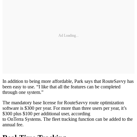
Ad Loading...
In addition to being more affordable, Park says that RouteSavvy has
been easy to use. “I like that all the features can be completed
through one system.”
The mandatory base license for RouteSavvy route optimization
software is $300 per year. For more than three users per year, it’s
$300 plus $100 per additional user, according
to OnTerra Systems. The fleet tracking function can be added to the
annual fee.