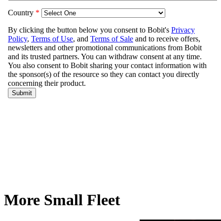
More Small Fleet