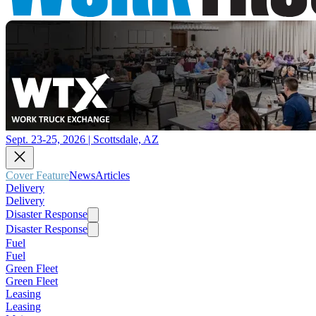
Sept. 23-25, 2026 | Scottsdale, AZ
Cover Feature
News
Articles
Delivery
Delivery
Disaster Response
Disaster Response
Fuel
Fuel
Green Fleet
Green Fleet
Leasing
Leasing