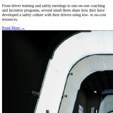
From driver training and safety meetings to one-on-one coaching
and incentive programs, several small fleets share how they have
developed a safety culture with their drivers using low- to no-cost
resources.
Read More →