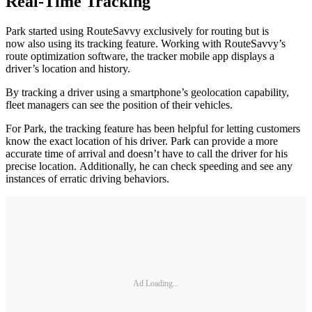
Real-Time Tracking
Park started using RouteSavvy exclusively for routing but is
now also using its tracking feature. Working with RouteSavvy’s
route optimization software, the tracker mobile app displays a
driver’s location and history.
By tracking a driver using a smartphone’s geolocation capability,
fleet managers can see the position of their vehicles.
For Park, the tracking feature has been helpful for letting customers
know the exact location of his driver. Park can provide a more
accurate time of arrival and doesn’t have to call the driver for his
precise location. Additionally, he can check speeding and see any
instances of erratic driving behaviors.
Ad Loading...