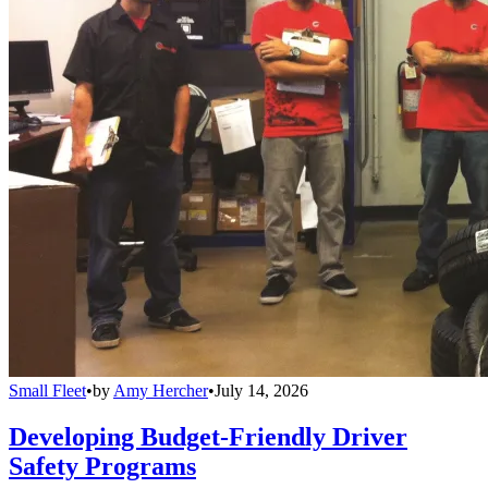
Small Fleet
•
by
Amy Hercher
•
July 14, 2026
Developing Budget-Friendly Driver
Safety Programs