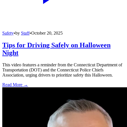
Safety
•
by
Staff
•
October 20, 2025
Tips for Driving Safely on Halloween
Night
This video features a reminder from the Connecticut Department of
Transportation (DOT) and the Connecticut Police Chiefs
Association, urging drivers to prioritize safety this Halloween.
Read More →