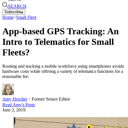
SEARCH
Subscribe
▴
Home
>
Small Fleet
App-based GPS Tracking: An
Intro to Telematics for Small
Fleets?
Routing and tracking a mobile workforce using smartphones avoids
hardware costs while offering a variety of telematics functions for a
reasonable fee.
Amy Hercher
・
Former Senior Editor
Read
Amy
's Posts
June 2, 2019