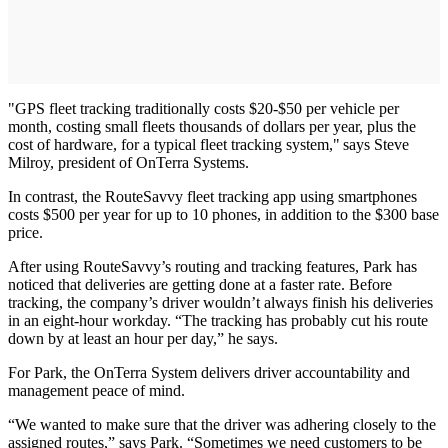
"GPS fleet tracking traditionally costs $20-$50 per vehicle per
month, costing small fleets thousands of dollars per year, plus the
cost of hardware, for a typical fleet tracking system," says Steve
Milroy, president of OnTerra Systems.
In contrast, the RouteSavvy fleet tracking app using smartphones
costs $500 per year for up to 10 phones, in addition to the $300 base
price.
After using RouteSavvy’s routing and tracking features, Park has
noticed that deliveries are getting done at a faster rate. Before
tracking, the company’s driver wouldn’t always finish his deliveries
in an eight-hour workday. “The tracking has probably cut his route
down by at least an hour per day,” he says.
For Park, the OnTerra System delivers driver accountability and
management peace of mind.
“We wanted to make sure that the driver was adhering closely to the
assigned routes,” says Park. “Sometimes we need customers to be