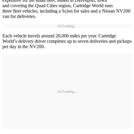
expensive for his small fleet. Based in Davenport, Iowa
and covering the Quad Cities region, Cartridge World runs
three fleet vehicles, including a Scion for sales and a Nissan NV200
van for deliveries.
Ad Loading...
Each vehicle travels around 20,000 miles per year. Cartridge
World’s delivery driver completes up to seven deliveries and pickups
per day in the NV200.
Ad Loading...