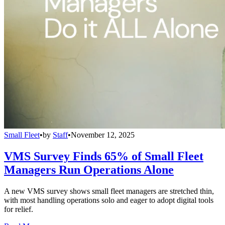
Small Fleet
•
by
Staff
•
November 12, 2025
VMS Survey Finds 65% of Small Fleet
Managers Run Operations Alone
A new VMS survey shows small fleet managers are stretched thin,
with most handling operations solo and eager to adopt digital tools
for relief.