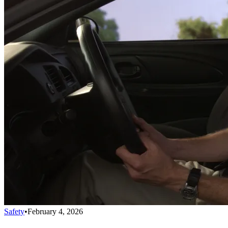
Safety
•
February 4, 2026