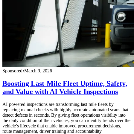
Sponsored
•
March 9, 2026
Boosting Last-Mile Fleet Uptime, Safety,
and Value with AI Vehicle Inspections
AI-powered inspections are transforming last-mile fleets by
replacing manual checks with highly accurate automated scans that
detect defects in seconds. By giving fleet operations visibility into
the daily condition of their vehicles, you can identify trends over the
vehicle’s lifecycle that enable improved procurement decisions,
route management, driver training and accountability.