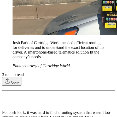
Josh Park of Cartridge World needed efficient routing
for deliveries and to understand the exact location of his
driver. A smartphone-based telematics solution fit the
company’s needs.
Photo courtesy of Cartridge World.
3
min to read
Share
For Josh Park, it was hard to find a routing system that wasn’t too