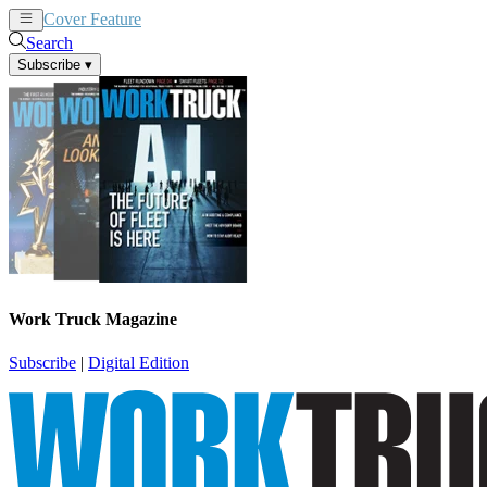
Cover Feature
News
Articles
Search
Subscribe
▾
Work Truck Magazine
Subscribe
|
Digital Edition