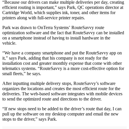
“Because our drivers can make multiple deliveries per day, creating
efficient routing is important,” says Park, QC operations director at
Cartridge World, which supplies ink, toner, and other items for
printers along with full-service printer repairs.
Park was drawn to OnTerra Systems’ RouteSavvy route
optimization software and the fact that RouteSavvy can be installed
on a smartphone instead of having to install hardware in the
vehicle.
“We have a company smartphone and put the RouteSavvy app on
it,” says Park, adding that his company is not ready for the
installation cost and greater monthly expense that come with other
telematics systems. “RouteSavvy is a more cost-effective option for
small fleets,” he says.
After inputting multiple delivery stops, RouteSavvy’s software
organizes the locations and creates the most efficient route for the
deliveries. The web-based software integrates with mobile devices
to send the optimized route and directions to the driver.
“If new stops need to be added to the driver’s route that day, I can
pull up the software on my desktop computer and email the new
stops to the driver,” says Park.