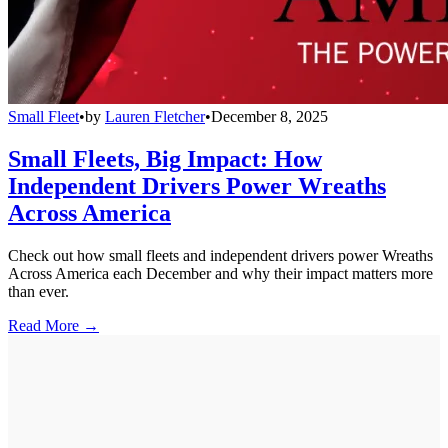
Small Fleet
•
by
Lauren Fletcher
•
December 8, 2025
Small Fleets, Big Impact: How
Independent Drivers Power Wreaths
Across America
Check out how small fleets and independent drivers power Wreaths
Across America each December and why their impact matters more
than ever.
Read More →