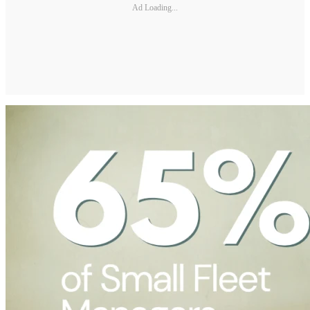
Ad Loading...