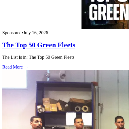
Sponsored
•
July 16, 2026
The Top 50 Green Fleets
The List Is in: The Top 50 Green Fleets
Read More →