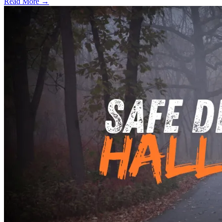
Read More →