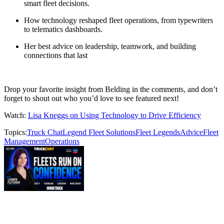
smart fleet decisions.
How technology reshaped fleet operations, from typewriters
to telematics dashboards.
Her best advice on leadership, teamwork, and building
connections that last
Drop your favorite insight from Belding in the comments, and don’t
forget to shout out who you’d love to see featured next!
Watch:
Lisa Kneggs on Using Technology to Drive Efficiency
Topics:
Truck Chat
Legend Fleet Solutions
Fleet Legends
Advice
Fleet
Management
Operations