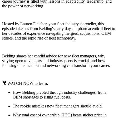
career journey is filled with lessons in adaptability, leadership, and
the power of networking.
Hosted by Lauren Fletcher, your fleet industry storyteller, this
episode takes us from Belding's early days in pharmaceutical fleet to
her decades of experience navigating mergers, acquisitions, OEM
strikes, and the rapid rise of fleet technology.
Belding shares her candid advice for new fleet managers, why
staying open to vendors and industry peers is crucial, and how
focusing on education and networking can transform your career.
🎥 WATCH NOW to learn:
How Belding pivoted through industry challenges, from
OEM shortages to rising fuel costs.
The rookie mistakes new fleet managers should avoid.
Why total cost of ownership (TCO) beats sticker price in