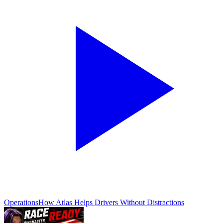
Operations
How Atlas Helps Drivers Without Distractions