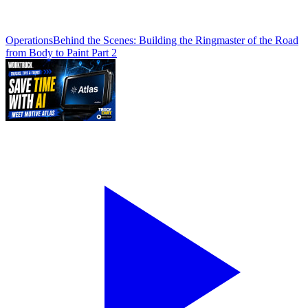
Operations
Behind the Scenes: Building the Ringmaster of the Road
from Body to Paint Part 2