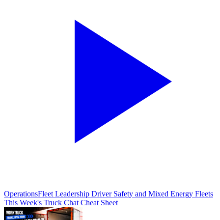
Operations
Fleet Leadership Driver Safety and Mixed Energy Fleets
This Week's Truck Chat Cheat Sheet