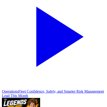
Operations
Fleet Confidence, Safety, and Smarter Risk Management
Lead This Month