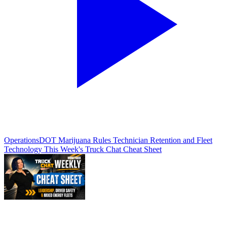
Operations
DOT Marijuana Rules Technician Retention and Fleet
Technology This Week's Truck Chat Cheat Sheet