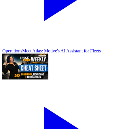
Operations
Meet Atlas: Motive's AI Assistant for Fleets