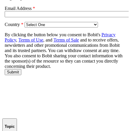
Topic