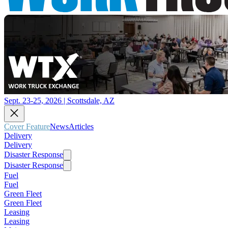
Sept. 23-25, 2026 | Scottsdale, AZ
Cover Feature
News
Articles
Delivery
Delivery
Disaster Response
Disaster Response
Fuel
Fuel
Green Fleet
Green Fleet
Leasing
Leasing