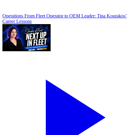
Operations
From Fleet Operator to OEM Leader: Tina Kourakos’
Career Lessons