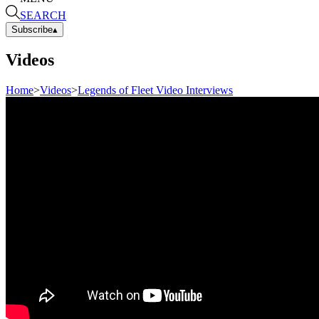
SEARCH
Subscribe
▴
Videos
Home
>
Videos
>
Legends of Fleet Video Interviews