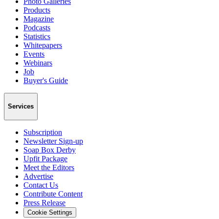
Photo Galleries
Products
Magazine
Podcasts
Statistics
Whitepapers
Events
Webinars
Job
Buyer's Guide
Services
Subscription
Newsletter Sign-up
Soap Box Derby
Upfit Package
Meet the Editors
Advertise
Contact Us
Contribute Content
Press Release
Cookie Settings