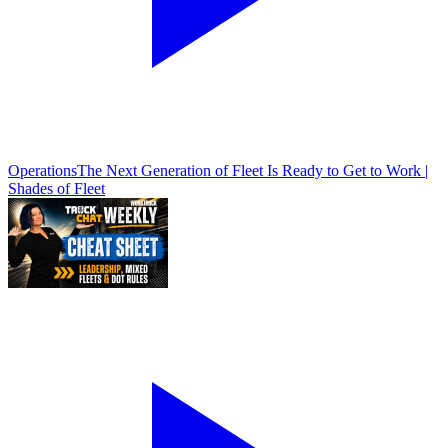
Operations
The Next Generation of Fleet Is Ready to Get to Work |
Shades of Fleet