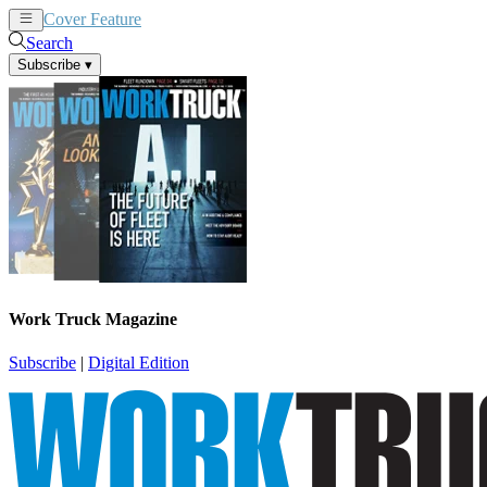
Cover Feature
News
Articles
Search
Subscribe
▾
Work Truck Magazine
Subscribe
|
Digital Edition