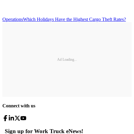
Operations
Which Holidays Have the Highest Cargo Theft Rates?
Ad Loading...
Connect with us