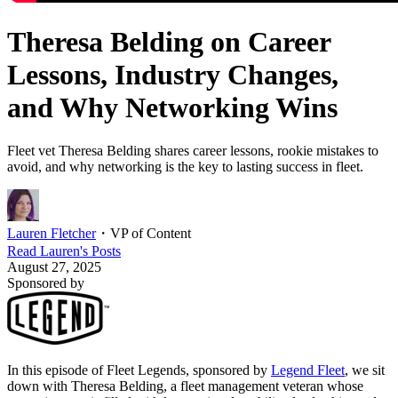
Theresa Belding on Career
Lessons, Industry Changes,
and Why Networking Wins
Fleet vet Theresa Belding shares career lessons, rookie mistakes to
avoid, and why networking is the key to lasting success in fleet.
Lauren Fletcher
・
VP of Content
Read
Lauren
's Posts
August 27, 2025
Sponsored by
In this episode of Fleet Legends, sponsored by
Legend Fleet
, we sit
down with Theresa Belding, a fleet management veteran whose