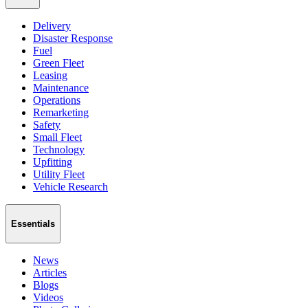
Delivery
Disaster Response
Fuel
Green Fleet
Leasing
Maintenance
Operations
Remarketing
Safety
Small Fleet
Technology
Upfitting
Utility Fleet
Vehicle Research
Essentials
News
Articles
Blogs
Videos