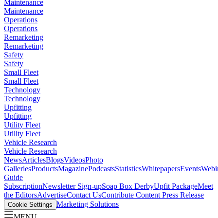
Maintenance
Maintenance
Operations
Operations
Remarketing
Remarketing
Safety
Safety
Small Fleet
Small Fleet
Technology
Technology
Upfitting
Upfitting
Utility Fleet
Utility Fleet
Vehicle Research
Vehicle Research
News
Articles
Blogs
Videos
Photo
Galleries
Products
Magazine
Podcasts
Statistics
Whitepapers
Events
Webi
Guide
Subscription
Newsletter Sign-up
Soap Box Derby
Upfit Package
Meet
the Editors
Advertise
Contact Us
Contribute Content
Press Release
Marketing Solutions
Cookie Settings
MENU