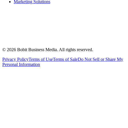
Marketing Solutions
©
2026
Bobit Business Media. All rights reserved.
Privacy Policy
Terms of Use
Terms of Sale
Do Not Sell or Share My
Personal Information