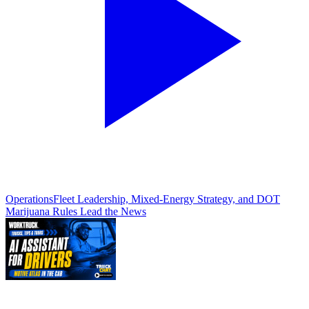
Operations
Fleet Leadership, Mixed-Energy Strategy, and DOT
Marijuana Rules Lead the News