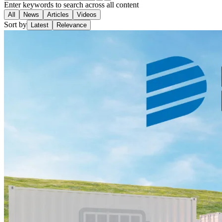
Enter keywords to search across all content
All
News
Articles
Videos
Sort by
Latest
Relevance