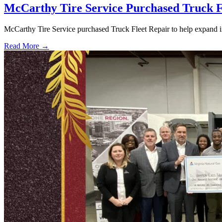
McCarthy Tire Service Purchased Truck F
McCarthy Tire Service purchased Truck Fleet Repair to help expand i
Read More →