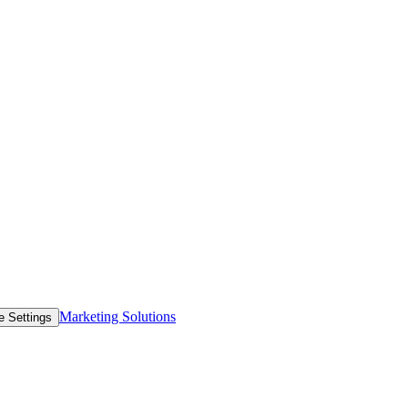
Marketing Solutions
e Settings