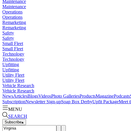
Maintenance
Maintenance
Operations
Operations
Remarketing
Remarketing
Safety
Safety
Small Fleet
Small Fleet
Technology
Technology
Upfitting
Upfitting
Utility Fleet
Utility Fleet
Vehicle Research
Vehicle Research
News
Articles
Blogs
Videos
Photo Galleries
Products
Magazine
Podcasts
Subscription
Newsletter Sign-up
Soap Box Derby
Upfit Package
Meet t
MENU
SEARCH
Subscribe
▴