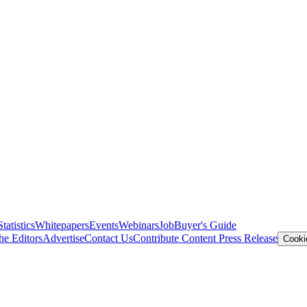
Statistics
Whitepapers
Events
Webinars
Job
Buyer's Guide
he Editors
Advertise
Contact Us
Contribute Content
Press Release
Cooki