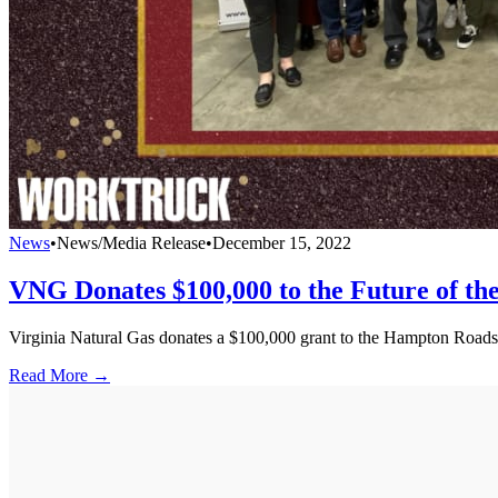
News
•
News/Media Release
•
December 15, 2022
VNG Donates $100,000 to the Future of th
Virginia Natural Gas donates a $100,000 grant to the Hampton Roads 
Read More →