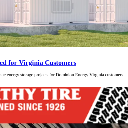
ed for Virginia Customers
one energy storage projects for Dominion Energy Virginia customers.