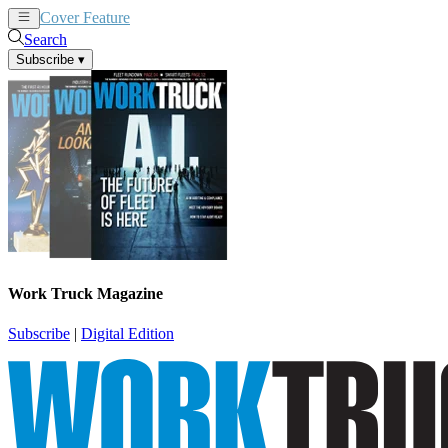
Cover Feature
News
Articles
Search
Subscribe
▾
Work Truck Magazine
Subscribe
|
Digital Edition