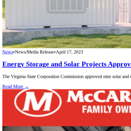
News
•
News/Media Release
•
April 17, 2023
Energy Storage and Solar Projects Approv
The Virginia State Corporation Commission approved nine solar and 
Read More →