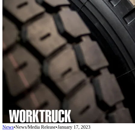
News
•
News/Media Release
•
January 17, 2023