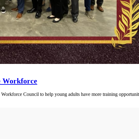
e Workforce
Workforce Council to help young adults have more training opportunit