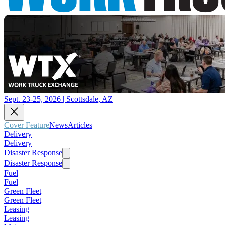
Sept. 23-25, 2026 | Scottsdale, AZ
Cover Feature
News
Articles
Delivery
Delivery
Disaster Response
Disaster Response
Fuel
Fuel
Green Fleet
Green Fleet
Leasing
Leasing