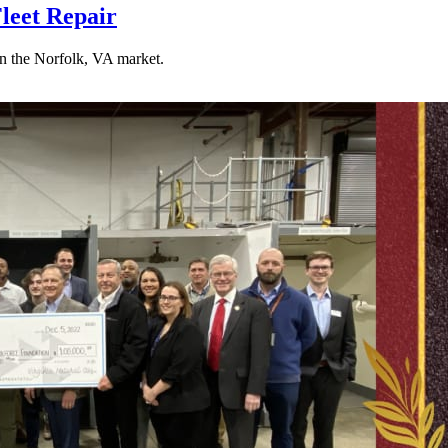
leet Repair
n the Norfolk, VA market.