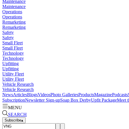
Maintenance
Maintenance
Operations
Operations
Remarketing
Remarketing
Safety
Safety
Small Fleet
Small Fleet
Technology
Technology
Upfitting
Upfitting
Utility Fleet
Utility Fleet
Vehicle Research
Vehicle Research
News
Articles
Blogs
Videos
Photo Galleries
Products
Magazine
Podcasts
Subscription
Newsletter Sign-up
Soap Box Derby
Upfit Package
Meet t
MENU
SEARCH
Subscribe
▴