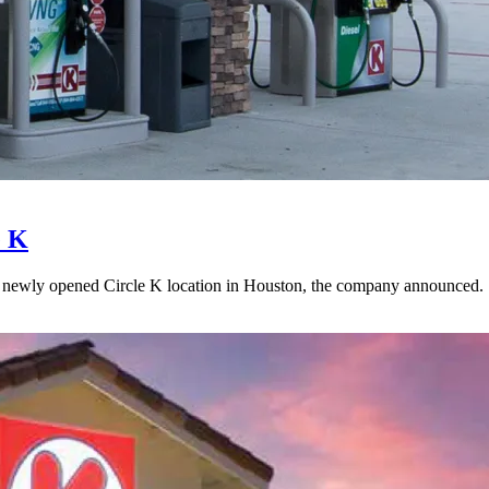
e K
 newly opened Circle K location in Houston, the company announced.