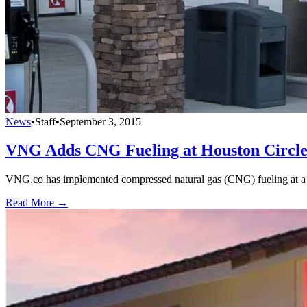
News
•
Staff
•
September 3, 2015
VNG Adds CNG Fueling at Houston Circl
VNG.co has implemented compressed natural gas (CNG) fueling at a
Read More →