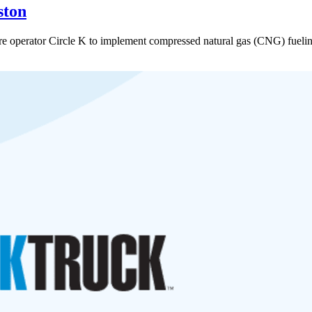
ston
e operator Circle K to implement compressed natural gas (CNG) fueling 