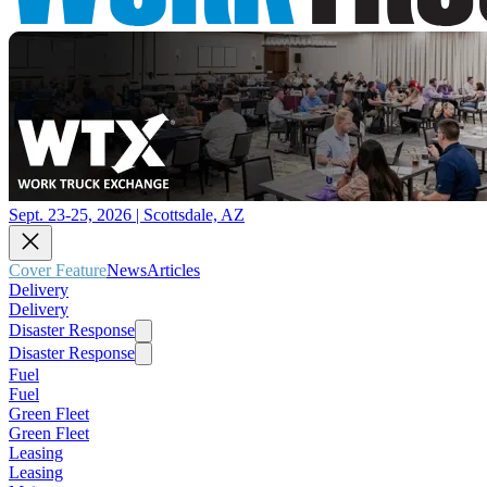
Sept. 23-25, 2026 | Scottsdale, AZ
Cover Feature
News
Articles
Delivery
Delivery
Disaster Response
Disaster Response
Fuel
Fuel
Green Fleet
Green Fleet
Leasing
Leasing