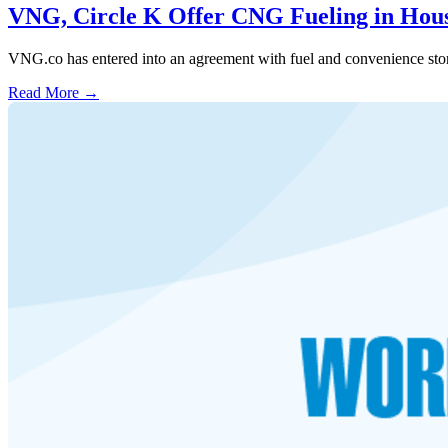
VNG, Circle K Offer CNG Fueling in Hou
VNG.co has entered into an agreement with fuel and convenience stor
Read More →