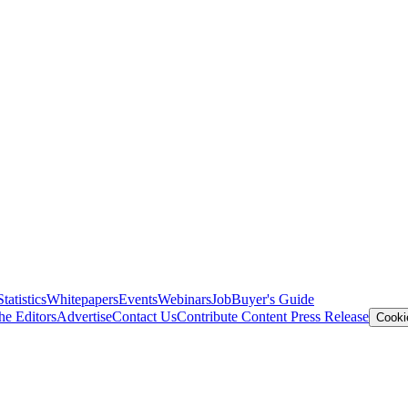
Statistics
Whitepapers
Events
Webinars
Job
Buyer's Guide
he Editors
Advertise
Contact Us
Contribute Content
Press Release
Cooki