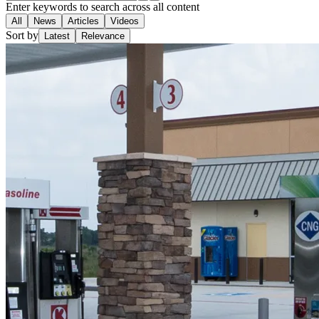
Enter keywords to search across all content
All
News
Articles
Videos
Sort by
Latest
Relevance