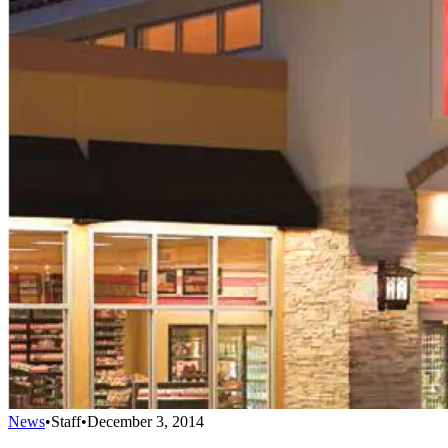
News
•
Staff
•
December 3, 2014