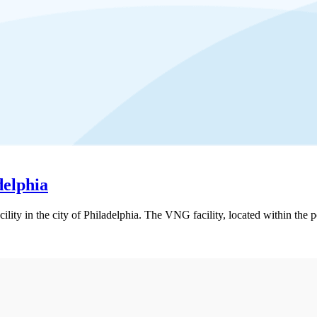
delphia
ility in the city of Philadelphia. The VNG facility, located within the