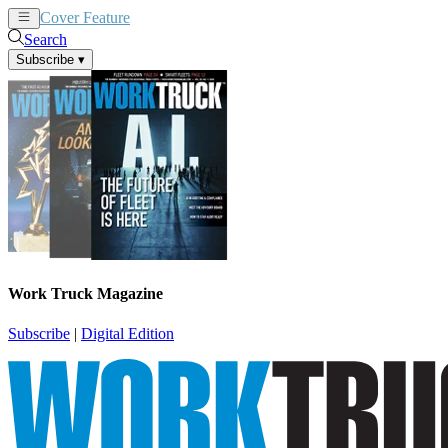
Cover Feature
News
Articles
Search
Subscribe
▾
Work Truck Magazine
Subscribe
|
Digital Edition