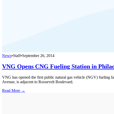
News
•
Staff
•
September 26, 2014
VNG Opens CNG Fueling Station in Phila
VNG has opened the first public natural gas vehicle (NGV) fueling fac
Avenue, is adjacent to Roosevelt Boulevard.
Read More →