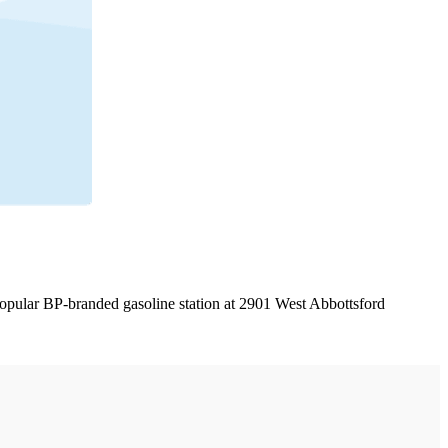
 popular BP-branded gasoline station at 2901 West Abbottsford