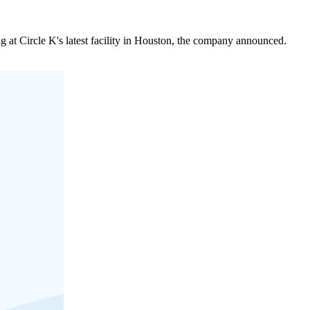
at Circle K's latest facility in Houston, the company announced.