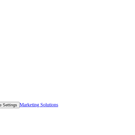
Marketing Solutions
e Settings