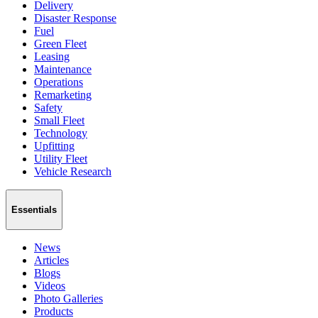
Delivery
Disaster Response
Fuel
Green Fleet
Leasing
Maintenance
Operations
Remarketing
Safety
Small Fleet
Technology
Upfitting
Utility Fleet
Vehicle Research
Essentials
News
Articles
Blogs
Videos
Photo Galleries
Products