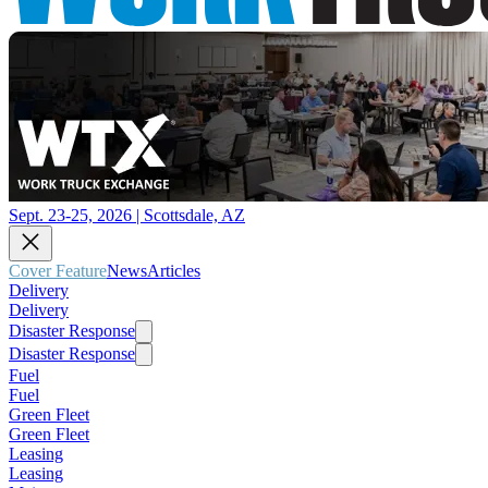
Sept. 23-25, 2026 | Scottsdale, AZ
Cover Feature
News
Articles
Delivery
Delivery
Disaster Response
Disaster Response
Fuel
Fuel
Green Fleet
Green Fleet
Leasing
Leasing