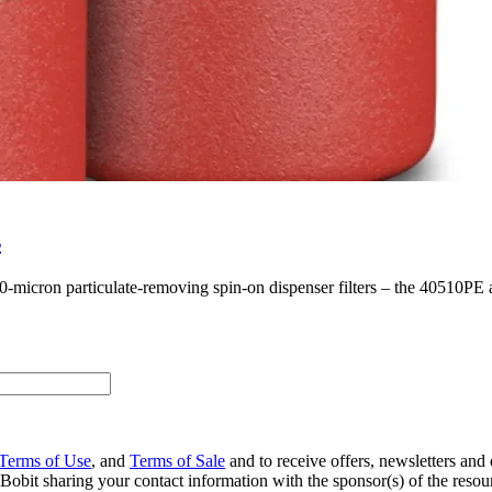
s
 10-micron particulate-removing spin-on dispenser filters ­– the 40510P