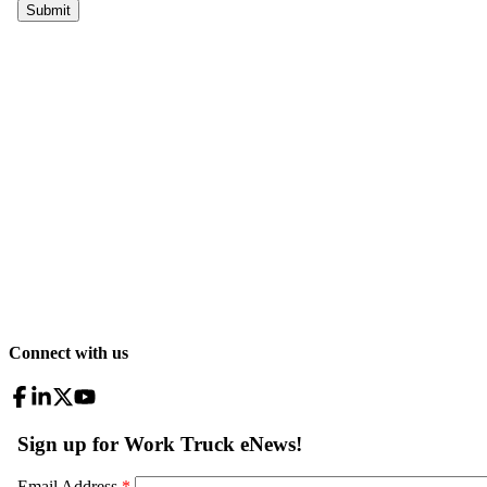
Connect with us