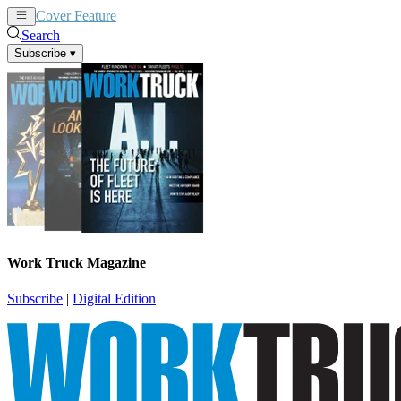
Cover Feature
News
Articles
Search
Subscribe
▾
Work Truck Magazine
Subscribe
|
Digital Edition