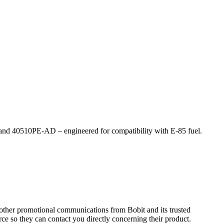
E and 40510PE-AD ­– engineered for compatibility with E-85 fuel.