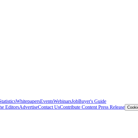
Statistics
Whitepapers
Events
Webinars
Job
Buyer's Guide
he Editors
Advertise
Contact Us
Contribute Content
Press Release
Cooki