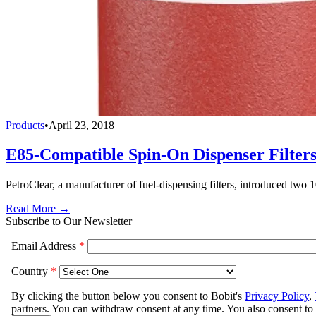
Products
•
April 23, 2018
E85-Compatible Spin-On Dispenser Filter
PetroClear, a manufacturer of fuel-dispensing filters, introduced two
Read More →
Subscribe to Our Newsletter