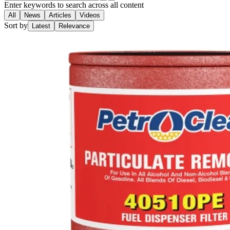
Enter keywords to search across all content
All
News
Articles
Videos
Sort by
Latest
Relevance