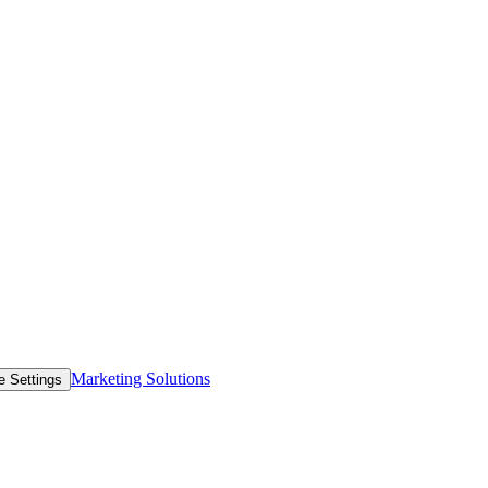
Marketing Solutions
e Settings