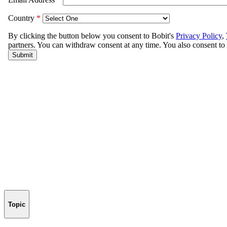
Topic