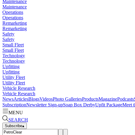
Maintenance
Maintenance
Operations
Operations
Remarketing
Remarketing
Safety
Safety
Small Fleet
Small Fleet
Technology
Technology
Upfitting
Upfitting
Utility Fleet
Utility Fleet
Vehicle Research
Vehicle Research
News
Articles
Blogs
Videos
Photo Galleries
Products
Magazine
Podcasts
Subscription
Newsletter Sign-up
Soap Box Derby
Upfit Package
Meet t
MENU
SEARCH
Subscribe
▴