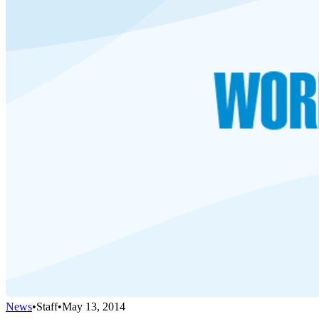
News
•
Staff
•
May 13, 2014