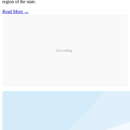
region of the state.
Read More →
Ad Loading...