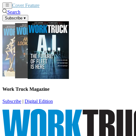
Cover Feature
News
Articles
Search
Subscribe
▾
Work Truck Magazine
Subscribe
|
Digital Edition