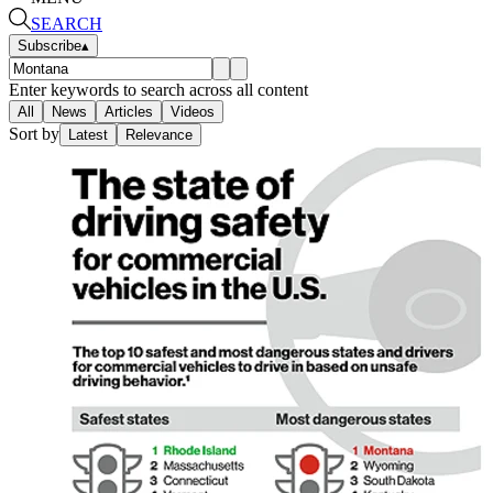
SEARCH
Subscribe
▴
Enter keywords to search across all content
All
News
Articles
Videos
Sort by
Latest
Relevance