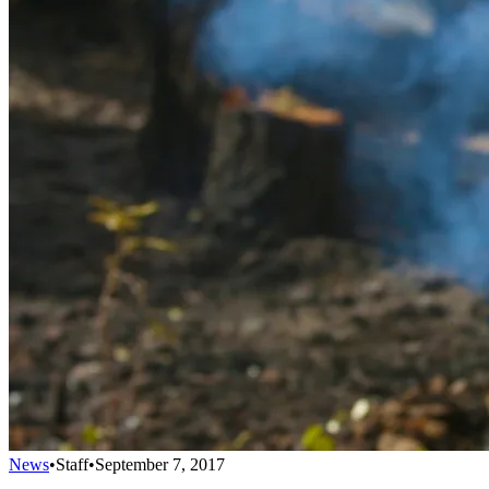
News
•
Staff
•
September 7, 2017