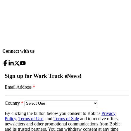
Connect with us