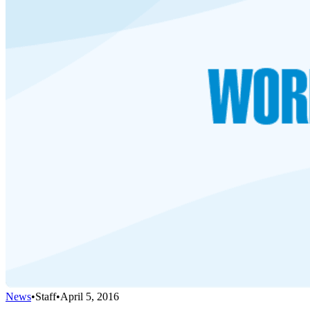
News
•
Staff
•
April 5, 2016