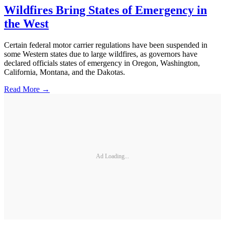
Wildfires Bring States of Emergency in
the West
Certain federal motor carrier regulations have been suspended in
some Western states due to large wildfires, as governors have
declared officials states of emergency in Oregon, Washington,
California, Montana, and the Dakotas.
Read More →
Ad Loading...