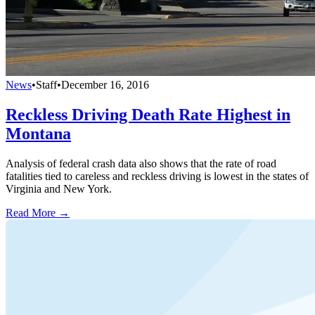
News
•
Staff
•
December 16, 2016
Reckless Driving Death Rate Highest in
Montana
Analysis of federal crash data also shows that the rate of road
fatalities tied to careless and reckless driving is lowest in the states of
Virginia and New York.
Read More →