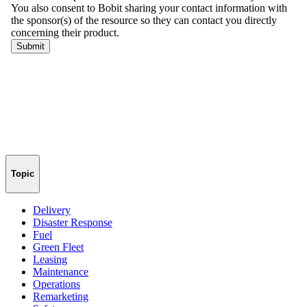
Topic
Delivery
Disaster Response
Fuel
Green Fleet
Leasing
Maintenance
Operations
Remarketing