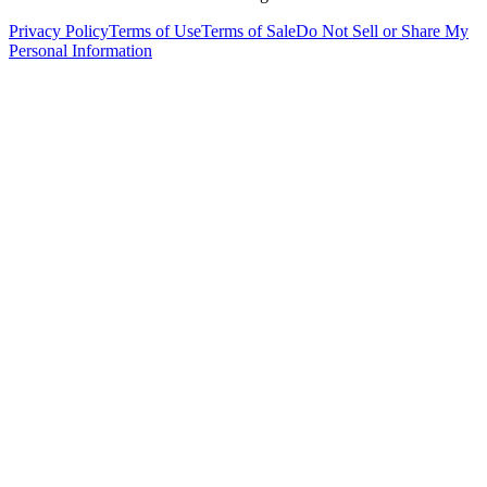
Privacy Policy
Terms of Use
Terms of Sale
Do Not Sell or Share My
Personal Information