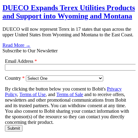
DUECO Expands Terex Utilities Products
and Support into Wyoming and Montana
DUECO will now represent Terex in 17 states that span across the
upper United States from Wyoming and Montana to the East Coast.
Read More →
Subscribe to Our Newsletter