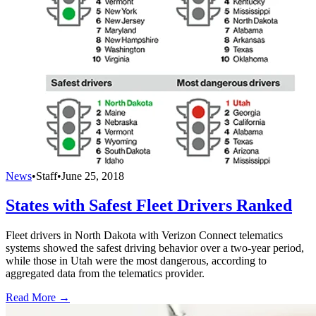
News
•
Staff
•
June 25, 2018
States with Safest Fleet Drivers Ranked
Fleet drivers in North Dakota with Verizon Connect telematics
systems showed the safest driving behavior over a two-year period,
while those in Utah were the most dangerous, according to
aggregated data from the telematics provider.
Read More →