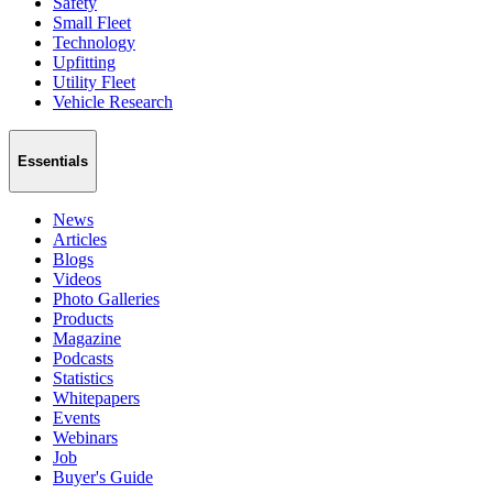
Safety
Small Fleet
Technology
Upfitting
Utility Fleet
Vehicle Research
Essentials
News
Articles
Blogs
Videos
Photo Galleries
Products
Magazine
Podcasts
Statistics
Whitepapers
Events
Webinars
Job
Buyer's Guide