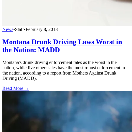
News
•
Staff
•
February 8, 2018
Montana Drunk Driving Laws Worst in
the Nation: MADD
Montana's drunk driving enforcement rates as the worst in the
nation, while five other states have the most robust enforcement in
the nation, according to a report from Mothers Against Drunk
Driving (MADD).
Read More →