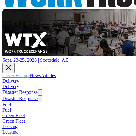
Sept. 23-25, 2026 | Scottsdale, AZ
Cover Feature
News
Articles
Delivery
Delivery
Disaster Response
Disaster Response
Fuel
Fuel
Green Fleet
Green Fleet
Leasing
Leasing