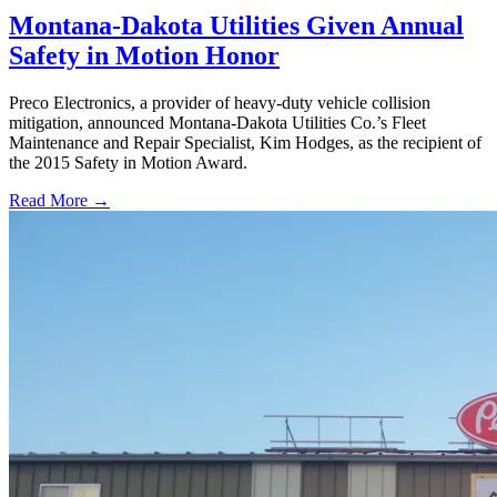
Montana-Dakota Utilities Given Annual
Safety in Motion Honor
Preco Electronics, a provider of heavy-duty vehicle collision
mitigation, announced Montana-Dakota Utilities Co.’s Fleet
Maintenance and Repair Specialist, Kim Hodges, as the recipient of
the 2015 Safety in Motion Award.
Read More →