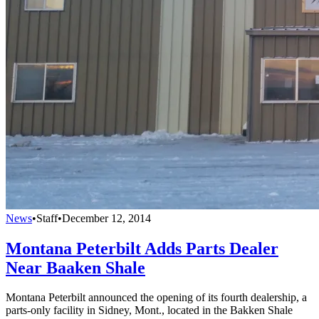
News
•
Staff
•
December 12, 2014
Montana Peterbilt Adds Parts Dealer
Near Baaken Shale
Montana Peterbilt announced the opening of its fourth dealership, a
parts-only facility in Sidney, Mont., located in the Bakken Shale