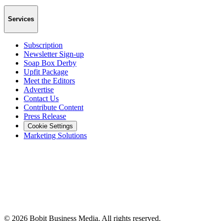
Services
Subscription
Newsletter Sign-up
Soap Box Derby
Upfit Package
Meet the Editors
Advertise
Contact Us
Contribute Content
Press Release
Cookie Settings
Marketing Solutions
©
2026
Bobit Business Media. All rights reserved.