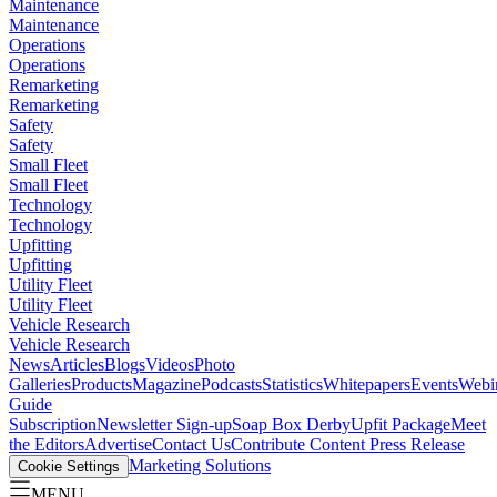
Maintenance
Maintenance
Operations
Operations
Remarketing
Remarketing
Safety
Safety
Small Fleet
Small Fleet
Technology
Technology
Upfitting
Upfitting
Utility Fleet
Utility Fleet
Vehicle Research
Vehicle Research
News
Articles
Blogs
Videos
Photo
Galleries
Products
Magazine
Podcasts
Statistics
Whitepapers
Events
Webi
Guide
Subscription
Newsletter Sign-up
Soap Box Derby
Upfit Package
Meet
the Editors
Advertise
Contact Us
Contribute Content
Press Release
Marketing Solutions
Cookie Settings
MENU