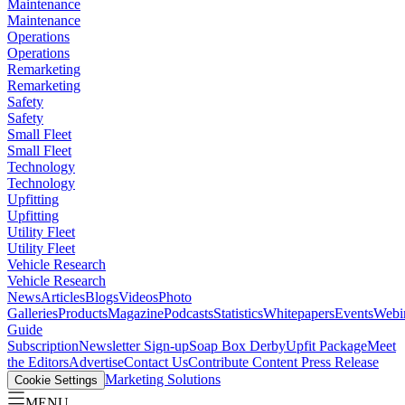
Maintenance
Maintenance
Operations
Operations
Remarketing
Remarketing
Safety
Safety
Small Fleet
Small Fleet
Technology
Technology
Upfitting
Upfitting
Utility Fleet
Utility Fleet
Vehicle Research
Vehicle Research
News
Articles
Blogs
Videos
Photo
Galleries
Products
Magazine
Podcasts
Statistics
Whitepapers
Events
Webi
Guide
Subscription
Newsletter Sign-up
Soap Box Derby
Upfit Package
Meet
the Editors
Advertise
Contact Us
Contribute Content
Press Release
Marketing Solutions
Cookie Settings
MENU