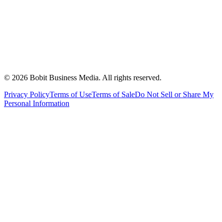
©
2026
Bobit Business Media. All rights reserved.
Privacy Policy
Terms of Use
Terms of Sale
Do Not Sell or Share My
Personal Information