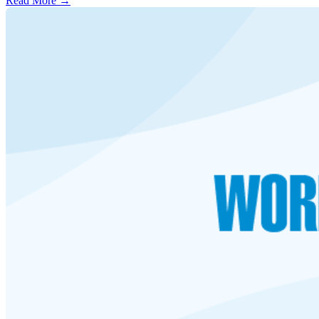
Read More →