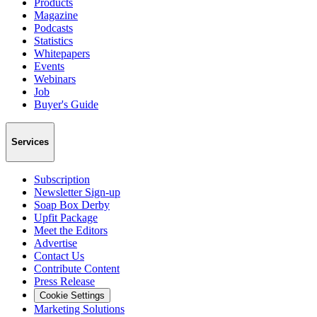
Products
Magazine
Podcasts
Statistics
Whitepapers
Events
Webinars
Job
Buyer's Guide
Services
Subscription
Newsletter Sign-up
Soap Box Derby
Upfit Package
Meet the Editors
Advertise
Contact Us
Contribute Content
Press Release
Cookie Settings
Marketing Solutions