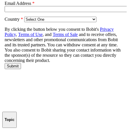
Topic