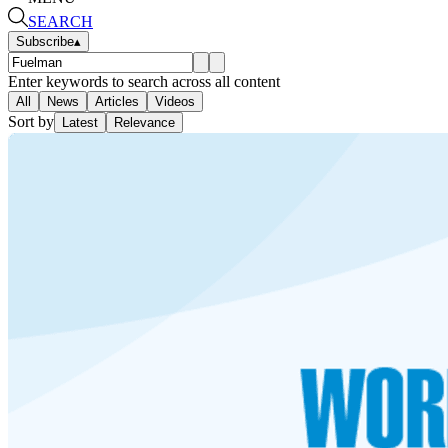
SEARCH
Subscribe
▴
Enter keywords to search across all content
All
News
Articles
Videos
Sort by
Latest
Relevance