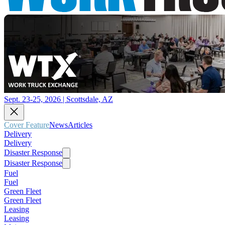
Sept. 23-25, 2026 | Scottsdale, AZ
Cover Feature
News
Articles
Delivery
Delivery
Disaster Response
Disaster Response
Fuel
Fuel
Green Fleet
Green Fleet
Leasing
Leasing