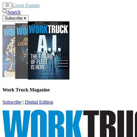
Cover Feature
News
Articles
Search
Subscribe
▾
Work Truck Magazine
Subscribe
|
Digital Edition