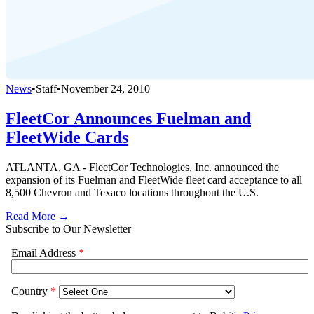
News
•
Staff
•
November 24, 2010
FleetCor Announces Fuelman and
FleetWide Cards
ATLANTA, GA - FleetCor Technologies, Inc. announced the
expansion of its Fuelman and FleetWide fleet card acceptance to all
8,500 Chevron and Texaco locations throughout the U.S.
Read More →
Subscribe to Our Newsletter