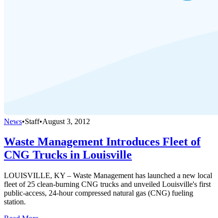
News
•
Staff
•
August 3, 2012
Waste Management Introduces Fleet of
CNG Trucks in Louisville
LOUISVILLE, KY – Waste Management has launched a new local
fleet of 25 clean-burning CNG trucks and unveiled Louisville's first
public-access, 24-hour compressed natural gas (CNG) fueling
station.