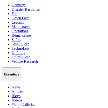
Delivery
Disaster Response
Fuel
Green Fleet
Leasing
Maintenance
Operations
Remarketing
Safety
Small Fleet
Technology
Upfitting
Utility Fleet
Vehicle Research
Essentials
News
Articles
Blogs
Videos
Photo Galleries