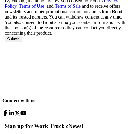
Connect with us