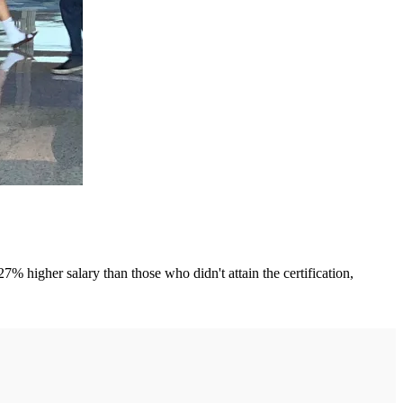
igher salary than those who didn't attain the certification,