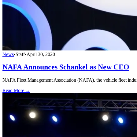
News
•
Staff
•
April 30, 2020
NAFA Announces Schankel as New CEO
NAFA Fleet Management Association (NAFA), the vehicle fleet industr
Read More →