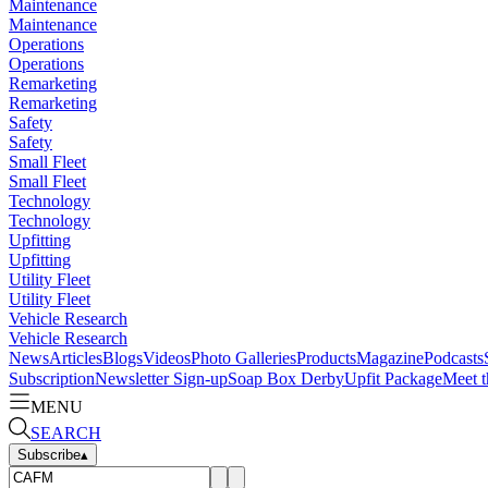
Maintenance
Maintenance
Operations
Operations
Remarketing
Remarketing
Safety
Safety
Small Fleet
Small Fleet
Technology
Technology
Upfitting
Upfitting
Utility Fleet
Utility Fleet
Vehicle Research
Vehicle Research
News
Articles
Blogs
Videos
Photo Galleries
Products
Magazine
Podcasts
Subscription
Newsletter Sign-up
Soap Box Derby
Upfit Package
Meet t
MENU
SEARCH
Subscribe
▴