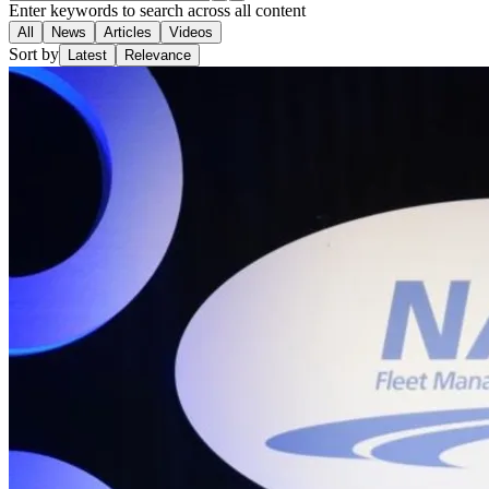
Enter keywords to search across all content
All
News
Articles
Videos
Sort by
Latest
Relevance