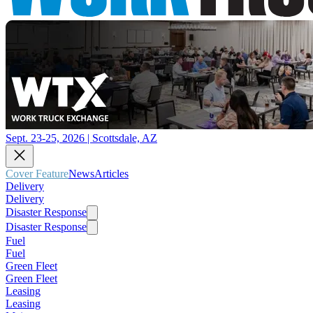
Sept. 23-25, 2026 | Scottsdale, AZ
Cover Feature
News
Articles
Delivery
Delivery
Disaster Response
Disaster Response
Fuel
Fuel
Green Fleet
Green Fleet
Leasing
Leasing