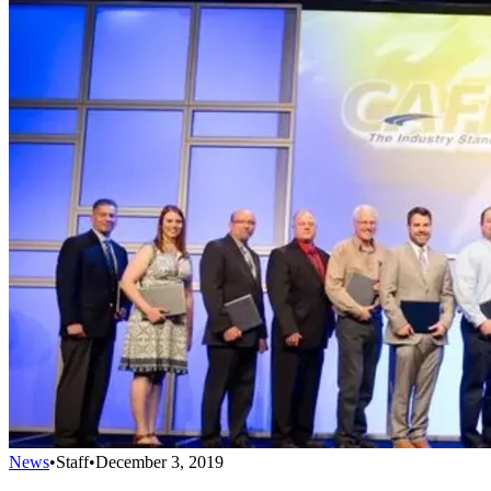
News
•
Staff
•
December 3, 2019