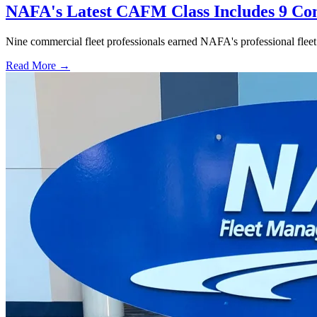
NAFA's Latest CAFM Class Includes 9 Com
Nine commercial fleet professionals earned NAFA's professional fleet ce
Read More →