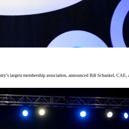
y’s largest membership association, announced Bill Schankel, CAE, as 