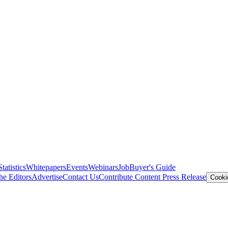
Statistics
Whitepapers
Events
Webinars
Job
Buyer's Guide
he Editors
Advertise
Contact Us
Contribute Content
Press Release
Cooki