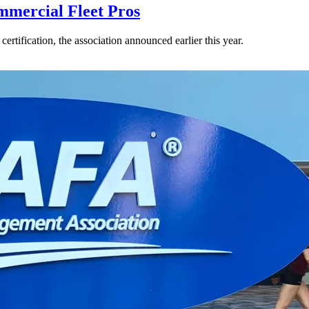
mercial Fleet Pros
rtification, the association announced earlier this year.