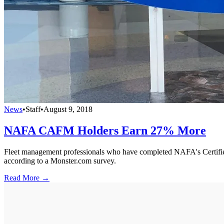
News
•
Staff
•
August 9, 2018
NAFA CAFM Holders Earn 27% More
Fleet management professionals who have completed NAFA's Certified
according to a Monster.com survey.
Read More →