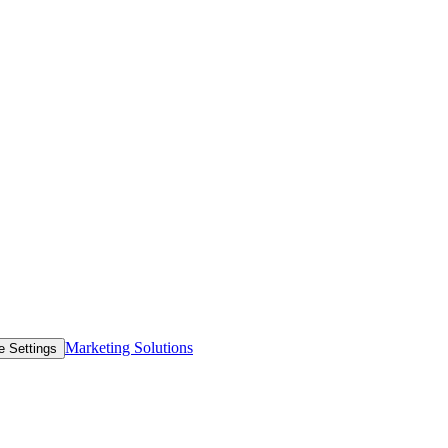
Marketing Solutions
e Settings