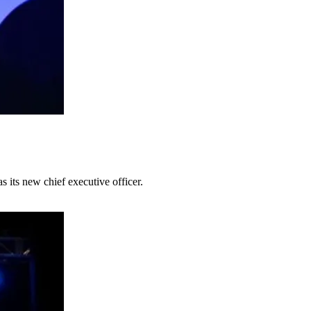
its new chief executive officer.