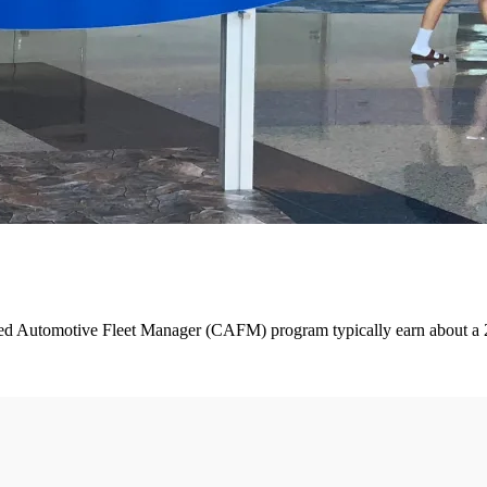
 Automotive Fleet Manager (CAFM) program typically earn about a 27% h