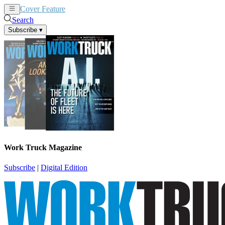
Cover Feature
News
Articles
Search
Subscribe
▾
Work Truck Magazine
Subscribe
|
Digital Edition