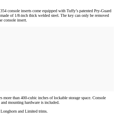
l 354 console inserts come equipped with Tuffy’s patented Pry-Guard
 made of 1/8-inch thick welded steel. The key can only be removed
 the console insert.
ures more than 400-cubic inches of lockable storage space. Console
on, and mounting hardware is included.
n Longhorn and Limited trims.