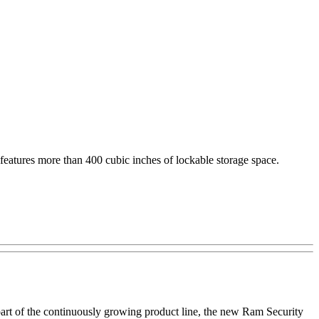
 features more than 400 cubic inches of lockable storage space.
part of the continuously growing product line, the new Ram Security