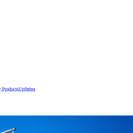
y Products
Upfitting