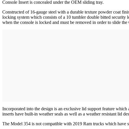
Console Insert is concealed under the OEM sliding tray.
Constructed of 16-gauge steel with a durable texture powder coat fin
locking system which consists of a 10 tumbler double bitted securit
when the console is locked and must be removed in order to slide th
Incorporated into the design is an exclusive lid support feature which
inserts have built-in weather seals as well as a weather resistant lid d
The Model 354 is not compatible with 2019 Ram trucks which have slid