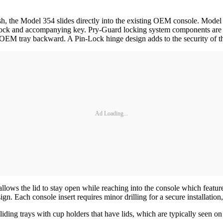
ish, the Model 354 slides directly into the existing OEM console. Mode
y lock and accompanying key. Pry-Guard locking system components are
e OEM tray backward. A Pin-Lock hinge design adds to the security of
Ad Loading...
 allows the lid to stay open while reaching into the console which feat
esign. Each console insert requires minor drilling for a secure installati
ing trays with cup holders that have lids, which are typically seen o