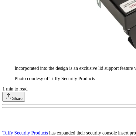
Incorporated into the design is an exclusive lid support feature
Photo courtesy of Tuffy Security Products
1
min to read
Share
Tuffy Security Products
has expanded their security console insert pr