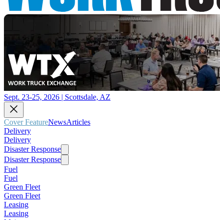
Sept. 23-25, 2026 | Scottsdale, AZ
Cover Feature
News
Articles
Delivery
Delivery
Disaster Response
Disaster Response
Fuel
Fuel
Green Fleet
Green Fleet
Leasing
Leasing