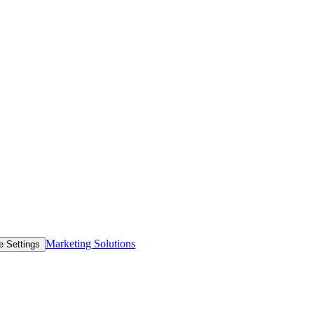
Marketing Solutions
e Settings