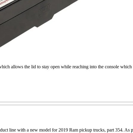
 which allows the lid to stay open while reaching into the console which
oduct line with a new model for 2019 Ram pickup trucks, part 354. As 