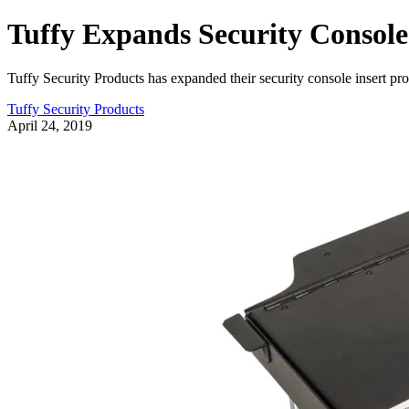
Tuffy Expands Security Consol
Tuffy Security Products has expanded their security console insert p
Tuffy Security Products
April 24, 2019