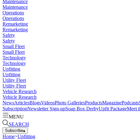
Maintenance
Maintenance
Operations
Operations
Remarketing
Remarketing
Safety
Safety
Small Fleet
Small Fleet
Technology
Technology
Upfitting
Upfitting
Utility Fleet
Utility Fleet
Vehicle Research
Vehicle Research
News
Articles
Blogs
Videos
Photo Galleries
Products
Magazine
Podcasts
Subscription
Newsletter Sign-up
Soap Box Derby
Upfit Package
Meet t
MENU
SEARCH
Subscribe
▴
Home
>
Upfitting