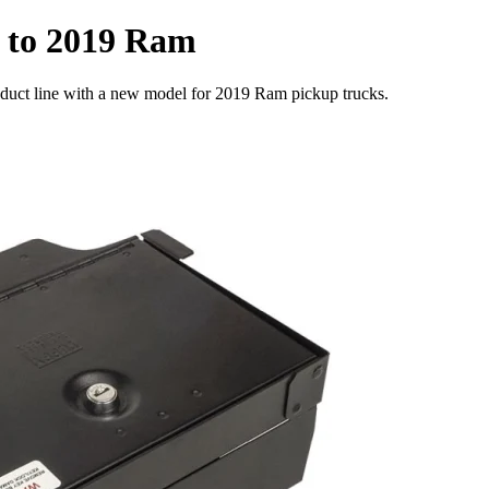
e to 2019 Ram
roduct line with a new model for 2019 Ram pickup trucks.