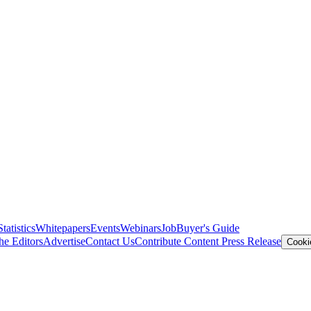
Statistics
Whitepapers
Events
Webinars
Job
Buyer's Guide
he Editors
Advertise
Contact Us
Contribute Content
Press Release
Cooki