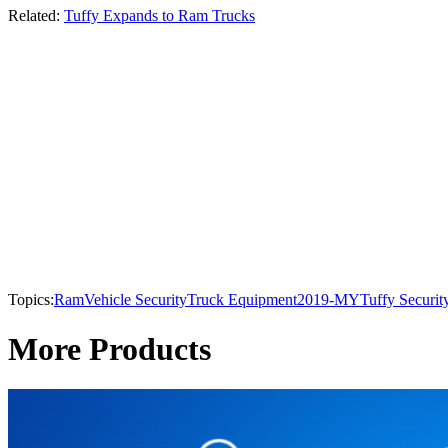
Related:
Tuffy Expands to Ram Trucks
Topics:
Ram
Vehicle Security
Truck Equipment
2019-MY
Tuffy Securit
More Products