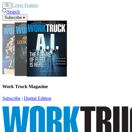
Cover Feature
News
Articles
Search
Subscribe
▾
Work Truck Magazine
Subscribe
|
Digital Edition