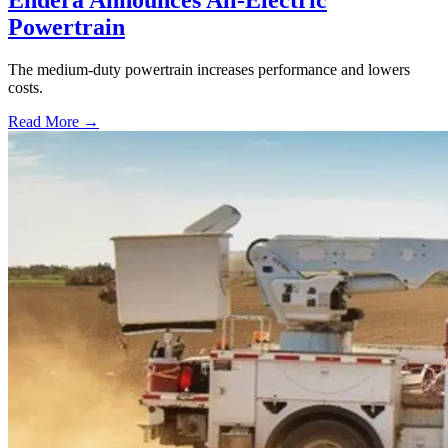
Powertrain
The medium-duty powertrain increases performance and lowers
costs.
Read More →