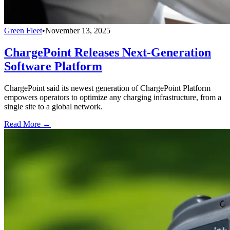
Green Fleet
•
November 13, 2025
ChargePoint Releases Next-Generation
Software Platform
ChargePoint said its newest generation of ChargePoint Platform
empowers operators to optimize any charging infrastructure, from a
single site to a global network.
Read More →