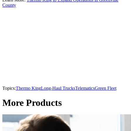
County
Topics:
Thermo King
Long-Haul Trucks
Telematics
Green Fleet
More Products