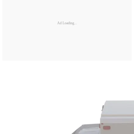
Ad Loading...