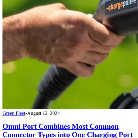
Green Fleet
•
August 12, 2024
Omni Port Combines Most Common
Connector Types into One Charging Port