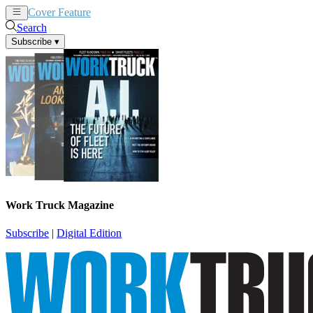
Cover Feature
News
Articles
Search
Subscribe
▾
Work Truck Magazine
Subscribe
|
Digital Edition