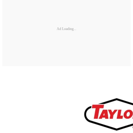
Ad Loading...