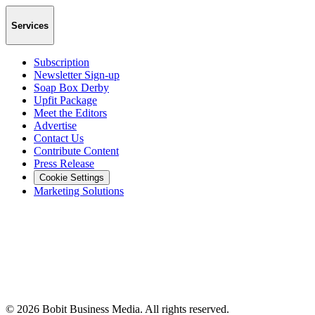
Services
Subscription
Newsletter Sign-up
Soap Box Derby
Upfit Package
Meet the Editors
Advertise
Contact Us
Contribute Content
Press Release
Cookie Settings
Marketing Solutions
©
2026
Bobit Business Media. All rights reserved.