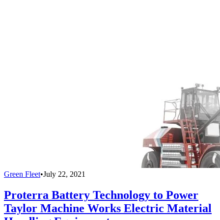
Green Fleet
•
July 22, 2021
Proterra Battery Technology to Power
Taylor Machine Works Electric Material