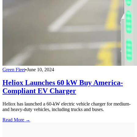
Green Fleet
•
June 10, 2024
Heliox Launches 60 kW Buy America-
Compliant EV Charger
Heliox has launched a 60-kW electric vehicle charger for medium-
and heavy-duty vehicles, including trucks and buses.
Read More →