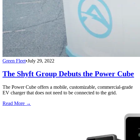
Green Fleet
•
July 29, 2022
The Shyft Group Debuts the Power Cube
The Power Cube offers a mobile, customizable, commercial-grade
EV charger that does not need to be connected to the grid.
Read More →