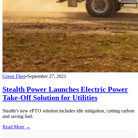
Green Fleet
•
September 27, 2021
Stealth Power Launches Electric Power
Take-Off Solution for Utilities
Stealth’s new ePTO solution includes idle mitigation, cutting carbon
and saving fuel.
Read More →