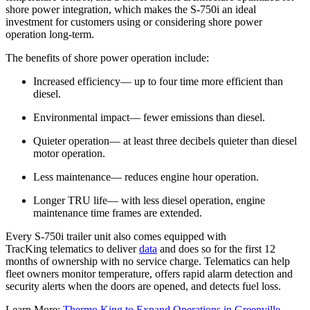
shore power integration, which makes the S-750i an ideal
investment for customers using or considering shore power
operation long-term.
The benefits of shore power operation include:
Increased efficiency— up to four time more efficient than
diesel.
Environmental impact— fewer emissions than diesel.
Quieter operation— at least three decibels quieter than diesel
motor operation.
Less maintenance— reduces engine hour operation.
Longer TRU life— with less diesel operation, engine
maintenance time frames are extended.
Every S-750i trailer unit also comes equipped with
TracKing telematics to deliver
data
and does so for the first 12
months of ownership with no service charge. Telematics can help
fleet owners monitor temperature, offers rapid alarm detection and
security alerts when the doors are opened, and detects fuel loss.
Learn More:
Thermo King to Expand Operations in Greenville