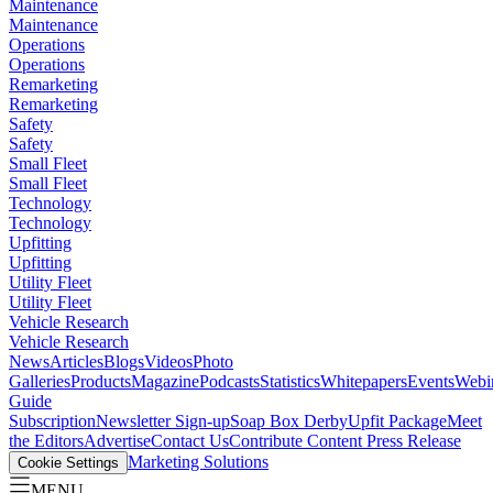
Maintenance
Maintenance
Operations
Operations
Remarketing
Remarketing
Safety
Safety
Small Fleet
Small Fleet
Technology
Technology
Upfitting
Upfitting
Utility Fleet
Utility Fleet
Vehicle Research
Vehicle Research
News
Articles
Blogs
Videos
Photo
Galleries
Products
Magazine
Podcasts
Statistics
Whitepapers
Events
Webi
Guide
Subscription
Newsletter Sign-up
Soap Box Derby
Upfit Package
Meet
the Editors
Advertise
Contact Us
Contribute Content
Press Release
Marketing Solutions
Cookie Settings
MENU