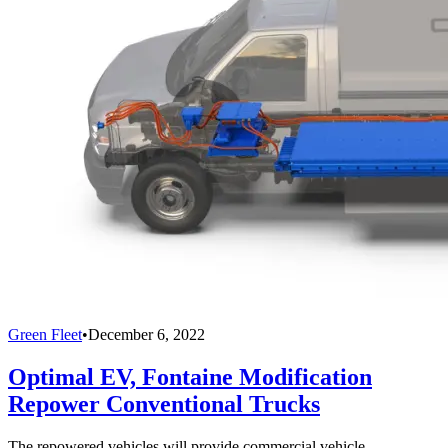
Green Fleet
•
December 6, 2022
Optimal EV, Fontaine Modification
Repower Conventional Trucks
The repowered vehicles will provide commercial vehicle