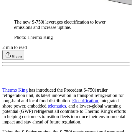
The new S-750i leverages electrification to lower
emissions and increase uptime.
Photo: Thermo King
2
min to read
Share
Thermo King
has introduced the Precedent S-750i trailer
refrigeration unit, its latest innovation in transport refrigeration for
long-haul and local food distribution.
Electrification
, integrated
shore power, embedded
telematics
, and a lower-global warming
potential (GWP) refrigerant all contribute to Thermo King’s efforts
in helping customers transition fleets to reduce their environmental
impact and stay ahead of future regulation.
Using the S-Series engine, the S-750i meets current and proposed