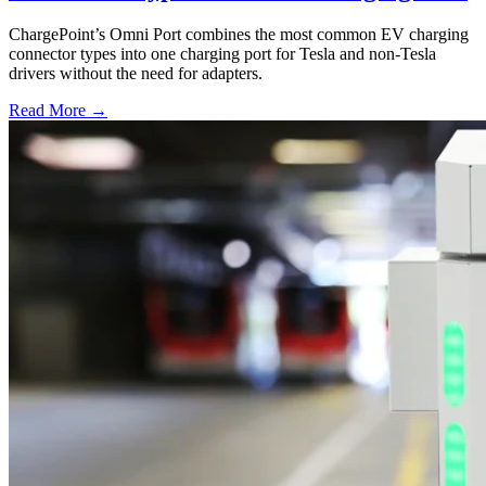
ChargePoint’s Omni Port combines the most common EV charging
connector types into one charging port for Tesla and non-Tesla
drivers without the need for adapters.
Read More →