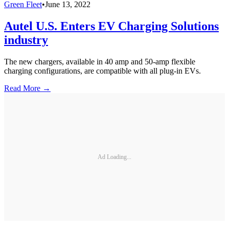
Green Fleet
•
June 13, 2022
Autel U.S. Enters EV Charging Solutions
industry
The new chargers, available in 40 amp and 50-amp flexible
charging configurations, are compatible with all plug-in EVs.
Read More →
Ad Loading...