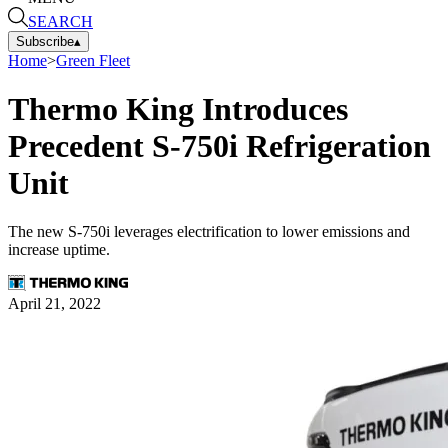
SEARCH
Subscribe
▴
Home
>
Green Fleet
Thermo King Introduces
Precedent S-750i Refrigeration
Unit
The new S-750i leverages electrification to lower emissions and
increase uptime.
April 21, 2022