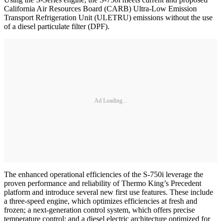
California Air Resources Board (CARB) Ultra-Low Emission
Transport Refrigeration Unit (ULETRU) emissions without the use
of a diesel particulate filter (DPF).
Ad Loading...
The enhanced operational efficiencies of the S-750i leverage the
proven performance and reliability of Thermo King’s Precedent
platform and introduce several new first use features. These include
a three-speed engine, which optimizes efficiencies at fresh and
frozen; a next-generation control system, which offers precise
temperature control; and a diesel electric architecture optimized for