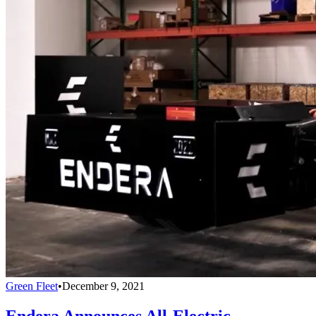
Green Fleet
•
December 9, 2021
Endera Announces All-Electric