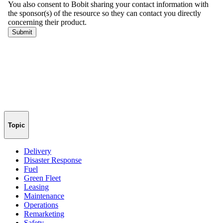
Topic
Delivery
Disaster Response
Fuel
Green Fleet
Leasing
Maintenance
Operations
Remarketing
Safety