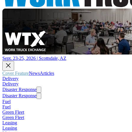
Sept. 23-25, 2026 | Scottsdale, AZ
Cover Feature
News
Articles
Delivery
Delivery
Disaster Response
Disaster Response
Fuel
Fuel
Green Fleet
Green Fleet
Leasing
Leasing