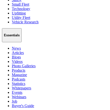
Small Fleet
Technology
Upfitting
Utility Fleet
Vehicle Research
Essentials
News
Articles
Blogs
Videos
Photo Galleries
Products
Magazine
Podcasts
Statistics
Whitepapers
Events
Webinars
Job
Buyer's Guide