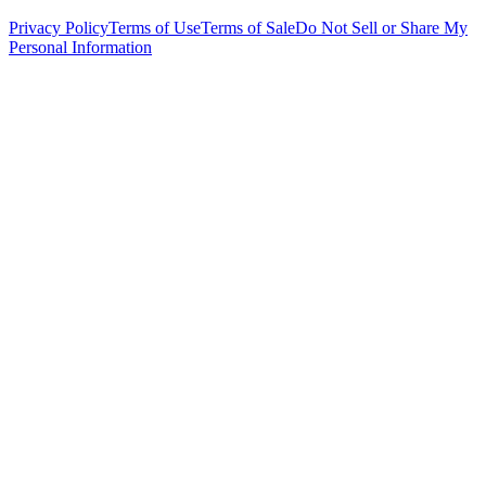
Privacy Policy
Terms of Use
Terms of Sale
Do Not Sell or Share My
Personal Information