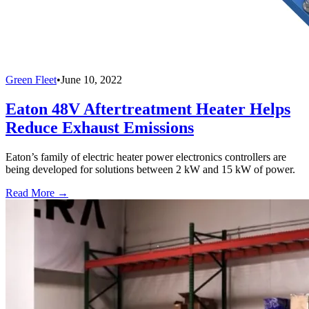
Green Fleet
•
June 10, 2022
Eaton 48V Aftertreatment Heater Helps
Reduce Exhaust Emissions
Eaton’s family of electric heater power electronics controllers are
being developed for solutions between 2 kW and 15 kW of power.
Read More →