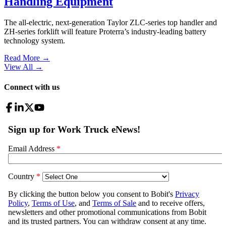
Handling Equipment
The all-electric, next-generation Taylor ZLC-series top handler and
ZH-series forklift will feature Proterra’s industry-leading battery
technology system.
Read More →
View All
→
Connect with us