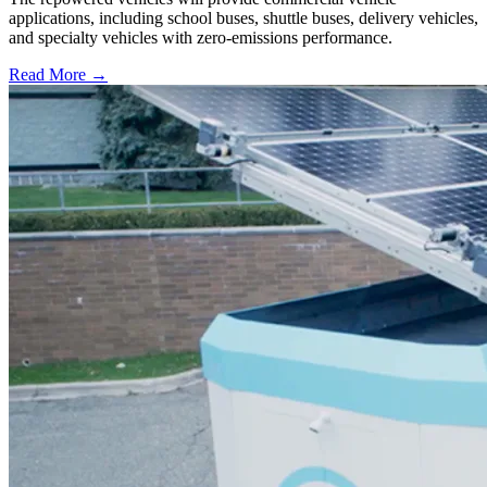
applications, including school buses, shuttle buses, delivery vehicles,
and specialty vehicles with zero-emissions performance.
Read More →