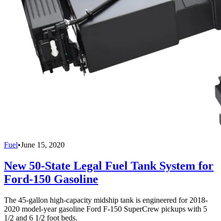
Fuel
•
June 15, 2020
New 50-State Legal Fuel Tank System for
Ford-150 Gasoline
The 45-gallon high-capacity midship tank is engineered for 2018-
2020 model-year gasoline Ford F-150 SuperCrew pickups with 5
1/2 and 6 1/2 foot beds.