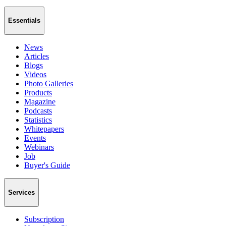
Essentials
News
Articles
Blogs
Videos
Photo Galleries
Products
Magazine
Podcasts
Statistics
Whitepapers
Events
Webinars
Job
Buyer's Guide
Services
Subscription