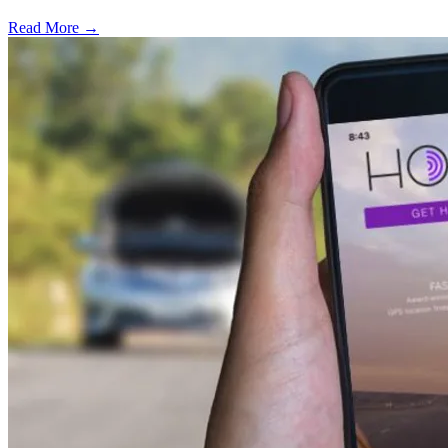
Read More →