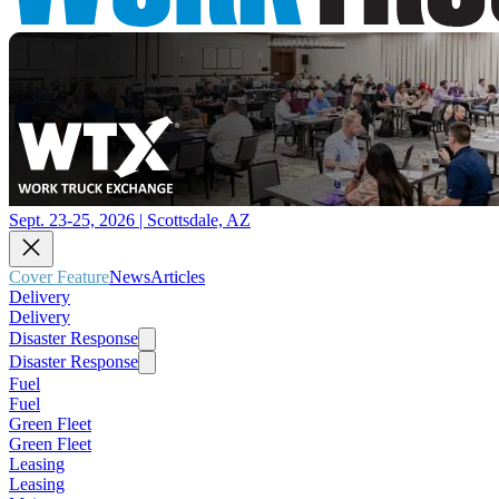
Sept. 23-25, 2026 | Scottsdale, AZ
Cover Feature
News
Articles
Delivery
Delivery
Disaster Response
Disaster Response
Fuel
Fuel
Green Fleet
Green Fleet
Leasing
Leasing