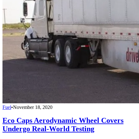
Fuel
•
November 18, 2020
Eco Caps Aerodynamic Wheel Covers
Undergo Real-World Testing