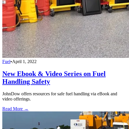
Fuel
•
April 1, 2022
New Ebook & Video Series on Fuel
Handling Safety
JohnDow offers resources for safe fuel handling via eBook and
video offerings.
Read More →