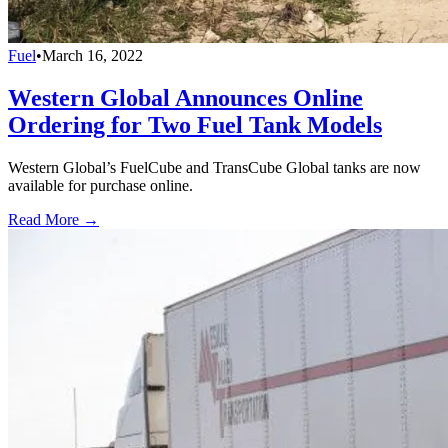
Fuel
•
March 16, 2022
Western Global Announces Online
Ordering for Two Fuel Tank Models
Western Global’s FuelCube and TransCube Global tanks are now
available for purchase online.
Read More →