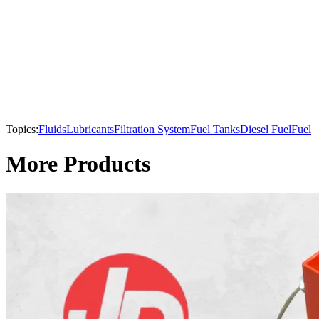
Topics:
Fluids
Lubricants
Filtration System
Fuel Tanks
Diesel Fuel
Fuel
More Products