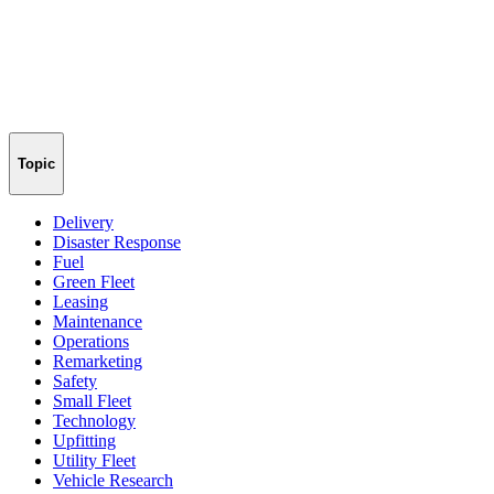
Topic
Delivery
Disaster Response
Fuel
Green Fleet
Leasing
Maintenance
Operations
Remarketing
Safety
Small Fleet
Technology
Upfitting
Utility Fleet
Vehicle Research