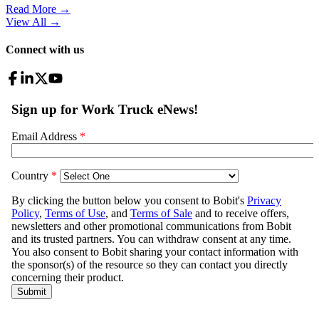
Read More →
View All
→
Connect with us