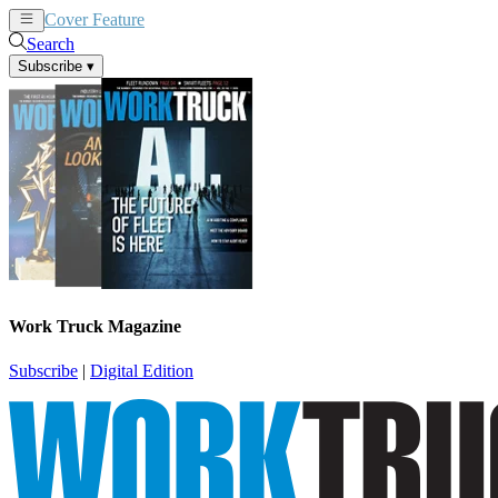
Cover Feature
News
Articles
Search
Subscribe
▾
Work Truck Magazine
Subscribe
|
Digital Edition