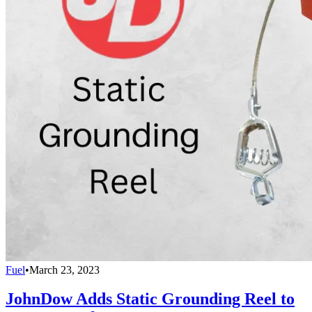
Fuel
•
March 23, 2023
JohnDow Adds Static Grounding Reel to