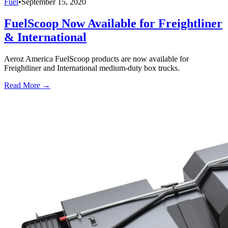
Fuel
•
September 15, 2020
FuelScoop Now Available for Freightliner
& International
Aeroz America FuelScoop products are now available for
Freightliner and International medium-duty box trucks.
Read More →