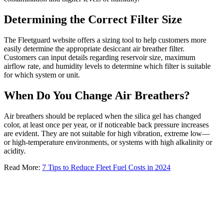
Determining the Correct Filter Size
The Fleetguard website offers a sizing tool to help customers more
easily determine the appropriate desiccant air breather filter.
Customers can input details regarding reservoir size, maximum
airflow rate, and humidity levels to determine which filter is suitable
for which system or unit.
When Do You Change Air Breathers?
Air breathers should be replaced when the silica gel has changed
color, at least once per year, or if noticeable back pressure increases
are evident. They are not suitable for high vibration, extreme low—
or high-temperature environments, or systems with high alkalinity or
acidity.
Read More:
7 Tips to Reduce Fleet Fuel Costs in 2024