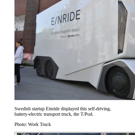
Swedish startup Einride displayed this self-driving,
battery-electric transport truck, the T/Pod.
Photo: Work Truck