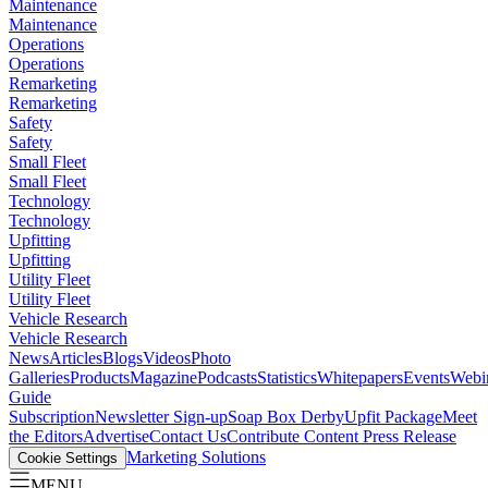
Maintenance
Maintenance
Operations
Operations
Remarketing
Remarketing
Safety
Safety
Small Fleet
Small Fleet
Technology
Technology
Upfitting
Upfitting
Utility Fleet
Utility Fleet
Vehicle Research
Vehicle Research
News
Articles
Blogs
Videos
Photo
Galleries
Products
Magazine
Podcasts
Statistics
Whitepapers
Events
Webi
Guide
Subscription
Newsletter Sign-up
Soap Box Derby
Upfit Package
Meet
the Editors
Advertise
Contact Us
Contribute Content
Press Release
Marketing Solutions
Cookie Settings
MENU