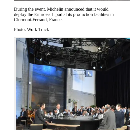
During the event, Michelin announced that it would
deploy the Einride's T-pod at its production facilities in
Clermont-Ferrand, France.
Photo: Work Truck