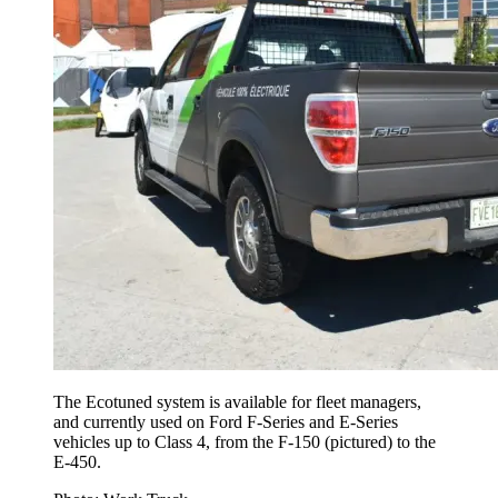
The Ecotuned system is available for fleet managers,
and currently used on Ford F-Series and E-Series
vehicles up to Class 4, from the F-150 (pictured) to the
E-450.