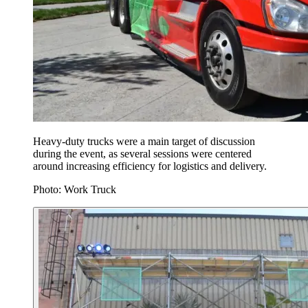
Heavy-duty trucks were a main target of discussion
during the event, as several sessions were centered
around increasing efficiency for logistics and delivery.
Photo: Work Truck