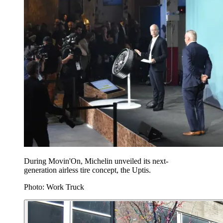
During Movin'On, Michelin unveiled its next-
generation airless tire concept, the Uptis.
Photo: Work Truck