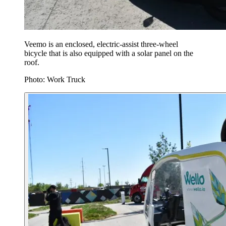
Veemo is an enclosed, electric-assist three-wheel
bicycle that is also equipped with a solar panel on the
roof.
Photo: Work Truck