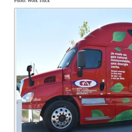
Photo: Work Truck