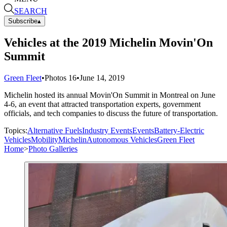
SEARCH
Subscribe
▴
Vehicles at the 2019 Michelin Movin'On
Summit
Green Fleet
•
Photos
16
•
June 14, 2019
Michelin hosted its annual Movin'On Summit in Montreal on June
4-6, an event that attracted transportation experts, government
officials, and tech companies to discuss the future of transportation.
Topics:
Alternative Fuels
Industry Events
Events
Battery-Electric
Vehicles
Mobility
Michelin
Autonomous Vehicles
Green Fleet
Home
>
Photo Galleries