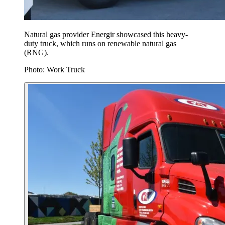
Natural gas provider Energir showcased this heavy-
duty truck, which runs on renewable natural gas
(RNG).
Photo: Work Truck