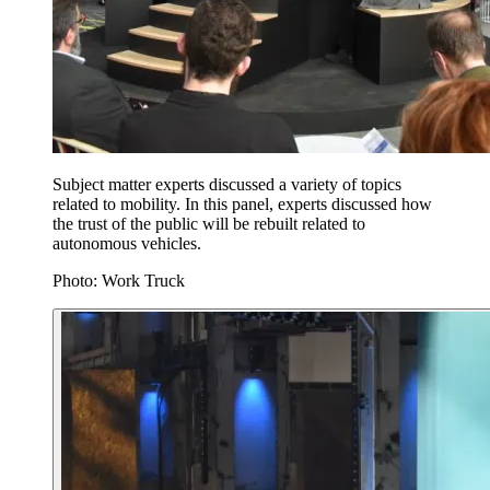
Subject matter experts discussed a variety of topics
related to mobility. In this panel, experts discussed how
the trust of the public will be rebuilt related to
autonomous vehicles.
Photo: Work Truck