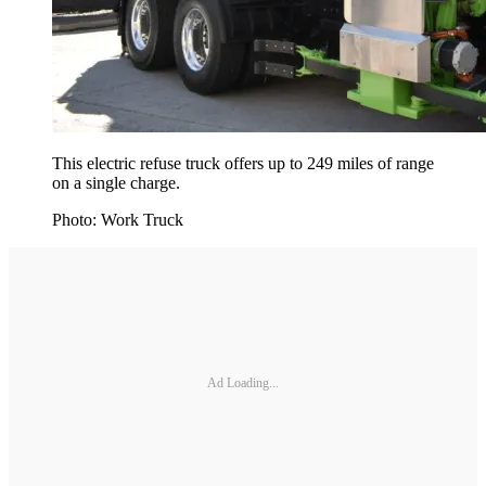
This electric refuse truck offers up to 249 miles of range
on a single charge.
Photo: Work Truck
Ad Loading...