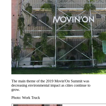
The main theme of the 2019 Movin'On Summit was
decreasing environmental impact as cities continue to
grow.
Photo: Work Truck