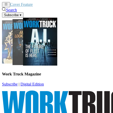
Cover Feature
News
Articles
Search
Subscribe
▾
Work Truck Magazine
Subscribe
|
Digital Edition