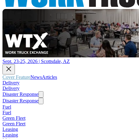
Sept. 23-25, 2026 | Scottsdale, AZ
Cover Feature
News
Articles
Delivery
Delivery
Disaster Response
Disaster Response
Fuel
Fuel
Green Fleet
Green Fleet
Leasing
Leasing