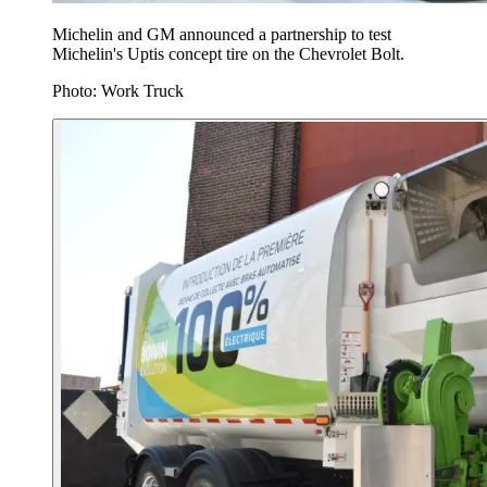
Michelin and GM announced a partnership to test
Michelin's Uptis concept tire on the Chevrolet Bolt.
Photo: Work Truck