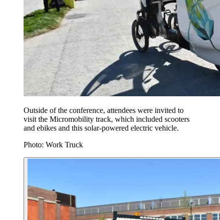
Outside of the conference, attendees were invited to
visit the Micromobility track, which included scooters
and ebikes and this solar-powered electric vehicle.
Photo: Work Truck