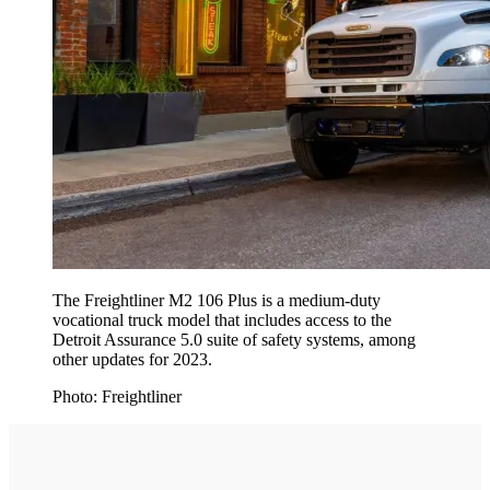
The Freightliner M2 106 Plus is a medium-duty
vocational truck model that includes access to the
Detroit Assurance 5.0 suite of safety systems, among
other updates for 2023.
Photo: Freightliner