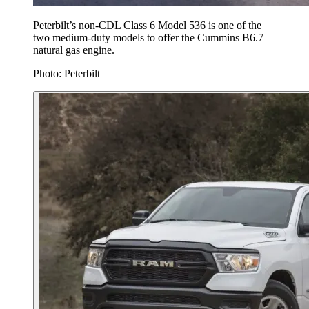
Peterbilt’s non-CDL Class 6 Model 536 is one of the
two medium-duty models to offer the Cummins B6.7
natural gas engine.
Photo: Peterbilt