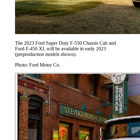
The 2023 Ford Super Duty F-550 Chassis Cab and
Ford F-450 XL will be available in early 2023
(preproduction models shown).
Photo: Ford Motor Co.