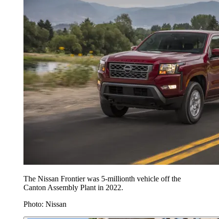
The Nissan Frontier was 5-millionth vehicle off the
Canton Assembly Plant in 2022.
Photo: Nissan