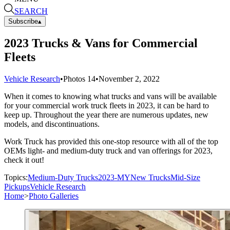
SEARCH
Subscribe
▴
2023 Trucks & Vans for Commercial
Fleets
Vehicle Research
•
Photos
14
•
November 2, 2022
When it comes to knowing what trucks and vans will be available
for your commercial work truck fleets in 2023, it can be hard to
keep up. Throughout the year there are numerous updates, new
models, and discontinuations.
Work Truck has provided this one-stop resource with all of the top
OEMs light- and medium-duty truck and van offerings for 2023,
check it out!
Topics:
Medium-Duty Trucks
2023-MY
New Trucks
Mid-Size
Pickups
Vehicle Research
Home
>
Photo Galleries