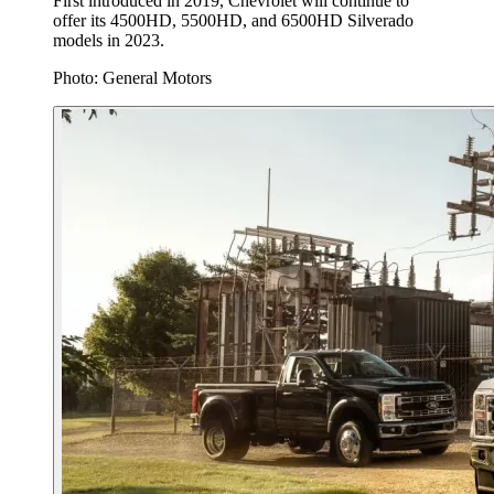
First introduced in 2019, Chevrolet will continue to
offer its 4500HD, 5500HD, and 6500HD Silverado
models in 2023.
Photo: General Motors