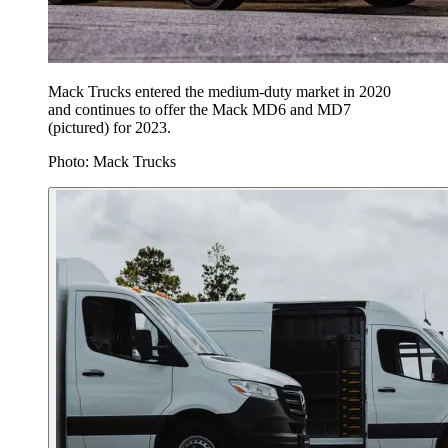
Mack Trucks entered the medium-duty market in 2020
and continues to offer the Mack MD6 and MD7
(pictured) for 2023.
Photo: Mack Trucks