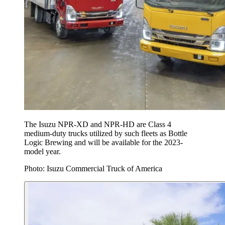
The Isuzu NPR-XD and NPR-HD are Class 4
medium-duty trucks utilized by such fleets as Bottle
Logic Brewing and will be available for the 2023-
model year.
Photo: Isuzu Commercial Truck of America