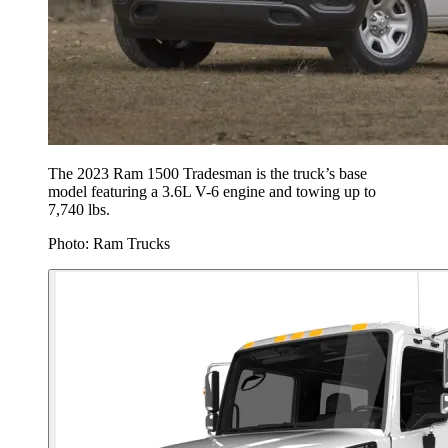
The 2023 Ram 1500 Tradesman is the truck’s base
model featuring a 3.6L V-6 engine and towing up to
7,740 lbs.
Photo: Ram Trucks