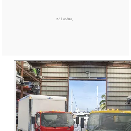
Ad Loading...