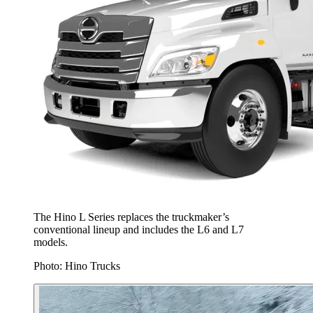
The Hino L Series replaces the truckmaker’s
conventional lineup and includes the L6 and L7
models.
Photo: Hino Trucks