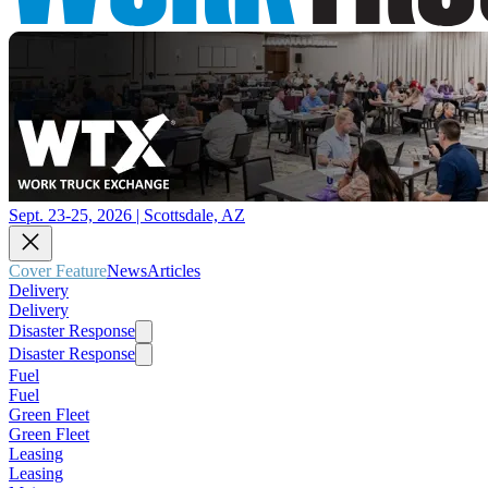
Sept. 23-25, 2026 | Scottsdale, AZ
Cover Feature
News
Articles
Delivery
Delivery
Disaster Response
Disaster Response
Fuel
Fuel
Green Fleet
Green Fleet
Leasing
Leasing