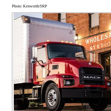
Photo: Kenworth/SRP