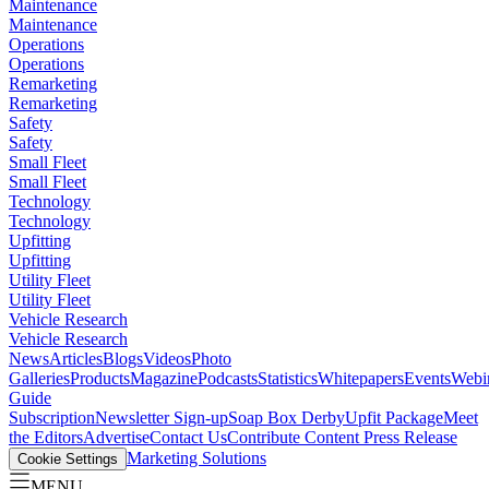
Maintenance
Maintenance
Operations
Operations
Remarketing
Remarketing
Safety
Safety
Small Fleet
Small Fleet
Technology
Technology
Upfitting
Upfitting
Utility Fleet
Utility Fleet
Vehicle Research
Vehicle Research
News
Articles
Blogs
Videos
Photo
Galleries
Products
Magazine
Podcasts
Statistics
Whitepapers
Events
Webi
Guide
Subscription
Newsletter Sign-up
Soap Box Derby
Upfit Package
Meet
the Editors
Advertise
Contact Us
Contribute Content
Press Release
Marketing Solutions
Cookie Settings
MENU