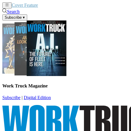
Cover Feature
News
Articles
Search
Subscribe
▾
Work Truck Magazine
Subscribe
|
Digital Edition