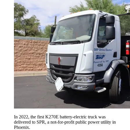
In 2022, the first K270E battery-electric truck was
delivered to SPR, a not-for-profit public power utility in
Phoenix.