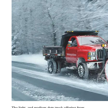
The light- and medium-duty truck offering from