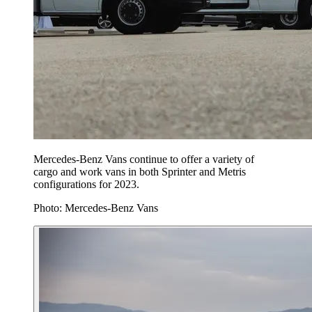
Mercedes-Benz Vans continue to offer a variety of
cargo and work vans in both Sprinter and Metris
configurations for 2023.
Photo: Mercedes-Benz Vans