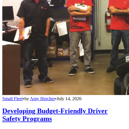
Small Fleet
•
by
Amy Hercher
•
July 14, 2026
Developing Budget-Friendly Driver
Safety Programs