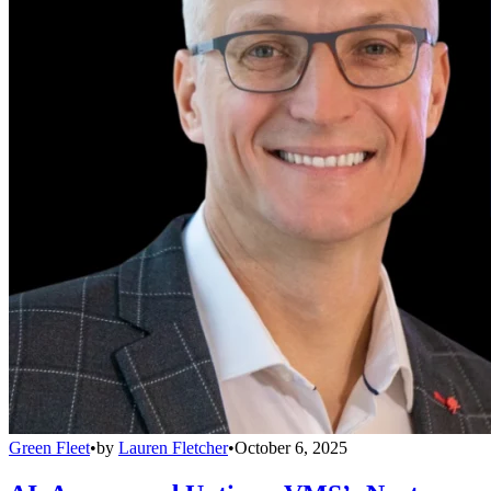
Green Fleet
•
by
Lauren Fletcher
•
October 6, 2025