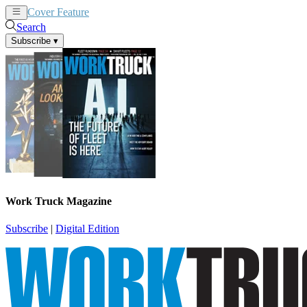
Cover Feature
News
Articles
Search
Subscribe
▾
Work Truck Magazine
Subscribe
|
Digital Edition