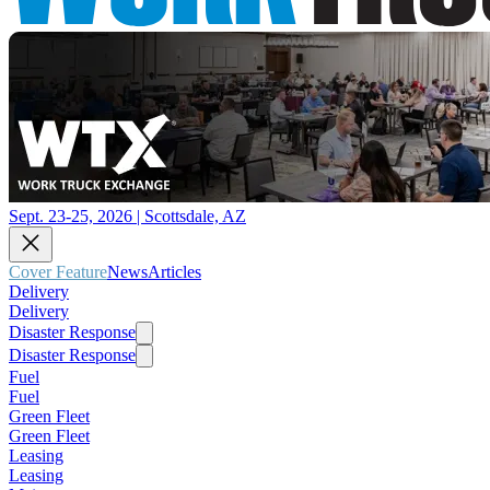
Sept. 23-25, 2026 | Scottsdale, AZ
Cover Feature
News
Articles
Delivery
Delivery
Disaster Response
Disaster Response
Fuel
Fuel
Green Fleet
Green Fleet
Leasing
Leasing