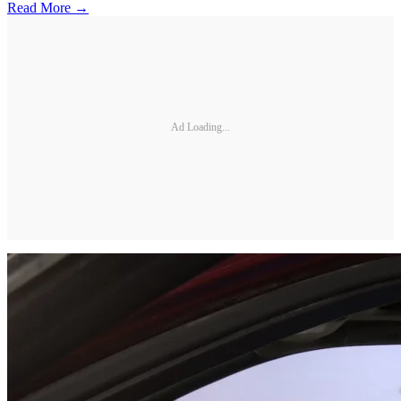
Read More →
Ad Loading...