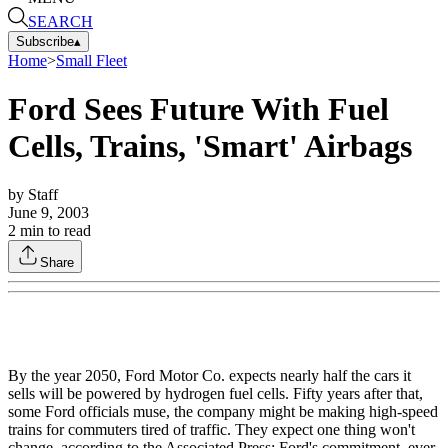
SEARCH
Subscribe
▴
Home
>
Small Fleet
Ford Sees Future With Fuel
Cells, Trains, 'Smart' Airbags
by
Staff
June 9, 2003
2
min to read
Share
By the year 2050, Ford Motor Co. expects nearly half the cars it
sells will be powered by hydrogen fuel cells. Fifty years after that,
some Ford officials muse, the company might be making high-speed
trains for commuters tired of traffic. They expect one thing won't
change, according to the Associated Press: Ford's commitment, ever