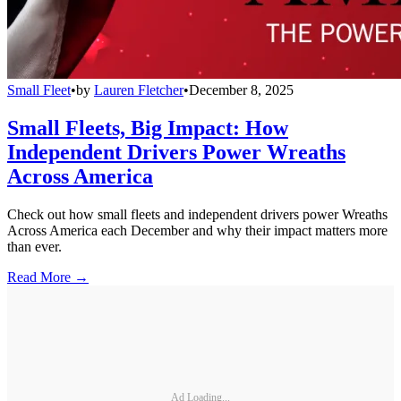
Small Fleet
•
by
Lauren Fletcher
•
December 8, 2025
Small Fleets, Big Impact: How
Independent Drivers Power Wreaths
Across America
Check out how small fleets and independent drivers power Wreaths
Across America each December and why their impact matters more
than ever.
Read More →
Ad Loading...