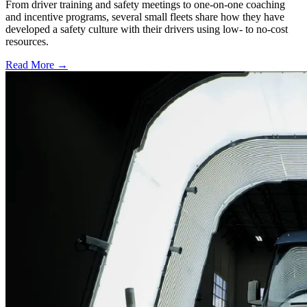
From driver training and safety meetings to one-on-one coaching
and incentive programs, several small fleets share how they have
developed a safety culture with their drivers using low- to no-cost
resources.
Read More →