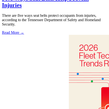
Injuries
There are five ways seat belts protect occupants from injuries,
according to the Tennessee Department of Safety and Homeland
Security.
Read More →