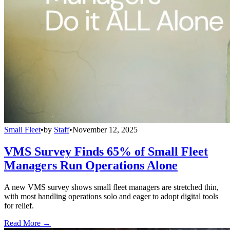
Small Fleet
•
by
Staff
•
November 12, 2025
VMS Survey Finds 65% of Small Fleet
Managers Run Operations Alone
A new VMS survey shows small fleet managers are stretched thin,
with most handling operations solo and eager to adopt digital tools
for relief.
Read More →