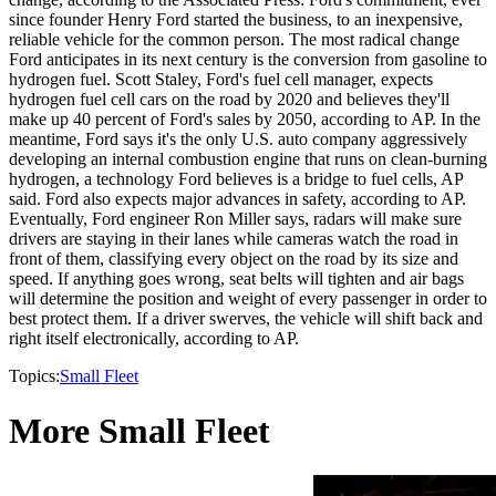
since founder Henry Ford started the business, to an inexpensive,
reliable vehicle for the common person. The most radical change
Ford anticipates in its next century is the conversion from gasoline to
hydrogen fuel. Scott Staley, Ford's fuel cell manager, expects
hydrogen fuel cell cars on the road by 2020 and believes they'll
make up 40 percent of Ford's sales by 2050, according to AP. In the
meantime, Ford says it's the only U.S. auto company aggressively
developing an internal combustion engine that runs on clean-burning
hydrogen, a technology Ford believes is a bridge to fuel cells, AP
said. Ford also expects major advances in safety, according to AP.
Eventually, Ford engineer Ron Miller says, radars will make sure
drivers are staying in their lanes while cameras watch the road in
front of them, classifying every object on the road by its size and
speed. If anything goes wrong, seat belts will tighten and air bags
will determine the position and weight of every passenger in order to
best protect them. If a driver swerves, the vehicle will shift back and
right itself electronically, according to AP.
Topics:
Small Fleet
More Small Fleet