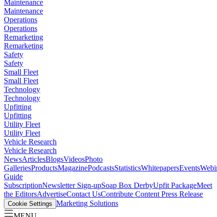
Maintenance
Maintenance
Operations
Operations
Remarketing
Remarketing
Safety
Safety
Small Fleet
Small Fleet
Technology
Technology
Upfitting
Upfitting
Utility Fleet
Utility Fleet
Vehicle Research
Vehicle Research
News
Articles
Blogs
Videos
Photo
Galleries
Products
Magazine
Podcasts
Statistics
Whitepapers
Events
Webi
Guide
Subscription
Newsletter Sign-up
Soap Box Derby
Upfit Package
Meet
the Editors
Advertise
Contact Us
Contribute Content
Press Release
Marketing Solutions
Cookie Settings
MENU