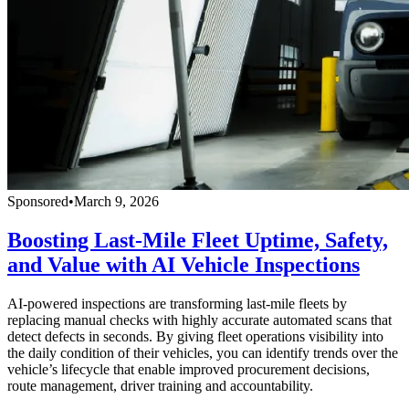
Sponsored
•
March 9, 2026
Boosting Last-Mile Fleet Uptime, Safety,
and Value with AI Vehicle Inspections
AI-powered inspections are transforming last-mile fleets by
replacing manual checks with highly accurate automated scans that
detect defects in seconds. By giving fleet operations visibility into
the daily condition of their vehicles, you can identify trends over the
vehicle’s lifecycle that enable improved procurement decisions,
route management, driver training and accountability.