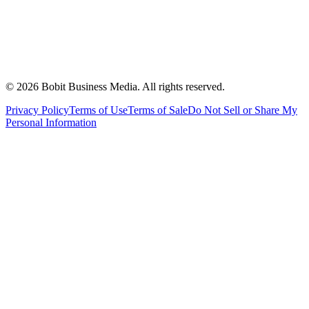
©
2026
Bobit Business Media. All rights reserved.
Privacy Policy
Terms of Use
Terms of Sale
Do Not Sell or Share My
Personal Information