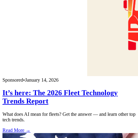
Sponsored
•
January 14, 2026
It’s here: The 2026 Fleet Technology
Trends Report
What does AI mean for fleets? Get the answer — and learn other top
tech trends.
Read More →