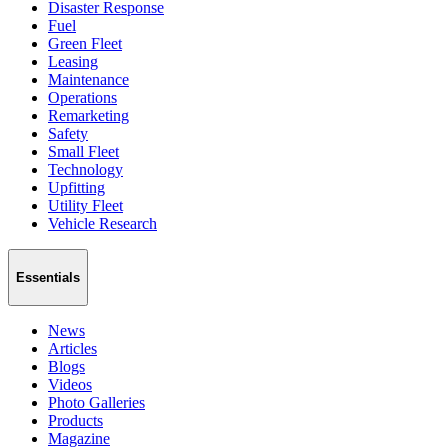
Disaster Response
Fuel
Green Fleet
Leasing
Maintenance
Operations
Remarketing
Safety
Small Fleet
Technology
Upfitting
Utility Fleet
Vehicle Research
Essentials
News
Articles
Blogs
Videos
Photo Galleries
Products
Magazine