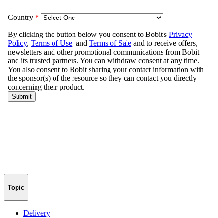
Topic
Delivery