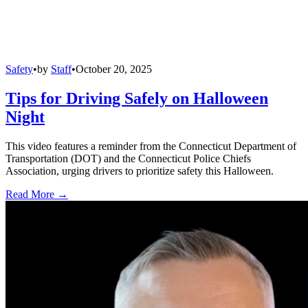
Safety
•
by
Staff
•
October 20, 2025
Tips for Driving Safely on Halloween
Night
This video features a reminder from the Connecticut Department of
Transportation (DOT) and the Connecticut Police Chiefs
Association, urging drivers to prioritize safety this Halloween.
Read More →