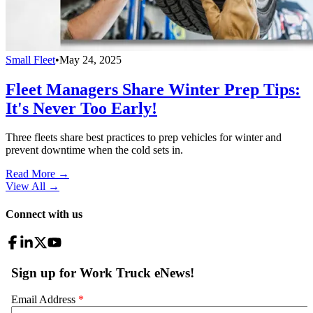
Small Fleet
•
May 24, 2025
Fleet Managers Share Winter Prep Tips:
It's Never Too Early!
Three fleets share best practices to prep vehicles for winter and
prevent downtime when the cold sets in.
Read More →
View All
→
Connect with us