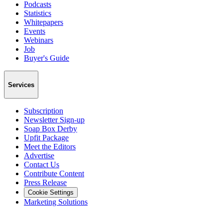
Podcasts
Statistics
Whitepapers
Events
Webinars
Job
Buyer's Guide
Services
Subscription
Newsletter Sign-up
Soap Box Derby
Upfit Package
Meet the Editors
Advertise
Contact Us
Contribute Content
Press Release
Cookie Settings
Marketing Solutions