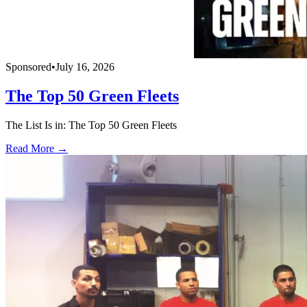
Sponsored
•
July 16, 2026
The Top 50 Green Fleets
The List Is in: The Top 50 Green Fleets
Read More →