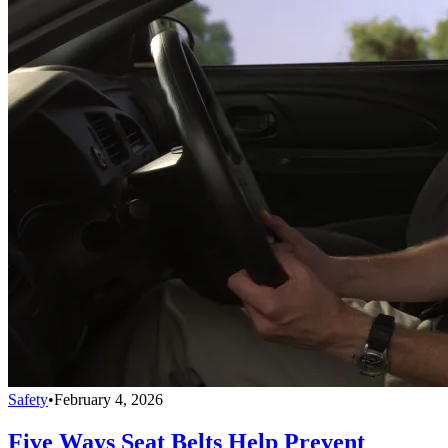
Safety
•
February 4, 2026
Five Ways Seat Belts Help Prevent