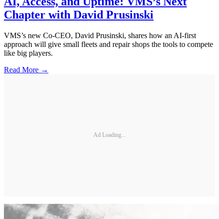
AI, Access, and Uptime: VMS’s Next
Chapter with David Prusinski
VMS’s new Co-CEO, David Prusinski, shares how an AI-first
approach will give small fleets and repair shops the tools to compete
like big players.
Read More →
Ad Loading...