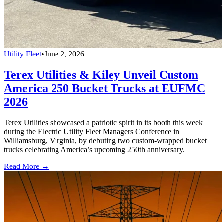
Utility Fleet
•
June 2, 2026
Terex Utilities & Kiley Unveil Custom
America 250 Bucket Trucks at EUFMC
2026
Terex Utilities showcased a patriotic spirit in its booth this week
during the Electric Utility Fleet Managers Conference in
Williamsburg, Virginia, by debuting two custom-wrapped bucket
trucks celebrating America’s upcoming 250th anniversary.
Read More →