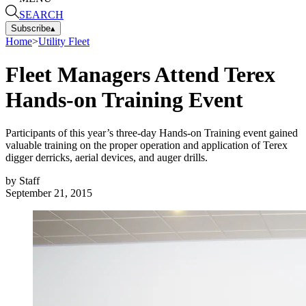
SEARCH
Subscribe
▴
Home
>
Utility Fleet
Fleet Managers Attend Terex
Hands-on Training Event
Participants of this year’s three-day Hands-on Training event gained
valuable training on the proper operation and application of Terex
digger derricks, aerial devices, and auger drills.
by
Staff
September 21, 2015