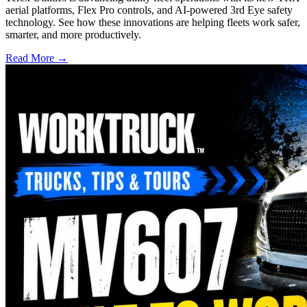
aerial platforms, Flex Pro controls, and AI-powered 3rd Eye safety
technology. See how these innovations are helping fleets work safer,
smarter, and more productively.
Read More →