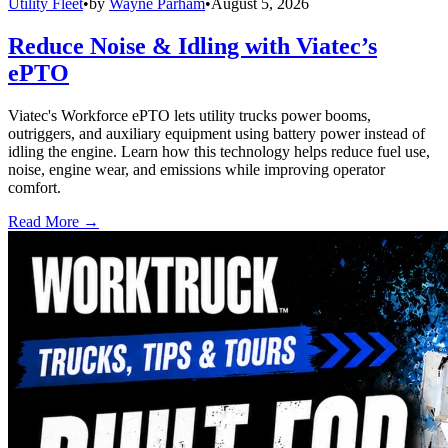
Utility Fleet
•
by
Wayne Parham
•
August 5, 2026
Reduce Noise & Idling with Viatec’s
ePTO
Viatec's Workforce ePTO lets utility trucks power booms,
outriggers, and auxiliary equipment using battery power instead of
idling the engine. Learn how this technology helps reduce fuel use,
noise, engine wear, and emissions while improving operator
comfort.
Read More →