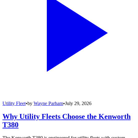
Utility Fleet
•
by
Wayne Parham
•
July 29, 2026
Why Utility Fleets Choose the Kenworth
T380
The Kenworth T380 is engineered for utility fleets with custom