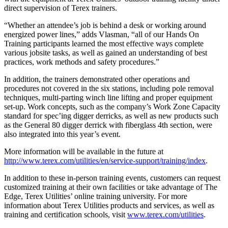
direct supervision of Terex trainers.
“Whether an attendee’s job is behind a desk or working around
energized power lines,” adds Vlasman, “all of our Hands On
Training participants learned the most effective ways complete
various jobsite tasks, as well as gained an understanding of best
practices, work methods and safety procedures.”
In addition, the trainers demonstrated other operations and
procedures not covered in the six stations, including pole removal
techniques, multi-parting winch line lifting and proper equipment
set-up. Work concepts, such as the company’s Work Zone Capacity
standard for spec’ing digger derricks, as well as new products such
as the General 80 digger derrick with fiberglass 4th section, were
also integrated into this year’s event.
More information will be available in the future at
http://www.terex.com/utilities/en/service-support/training/index
.
In addition to these in-person training events, customers can request
customized training at their own facilities or take advantage of The
Edge, Terex Utilities’ online training university. For more
information about Terex Utilities products and services, as well as
training and certification schools, visit
www.terex.com/utilities
.