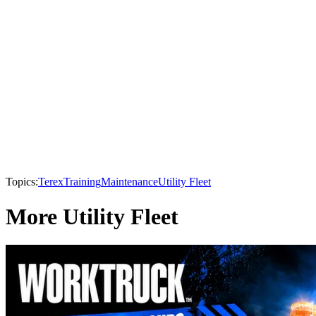
Topics:
Terex
Training
Maintenance
Utility Fleet
More Utility Fleet