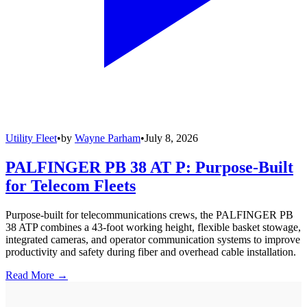
Utility Fleet
•
by
Wayne Parham
•
July 8, 2026
PALFINGER PB 38 AT P: Purpose-Built
for Telecom Fleets
Purpose-built for telecommunications crews, the PALFINGER PB
38 ATP combines a 43-foot working height, flexible basket stowage,
integrated cameras, and operator communication systems to improve
productivity and safety during fiber and overhead cable installation.
Read More →