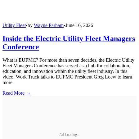
Utility Fleet
•
by
Wayne Parham
•
June 16, 2026
Inside the Electric Utility Fleet Managers
Conference
What is EUFMC? For more than seven decades, the Electric Utility
Fleet Managers Conference has served as a hub for collaboration,
education, and innovation within the utility fleet industry. In this
video, Work Truck talks to EUFMC President Greg Loew to learn
more.
Read More →
Ad Loading...