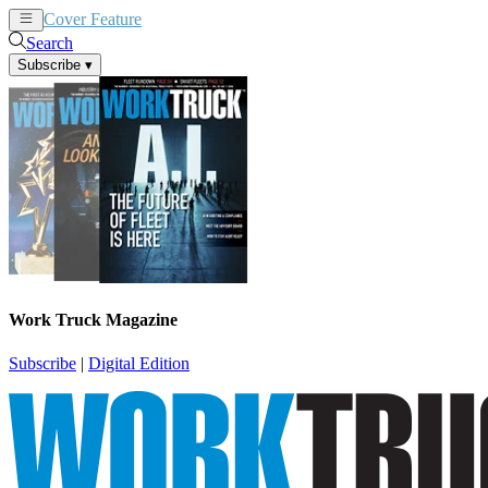
Cover Feature
News
Articles
Search
Subscribe
▾
Work Truck Magazine
Subscribe
|
Digital Edition