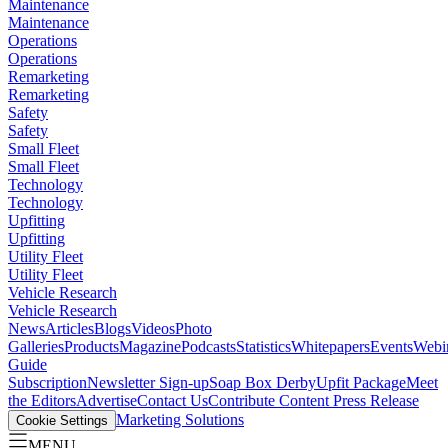
Maintenance
Maintenance
Operations
Operations
Remarketing
Remarketing
Safety
Safety
Small Fleet
Small Fleet
Technology
Technology
Upfitting
Upfitting
Utility Fleet
Utility Fleet
Vehicle Research
Vehicle Research
News
Articles
Blogs
Videos
Photo
Galleries
Products
Magazine
Podcasts
Statistics
Whitepapers
Events
Webi
Guide
Subscription
Newsletter Sign-up
Soap Box Derby
Upfit Package
Meet
the Editors
Advertise
Contact Us
Contribute Content
Press Release
Marketing Solutions
Cookie Settings
MENU