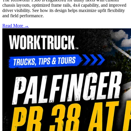
chassis layouts, optimized frame rails, 4x4 capability, and improved
driver visibility. See how its design helps maximize upfit flexibility
and field performance.
Read More →