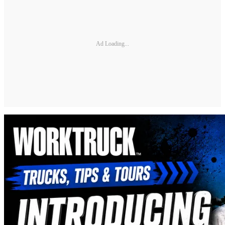
Ad Loading...