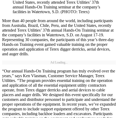
United States, recently attended Terex Utilities’ 37th
annual Hands-On Training seminar at the company’s
facilities in Watertown, S.D. (PHOTO: Terex)
More than 40 people from around the world, including participants
from Australia, Brazil, Chile, Peru, and the United States, recently
attended Terex Utilities’ 37th annual Hands-On Training seminar at
the company’s facilities in Watertown, S.D. on August 17-19.
Representing 30 companies, the participants of this year’s three-day
Hands-on Training event gained valuable training on the proper
operation and application of Terex digger derricks, aerial devices,
and auger drills.
Ad Loading...
“Our annual Hands-On Training program has truly evolved over the
years,” says Ken Vlasman, Customer Service Manager, Terex
Utilities. “The program provides essential training on the operation
and application of all the essential equipment utility contractors
operate, from Terex digger derricks and aerial devices to cable
placers and auger drills. We designed this event specifically for our
customers and distributor personnel to participate and understand the
proper operations of the equipment. In recent years, we’ve expanded
the program to include support equipment offered by other Terex
companies, including backhoe loaders and excavators. Participants