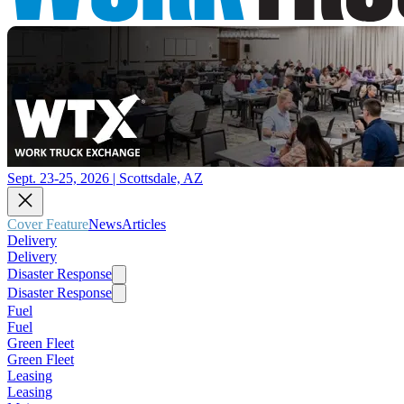
Sept. 23-25, 2026 | Scottsdale, AZ
Cover Feature
News
Articles
Delivery
Delivery
Disaster Response
Disaster Response
Fuel
Fuel
Green Fleet
Green Fleet
Leasing
Leasing