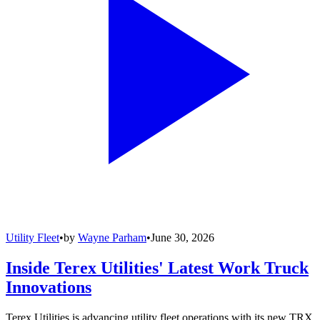
Utility Fleet
•
by
Wayne Parham
•
June 30, 2026
Inside Terex Utilities' Latest Work Truck
Innovations
Terex Utilities is advancing utility fleet operations with its new TRX