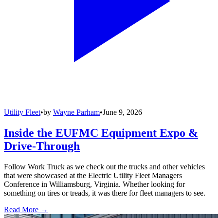
Utility Fleet
•
by
Wayne Parham
•
June 9, 2026
Inside the EUFMC Equipment Expo &
Drive-Through
Follow Work Truck as we check out the trucks and other vehicles
that were showcased at the Electric Utility Fleet Managers
Conference in Williamsburg, Virginia. Whether looking for
something on tires or treads, it was there for fleet managers to see.
Read More →