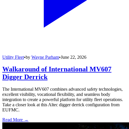
Utility Fleet
•
by
Wayne Parham
•
June 22, 2026
Walkaround of International MV607
Digger Derrick
The International MV607 combines advanced safety technologies,
excellent visibility, vocational flexibility, and seamless body
integration to create a powerful platform for utility fleet operations.
Take a closer look at this Altec digger derrick configuration from
EUFMC.
Read More →