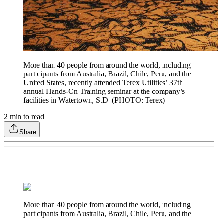
More than 40 people from around the world, including
participants from Australia, Brazil, Chile, Peru, and the
United States, recently attended Terex Utilities’ 37th
annual Hands-On Training seminar at the company’s
facilities in Watertown, S.D. (PHOTO: Terex)
2
min to read
Share
More than 40 people from around the world, including
participants from Australia, Brazil, Chile, Peru, and the