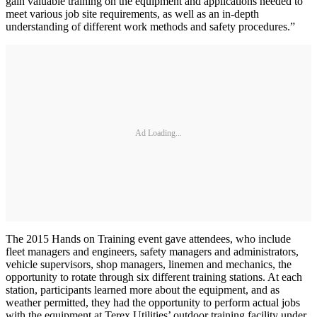
gain valuable training on the equipment and applications needed to
meet various job site requirements, as well as an in-depth
understanding of different work methods and safety procedures.”
Ad Loading...
The 2015 Hands on Training event gave attendees, who include
fleet managers and engineers, safety managers and administrators,
vehicle supervisors, shop managers, linemen and mechanics, the
opportunity to rotate through six different training stations. At each
station, participants learned more about the equipment, and as
weather permitted, they had the opportunity to perform actual jobs
with the equipment at Terex Utilities’ outdoor training facility under