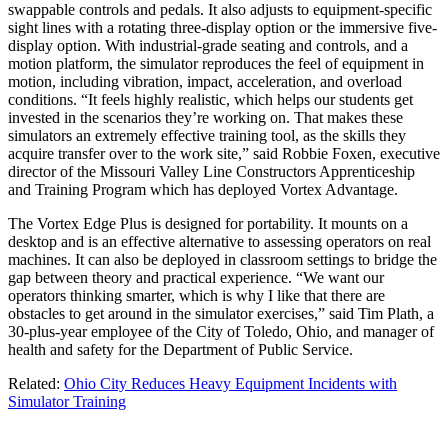
swappable controls and pedals. It also adjusts to equipment-specific
sight lines with a rotating three-display option or the immersive five-
display option. With industrial-grade seating and controls, and a
motion platform, the simulator reproduces the feel of equipment in
motion, including vibration, impact, acceleration, and overload
conditions. “It feels highly realistic, which helps our students get
invested in the scenarios they’re working on. That makes these
simulators an extremely effective training tool, as the skills they
acquire transfer over to the work site,” said Robbie Foxen, executive
director of the Missouri Valley Line Constructors Apprenticeship
and Training Program which has deployed Vortex Advantage.
The Vortex Edge Plus is designed for portability. It mounts on a
desktop and is an effective alternative to assessing operators on real
machines. It can also be deployed in classroom settings to bridge the
gap between theory and practical experience. “We want our
operators thinking smarter, which is why I like that there are
obstacles to get around in the simulator exercises,” said Tim Plath, a
30-plus-year employee of the City of Toledo, Ohio, and manager of
health and safety for the Department of Public Service.
Related:
Ohio City Reduces Heavy Equipment Incidents with
Simulator Training