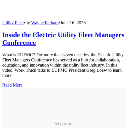
Utility Fleet
•
by
Wayne Parham
•
June 16, 2026
Inside the Electric Utility Fleet Managers
Conference
What is EUFMC? For more than seven decades, the Electric Utility
Fleet Managers Conference has served as a hub for collaboration,
education, and innovation within the utility fleet industry. In this
video, Work Truck talks to EUFMC President Greg Loew to learn
more.
Read More →
Ad Loading...