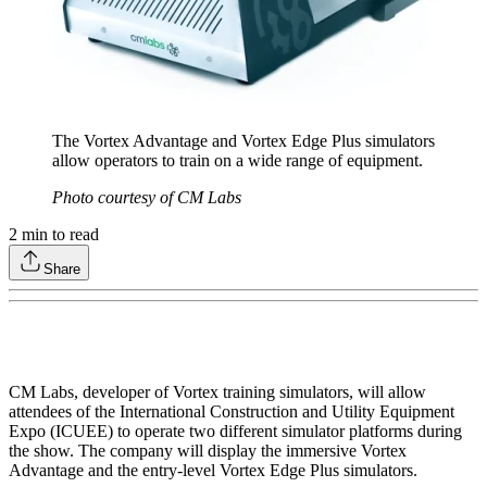
The Vortex Advantage and Vortex Edge Plus simulators
allow operators to train on a wide range of equipment.
Photo courtesy of CM Labs
2
min to read
Share
CM Labs, developer of Vortex training simulators, will allow
attendees of the International Construction and Utility Equipment
Expo (ICUEE) to operate two different simulator platforms during
the show. The company will display the immersive Vortex
Advantage and the entry-level Vortex Edge Plus simulators.