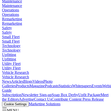
Maintenance
Maintenance
Operations
Operations
Remarketing
Remarketing
Safety
Safety
Small Fleet
Small Fleet
Technology
Technology
Upfitting
Upfitting
Utility Fleet
Utility Fleet
Vehicle Research
Vehicle Research
News
Articles
Blogs
Videos
Photo
Galleries
Products
Magazine
Podcasts
Statistics
Whitepapers
Events
Webi
Guide
Subscription
Newsletter Sign-up
Soap Box Derby
Upfit Package
Meet
the Editors
Advertise
Contact Us
Contribute Content
Press Release
Marketing Solutions
Cookie Settings
MENU