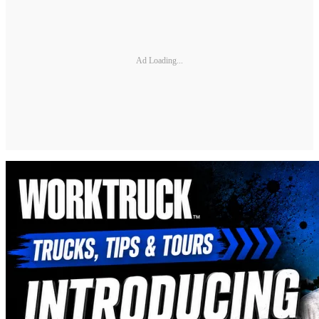
Ad Loading...