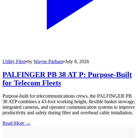
Utility Fleet
•
by
Wayne Parham
•
July 8, 2026
PALFINGER PB 38 AT P: Purpose-Built
for Telecom Fleets
Purpose-built for telecommunications crews, the PALFINGER PB
38 ATP combines a 43-foot working height, flexible basket stowage,
integrated cameras, and operator communication systems to improve
productivity and safety during fiber and overhead cable installation.
Read More →