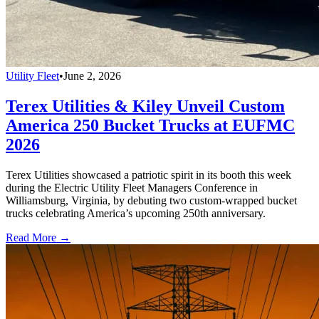
Utility Fleet
•
June 2, 2026
Terex Utilities & Kiley Unveil Custom
America 250 Bucket Trucks at EUFMC
2026
Terex Utilities showcased a patriotic spirit in its booth this week
during the Electric Utility Fleet Managers Conference in
Williamsburg, Virginia, by debuting two custom-wrapped bucket
trucks celebrating America’s upcoming 250th anniversary.
Read More →