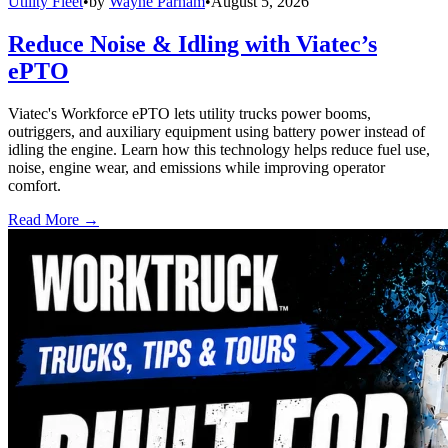
Utility Fleet
•
by
Wayne Parham
•
August 5, 2026
Reduce Noise & Idling with Viatec’s
ePTO
Viatec's Workforce ePTO lets utility trucks power booms,
outriggers, and auxiliary equipment using battery power instead of
idling the engine. Learn how this technology helps reduce fuel use,
noise, engine wear, and emissions while improving operator
comfort.
Read More →