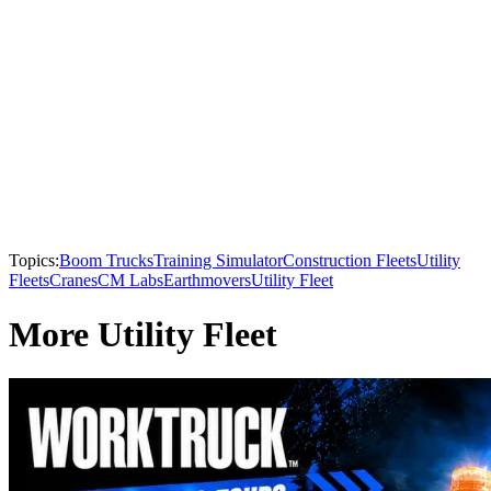
Topics:
Boom Trucks
Training Simulator
Construction Fleets
Utility
Fleets
Cranes
CM Labs
Earthmovers
Utility Fleet
More Utility Fleet