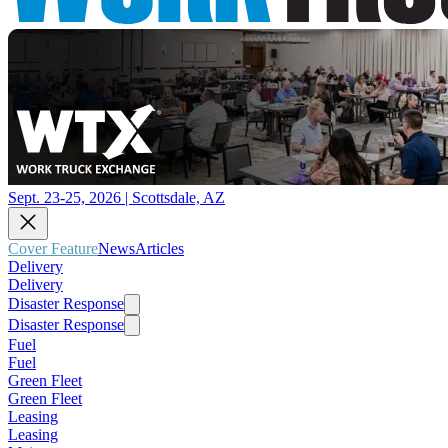
Sept. 23-25, 2026 | Scottsdale, AZ
Cover Feature
News
Articles
Delivery
Delivery
Disaster Response
Disaster Response
Fuel
Fuel
Green Fleet
Green Fleet
Leasing
Leasing