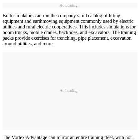
Ad Loading...
Both simulators can run the company’s full catalog of lifting
equipment and earthmoving equipment commonly used by electric
utilities and rural electric cooperatives. This includes simulations for
boom trucks, mobile cranes, backhoes, and excavators. The training
packs provide exercises for trenching, pipe placement, excavation
around utilities, and more.
Ad Loading...
The Vortex Advantage can mirror an entire training fleet, with hot-