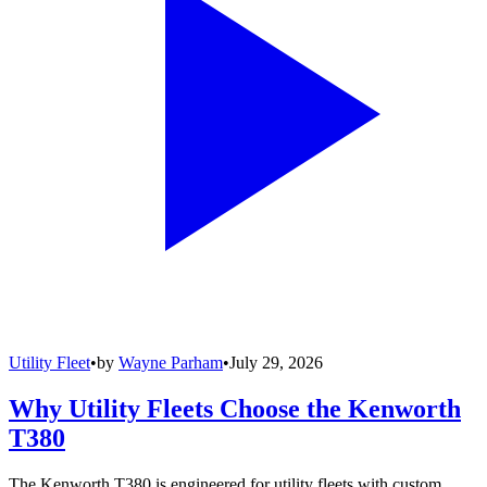
Utility Fleet
•
by
Wayne Parham
•
July 29, 2026
Why Utility Fleets Choose the Kenworth
T380
The Kenworth T380 is engineered for utility fleets with custom