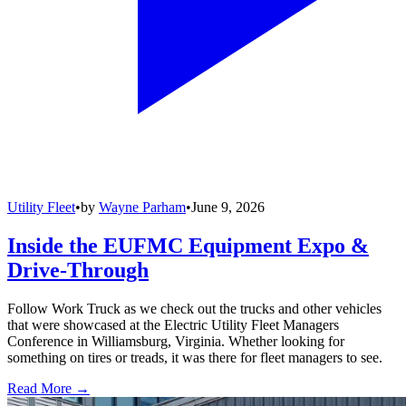
Utility Fleet
•
by
Wayne Parham
•
June 9, 2026
Inside the EUFMC Equipment Expo &
Drive-Through
Follow Work Truck as we check out the trucks and other vehicles
that were showcased at the Electric Utility Fleet Managers
Conference in Williamsburg, Virginia. Whether looking for
something on tires or treads, it was there for fleet managers to see.
Read More →