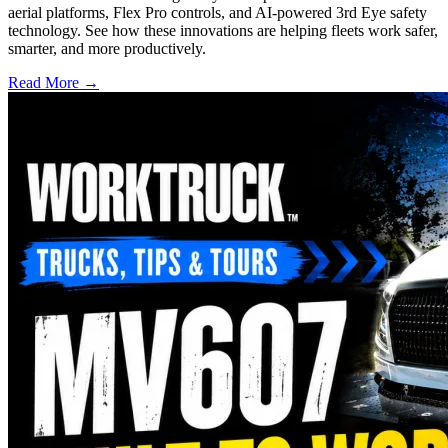
aerial platforms, Flex Pro controls, and AI-powered 3rd Eye safety
technology. See how these innovations are helping fleets work safer,
smarter, and more productively.
Read More →