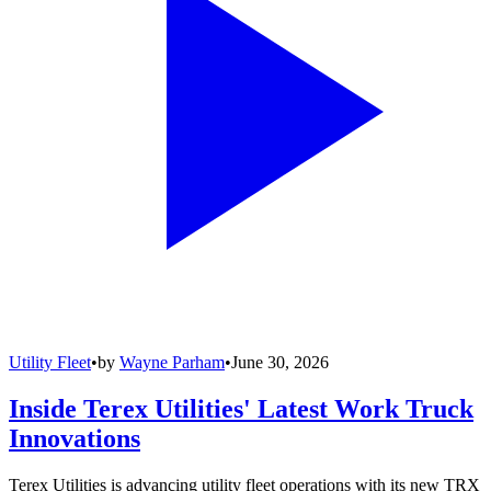
Utility Fleet
•
by
Wayne Parham
•
June 30, 2026
Inside Terex Utilities' Latest Work Truck
Innovations
Terex Utilities is advancing utility fleet operations with its new TRX