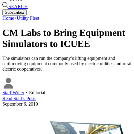
SEARCH
Subscribe
▴
Home
>
Utility Fleet
CM Labs to Bring Equipment
Simulators to ICUEE
The simulators can run the company’s lifting equipment and
earthmoving equipment commonly used by electric utilities and rural
electric cooperatives.
Staff Writer
・
Editorial
Read
Staff
's Posts
September 6, 2019