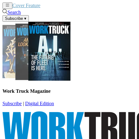
Cover Feature
News
Articles
Search
Subscribe
▾
Work Truck Magazine
Subscribe
|
Digital Edition