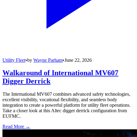
Utility Fleet
•
by
Wayne Parham
•
June 22, 2026
Walkaround of International MV607
Digger Derrick
The International MV607 combines advanced safety technologies,
excellent visibility, vocational flexibility, and seamless body
integration to create a powerful platform for utility fleet operations.
Take a closer look at this Altec digger derrick configuration from
EUFMC.
Read More →