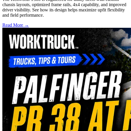
chassis layouts, optimized frame rails, 4x4 capability, and improved
driver visibility. See how its design helps maximize upfit flexibility
and field performance.
Read More →