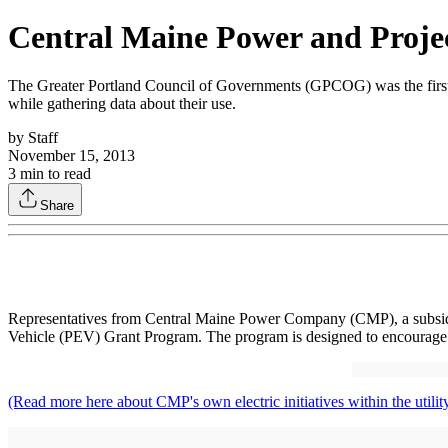
Central Maine Power and Proje
The Greater Portland Council of Governments (GPCOG) was the first or
while gathering data about their use.
by
Staff
November 15, 2013
3
min to read
Share
Representatives from Central Maine Power Company (CMP), a subsidiary 
Vehicle (PEV) Grant Program. The program is designed to encourage the
(Read more here about CMP's own electric initiatives within the utility'