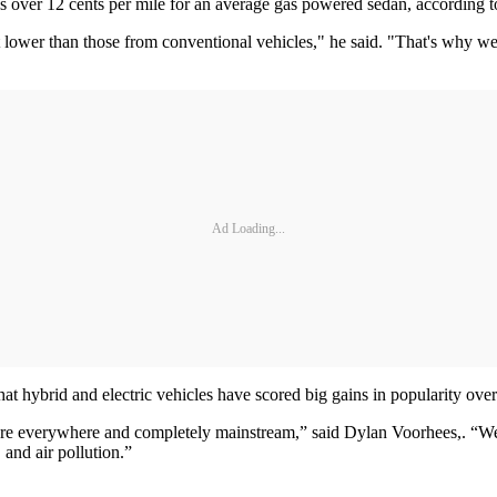
versus over 12 cents per mile for an average gas powered sedan, accordi
t lower than those from conventional vehicles," he said. "That's why we
Ad Loading...
 hybrid and electric vehicles have scored big gains in popularity over
 everywhere and completely mainstream,” said Dylan Voorhees,. “We’re 
 and air pollution.”