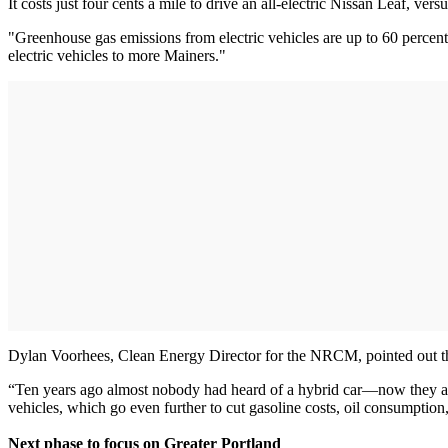
It costs just four cents a mile to drive an all-electric Nissan Leaf, 
"Greenhouse gas emissions from electric vehicles are up to 60 percen
electric vehicles to more Mainers."
Dylan Voorhees, Clean Energy Director for the NRCM, pointed out that
“Ten years ago almost nobody had heard of a hybrid car—now they are
vehicles, which go even further to cut gasoline costs, oil consumption,
Next phase to focus on Greater Portland