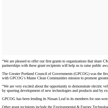
“We are pleased to offer our first grants to organizations that shar
partnerships with these grant recipients will help us to raise public 
The Greater Portland Council of Governments (GPCOG) was the first or
with GPCOG’s Maine Clean Communities mission to promote greater us
“We are very excited about the opportunity to demonstrate electric ve
by spurring development of new technologies and products and by expa
GPCOG has been lending its Nissan Leaf to its members for one-week
Other grant recipients include the Environmental & Energy Technol