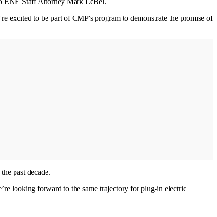
ng to ENE Staff Attorney Mark LeBel.
're excited to be part of CMP's program to demonstrate the promise of
 the past decade.
looking forward to the same trajectory for plug-in electric