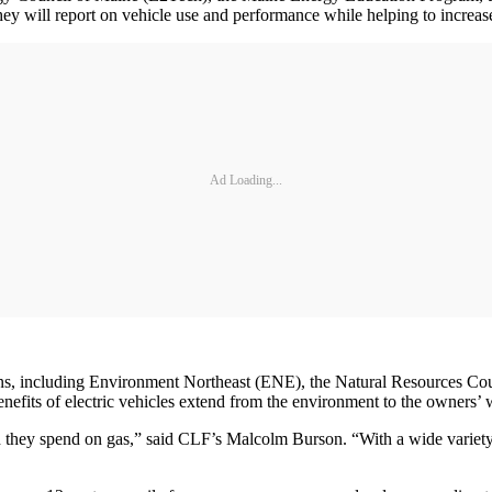
 will report on vehicle use and performance while helping to increase
Ad Loading...
tions, including Environment Northeast (ENE), the Natural Resources
enefits of electric vehicles extend from the environment to the owners’ w
 they spend on gas,” said CLF’s Malcolm Burson. “With a wide variety of