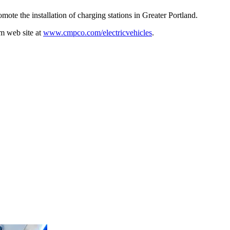
te the installation of charging stations in Greater Portland.
m web site at
www.cmpco.com/electricvehicles
.