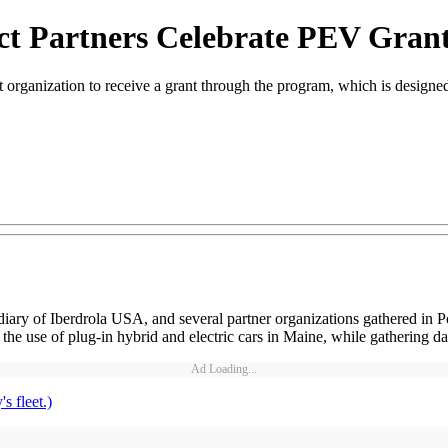
ct Partners Celebrate PEV Gran
ganization to receive a grant through the program, which is designed t
of Iberdrola USA, and several partner organizations gathered in Portlan
 use of plug-in hybrid and electric cars in Maine, while gathering dat
Ad Loading...
s fleet.)