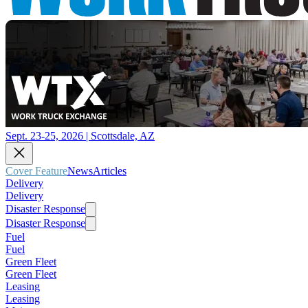
Sept. 23-25, 2026 | Scottsdale, AZ
Cover Feature
News
Articles
Delivery
Delivery
Disaster Response
Disaster Response
Fuel
Fuel
Green Fleet
Green Fleet
Leasing
Leasing