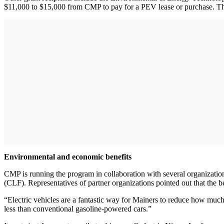
$11,000 to $15,000 from CMP to pay for a PEV lease or purchase. They
Environmental and economic benefits
CMP is running the program in collaboration with several organiza
(CLF). Representatives of partner organizations pointed out that the b
“Electric vehicles are a fantastic way for Mainers to reduce how much
less than conventional gasoline-powered cars.”