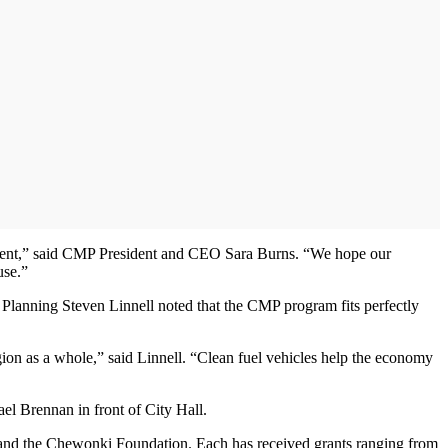
ironment,” said CMP President and CEO Sara Burns. “We hope our
use.”
Planning Steven Linnell noted that the CMP program fits perfectly
gion as a whole,” said Linnell. “Clean fuel vehicles help the economy
l Brennan in front of City Hall.
and the Chewonki Foundation. Each has received grants ranging from