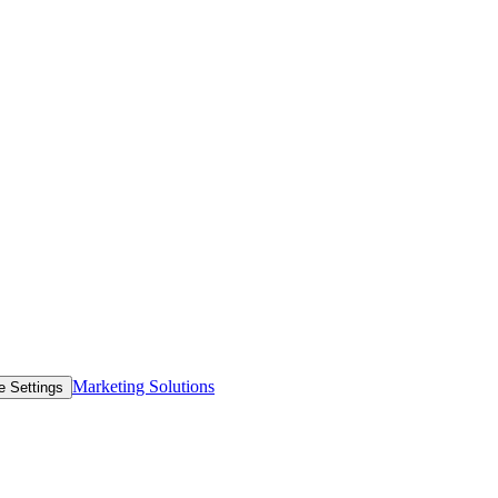
Marketing Solutions
e Settings