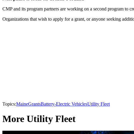
CMP and its program partners are working on a second program to creat
Organizations that wish to apply for a grant, or anyone seeking add
Topics:
Maine
Grants
Battery-Electric Vehicles
Utility Fleet
More Utility Fleet