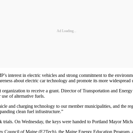
Ad Loading...
e CMP’s interest in electric vehicles and strong commitment to the env
awareness about electric car technology and promote its more widespread 
ganization to receive a grant. Director of Transportation and Energy 
e of alternative fuels.
hicle and charging technology to our member municipalities, and the re
nding clean fuel infrastructure.”
 trials. On Wednesday, the keys were handed to Portland Mayor Michae
ogy Council of Maine (E2Tech), the Maine Energy Education Program, 