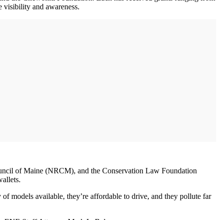
 visibility and awareness.
 Council of Maine (NRCM), and the Conservation Law Foundation
allets.
 models available, they’re affordable to drive, and they pollute far