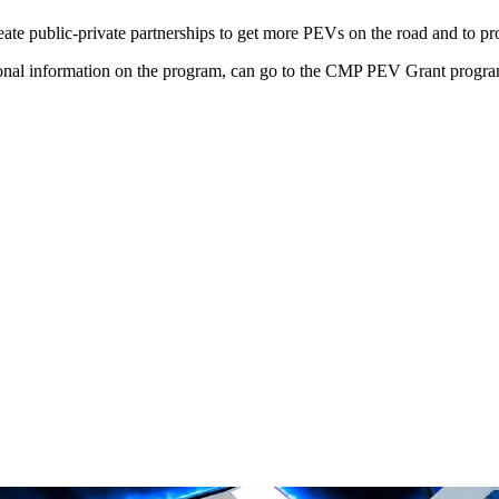
e public-private partnerships to get more PEVs on the road and to promo
itional information on the program, can go to the CMP PEV Grant progra