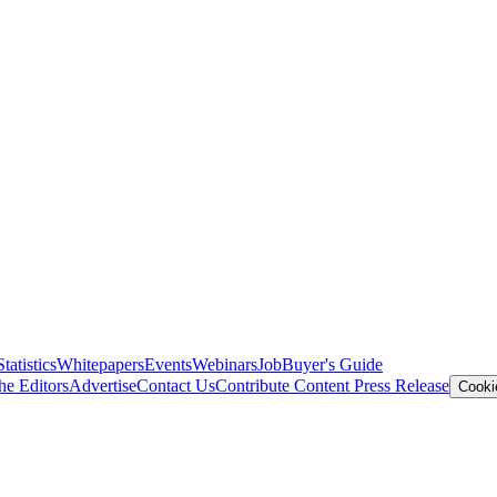
Statistics
Whitepapers
Events
Webinars
Job
Buyer's Guide
he Editors
Advertise
Contact Us
Contribute Content
Press Release
Cooki