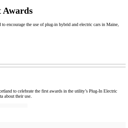
t Awards
o encourage the use of plug-in hybrid and electric cars in Maine,
d to celebrate the first awards in the utility’s Plug-In Electric
a about their use.