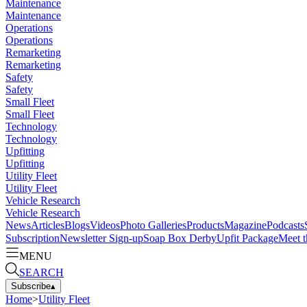
Maintenance
Maintenance
Operations
Operations
Remarketing
Remarketing
Safety
Safety
Small Fleet
Small Fleet
Technology
Technology
Upfitting
Upfitting
Utility Fleet
Utility Fleet
Vehicle Research
Vehicle Research
News
Articles
Blogs
Videos
Photo Galleries
Products
Magazine
Podcasts
Subscription
Newsletter Sign-up
Soap Box Derby
Upfit Package
Meet t
MENU
SEARCH
Subscribe
▴
Home
>
Utility Fleet