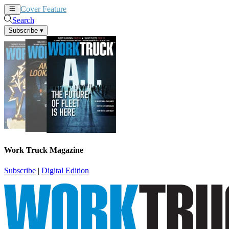
Cover Feature
News
Articles
Search
Subscribe
▾
Work Truck Magazine
Subscribe
|
Digital Edition