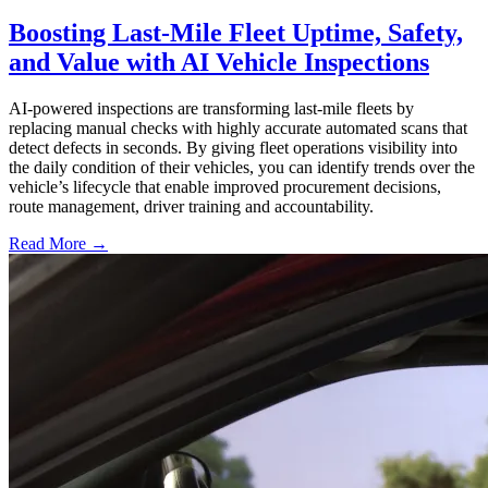
Boosting Last-Mile Fleet Uptime, Safety,
and Value with AI Vehicle Inspections
AI-powered inspections are transforming last-mile fleets by
replacing manual checks with highly accurate automated scans that
detect defects in seconds. By giving fleet operations visibility into
the daily condition of their vehicles, you can identify trends over the
vehicle’s lifecycle that enable improved procurement decisions,
route management, driver training and accountability.
Read More →