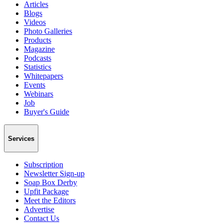
Articles
Blogs
Videos
Photo Galleries
Products
Magazine
Podcasts
Statistics
Whitepapers
Events
Webinars
Job
Buyer's Guide
Services
Subscription
Newsletter Sign-up
Soap Box Derby
Upfit Package
Meet the Editors
Advertise
Contact Us