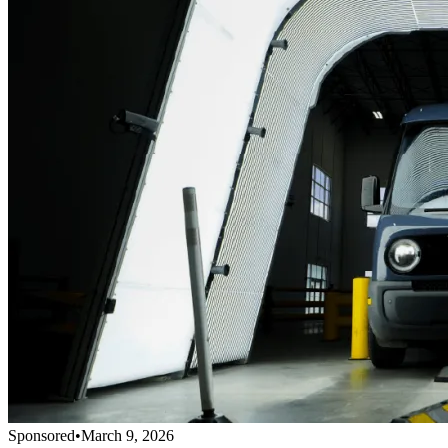
Sponsored
•
March 9, 2026