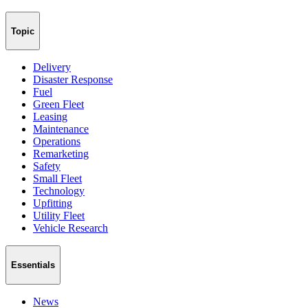
Topic
Delivery
Disaster Response
Fuel
Green Fleet
Leasing
Maintenance
Operations
Remarketing
Safety
Small Fleet
Technology
Upfitting
Utility Fleet
Vehicle Research
Essentials
News