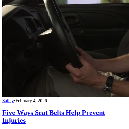
Safety
•
February 4, 2026
Five Ways Seat Belts Help Prevent
Injuries