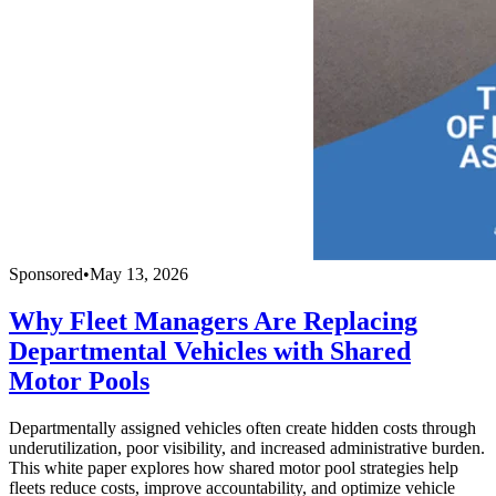
Sponsored
•
May 13, 2026
Why Fleet Managers Are Replacing
Departmental Vehicles with Shared
Motor Pools
Departmentally assigned vehicles often create hidden costs through
underutilization, poor visibility, and increased administrative burden.
This white paper explores how shared motor pool strategies help
fleets reduce costs, improve accountability, and optimize vehicle