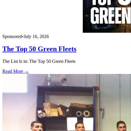
Sponsored
•
July 16, 2026
The Top 50 Green Fleets
The List Is in: The Top 50 Green Fleets
Read More →