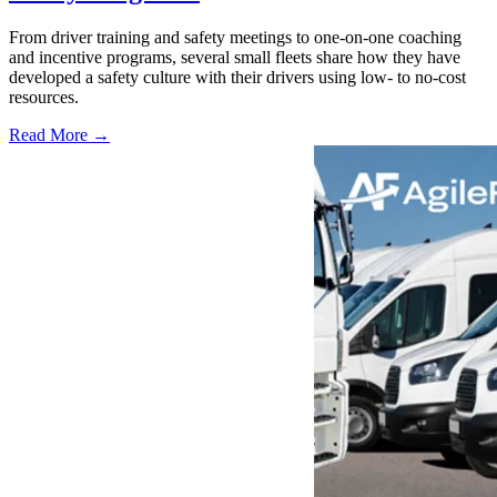
From driver training and safety meetings to one-on-one coaching
and incentive programs, several small fleets share how they have
developed a safety culture with their drivers using low- to no-cost
resources.
Read More →