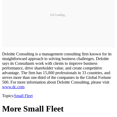
Ad Loading...
Deloitte Consulting is a management consulting firm known for its
straightforward approach to solving business challenges. Deloitte
says its Consultants work with clients to improve business
performance, drive shareholder value, and create competitive
advantage. The firm has 15,000 professionals in 33 countries, and
serves more than one-third of the companies in the Global Fortune
500. For more information about Deloitte Consulting, please visit
www.dc.com
.
Topics:
Small Fleet
More Small Fleet