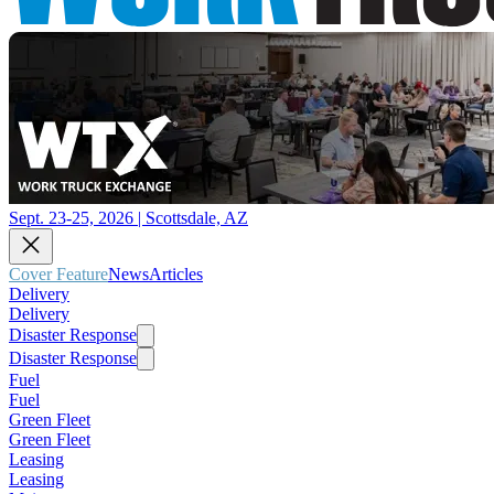
Sept. 23-25, 2026 | Scottsdale, AZ
Cover Feature
News
Articles
Delivery
Delivery
Disaster Response
Disaster Response
Fuel
Fuel
Green Fleet
Green Fleet
Leasing
Leasing