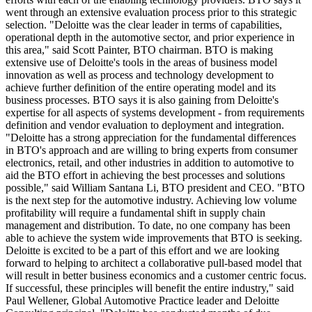
went through an extensive evaluation process prior to this strategic
selection. "Deloitte was the clear leader in terms of capabilities,
operational depth in the automotive sector, and prior experience in
this area," said Scott Painter, BTO chairman. BTO is making
extensive use of Deloitte's tools in the areas of business model
innovation as well as process and technology development to
achieve further definition of the entire operating model and its
business processes. BTO says it is also gaining from Deloitte's
expertise for all aspects of systems development - from requirements
definition and vendor evaluation to deployment and integration.
"Deloitte has a strong appreciation for the fundamental differences
in BTO's approach and are willing to bring experts from consumer
electronics, retail, and other industries in addition to automotive to
aid the BTO effort in achieving the best processes and solutions
possible," said William Santana Li, BTO president and CEO. "BTO
is the next step for the automotive industry. Achieving low volume
profitability will require a fundamental shift in supply chain
management and distribution. To date, no one company has been
able to achieve the system wide improvements that BTO is seeking.
Deloitte is excited to be a part of this effort and we are looking
forward to helping to architect a collaborative pull-based model that
will result in better business economics and a customer centric focus.
If successful, these principles will benefit the entire industry," said
Paul Wellener, Global Automotive Practice leader and Deloitte