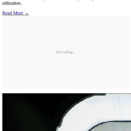
utilization.
Read More →
Ad Loading...