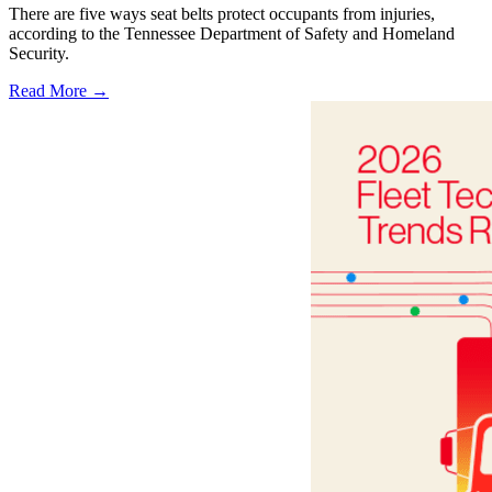
There are five ways seat belts protect occupants from injuries,
according to the Tennessee Department of Safety and Homeland
Security.
Read More →