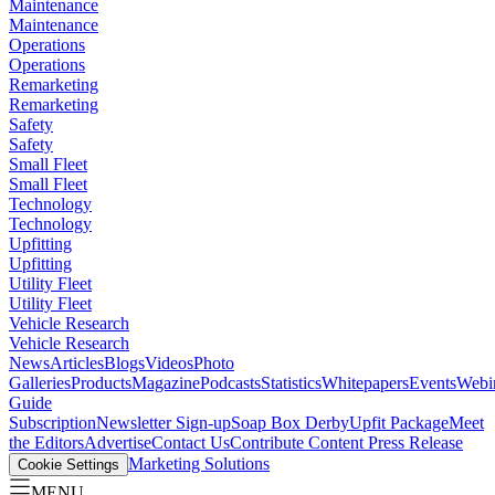
Maintenance
Maintenance
Operations
Operations
Remarketing
Remarketing
Safety
Safety
Small Fleet
Small Fleet
Technology
Technology
Upfitting
Upfitting
Utility Fleet
Utility Fleet
Vehicle Research
Vehicle Research
News
Articles
Blogs
Videos
Photo
Galleries
Products
Magazine
Podcasts
Statistics
Whitepapers
Events
Webi
Guide
Subscription
Newsletter Sign-up
Soap Box Derby
Upfit Package
Meet
the Editors
Advertise
Contact Us
Contribute Content
Press Release
Marketing Solutions
Cookie Settings
MENU