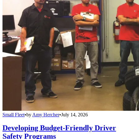
Small Fleet
•
by
Amy Hercher
•
July 14, 2026
Developing Budget-Friendly Driver
Safety Programs