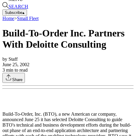
SEARCH
Subscribe
▴
Home
>
Small Fleet
Build-To-Order Inc. Partners
With Deloitte Consulting
by
Staff
June 25, 2002
3
min to read
Share
Build-To-Order, Inc. (BTO), a new American car company,
announced June 25 it has selected Deloitte Consulting to guide
BTO's technical and business development efforts during the build-
out phase of an end-to-end application architecture and partnering
efforts with each of the enabling technology providers. BTO says it