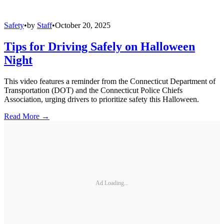
Safety
•
by
Staff
•
October 20, 2025
Tips for Driving Safely on Halloween
Night
This video features a reminder from the Connecticut Department of
Transportation (DOT) and the Connecticut Police Chiefs
Association, urging drivers to prioritize safety this Halloween.
Read More →
Ad Loading...