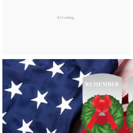
Ad Loading...