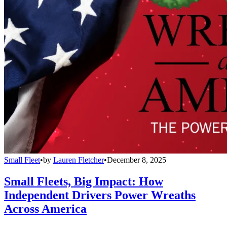
Small Fleet
•
by
Lauren Fletcher
•
December 8, 2025
Small Fleets, Big Impact: How
Independent Drivers Power Wreaths
Across America