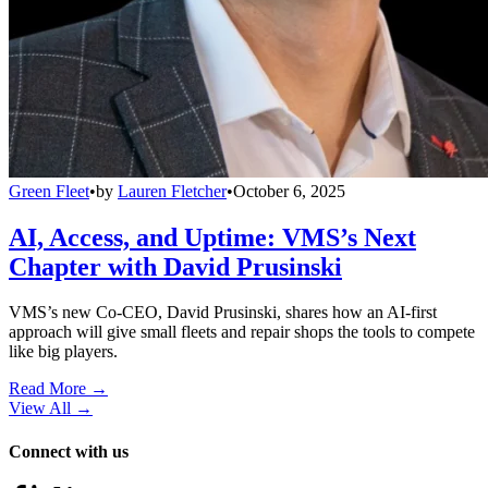
Green Fleet
•
by
Lauren Fletcher
•
October 6, 2025
AI, Access, and Uptime: VMS’s Next
Chapter with David Prusinski
VMS’s new Co-CEO, David Prusinski, shares how an AI-first
approach will give small fleets and repair shops the tools to compete
like big players.
Read More →
View All
→
Connect with us