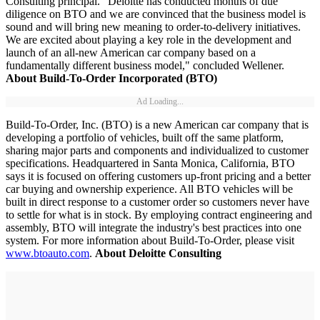
Consulting principal. "Deloitte has conducted months of due
diligence on BTO and we are convinced that the business model is
sound and will bring new meaning to order-to-delivery initiatives.
We are excited about playing a key role in the development and
launch of an all-new American car company based on a
fundamentally different business model," concluded Wellener.
About Build-To-Order Incorporated (BTO)
Ad Loading...
Build-To-Order, Inc. (BTO) is a new American car company that is
developing a portfolio of vehicles, built off the same platform,
sharing major parts and components and individualized to customer
specifications. Headquartered in Santa Monica, California, BTO
says it is focused on offering customers up-front pricing and a better
car buying and ownership experience. All BTO vehicles will be
built in direct response to a customer order so customers never have
to settle for what is in stock. By employing contract engineering and
assembly, BTO will integrate the industry's best practices into one
system. For more information about Build-To-Order, please visit
www.btoauto.com
.
About Deloitte Consulting