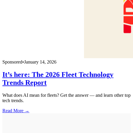
Sponsored
•
January 14, 2026
It’s here: The 2026 Fleet Technology
Trends Report
What does AI mean for fleets? Get the answer — and learn other top
tech trends.
Read More →