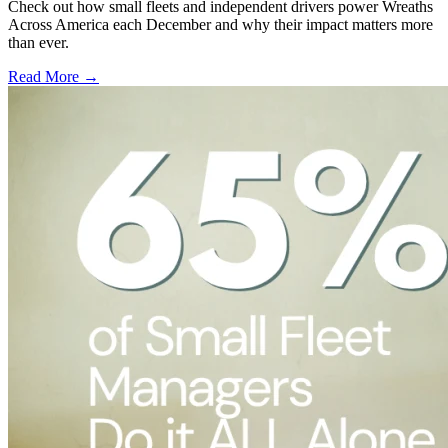
Check out how small fleets and independent drivers power Wreaths
Across America each December and why their impact matters more
than ever.
Read More →