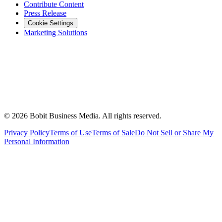
Contribute Content
Press Release
Cookie Settings
Marketing Solutions
©
2026
Bobit Business Media. All rights reserved.
Privacy Policy
Terms of Use
Terms of Sale
Do Not Sell or Share My
Personal Information