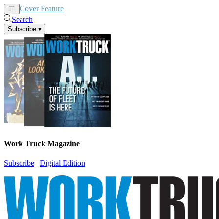
Cover Feature
News
Articles
Search
Subscribe
▾
Work Truck Magazine
Subscribe
|
Digital Edition