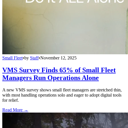
Small Fleet
•
by
Staff
•
November 12, 2025
VMS Survey Finds 65% of Small Fleet
Managers Run Operations Alone
A new VMS survey shows small fleet managers are stretched thin,
with most handling operations solo and eager to adopt digital tools
for relief.
Read More →