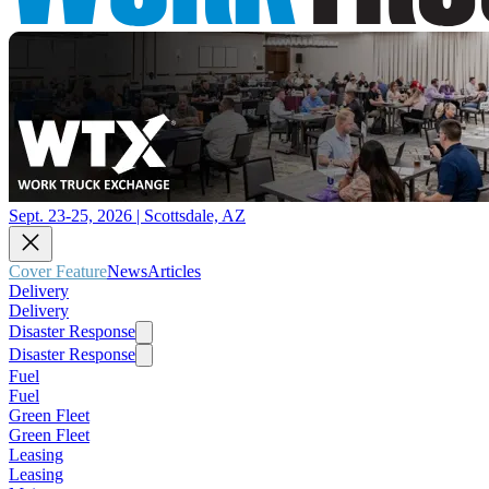
Sept. 23-25, 2026 | Scottsdale, AZ
Cover Feature
News
Articles
Delivery
Delivery
Disaster Response
Disaster Response
Fuel
Fuel
Green Fleet
Green Fleet
Leasing
Leasing