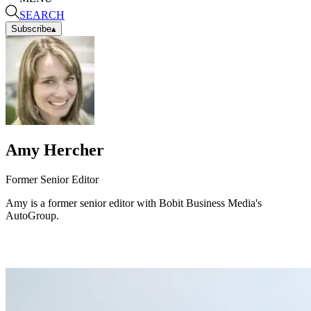
SEARCH
Subscribe
▴
Amy Hercher
Former Senior Editor
Amy is a former senior editor with Bobit Business Media's
AutoGroup.