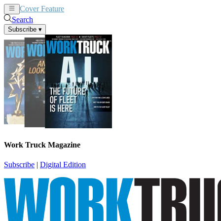
Cover Feature
News
Articles
Search
Subscribe
▾
Work Truck Magazine
Subscribe
|
Digital Edition