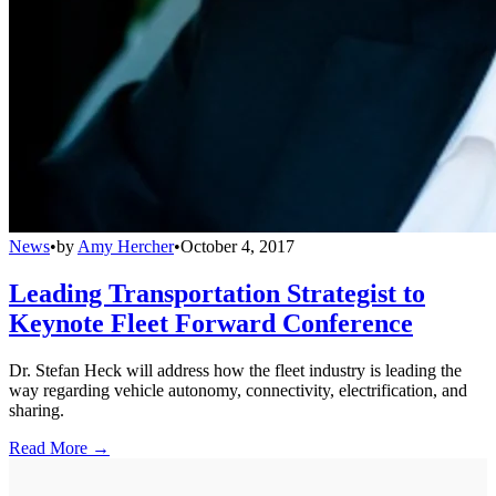
News
•
by
Amy Hercher
•
October 4, 2017
Leading Transportation Strategist to
Keynote Fleet Forward Conference
Dr. Stefan Heck will address how the fleet industry is leading the
way regarding vehicle autonomy, connectivity, electrification, and
sharing.
Read More →