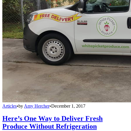
Articles
•
by
Amy Hercher
•
December 1, 2017
Here’s One Way to Deliver Fresh
Produce Without Refrigeration