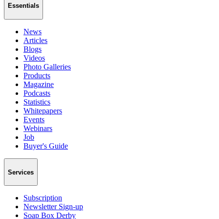
Essentials
News
Articles
Blogs
Videos
Photo Galleries
Products
Magazine
Podcasts
Statistics
Whitepapers
Events
Webinars
Job
Buyer's Guide
Services
Subscription
Newsletter Sign-up
Soap Box Derby