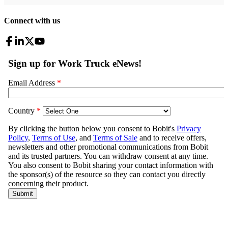
Connect with us