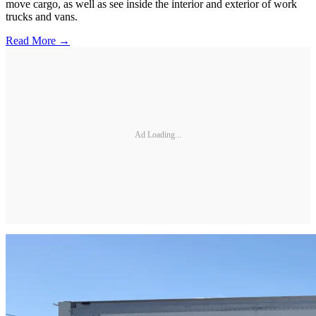
move cargo, as well as see inside the interior and exterior of work
trucks and vans.
Read More →
Ad Loading...