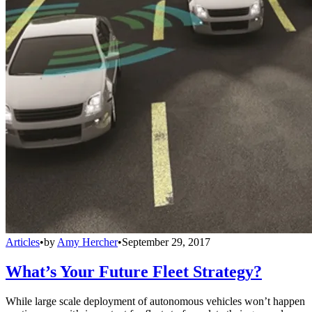
Articles
•
by
Amy Hercher
•
September 29, 2017
What’s Your Future Fleet Strategy?
While large scale deployment of autonomous vehicles won’t happen