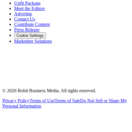
Upfit Package
Meet the Editors
Advertise
Contact Us
Contribute Content
Press Release
Cookie Settings
Marketing Solutions
©
2026
Bobit Business Media. All rights reserved.
Privacy Policy
Terms of Use
Terms of Sale
Do Not Sell or Share My
Personal Information