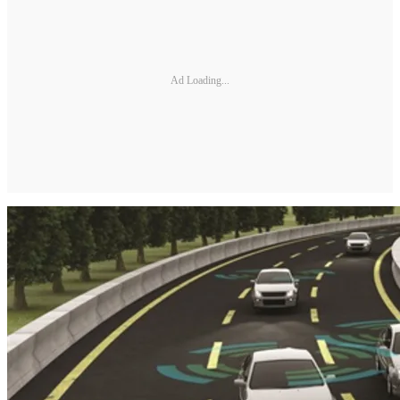
Ad Loading...