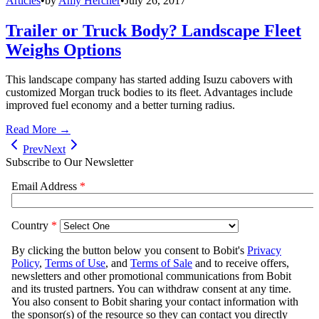
Articles
•
by
Amy Hercher
•
July 26, 2017
Trailer or Truck Body? Landscape Fleet
Weighs Options
This landscape company has started adding Isuzu cabovers with
customized Morgan truck bodies to its fleet. Advantages include
improved fuel economy and a better turning radius.
Read More →
Prev
Next
Subscribe to Our Newsletter