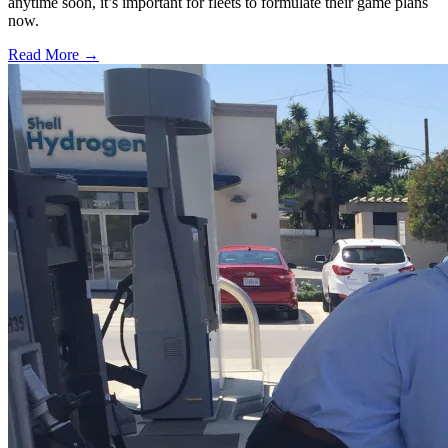
anytime soon, it’s important for fleets to formulate their game plans
now.
Read More →