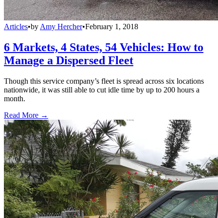
Articles
•
by
Amy Hercher
•
February 1, 2018
6 Markets, 4 States, 54 Vehicles: How to
Manage a Dispersed Fleet
Though this service company’s fleet is spread across six locations
nationwide, it was still able to cut idle time by up to 200 hours a
month.
Read More →