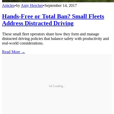
Articles
•
by
Amy Hercher
•
September 14, 2017
Hands-Free or Total Ban? Small Fleets
Address Distracted Driving
These small fleet operators share how they form and manage
distracted driving policies that balance safety with productivity and
real-world considerations.
Read More →
Ad Loading...