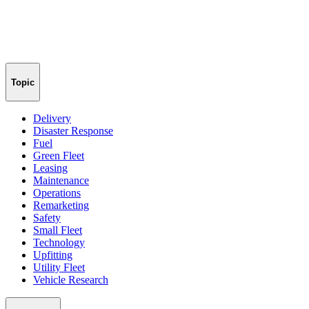
Topic
Delivery
Disaster Response
Fuel
Green Fleet
Leasing
Maintenance
Operations
Remarketing
Safety
Small Fleet
Technology
Upfitting
Utility Fleet
Vehicle Research