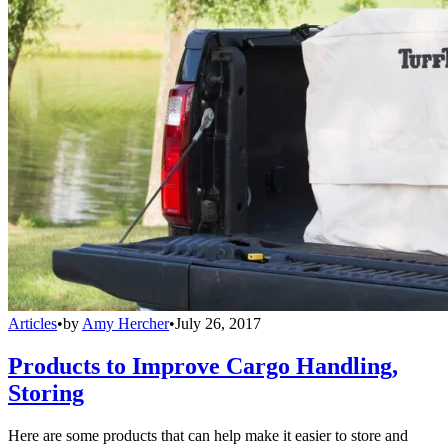
Articles
•
by
Amy Hercher
•
July 26, 2017
Products to Improve Cargo Handling,
Storing
Here are some products that can help make it easier to store and