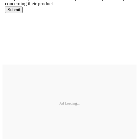
Ad Loading...