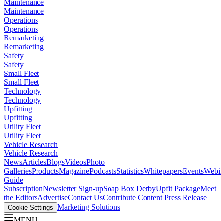
Maintenance
Maintenance
Operations
Operations
Remarketing
Remarketing
Safety
Safety
Small Fleet
Small Fleet
Technology
Technology
Upfitting
Upfitting
Utility Fleet
Utility Fleet
Vehicle Research
Vehicle Research
News
Articles
Blogs
Videos
Photo
Galleries
Products
Magazine
Podcasts
Statistics
Whitepapers
Events
Webi
Guide
Subscription
Newsletter Sign-up
Soap Box Derby
Upfit Package
Meet
the Editors
Advertise
Contact Us
Contribute Content
Press Release
Marketing Solutions
Cookie Settings
MENU