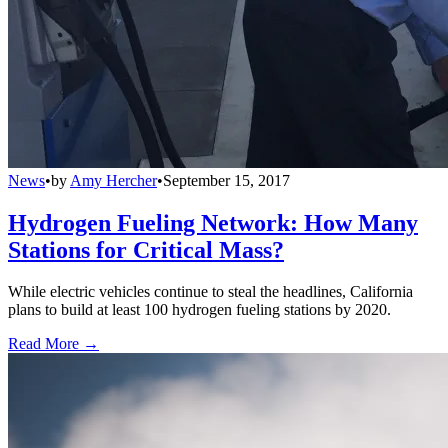
News
•
by
Amy Hercher
•
September 15, 2017
Hydrogen Fueling Network: How Many
Stations for Critical Mass?
While electric vehicles continue to steal the headlines, California
plans to build at least 100 hydrogen fueling stations by 2020.
Read More →