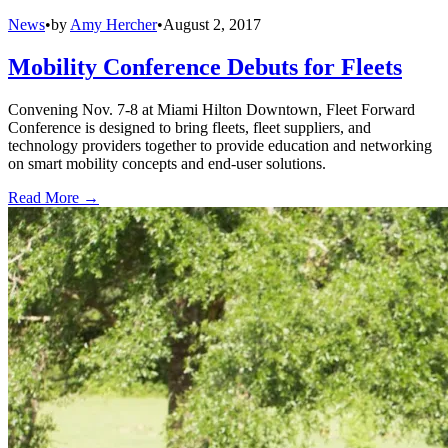
News
•
by
Amy Hercher
•
August 2, 2017
Mobility Conference Debuts for Fleets
Convening Nov. 7-8 at Miami Hilton Downtown, Fleet Forward
Conference is designed to bring fleets, fleet suppliers, and
technology providers together to provide education and networking
on smart mobility concepts and end-user solutions.
Read More →