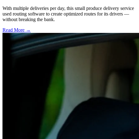
With multiple deliveries per day, this small produce delivery service
used routing software to create optimized routes for its drivers —
without breaking the bank.
Read More →