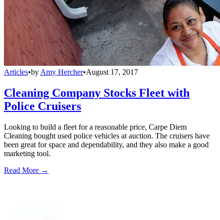
Articles
•
by
Amy Hercher
•
August 17, 2017
Cleaning Company Stocks Fleet with
Police Cruisers
Looking to build a fleet for a reasonable price, Carpe Diem
Cleaning bought used police vehicles at auction. The cruisers have
been great for space and dependability, and they also make a good
marketing tool.
Read More →