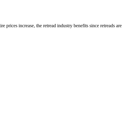
e prices increase, the retread industry benefits since retreads are