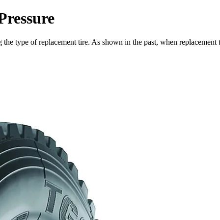
Pressure
 the type of replacement tire. As shown in the past, when replacement tir