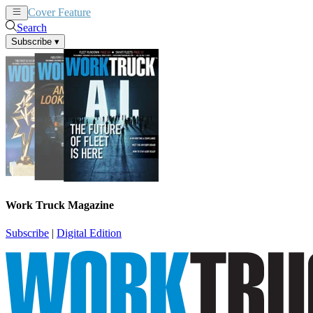
Cover Feature
News
Articles
Search
Subscribe
▾
Work Truck Magazine
Subscribe
|
Digital Edition