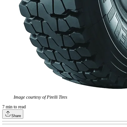
Image courtesy of Pirelli Tires
7
min to read
Share