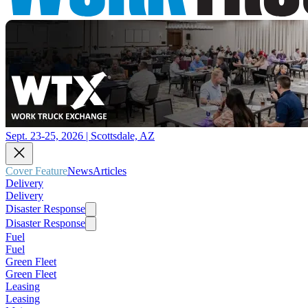
Sept. 23-25, 2026 | Scottsdale, AZ
Cover Feature
News
Articles
Delivery
Delivery
Disaster Response
Disaster Response
Fuel
Fuel
Green Fleet
Green Fleet
Leasing
Leasing