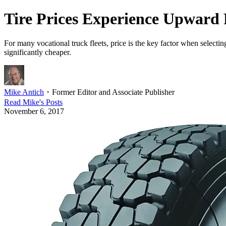
Tire Prices Experience Upward 
For many vocational truck fleets, price is the key factor when selecting
significantly cheaper.
Mike Antich
・
Former Editor and Associate Publisher
Read
Mike
's Posts
November 6, 2017