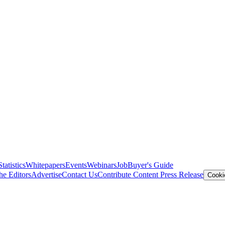
Statistics
Whitepapers
Events
Webinars
Job
Buyer's Guide
he Editors
Advertise
Contact Us
Contribute Content
Press Release
Cooki