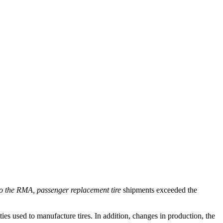
to the RMA, passenger replacement tire
shipments exceeded the
ies used to manufacture tires. In addition, changes in production, the