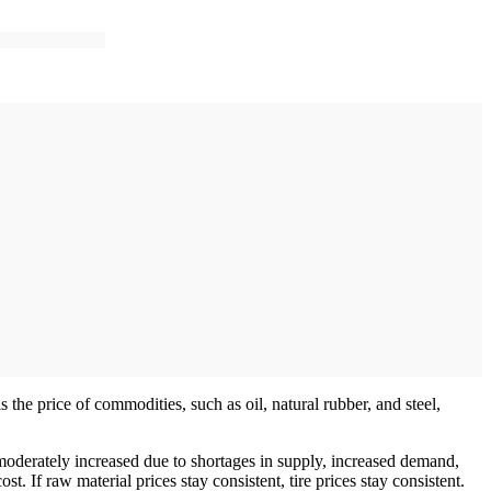
is the price of commodities, such as oil, natural rubber, and steel,
s moderately increased due to shortages in supply, increased demand,
t. If raw material prices stay consistent, tire prices stay consistent.