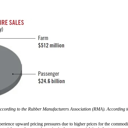
, according to the Rubber Manufacturers Association (RMA). According 
xperience upward pricing pressures due to higher prices for the commodit