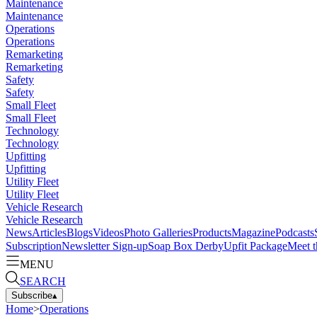
Maintenance
Maintenance
Operations
Operations
Remarketing
Remarketing
Safety
Safety
Small Fleet
Small Fleet
Technology
Technology
Upfitting
Upfitting
Utility Fleet
Utility Fleet
Vehicle Research
Vehicle Research
News
Articles
Blogs
Videos
Photo Galleries
Products
Magazine
Podcasts
Subscription
Newsletter Sign-up
Soap Box Derby
Upfit Package
Meet t
MENU
SEARCH
Subscribe
▴
Home
>
Operations