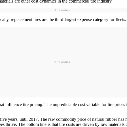
aterials are other cost dynamics in the commercial tire industry.
Ad Loading...
lly, replacement tires are the third-largest expense category for fleets.
Ad Loading...
hat influence tire pricing. The unpredictable cost variable for tire prices 
st five years, until 2017. The raw commodity price of natural rubber ha
 thrive. The bottom line is that tire costs are driven by raw materials cos