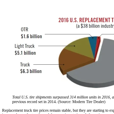
Total U.S. tire shipments surpassed 314 million units in 2016
previous record set in 2014. (Source: Modern Tire Dealer)
Replacement truck tire prices remain stable, but they are starting to e