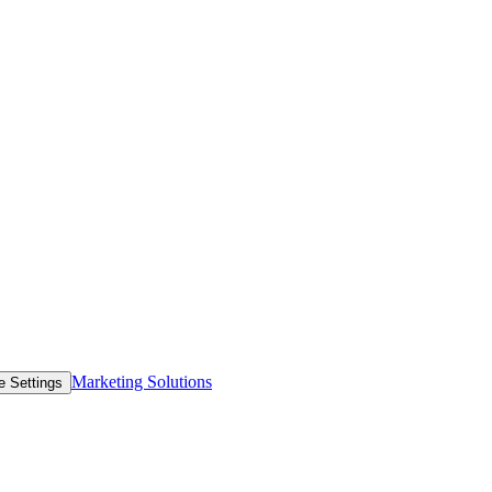
Marketing Solutions
e Settings