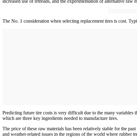
increased use of retreads, and the experimentation of alternative raw m
The No. 1 consideration when selecting replacement tires is cost. Typica
Predicting future tire costs is very difficult due to the many variables t
which are three key ingredients needed to manufacture tires.
The price of these raw materials has been relatively stable for the pa
and weather-related issues in the regions of the world where rubber trees