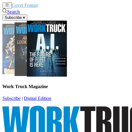
Cover Feature
News
Articles
Search
Subscribe
▾
Work Truck Magazine
Subscribe
|
Digital Edition