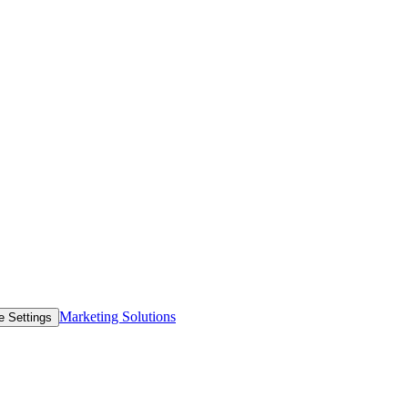
Marketing Solutions
e Settings