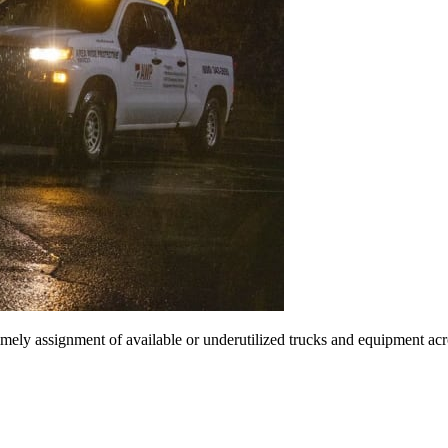
imely assignment of available or underutilized trucks and equipment acr