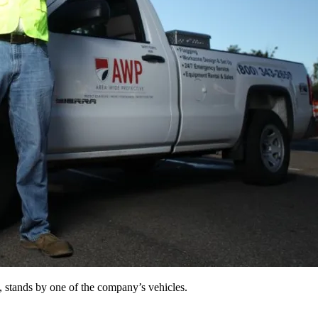
, stands by one of the company’s vehicles.