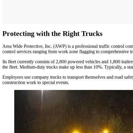
Protecting with the Right Trucks
Area Wide Protective, Inc. (AWP) is a professional traffic control com
control services ranging from work zone flagging to comprehensive 
Its fleet currently consists of 2,800 powered vehicles and 1,800 trai
the fleet. Medium-duty trucks make up less than 10%. Typically, a stan
Employees use company trucks to transport themselves and road safety 
construction work to special events.