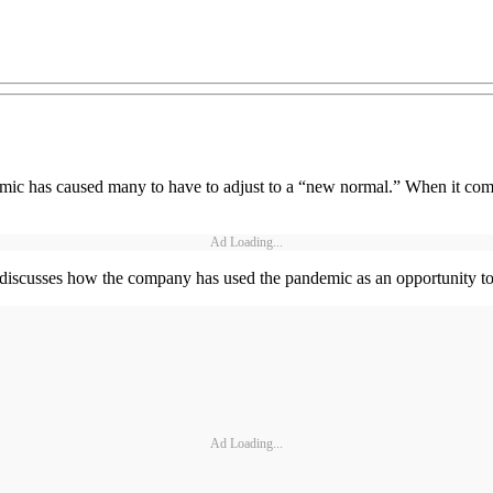
emic has caused many to have to adjust to a “new normal.” When it com
Ad Loading...
scusses how the company has used the pandemic as an opportunity to cu
Ad Loading...