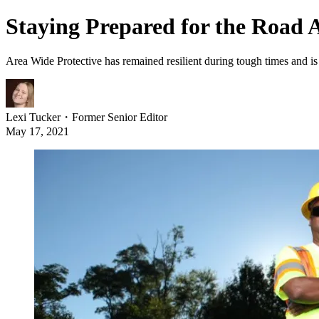
Staying Prepared for the Road 
Area Wide Protective has remained resilient during tough times and 
Lexi Tucker
・
Former Senior Editor
May 17, 2021