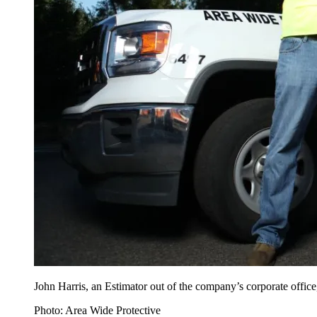
John Harris, an Estimator out of the company’s corporate office
Photo: Area Wide Protective