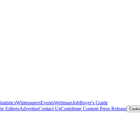
Statistics
Whitepapers
Events
Webinars
Job
Buyer's Guide
he Editors
Advertise
Contact Us
Contribute Content
Press Release
Cooki