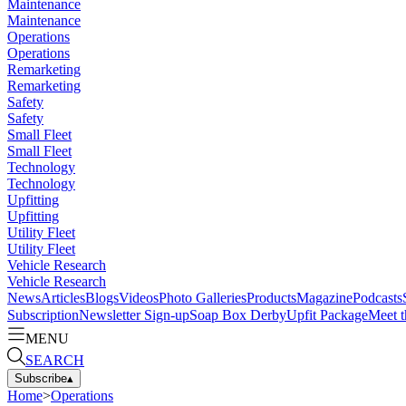
Maintenance
Maintenance
Operations
Operations
Remarketing
Remarketing
Safety
Safety
Small Fleet
Small Fleet
Technology
Technology
Upfitting
Upfitting
Utility Fleet
Utility Fleet
Vehicle Research
Vehicle Research
News
Articles
Blogs
Videos
Photo Galleries
Products
Magazine
Podcasts
Subscription
Newsletter Sign-up
Soap Box Derby
Upfit Package
Meet t
MENU
SEARCH
Subscribe
▴
Home
>
Operations