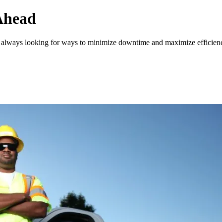
Ahead
is always looking for ways to minimize downtime and maximize efficien