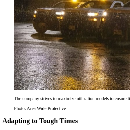
The company strives to maximize utilization models to ensure t
Photo: Area Wide Protective
Adapting to Tough Times