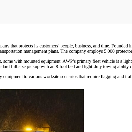
pany that protects its customers’ people, business, and time. Founded in
transportation management plans. The company employs 5,000 protectors
lers, some with mounted equipment. AWP’s primary fleet vehicle is a lig
dard full-size pickup with an 8-foot bed and light-duty towing ability 
equipment to various worksite scenarios that require flagging and traff