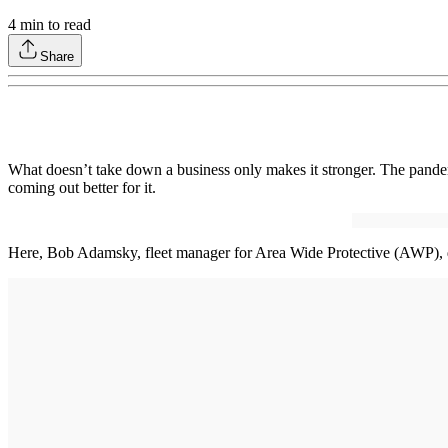
4
min to read
Share
What doesn’t take down a business only makes it stronger. The pand
coming out better for it.
Here, Bob Adamsky, fleet manager for Area Wide Protective (AWP), di