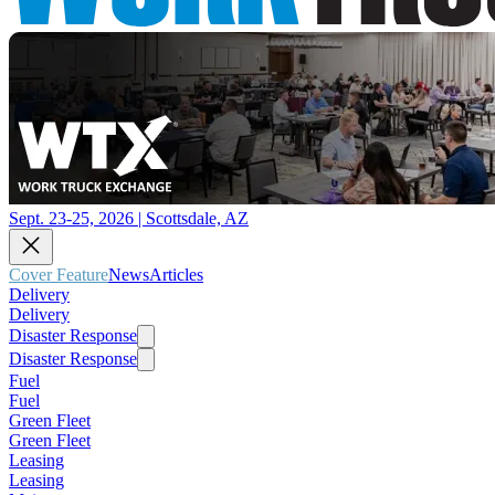
Sept. 23-25, 2026 | Scottsdale, AZ
Cover Feature
News
Articles
Delivery
Delivery
Disaster Response
Disaster Response
Fuel
Fuel
Green Fleet
Green Fleet
Leasing
Leasing