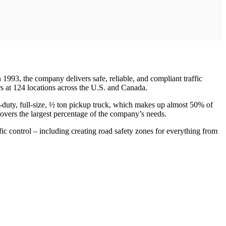
 1993, the company delivers safe, reliable, and compliant traffic
 at 124 locations across the U.S. and Canada.
ht-duty, full-size, ½ ton pickup truck, which makes up almost 50% of
covers the largest percentage of the company’s needs.
ic control – including creating road safety zones for everything from