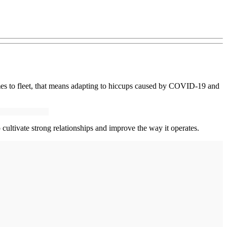
es to fleet, that means adapting to hiccups caused by COVID-19 and
ltivate strong relationships and improve the way it operates.