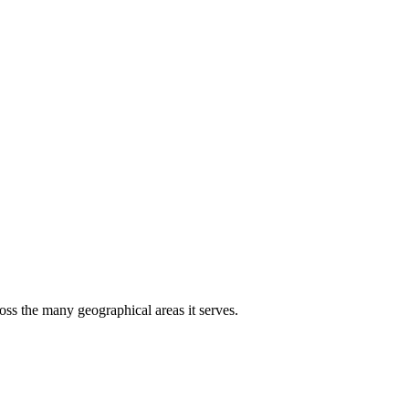
oss the many geographical areas it serves.