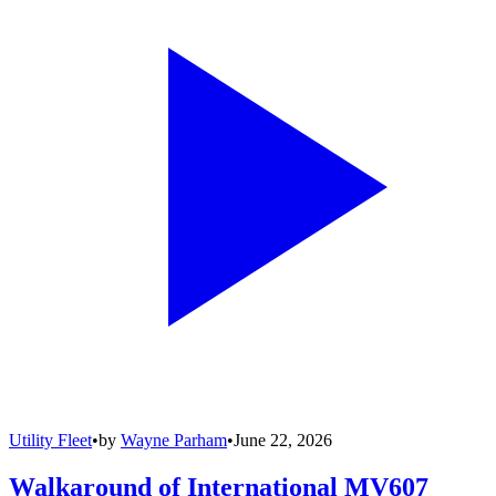
Utility Fleet
•
by
Wayne Parham
•
June 22, 2026
Walkaround of International MV607