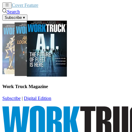
Cover Feature
News
Articles
Search
Subscribe
▾
Work Truck Magazine
Subscribe
|
Digital Edition