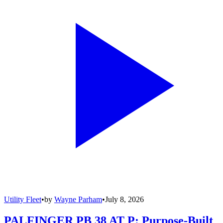
Utility Fleet
•
by
Wayne Parham
•
July 8, 2026
PALFINGER PB 38 AT P: Purpose-Built