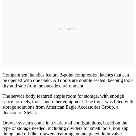
Ad Loading...
Compartment handles feature 3-point compression latches that can
be opened with one hand. All doors are double-sealed, keeping tools
dry and safe from the outside environment.
The service body featured ample room for storage, with enough
space for reels, tools, and other equipment. The truck was fitted with
storage solutions from American Eagle Accessories Group, a
division of Stellar.
Drawer systems come in a variety of configurations, based on the
type of storage needed, including dividers for small tools, non-slip
lining, and oil filter drawers featuring an integrated drain valve.