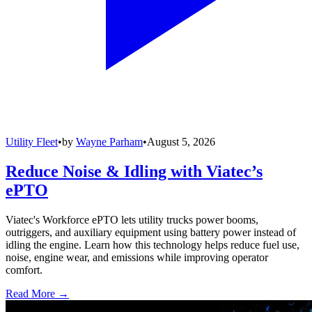
Utility Fleet
•
by
Wayne Parham
•
August 5, 2026
Reduce Noise & Idling with Viatec’s
ePTO
Viatec's Workforce ePTO lets utility trucks power booms,
outriggers, and auxiliary equipment using battery power instead of
idling the engine. Learn how this technology helps reduce fuel use,
noise, engine wear, and emissions while improving operator
comfort.
Read More →