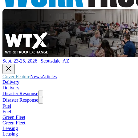
Sept. 23-25, 2026 | Scottsdale, AZ
Cover Feature
News
Articles
Delivery
Delivery
Disaster Response
Disaster Response
Fuel
Fuel
Green Fleet
Green Fleet
Leasing
Leasing