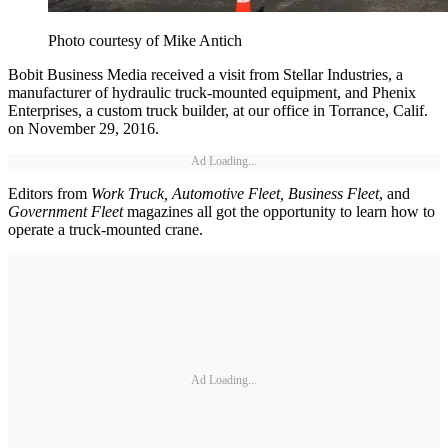
Photo courtesy of Mike Antich
Bobit Business Media received a visit from Stellar Industries, a
manufacturer of hydraulic truck-mounted equipment, and Phenix
Enterprises, a custom truck builder, at our office in Torrance, Calif.
on November 29, 2016.
Ad Loading...
Editors from
Work Truck, Automotive Fleet, Business Fleet
, and
Government Fleet
magazines all got the opportunity to learn how to
operate a truck-mounted crane.
Ad Loading...