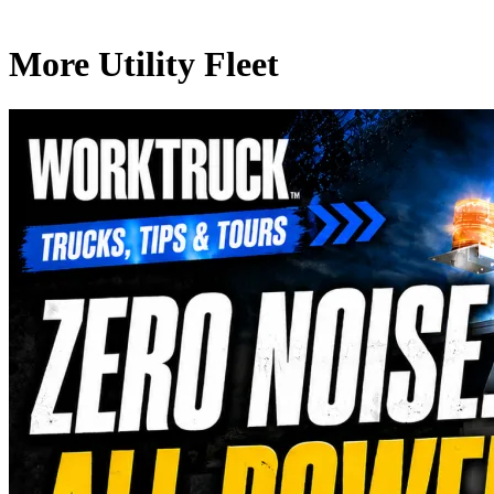
More Utility Fleet