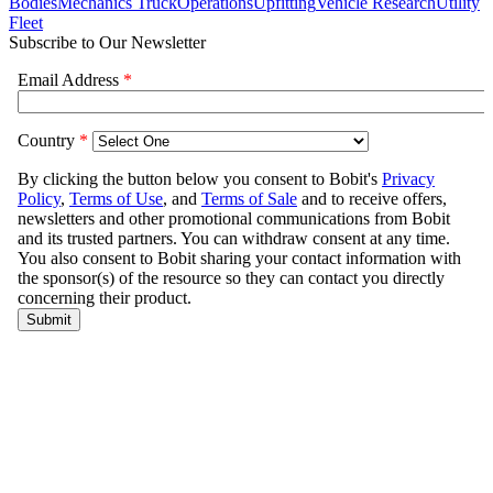
Bodies
Mechanics Truck
Operations
Upfitting
Vehicle Research
Utility
Fleet
Subscribe to Our Newsletter