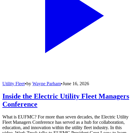
Utility Fleet
•
by
Wayne Parham
•
June 16, 2026
Inside the Electric Utility Fleet Managers
Conference
What is EUFMC? For more than seven decades, the Electric Utility
Fleet Managers Conference has served as a hub for collaboration,
education, and innovation within the utility fleet industry. In this
video, Work Truck talks to EUFMC President Greg Loew to learn