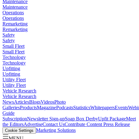
Maintenance
Maintenance
Operations
Operations
Remarketing
Remarketing
Safety
Safety
Small Fleet
Small Fleet
Technology
Technology
Upfitting
Upfitting
Utility Fleet
Utility Fleet
Vehicle Research
Vehicle Research
News
Articles
Blogs
Videos
Photo
Galleries
Products
Magazine
Podcasts
Statistics
Whitepapers
Events
Webi
Guide
Subscription
Newsletter Sign-up
Soap Box Derby
Upfit Package
Meet
the Editors
Advertise
Contact Us
Contribute Content
Press Release
Marketing Solutions
Cookie Settings
MENU