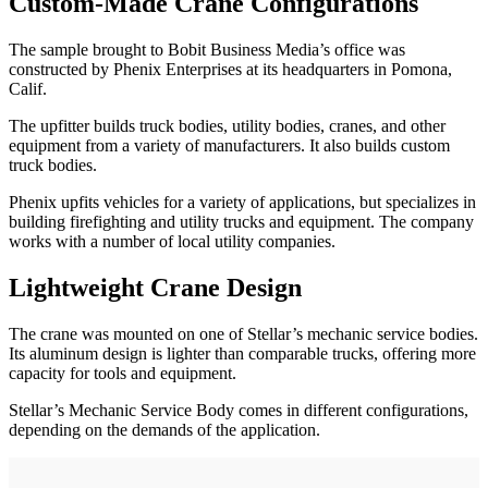
Custom-Made Crane Configurations
The sample brought to Bobit Business Media’s office was
constructed by Phenix Enterprises at its headquarters in Pomona,
Calif.
The upfitter builds truck bodies, utility bodies, cranes, and other
equipment from a variety of manufacturers. It also builds custom
truck bodies.
Phenix upfits vehicles for a variety of applications, but specializes in
building firefighting and utility trucks and equipment. The company
works with a number of local utility companies.
Lightweight Crane Design
The crane was mounted on one of Stellar’s mechanic service bodies.
Its aluminum design is lighter than comparable trucks, offering more
capacity for tools and equipment.
Stellar’s Mechanic Service Body comes in different configurations,
depending on the demands of the application.