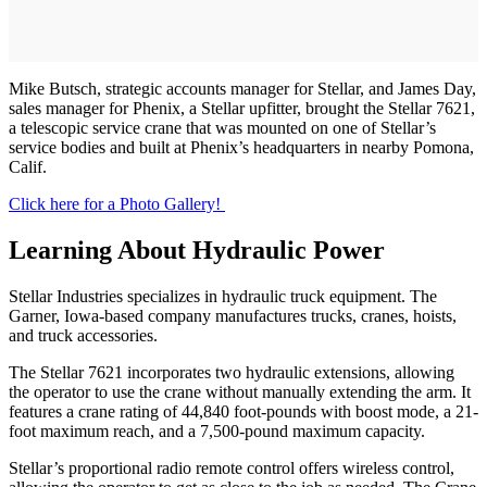
Mike Butsch, strategic accounts manager for Stellar, and James Day,
sales manager for Phenix, a Stellar upfitter, brought the Stellar 7621,
a telescopic service crane that was mounted on one of Stellar’s
service bodies and built at Phenix’s headquarters in nearby Pomona,
Calif.
Click here for a Photo Gallery!
Learning About Hydraulic Power
Stellar Industries specializes in hydraulic truck equipment. The
Garner, Iowa-based company manufactures trucks, cranes, hoists,
and truck accessories.
The Stellar 7621 incorporates two hydraulic extensions, allowing
the operator to use the crane without manually extending the arm. It
features a crane rating of 44,840 foot-pounds with boost mode, a 21-
foot maximum reach, and a 7,500-pound maximum capacity.
Stellar’s proportional radio remote control offers wireless control,