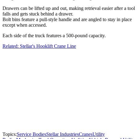
Drawers can be lifted up and out, making retrieval easier after a tool
falls and gets stuck behind a drawer.
Bolt bins feature a pull-style handle and are angled to stay in place
except when accessed.
Each side of the truck features a 500-pound capacity.
Related: Stellar's Hooklift Crane Line
Topics:
Service Bodies
Stellar Industries
Cranes
Utility