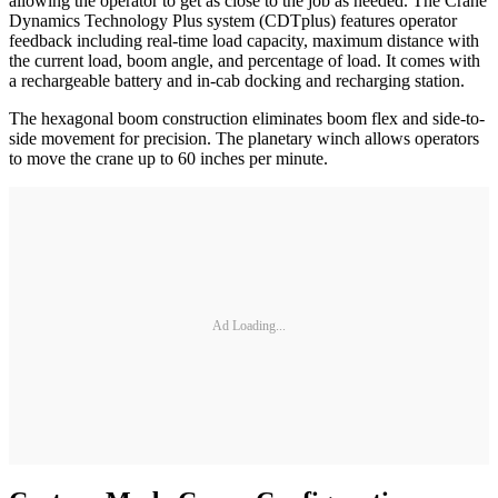
allowing the operator to get as close to the job as needed. The Crane
Dynamics Technology Plus system (CDTplus) features operator
feedback including real-time load capacity, maximum distance with
the current load, boom angle, and percentage of load. It comes with
a rechargeable battery and in-cab docking and recharging station.
The hexagonal boom construction eliminates boom flex and side-to-
side movement for precision. The planetary winch allows operators
to move the crane up to 60 inches per minute.
Ad Loading...