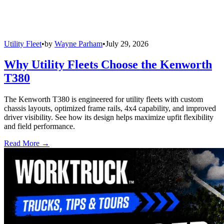
Utility Fleet
•
by
Wayne Parham
•
July 29, 2026
Why Utility Fleets Choose the Kenworth
T380
The Kenworth T380 is engineered for utility fleets with custom
chassis layouts, optimized frame rails, 4x4 capability, and improved
driver visibility. See how its design helps maximize upfit flexibility
and field performance.
Read More →