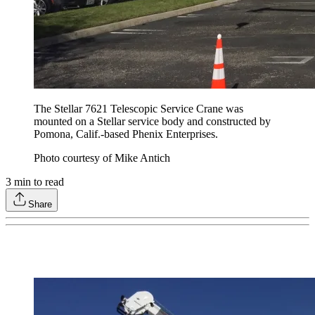
The Stellar 7621 Telescopic Service Crane was
mounted on a Stellar service body and constructed by
Pomona, Calif.-based Phenix Enterprises.
Photo courtesy of Mike Antich
3
min to read
Share