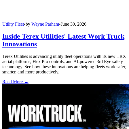
Utility Fleet
•
by
Wayne Parham
•
June 30, 2026
Inside Terex Utilities' Latest Work Truck
Innovations
Terex Utilities is advancing utility fleet operations with its new TRX
aerial platforms, Flex Pro controls, and AI-powered 3rd Eye safety
technology. See how these innovations are helping fleets work safer,
smarter, and more productively.
Read More →