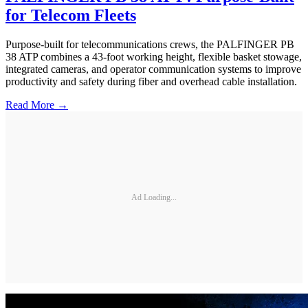
for Telecom Fleets
Purpose-built for telecommunications crews, the PALFINGER PB
38 ATP combines a 43-foot working height, flexible basket stowage,
integrated cameras, and operator communication systems to improve
productivity and safety during fiber and overhead cable installation.
Read More →
Ad Loading...