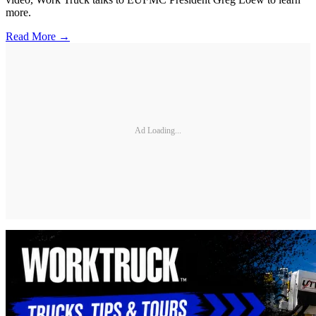
more.
Read More →
Ad Loading...