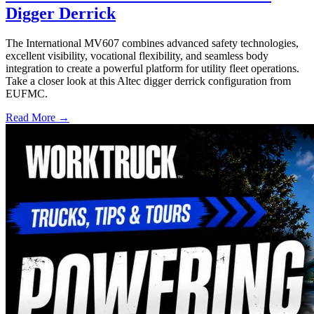
Digger Derrick
The International MV607 combines advanced safety technologies,
excellent visibility, vocational flexibility, and seamless body
integration to create a powerful platform for utility fleet operations.
Take a closer look at this Altec digger derrick configuration from
EUFMC.
Read More →