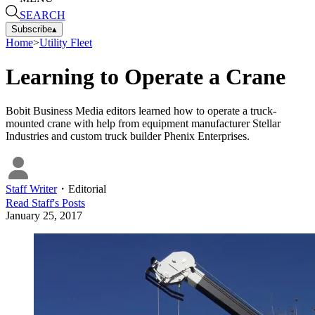
SEARCH
Subscribe
▴
Home
>
Utility Fleet
Learning to Operate a Crane
Bobit Business Media editors learned how to operate a truck-
mounted crane with help from equipment manufacturer Stellar
Industries and custom truck builder Phenix Enterprises.
Staff Writer
・
Editorial
Read
Staff
's Posts
January 25, 2017