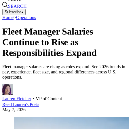
SEARCH
Subscribe
▴
Home
>
Operations
Fleet Manager Salaries
Continue to Rise as
Responsibilities Expand
Fleet manager salaries are rising as roles expand. See 2026 trends in
pay, experience, fleet size, and regional differences across U.S.
operations.
Lauren Fletcher
・
VP of Content
Read
Lauren
's Posts
May 7, 2026