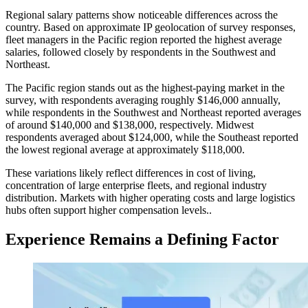
Regional salary patterns show noticeable differences across the
country. Based on approximate IP geolocation of survey responses,
fleet managers in the Pacific region reported the highest average
salaries, followed closely by respondents in the Southwest and
Northeast.
The Pacific region stands out as the highest-paying market in the
survey, with respondents averaging roughly $146,000 annually,
while respondents in the Southwest and Northeast reported averages
of around $140,000 and $138,000, respectively. Midwest
respondents averaged about $124,000, while the Southeast reported
the lowest regional average at approximately $118,000.
These variations likely reflect differences in cost of living,
concentration of large enterprise fleets, and regional industry
distribution. Markets with higher operating costs and large logistics
hubs often support higher compensation levels..
Experience Remains a Defining Factor