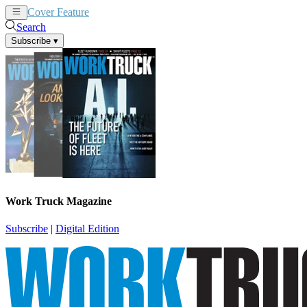
Cover Feature
News
Articles
Search
Subscribe
▾
Work Truck Magazine
Subscribe
|
Digital Edition