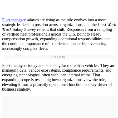
Fleet manager
salaries are rising as the role evolves into a more
strategic leadership position across organizations, and the latest
Work
Truck
Salary Survey reflects that shift. Responses from a sampling
of verified fleet professionals across the U.S. point to steady
compensation growth, expanding operational responsibilities, and
the continued importance of experienced leadership overseeing
increasingly complex fleets.
Ad Loading...
Fleet managers today are balancing far more than vehicles. They are
managing data, vendor ecosystems, compliance requirements, and
emerging technologies, often with lean internal teams. That
expanding scope is reshaping how organizations view the role,
elevating it from a primarily operational function to a key driver of
business strategy.