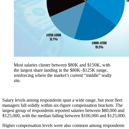
Most salaries cluster between $80K and $150K, with
the largest share landing in the $80K–$125K range,
reinforcing where the market’s current “middle” really
sits.
Salary levels among respondents span a wide range, but most fleet
managers fall solidly within six-figure compensation brackets. The
largest group of respondents reported salaries between $80,000 and
$125,000, with the median falling between $100,000 and $125,000.
Higher compensation levels were also common among respondents