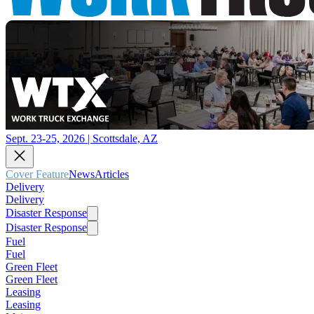
Sept. 23-25, 2026 | Scottsdale, AZ
Cover Feature
News
Articles
Delivery
Delivery
Disaster Response
Disaster Response
Fuel
Fuel
Green Fleet
Green Fleet
Leasing
Leasing