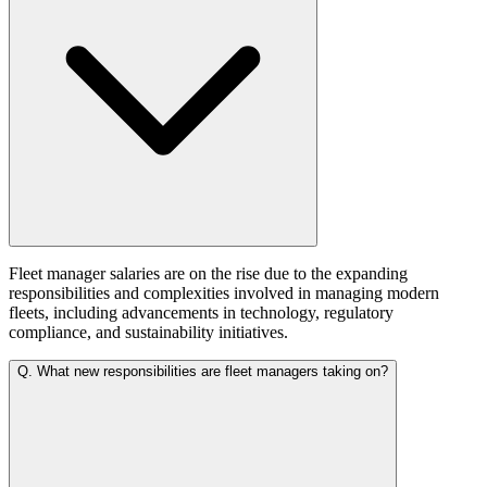
Fleet manager salaries are on the rise due to the expanding
responsibilities and complexities involved in managing modern
fleets, including advancements in technology, regulatory
compliance, and sustainability initiatives.
Q.
What new responsibilities are fleet managers taking on?