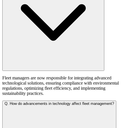
Fleet managers are now responsible for integrating advanced
technological solutions, ensuring compliance with environmental
regulations, optimizing fleet efficiency, and implementing
sustainability practices.
Q.
How do advancements in technology affect fleet management?