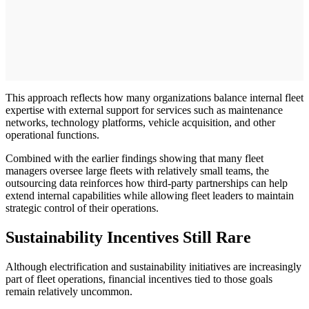
This approach reflects how many organizations balance internal fleet
expertise with external support for services such as maintenance
networks, technology platforms, vehicle acquisition, and other
operational functions.
Combined with the earlier findings showing that many fleet
managers oversee large fleets with relatively small teams, the
outsourcing data reinforces how third-party partnerships can help
extend internal capabilities while allowing fleet leaders to maintain
strategic control of their operations.
Sustainability Incentives Still Rare
Although electrification and sustainability initiatives are increasingly
part of fleet operations, financial incentives tied to those goals
remain relatively uncommon.