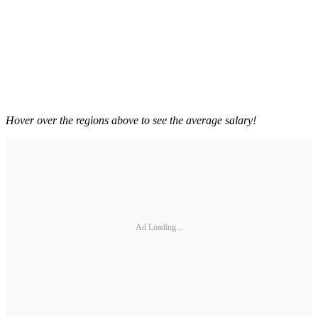
Hover over the regions above to see the average salary!
Ad Loading...