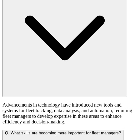
Advancements in technology have introduced new tools and
systems for fleet tracking, data analysis, and automation, requiring
fleet managers to develop expertise in these areas to enhance
efficiency and decision-making.
Q.
What skills are becoming more important for fleet managers?