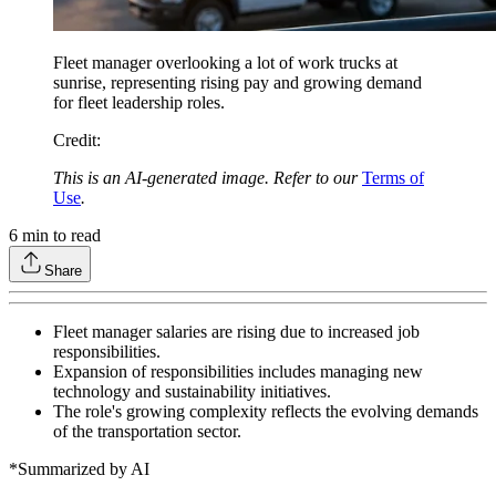
Fleet manager overlooking a lot of work trucks at
sunrise, representing rising pay and growing demand
for fleet leadership roles.
Credit
:
This is an AI-generated image. Refer to our
Terms of
Use
.
6
min to read
Share
Fleet manager salaries are rising due to increased job
responsibilities.
Expansion of responsibilities includes managing new
technology and sustainability initiatives.
The role's growing complexity reflects the evolving demands
of the transportation sector.
*Summarized by AI