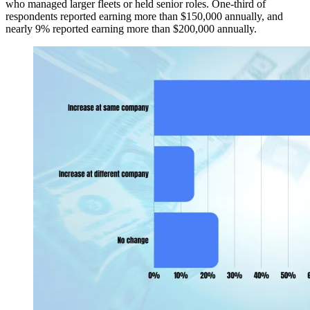
who managed larger fleets or held senior roles. One-third of
respondents reported earning more than $150,000 annually, and
nearly 9% reported earning more than $200,000 annually.