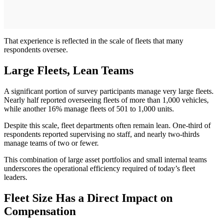
That experience is reflected in the scale of fleets that many
respondents oversee.
Large Fleets, Lean Teams
A significant portion of survey participants manage very large fleets.
Nearly half reported overseeing fleets of more than 1,000 vehicles,
while another 16% manage fleets of 501 to 1,000 units.
Despite this scale, fleet departments often remain lean. One-third of
respondents reported supervising no staff, and nearly two-thirds
manage teams of two or fewer.
This combination of large asset portfolios and small internal teams
underscores the operational efficiency required of today’s fleet
leaders.
Fleet Size Has a Direct Impact on
Compensation