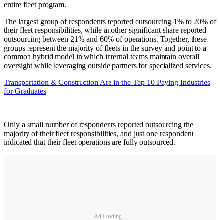
entire fleet program.
The largest group of respondents reported outsourcing 1% to 20% of
their fleet responsibilities, while another significant share reported
outsourcing between 21% and 60% of operations. Together, these
groups represent the majority of fleets in the survey and point to a
common hybrid model in which internal teams maintain overall
oversight while leveraging outside partners for specialized services.
Transportation & Construction Are in the Top 10 Paying Industries
for Graduates
Only a small number of respondents reported outsourcing the
majority of their fleet responsibilities, and just one respondent
indicated that their fleet operations are fully outsourced.
Ad Loading...