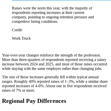
Raises were the norm this year, with the majority of
respondents reporting increases at their current
company, pointing to ongoing retention pressure and
competitive hiring conditions.
Credit:
Work Truck
Year-over-year changes reinforce the strength of the profession.
More than three-quarters of respondents reported receiving a salary
increase between 2024 and 2025, and most of those raises occurred
while staying with the same employer rather than changing jobs.
The size of those increases generally fell within typical annual
ranges. Roughly 40% reported raises of 1–3%, while a similar share
reported increases of 4-6%. About one in five respondents received
raises of 7% or more.
Regional Pay Differences