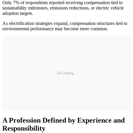
Only 7% of respondents reported receiving compensation tied to
sustainability milestones, emissions reductions, or electric vehicle
adoption targets.
As electrification strategies expand, compensation structures tied to
environmental performance may become more common.
Ad Loading...
A Profession Defined by Experience and
Responsibility