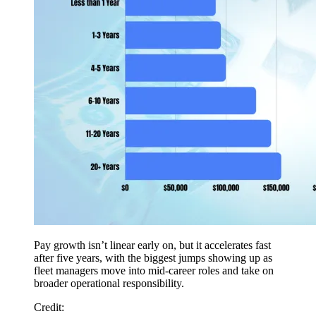
Pay growth isn’t linear early on, but it accelerates fast
after five years, with the biggest jumps showing up as
fleet managers move into mid-career roles and take on
broader operational responsibility.
Credit: