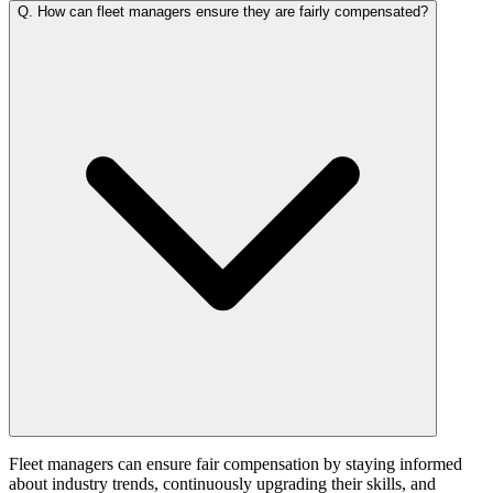
Q.
How can fleet managers ensure they are fairly compensated?
Fleet managers can ensure fair compensation by staying informed
about industry trends, continuously upgrading their skills, and