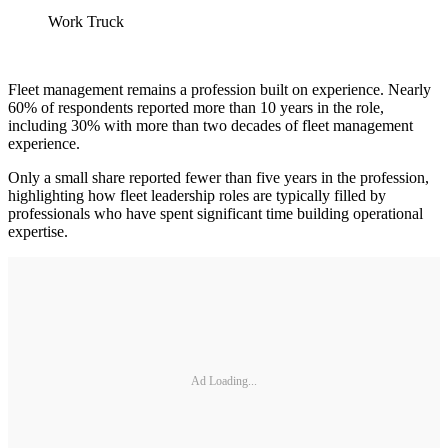
Work Truck
Fleet management remains a profession built on experience. Nearly
60% of respondents reported more than 10 years in the role,
including 30% with more than two decades of fleet management
experience.
Only a small share reported fewer than five years in the profession,
highlighting how fleet leadership roles are typically filled by
professionals who have spent significant time building operational
expertise.
Ad Loading...