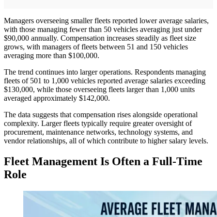
Managers overseeing smaller fleets reported lower average salaries,
with those managing fewer than 50 vehicles averaging just under
$90,000 annually. Compensation increases steadily as fleet size
grows, with managers of fleets between 51 and 150 vehicles
averaging more than $100,000.
The trend continues into larger operations. Respondents managing
fleets of 501 to 1,000 vehicles reported average salaries exceeding
$130,000, while those overseeing fleets larger than 1,000 units
averaged approximately $142,000.
The data suggests that compensation rises alongside operational
complexity. Larger fleets typically require greater oversight of
procurement, maintenance networks, technology systems, and
vendor relationships, all of which contribute to higher salary levels.
Fleet Management Is Often a Full-Time
Role