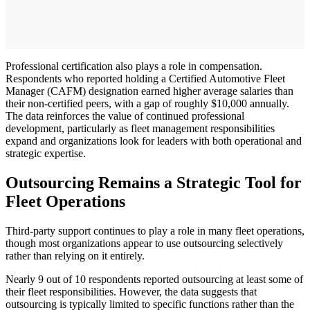
Professional certification also plays a role in compensation.
Respondents who reported holding a Certified Automotive Fleet
Manager (CAFM) designation earned higher average salaries than
their non-certified peers, with a gap of roughly $10,000 annually.
The data reinforces the value of continued professional
development, particularly as fleet management responsibilities
expand and organizations look for leaders with both operational and
strategic expertise.
Outsourcing Remains a Strategic Tool for
Fleet Operations
Third-party support continues to play a role in many fleet operations,
though most organizations appear to use outsourcing selectively
rather than relying on it entirely.
Nearly 9 out of 10 respondents reported outsourcing at least some of
their fleet responsibilities. However, the data suggests that
outsourcing is typically limited to specific functions rather than the