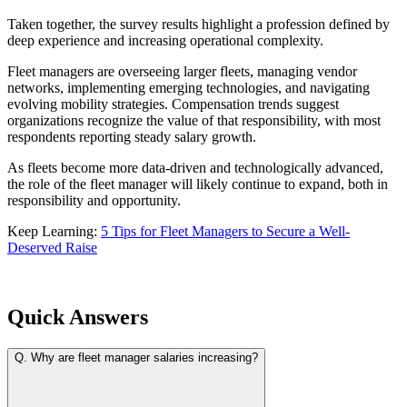
Taken together, the survey results highlight a profession defined by
deep experience and increasing operational complexity.
Fleet managers are overseeing larger fleets, managing vendor
networks, implementing emerging technologies, and navigating
evolving mobility strategies. Compensation trends suggest
organizations recognize the value of that responsibility, with most
respondents reporting steady salary growth.
As fleets become more data-driven and technologically advanced,
the role of the fleet manager will likely continue to expand, both in
responsibility and opportunity.
Keep Learning:
5 Tips for Fleet Managers to Secure a Well-
Deserved Raise
Quick Answers
Q.
Why are fleet manager salaries increasing?