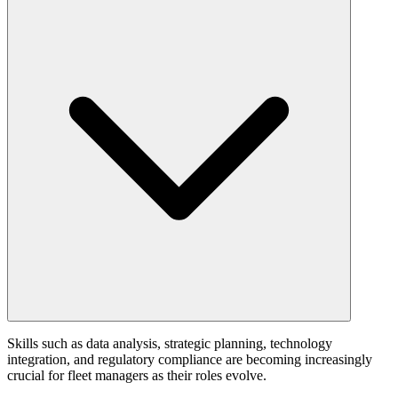
Skills such as data analysis, strategic planning, technology
integration, and regulatory compliance are becoming increasingly
crucial for fleet managers as their roles evolve.