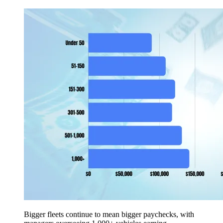
Bigger fleets continue to mean bigger paychecks, with