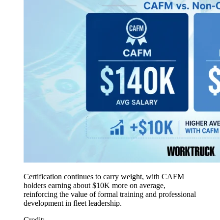
Certification continues to carry weight, with CAFM
holders earning about $10K more on average,
reinforcing the value of formal training and professional
development in fleet leadership.
Credit: