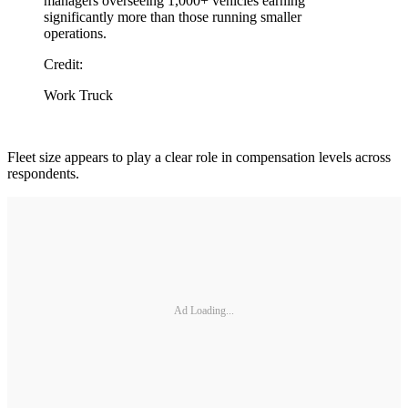
managers overseeing 1,000+ vehicles earning
significantly more than those running smaller
operations.
Credit:
Work Truck
Fleet size appears to play a clear role in compensation levels across
respondents.
Ad Loading...