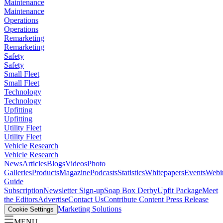
Maintenance
Maintenance
Operations
Operations
Remarketing
Remarketing
Safety
Safety
Small Fleet
Small Fleet
Technology
Technology
Upfitting
Upfitting
Utility Fleet
Utility Fleet
Vehicle Research
Vehicle Research
News
Articles
Blogs
Videos
Photo
Galleries
Products
Magazine
Podcasts
Statistics
Whitepapers
Events
Webi
Guide
Subscription
Newsletter Sign-up
Soap Box Derby
Upfit Package
Meet
the Editors
Advertise
Contact Us
Contribute Content
Press Release
Marketing Solutions
Cookie Settings
MENU