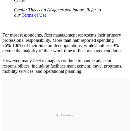
Credit: This is an AI-generated image. Refer to
our
Terms of Use
.
For most respondents, fleet management represents their primary
professional responsibility. More than half reported spending
76%-100% of their time on fleet operations, while another 29%
devote the majority of their work time to fleet management duties.
However, many fleet managers continue to handle adjacent
responsibilities, including facilities management, travel programs,
mobility services, and operational planning.
Ad Loading...