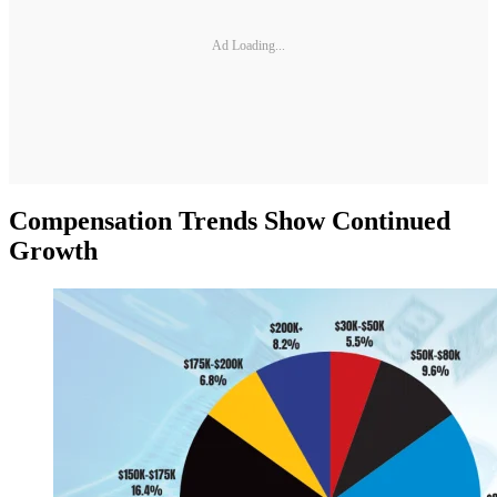
Ad Loading...
Compensation Trends Show Continued
Growth