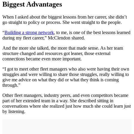
Biggest Advantages
When I asked about the biggest lessons from her career, she didn’t
go straight to policy or process. She went straight to the people.
“
Building a strong network
, to me, is one of the best lessons learned
during my fleet career,” McClendon shared.
And the more she talked, the more that made sense. As her team
structure changed and resources got leaner, those external
connections became even more important.
“I got to meet other fleet managers who also were having their own
struggles and were willing to share those struggles, really willing to
give me advice on what they did or what they think is coming
through.”
Other fleet managers, industry peers, and even competitors became
part of her extended team in a way. She described sitting in
conversations where she realized just how much she could learn just
by listening.