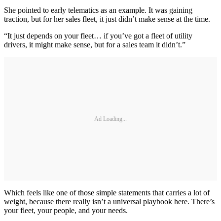
She pointed to early telematics as an example. It was gaining
traction, but for her sales fleet, it just didn’t make sense at the time.
“It just depends on your fleet… if you’ve got a fleet of utility
drivers, it might make sense, but for a sales team it didn’t.”
Ad Loading...
Which feels like one of those simple statements that carries a lot of
weight, because there really isn’t a universal playbook here. There’s
your fleet, your people, and your needs.