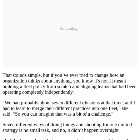
Ad Loading...
That sounds simple, but if you’ve ever tried to change how an
organization thinks about anything, you know it’s not. It meant
building a fleet policy from scratch and aligning teams that had been
operating completely independently.
“We had probably about seven different divisions at that time, and I
had to learn to merge their different practices into one fleet,” she
said. “So you can imagine that was a bit of a challenge.”
Seven different ways of doing things and shooting for one unified
strategy is no small task, and no, it didn’t happen overnight.