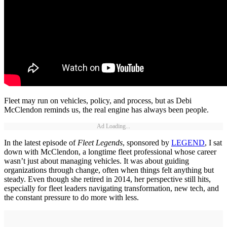
Fleet may run on vehicles, policy, and process, but as Debi
McClendon reminds us, the real engine has always been people.
Ad Loading...
In the latest episode of
Fleet Legends
, sponsored by
LEGEND
, I sat
down with McClendon, a longtime fleet professional whose career
wasn’t just about managing vehicles. It was about guiding
organizations through change, often when things felt anything but
steady. Even though she retired in 2014, her perspective still hits,
especially for fleet leaders navigating transformation, new tech, and
the constant pressure to do more with less.