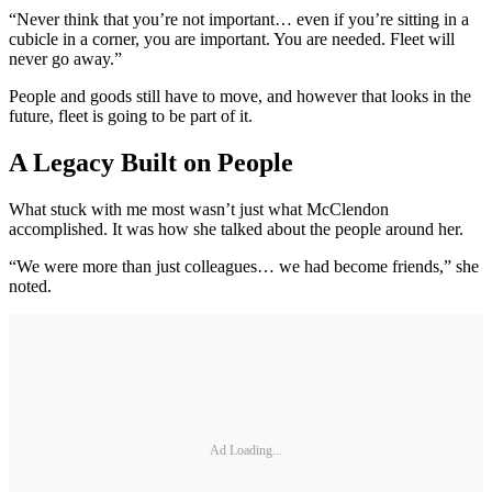
“Never think that you’re not important… even if you’re sitting in a
cubicle in a corner, you are important. You are needed. Fleet will
never go away.”
People and goods still have to move, and however that looks in the
future, fleet is going to be part of it.
A Legacy Built on People
What stuck with me most wasn’t just what McClendon
accomplished. It was how she talked about the people around her.
“We were more than just colleagues… we had become friends,” she
noted.
Ad Loading...