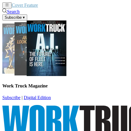
Cover Feature
News
Articles
Search
Subscribe
▾
Work Truck Magazine
Subscribe
|
Digital Edition