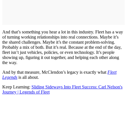
And that’s something you hear a lot in this industry. Fleet has a way
of turning working relationships into real connections. Maybe it’s
the shared challenges. Maybe it’s the constant problem-solving.
Probably a mix of both. But it’s real. Because at the end of the day,
fleet isn’t just vehicles, policies, or even technology. It’s people
showing up, figuring it out together, and helping each other along
the way.
And by that measure, McClendon’s legacy is exactly what
Fleet
Legends
is all about.
Keep Learning:
Sliding Sideways Into Fleet Success: Carl Nelson's
Journey | Legends of Fleet