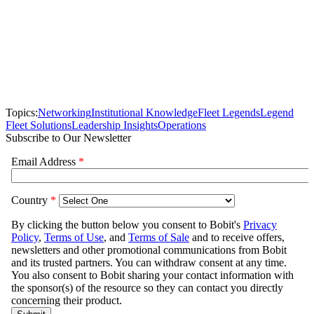
Topics:
Networking
Institutional Knowledge
Fleet Legends
Legend
Fleet Solutions
Leadership Insights
Operations
Subscribe to Our Newsletter