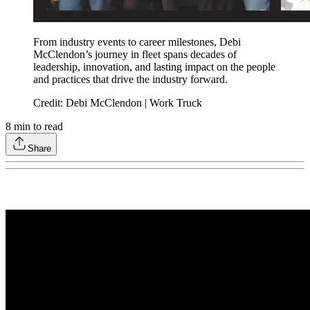
From industry events to career milestones, Debi
McClendon’s journey in fleet spans decades of
leadership, innovation, and lasting impact on the people
and practices that drive the industry forward.
Credit: Debi McClendon | Work Truck
8
min to read
Share