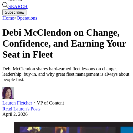
SEARCH
Subscribe
▴
Home
>
Operations
Debi McClendon on Change,
Confidence, and Earning Your
Seat in Fleet
Debi McClendon shares hard-earned fleet lessons on change,
leadership, buy-in, and why great fleet management is always about
people first.
Lauren Fletcher
・
VP of Content
Read
Lauren
's Posts
April 2, 2026