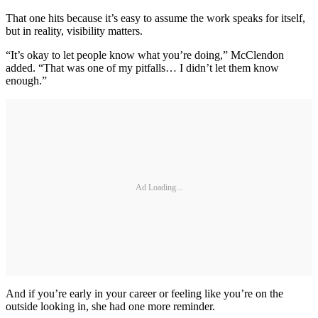
That one hits because it’s easy to assume the work speaks for itself,
but in reality, visibility matters.
“It’s okay to let people know what you’re doing,” McClendon
added. “That was one of my pitfalls… I didn’t let them know
enough.”
Ad Loading...
And if you’re early in your career or feeling like you’re on the
outside looking in, she had one more reminder.