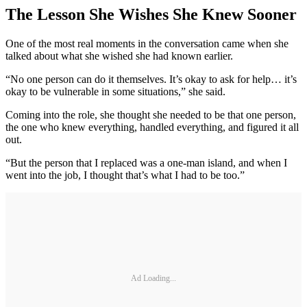
The Lesson She Wishes She Knew Sooner
One of the most real moments in the conversation came when she
talked about what she wished she had known earlier.
“No one person can do it themselves. It’s okay to ask for help… it’s
okay to be vulnerable in some situations,” she said.
Coming into the role, she thought she needed to be that one person,
the one who knew everything, handled everything, and figured it all
out.
“But the person that I replaced was a one-man island, and when I
went into the job, I thought that’s what I had to be too.”
Ad Loading...