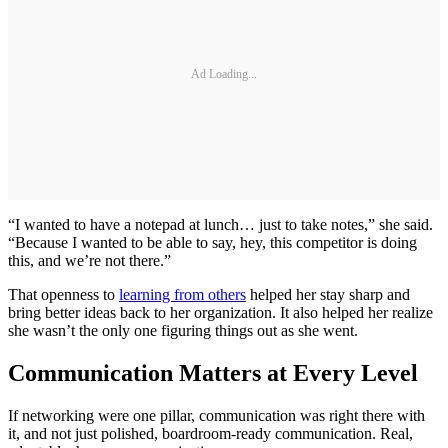
Ad Loading...
“I wanted to have a notepad at lunch… just to take notes,” she said.
“Because I wanted to be able to say, hey, this competitor is doing
this, and we’re not there.”
That openness to
learning from others
helped her stay sharp and
bring better ideas back to her organization. It also helped her realize
she wasn’t the only one figuring things out as she went.
Communication Matters at Every Level
If networking were one pillar, communication was right there with
it, and not just polished, boardroom-ready communication. Real,