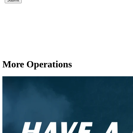
More Operations