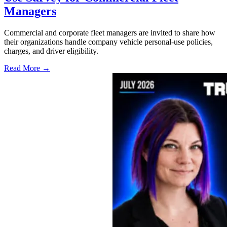
Managers
Commercial and corporate fleet managers are invited to share how
their organizations handle company vehicle personal-use policies,
charges, and driver eligibility.
Read More →