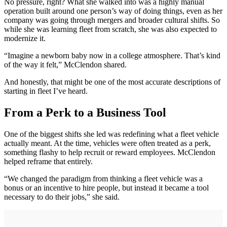
No pressure, right? What she walked into was a highly manual
operation built around one person’s way of doing things, even as her
company was going through mergers and broader cultural shifts. So
while she was learning fleet from scratch, she was also expected to
modernize it.
“Imagine a newborn baby now in a college atmosphere. That’s kind
of the way it felt,” McClendon shared.
And honestly, that might be one of the most accurate descriptions of
starting in fleet I’ve heard.
From a Perk to a Business Tool
One of the biggest shifts she led was redefining what a fleet vehicle
actually meant. At the time, vehicles were often treated as a perk,
something flashy to help recruit or reward employees. McClendon
helped reframe that entirely.
“We changed the paradigm from thinking a fleet vehicle was a
bonus or an incentive to hire people, but instead it became a tool
necessary to do their jobs,” she said.