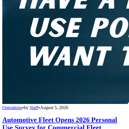
Operations
•
by
Staff
•
August 5, 2026
Automotive Fleet Opens 2026 Personal
Use Survey for Commercial Fleet