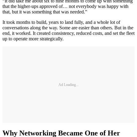
“It did take me about six to nine months to come up with something
that the higher-ups approved of… not everybody was happy with
that, but it was something that was needed.”
It took months to build, years to land fully, and a whole lot of
conversations along the way. Some are easier than others. But in the
end, it worked. It created consistency, reduced costs, and set the fleet
up to operate more strategically.
Ad Loading...
Why Networking Became One of Her