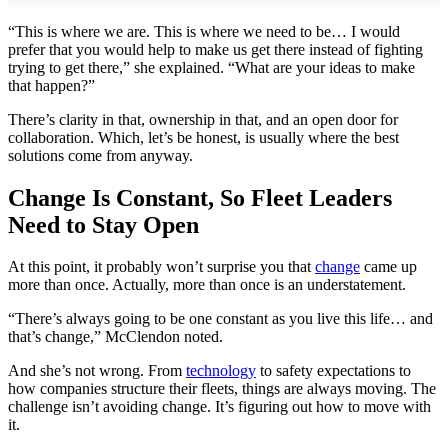
“This is where we are. This is where we need to be… I would
prefer that you would help to make us get there instead of fighting
trying to get there,” she explained. “What are your ideas to make
that happen?”
There’s clarity in that, ownership in that, and an open door for
collaboration. Which, let’s be honest, is usually where the best
solutions come from anyway.
Change Is Constant, So Fleet Leaders
Need to Stay Open
At this point, it probably won’t surprise you that
change
came up
more than once. Actually, more than once is an understatement.
“There’s always going to be one constant as you live this life… and
that’s change,” McClendon noted.
And she’s not wrong. From
technology
to safety expectations to
how companies structure their fleets, things are always moving. The
challenge isn’t avoiding change. It’s figuring out how to move with
it.