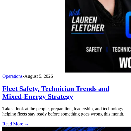
Operations
•
August 5, 2026
Fleet Safety, Technician Trends and
Mixed-Energy Strategy
Take a look at the people, preparation, leadership, and technology
helping fleets stay ready before something goes wrong this month.
Read More →