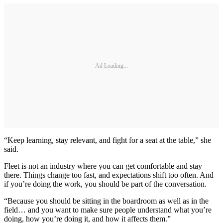
Ad Loading...
“Keep learning, stay relevant, and fight for a seat at the table,” she
said.
Fleet is not an industry where you can get comfortable and stay
there. Things change too fast, and expectations shift too often. And
if you’re doing the work, you should be part of the conversation.
“Because you should be sitting in the boardroom as well as in the
field… and you want to make sure people understand what you’re
doing, how you’re doing it, and how it affects them.”