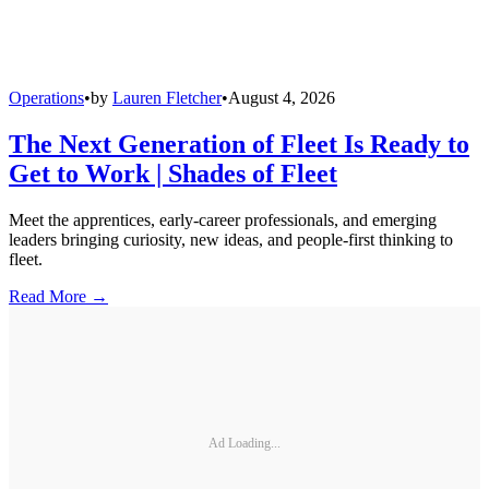
Operations
•
by
Lauren Fletcher
•
August 4, 2026
The Next Generation of Fleet Is Ready to
Get to Work | Shades of Fleet
Meet the apprentices, early-career professionals, and emerging
leaders bringing curiosity, new ideas, and people-first thinking to
fleet.
Read More →
Ad Loading...