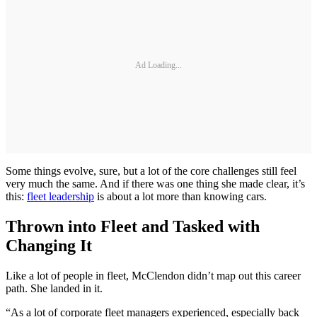
Ad Loading...
Some things evolve, sure, but a lot of the core challenges still feel
very much the same. And if there was one thing she made clear, it’s
this:
fleet leadership
is about a lot more than knowing cars.
Thrown into Fleet and Tasked with
Changing It
Like a lot of people in fleet, McClendon didn’t map out this career
path. She landed in it.
“As a lot of corporate fleet managers experienced, especially back