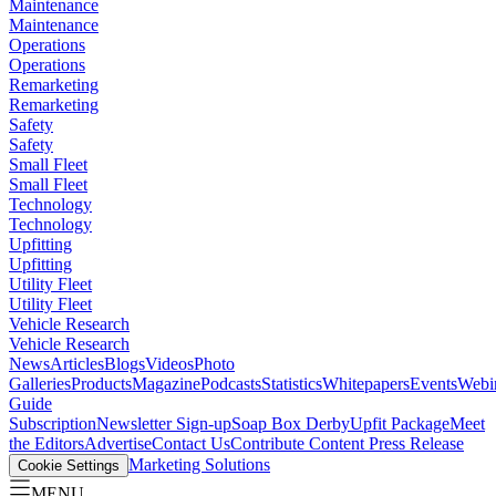
Maintenance
Maintenance
Operations
Operations
Remarketing
Remarketing
Safety
Safety
Small Fleet
Small Fleet
Technology
Technology
Upfitting
Upfitting
Utility Fleet
Utility Fleet
Vehicle Research
Vehicle Research
News
Articles
Blogs
Videos
Photo
Galleries
Products
Magazine
Podcasts
Statistics
Whitepapers
Events
Webi
Guide
Subscription
Newsletter Sign-up
Soap Box Derby
Upfit Package
Meet
the Editors
Advertise
Contact Us
Contribute Content
Press Release
Marketing Solutions
Cookie Settings
MENU