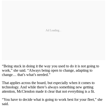
Ad Loading...
“Being stuck in doing it the way you used to do it is not going to
work,” she said. “Always being open to change, adapting to
change… that’s what’s needed.”
That applies across the board, but especially when it comes to
technology. And while there’s always something new getting
attention, McClendon made it clear that not everything is a fit.
“You have to decide what is going to work best for your fleet,” she
said.