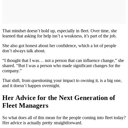
That mindset doesn’t hold up, especially in fleet. Over time, she
learned that asking for help isn’t a weakness, it’s part of the job.
She also got honest about her confidence, which a lot of people
don’t always talk about.
“I thought that I was… not a person that can influence change,” she
shared. “But I was a person who made significant changes for the
company.”
That shift, from questioning your impact to owning it, is a big one,
and it doesn’t happen overnight.
Her Advice for the Next Generation of
Fleet Managers
So what does all of this mean for the people coming into fleet today?
Her advice is actually pretty straightforward.