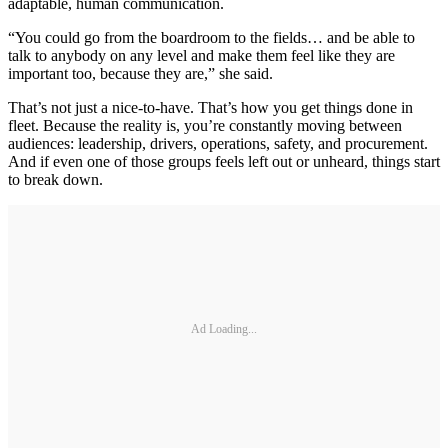
adaptable, human communication.
“You could go from the boardroom to the fields… and be able to
talk to anybody on any level and make them feel like they are
important too, because they are,” she said.
That’s not just a nice-to-have. That’s how you get things done in
fleet. Because the reality is, you’re constantly moving between
audiences: leadership, drivers, operations, safety, and procurement.
And if even one of those groups feels left out or unheard, things start
to break down.
Ad Loading...