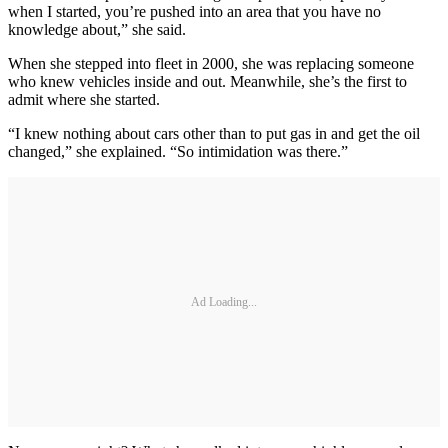
when I started, you’re pushed into an area that you have no
knowledge about,” she said.
When she stepped into fleet in 2000, she was replacing someone
who knew vehicles inside and out. Meanwhile, she’s the first to
admit where she started.
“I knew nothing about cars other than to put gas in and get the oil
changed,” she explained. “So intimidation was there.”
Ad Loading...