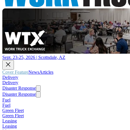
Sept. 23-25, 2026 | Scottsdale, AZ
Cover Feature
News
Articles
Delivery
Delivery
Disaster Response
Disaster Response
Fuel
Fuel
Green Fleet
Green Fleet
Leasing
Leasing