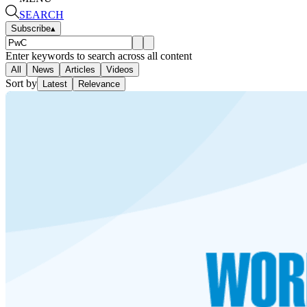
SEARCH
Subscribe
▴
Enter keywords to search across all content
All
News
Articles
Videos
Sort by
Latest
Relevance