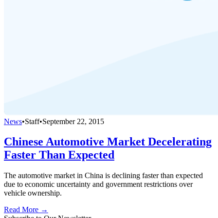
News
•
Staff
•
September 22, 2015
Chinese Automotive Market Decelerating
Faster Than Expected
The automotive market in China is declining faster than expected
due to economic uncertainty and government restrictions over
vehicle ownership.
Read More →