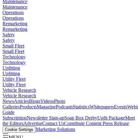
Maintenance
Maintenance
Operations
Operations
Remarketing
Remarketing
Safety
Safety
Small Fleet
Small Fleet
Technology
Technology
Upfitting
Upfitting
Utility Fleet
Utility Fleet
Vehicle Research
Vehicle Research
News
Articles
Blogs
Videos
Photo
Galleries
Products
Magazine
Podcasts
Statistics
Whitepapers
Events
Webi
Guide
Subscription
Newsletter Sign-up
Soap Box Derby
Upfit Package
Meet
the Editors
Advertise
Contact Us
Contribute Content
Press Release
Marketing Solutions
Cookie Settings
MENU