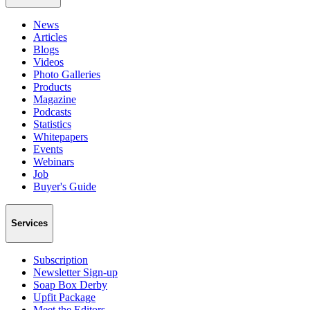
News
Articles
Blogs
Videos
Photo Galleries
Products
Magazine
Podcasts
Statistics
Whitepapers
Events
Webinars
Job
Buyer's Guide
Services
Subscription
Newsletter Sign-up
Soap Box Derby
Upfit Package
Meet the Editors