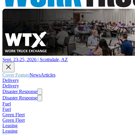
Sept. 23-25, 2026 | Scottsdale, AZ
Cover Feature
News
Articles
Delivery
Delivery
Disaster Response
Disaster Response
Fuel
Fuel
Green Fleet
Green Fleet
Leasing
Leasing