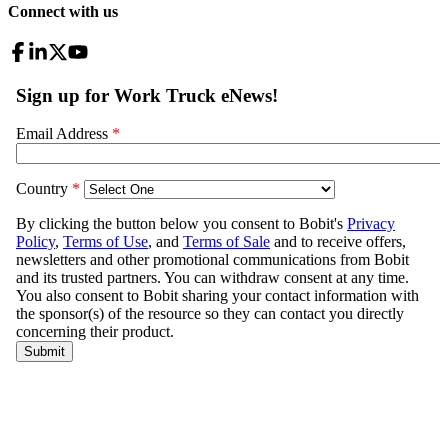
Connect with us