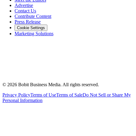
Advertise
Contact Us
Contribute Content
Press Release
Cookie Settings
Marketing Solutions
©
2026
Bobit Business Media. All rights reserved.
Privacy Policy
Terms of Use
Terms of Sale
Do Not Sell or Share My
Personal Information