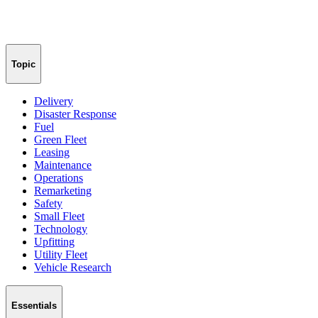
Topic
Delivery
Disaster Response
Fuel
Green Fleet
Leasing
Maintenance
Operations
Remarketing
Safety
Small Fleet
Technology
Upfitting
Utility Fleet
Vehicle Research
Essentials