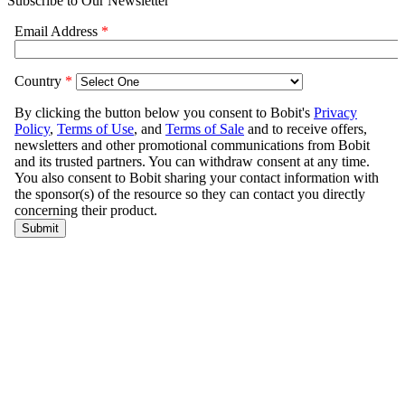
Subscribe to Our Newsletter