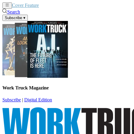
Cover Feature
News
Articles
Search
Subscribe
▾
Work Truck Magazine
Subscribe
|
Digital Edition