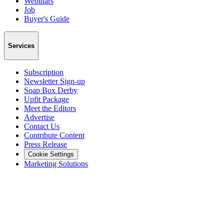
Webinars
Job
Buyer's Guide
Services
Subscription
Newsletter Sign-up
Soap Box Derby
Upfit Package
Meet the Editors
Advertise
Contact Us
Contribute Content
Press Release
Cookie Settings
Marketing Solutions