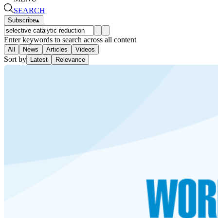
SEARCH
Subscribe
▴
Enter keywords to search across all content
All
News
Articles
Videos
Sort by
Latest
Relevance