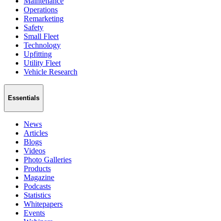
Maintenance
Operations
Remarketing
Safety
Small Fleet
Technology
Upfitting
Utility Fleet
Vehicle Research
Essentials
News
Articles
Blogs
Videos
Photo Galleries
Products
Magazine
Podcasts
Statistics
Whitepapers
Events