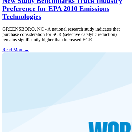
New Study Benchmarks Truck Industry
Preference for EPA 2010 Emissions
Technologies
GREENSBORO, NC - A national research study indicates that
purchase consideration for SCR (selective catalytic reduction)
remains significantly higher than increased EGR.
Read More →