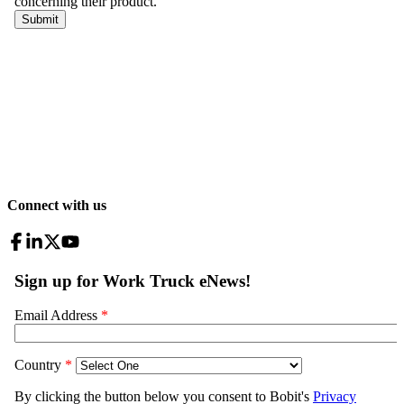
Connect with us