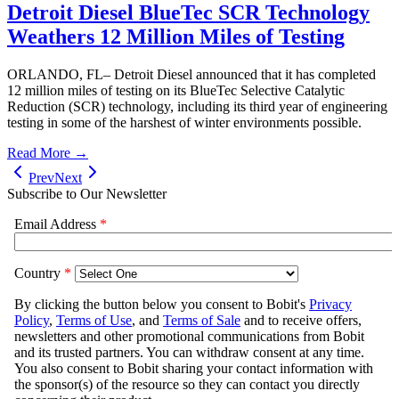
Detroit Diesel BlueTec SCR Technology
Weathers 12 Million Miles of Testing
ORLANDO, FL– Detroit Diesel announced that it has completed
12 million miles of testing on its BlueTec Selective Catalytic
Reduction (SCR) technology, including its third year of engineering
testing in some of the harshest of winter environments possible.
Read More →
Prev
Next
Subscribe to Our Newsletter