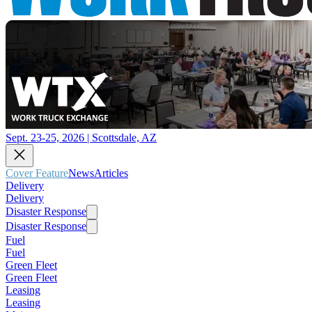
Sept. 23-25, 2026 | Scottsdale, AZ
Cover Feature
News
Articles
Delivery
Delivery
Disaster Response
Disaster Response
Fuel
Fuel
Green Fleet
Green Fleet
Leasing
Leasing