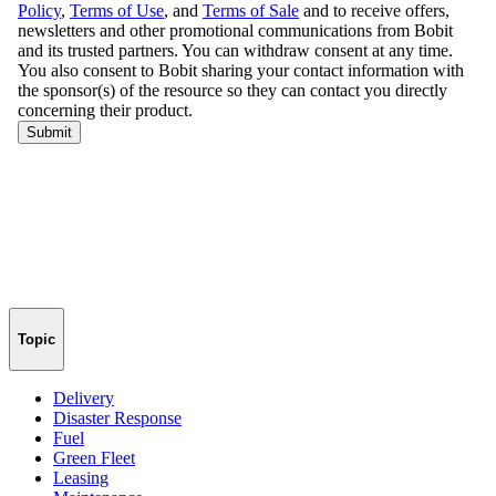
Topic
Delivery
Disaster Response
Fuel
Green Fleet
Leasing