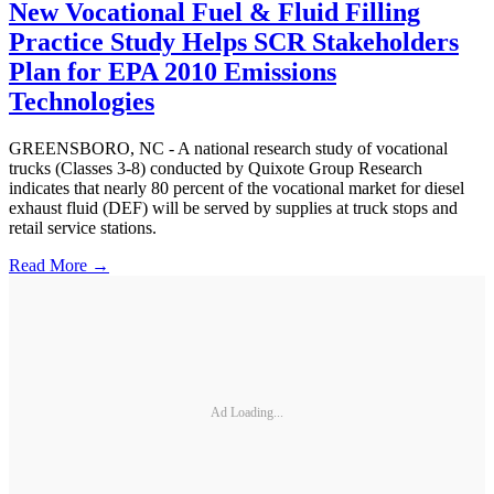
New Vocational Fuel & Fluid Filling
Practice Study Helps SCR Stakeholders
Plan for EPA 2010 Emissions
Technologies
GREENSBORO, NC - A national research study of vocational
trucks (Classes 3-8) conducted by Quixote Group Research
indicates that nearly 80 percent of the vocational market for diesel
exhaust fluid (DEF) will be served by supplies at truck stops and
retail service stations.
Read More →
Ad Loading...