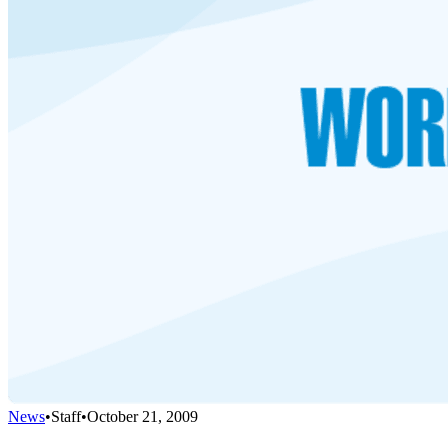
News
•
Staff
•
October 21, 2009