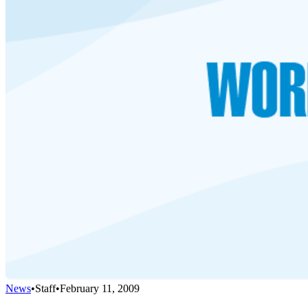
News
•
Staff
•
February 11, 2009