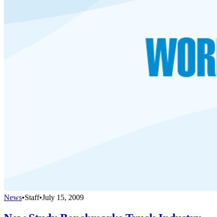
News
•
Staff
•
July 15, 2009