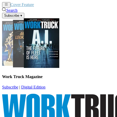
Cover Feature
News
Articles
Search
Subscribe
▾
Work Truck Magazine
Subscribe
|
Digital Edition