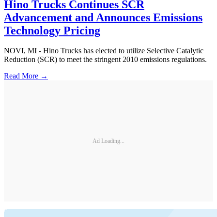
Hino Trucks Continues SCR
Advancement and Announces Emissions
Technology Pricing
NOVI, MI - Hino Trucks has elected to utilize Selective Catalytic
Reduction (SCR) to meet the stringent 2010 emissions regulations.
Read More →
Ad Loading...