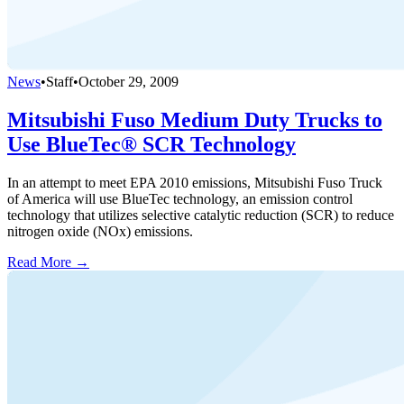
News
•
Staff
•
October 29, 2009
Mitsubishi Fuso Medium Duty Trucks to
Use BlueTec® SCR Technology
In an attempt to meet EPA 2010 emissions, Mitsubishi Fuso Truck
of America will use BlueTec technology, an emission control
technology that utilizes selective catalytic reduction (SCR) to reduce
nitrogen oxide (NOx) emissions.
Read More →