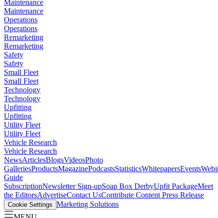
Maintenance
Maintenance
Operations
Operations
Remarketing
Remarketing
Safety
Safety
Small Fleet
Small Fleet
Technology
Technology
Upfitting
Upfitting
Utility Fleet
Utility Fleet
Vehicle Research
Vehicle Research
News
Articles
Blogs
Videos
Photo
Galleries
Products
Magazine
Podcasts
Statistics
Whitepapers
Events
Webi
Guide
Subscription
Newsletter Sign-up
Soap Box Derby
Upfit Package
Meet
the Editors
Advertise
Contact Us
Contribute Content
Press Release
Marketing Solutions
Cookie Settings
MENU