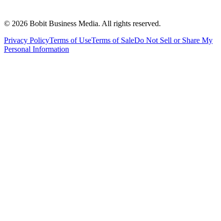
©
2026
Bobit Business Media. All rights reserved.
Privacy Policy
Terms of Use
Terms of Sale
Do Not Sell or Share My
Personal Information