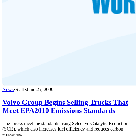
News
•
Staff
•
June 25, 2009
Volvo Group Begins Selling Trucks That
Meet EPA2010 Emissions Standards
The trucks meet the standards using Selective Catalytic Reduction
(SCR), which also increases fuel efficiency and reduces carbon
emissions.