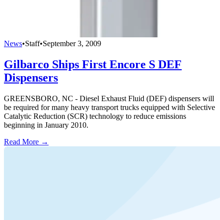
News
•
Staff
•
September 3, 2009
Gilbarco Ships First Encore S DEF
Dispensers
GREENSBORO, NC - Diesel Exhaust Fluid (DEF) dispensers will
be required for many heavy transport trucks equipped with Selective
Catalytic Reduction (SCR) technology to reduce emissions
beginning in January 2010.
Read More →