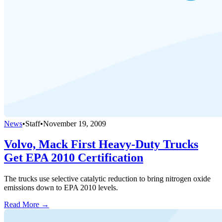
News
•
Staff
•
November 19, 2009
Volvo, Mack First Heavy-Duty Trucks
Get EPA 2010 Certification
The trucks use selective catalytic reduction to bring nitrogen oxide
emissions down to EPA 2010 levels.
Read More →