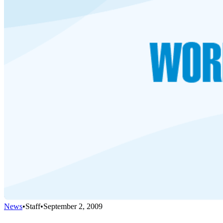
News
•
Staff
•
September 2, 2009