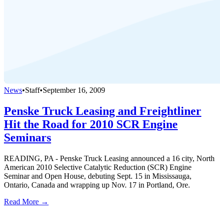
News
•
Staff
•
September 16, 2009
Penske Truck Leasing and Freightliner
Hit the Road for 2010 SCR Engine
Seminars
READING, PA - Penske Truck Leasing announced a 16 city, North
American 2010 Selective Catalytic Reduction (SCR) Engine
Seminar and Open House, debuting Sept. 15 in Mississauga,
Ontario, Canada and wrapping up Nov. 17 in Portland, Ore.
Read More →