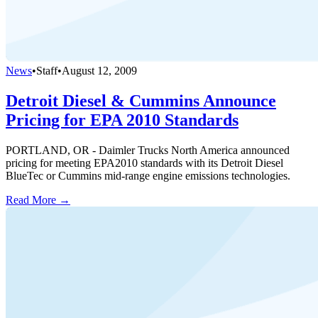
News
•
Staff
•
August 12, 2009
Detroit Diesel & Cummins Announce
Pricing for EPA 2010 Standards
PORTLAND, OR - Daimler Trucks North America announced
pricing for meeting EPA2010 standards with its Detroit Diesel
BlueTec or Cummins mid-range engine emissions technologies.
Read More →