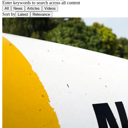
Enter keywords to search across all content
All
News
Articles
Videos
Sort by
Latest
Relevance