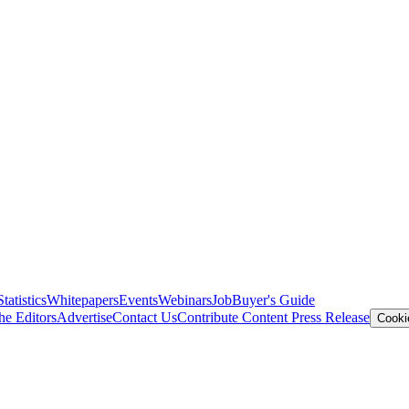
Statistics
Whitepapers
Events
Webinars
Job
Buyer's Guide
he Editors
Advertise
Contact Us
Contribute Content
Press Release
Cooki