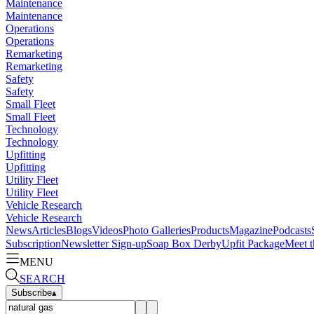
Maintenance
Maintenance
Operations
Operations
Remarketing
Remarketing
Safety
Safety
Small Fleet
Small Fleet
Technology
Technology
Upfitting
Upfitting
Utility Fleet
Utility Fleet
Vehicle Research
Vehicle Research
News
Articles
Blogs
Videos
Photo Galleries
Products
Magazine
Podcasts
Subscription
Newsletter Sign-up
Soap Box Derby
Upfit Package
Meet t
MENU
SEARCH
Subscribe
▴