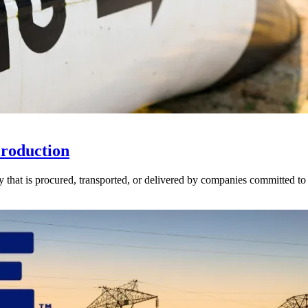
Production
ly that is procured, transported, or delivered by companies committed 