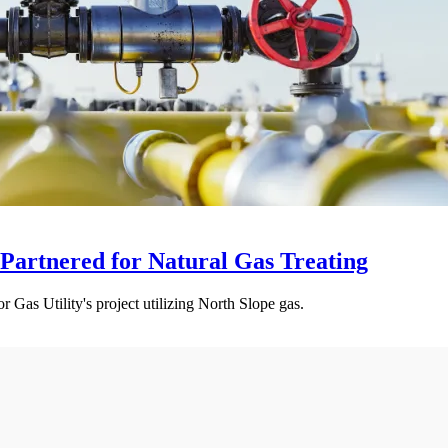
 Partnered for Natural Gas Treating
r Gas Utility's project utilizing North Slope gas.