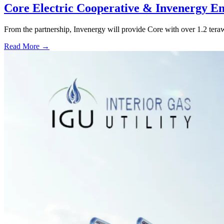
Core Electric Cooperative & Invenergy En
From the partnership, Invenergy will provide Core with over 1.2 tera
Read More →