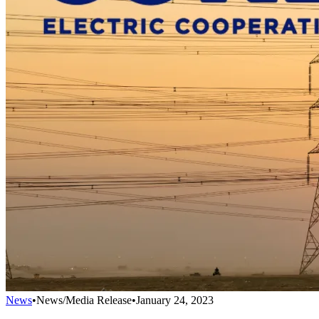
News
•
News/Media Release
•
January 24, 2023