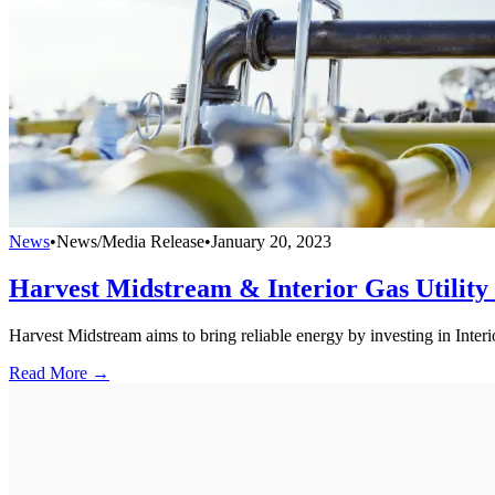
News
•
News/Media Release
•
January 20, 2023
Harvest Midstream & Interior Gas Utility
Harvest Midstream aims to bring reliable energy by investing in Interio
Read More →