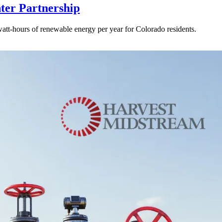
ter Partnership
watt-hours of renewable energy per year for Colorado residents.