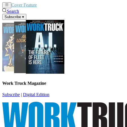
Cover Feature
News
Articles
Search
Subscribe
▾
Work Truck Magazine
Subscribe
|
Digital Edition