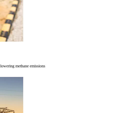
to lowering methane emissions