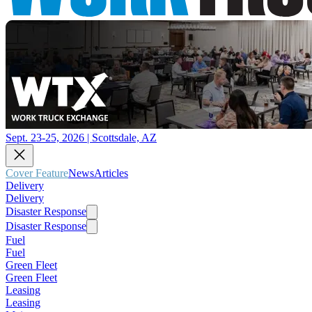
Sept. 23-25, 2026 | Scottsdale, AZ
Cover Feature
News
Articles
Delivery
Delivery
Disaster Response
Disaster Response
Fuel
Fuel
Green Fleet
Green Fleet
Leasing
Leasing