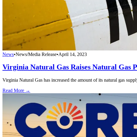
News
•
News/Media Release
•
April 14, 2023
Virginia Natural Gas Raises Natural Gas 
Virginia Natural Gas has increased the amount of its natural gas supp
Read More →