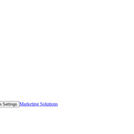
Marketing Solutions
e Settings