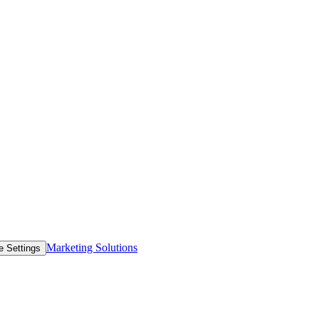
Marketing Solutions
e Settings