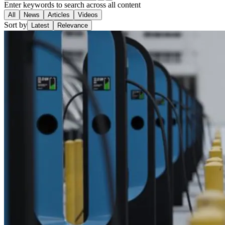
Enter keywords to search across all content
All
News
Articles
Videos
Sort by
Latest
Relevance