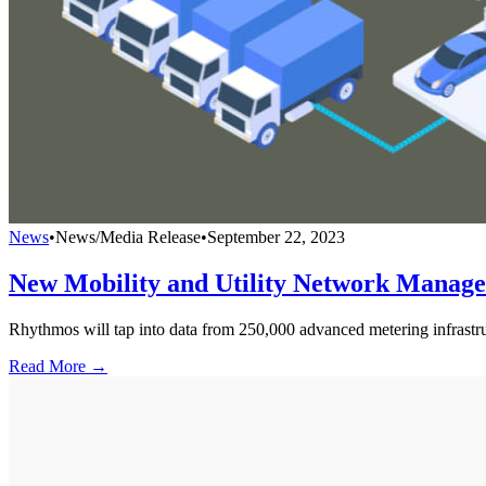
News
•
News/Media Release
•
September 22, 2023
New Mobility and Utility Network Manag
Rhythmos will tap into data from 250,000 advanced metering infrastru
Read More →