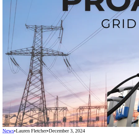
News
•
Lauren Fletcher
•
December 3, 2024