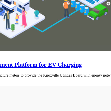
ement Platform for EV Charging
cture meters to provide the Knoxville Utilities Board with energy net