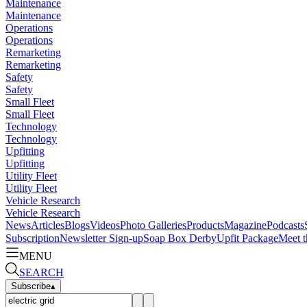
Maintenance
Maintenance
Operations
Operations
Remarketing
Remarketing
Safety
Safety
Small Fleet
Small Fleet
Technology
Technology
Upfitting
Upfitting
Utility Fleet
Utility Fleet
Vehicle Research
Vehicle Research
News
Articles
Blogs
Videos
Photo Galleries
Products
Magazine
Podcasts
Subscription
Newsletter Sign-up
Soap Box Derby
Upfit Package
Meet t
MENU
SEARCH
Subscribe
▴