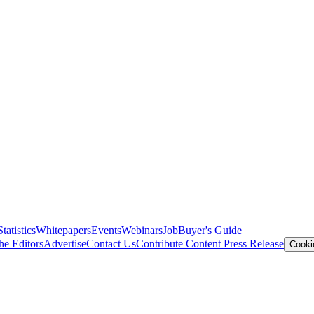
Statistics
Whitepapers
Events
Webinars
Job
Buyer's Guide
he Editors
Advertise
Contact Us
Contribute Content
Press Release
Cooki