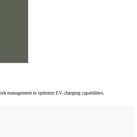
work management to optimize EV charging capabilities.