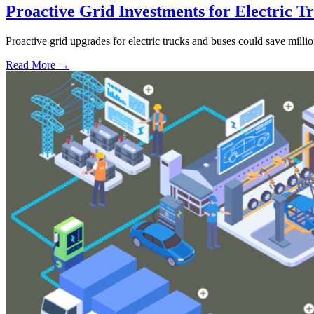
Proactive Grid Investments for Electric T
Proactive grid upgrades for electric trucks and buses could save million
Read More →