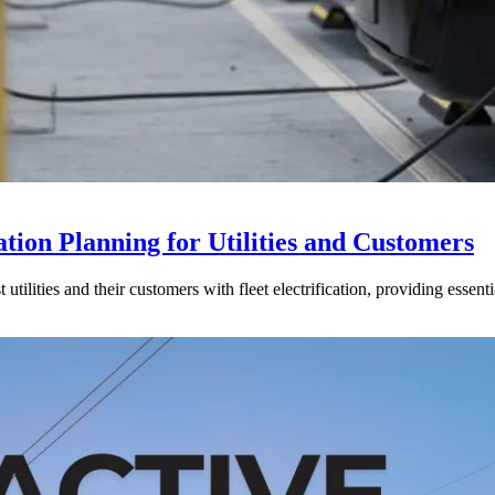
tion Planning for Utilities and Customers
ilities and their customers with fleet electrification, providing essenti