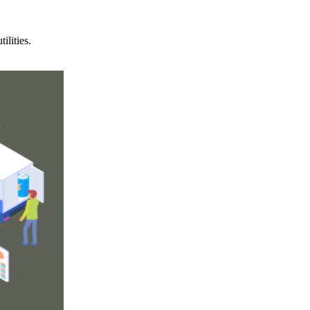
ilities.