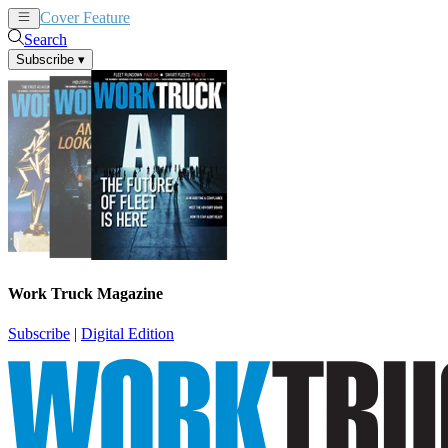
Cover Feature
News
Articles
Search
Subscribe
▾
Work Truck Magazine
Subscribe
|
Digital Edition