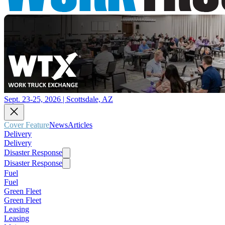
Sept. 23-25, 2026 | Scottsdale, AZ
Cover Feature
News
Articles
Delivery
Delivery
Disaster Response
Disaster Response
Fuel
Fuel
Green Fleet
Green Fleet
Leasing
Leasing