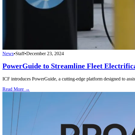
News
•
Staff
•
December 23, 2024
PowerGuide to Streamline Fleet Electrifica
ICF introduces PowerGuide, a cutting-edge platform designed to assist ut
Read More →