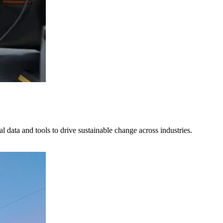
al data and tools to drive sustainable change across industries.