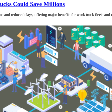
rucks Could Save Millions
s and reduce delays, offering major benefits for work truck fleets and ut