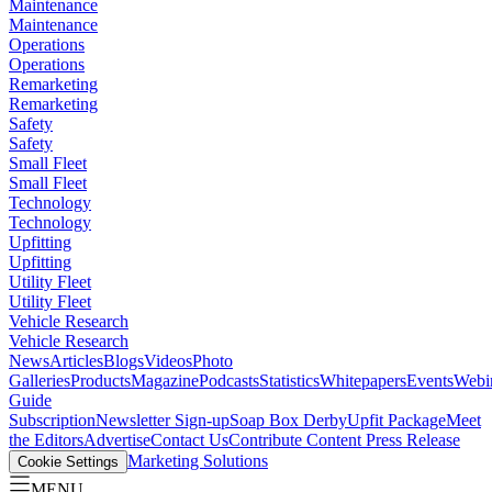
Maintenance
Maintenance
Operations
Operations
Remarketing
Remarketing
Safety
Safety
Small Fleet
Small Fleet
Technology
Technology
Upfitting
Upfitting
Utility Fleet
Utility Fleet
Vehicle Research
Vehicle Research
News
Articles
Blogs
Videos
Photo
Galleries
Products
Magazine
Podcasts
Statistics
Whitepapers
Events
Webi
Guide
Subscription
Newsletter Sign-up
Soap Box Derby
Upfit Package
Meet
the Editors
Advertise
Contact Us
Contribute Content
Press Release
Marketing Solutions
Cookie Settings
MENU