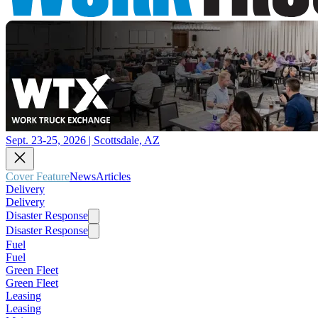
Sept. 23-25, 2026 | Scottsdale, AZ
Cover Feature
News
Articles
Delivery
Delivery
Disaster Response
Disaster Response
Fuel
Fuel
Green Fleet
Green Fleet
Leasing
Leasing