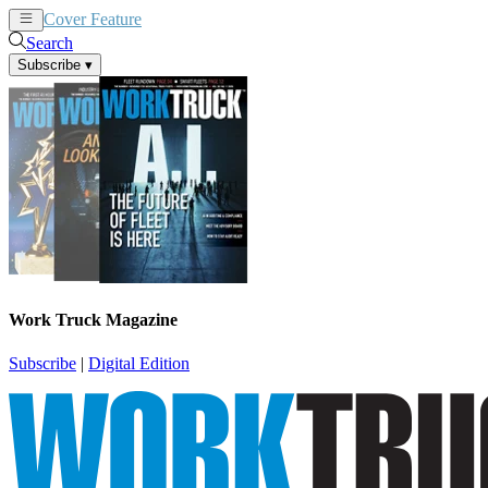
Cover Feature
News
Articles
Search
Subscribe
▾
Work Truck Magazine
Subscribe
|
Digital Edition