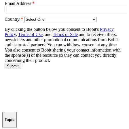
Topic