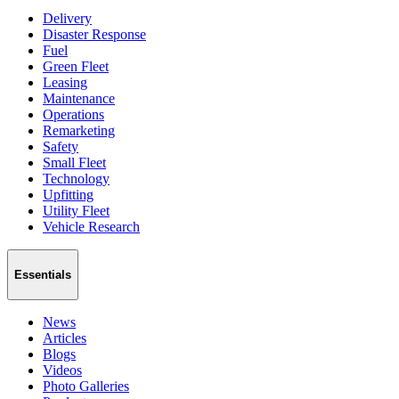
Delivery
Disaster Response
Fuel
Green Fleet
Leasing
Maintenance
Operations
Remarketing
Safety
Small Fleet
Technology
Upfitting
Utility Fleet
Vehicle Research
Essentials
News
Articles
Blogs
Videos
Photo Galleries