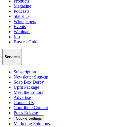
Products
Magazine
Podcasts
Statistics
Whitepapers
Events
Webinars
Job
Buyer's Guide
Services
Subscription
Newsletter Sign-up
Soap Box Derby
Upfit Package
Meet the Editors
Advertise
Contact Us
Contribute Content
Press Release
Cookie Settings
Marketing Solutions