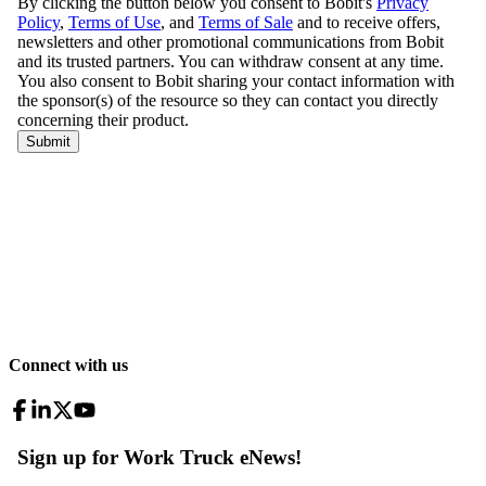
Connect with us