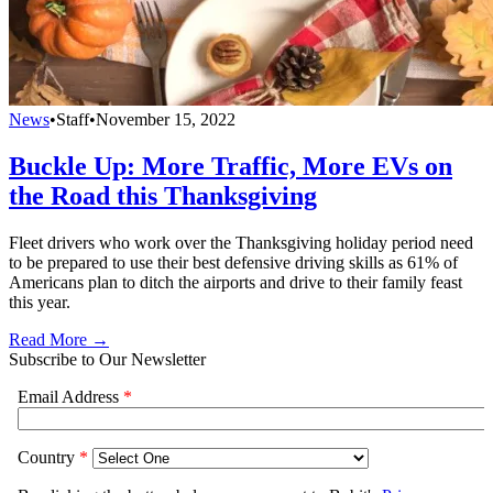
News
•
Staff
•
November 15, 2022
Buckle Up: More Traffic, More EVs on
the Road this Thanksgiving
Fleet drivers who work over the Thanksgiving holiday period need
to be prepared to use their best defensive driving skills as 61% of
Americans plan to ditch the airports and drive to their family feast
this year.
Read More →
Subscribe to Our Newsletter