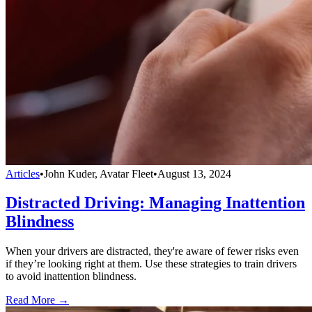
Articles
•
John Kuder, Avatar Fleet
•
August 13, 2024
Distracted Driving: Managing Inattention
Blindness
When your drivers are distracted, they're aware of fewer risks even
if they’re looking right at them. Use these strategies to train drivers
to avoid inattention blindness.
Read More →