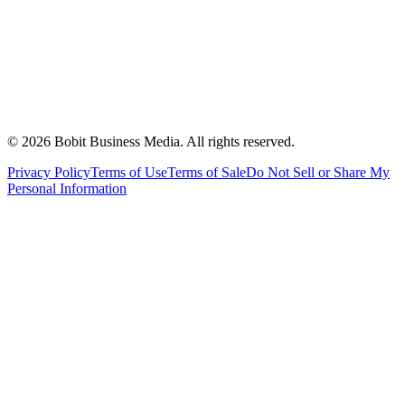
©
2026
Bobit Business Media. All rights reserved.
Privacy Policy
Terms of Use
Terms of Sale
Do Not Sell or Share My
Personal Information