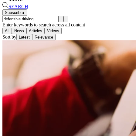
SEARCH
Subscribe
▴
Enter keywords to search across all content
All
News
Articles
Videos
Sort by
Latest
Relevance