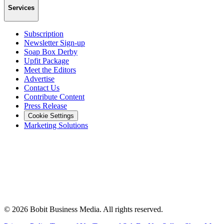
Services
Subscription
Newsletter Sign-up
Soap Box Derby
Upfit Package
Meet the Editors
Advertise
Contact Us
Contribute Content
Press Release
Cookie Settings
Marketing Solutions
©
2026
Bobit Business Media. All rights reserved.