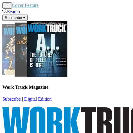
Cover Feature
News
Articles
Search
Subscribe
▾
Work Truck Magazine
Subscribe
|
Digital Edition