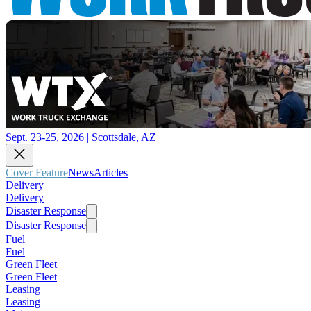
Sept. 23-25, 2026 | Scottsdale, AZ
Cover Feature
News
Articles
Delivery
Delivery
Disaster Response
Disaster Response
Fuel
Fuel
Green Fleet
Green Fleet
Leasing
Leasing