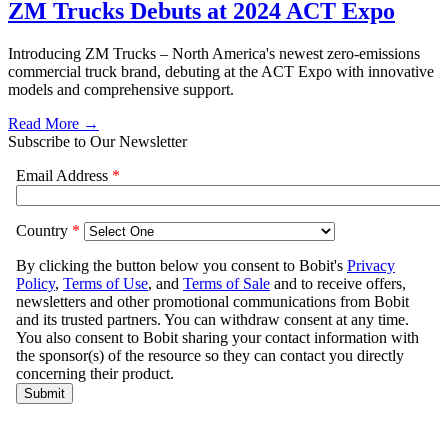
ZM Trucks Debuts at 2024 ACT Expo
Introducing ZM Trucks – North America's newest zero-emissions
commercial truck brand, debuting at the ACT Expo with innovative
models and comprehensive support.
Read More →
Subscribe to Our Newsletter