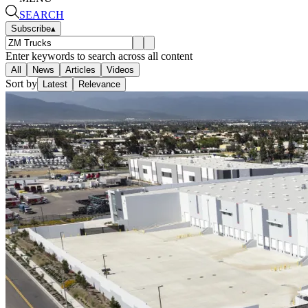
SEARCH
Subscribe
▴
Enter keywords to search across all content
All
News
Articles
Videos
Sort by
Latest
Relevance