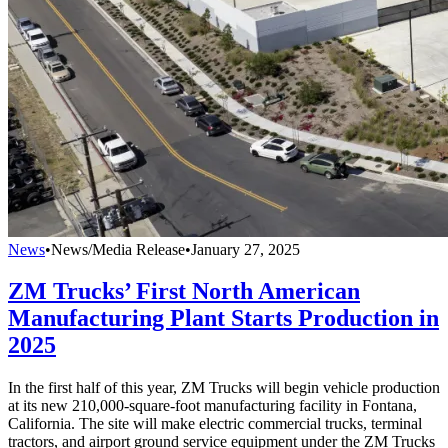
News
•
News/Media Release
•
January 27, 2025
ZM Trucks’ First North American
Manufacturing Plant Starts Production in
2025
In the first half of this year, ZM Trucks will begin vehicle production
at its new 210,000-square-foot manufacturing facility in Fontana,
California. The site will make electric commercial trucks, terminal
tractors, and airport ground service equipment under the ZM Trucks