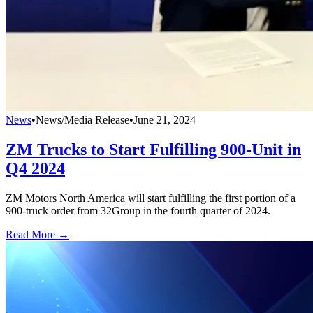
News
•
News/Media Release
•
June 21, 2024
ZM Trucks to Start Fulfilling 900-Unit in
Q4 2024
ZM Motors North America will start fulfilling the first portion of a
900-truck order from 32Group in the fourth quarter of 2024.
Read More →