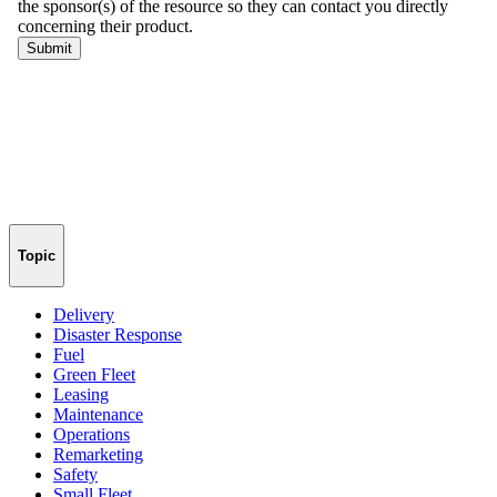
Topic
Delivery
Disaster Response
Fuel
Green Fleet
Leasing
Maintenance
Operations
Remarketing
Safety
Small Fleet