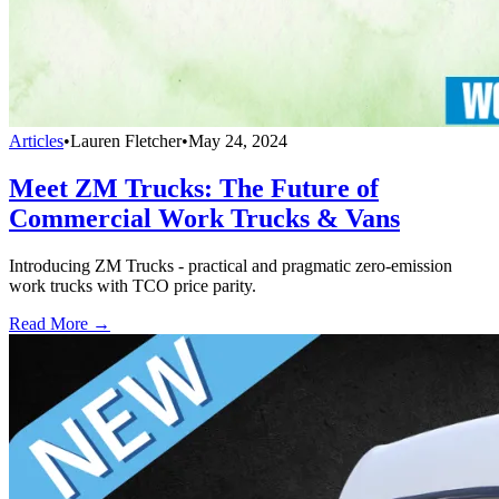
Articles
•
Lauren Fletcher
•
May 24, 2024
Meet ZM Trucks: The Future of
Commercial Work Trucks & Vans
Introducing ZM Trucks - practical and pragmatic zero-emission
work trucks with TCO price parity.
Read More →