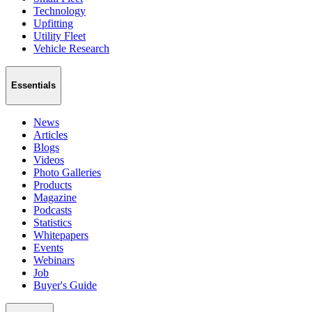
Technology
Upfitting
Utility Fleet
Vehicle Research
Essentials
News
Articles
Blogs
Videos
Photo Galleries
Products
Magazine
Podcasts
Statistics
Whitepapers
Events
Webinars
Job
Buyer's Guide