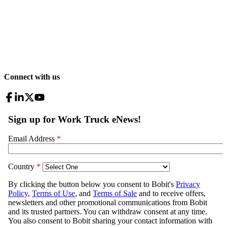
Connect with us