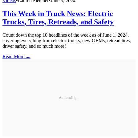
Videos
•
Lauren Fletcher
•
June 3, 2024
This Week in Truck News: Electric
Trucks, Tires, Retreads, and Safety
Count down the top 10 headlines of the week as of June 1, 2024,
covering everything from electric trucks, new OEMs, retread tires,
driver safety, and so much more!
Read More →
Ad Loading...