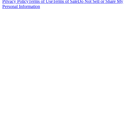
Privacy Policy
Terms of Use
Terms of Sale
Do Not Sell or Share My
Personal Information