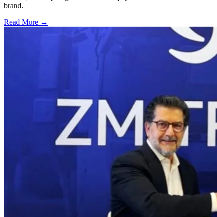
brand.
Read More →