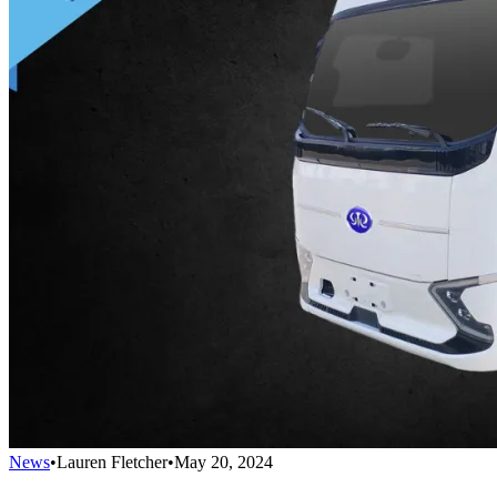
News
•
Lauren Fletcher
•
May 20, 2024