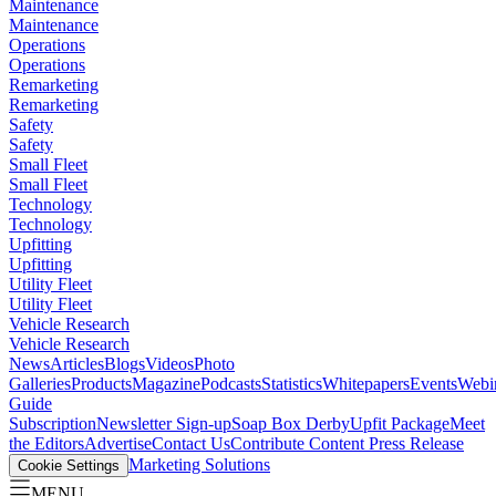
Maintenance
Maintenance
Operations
Operations
Remarketing
Remarketing
Safety
Safety
Small Fleet
Small Fleet
Technology
Technology
Upfitting
Upfitting
Utility Fleet
Utility Fleet
Vehicle Research
Vehicle Research
News
Articles
Blogs
Videos
Photo
Galleries
Products
Magazine
Podcasts
Statistics
Whitepapers
Events
Webi
Guide
Subscription
Newsletter Sign-up
Soap Box Derby
Upfit Package
Meet
the Editors
Advertise
Contact Us
Contribute Content
Press Release
Marketing Solutions
Cookie Settings
MENU