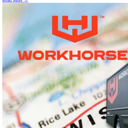
Read More →