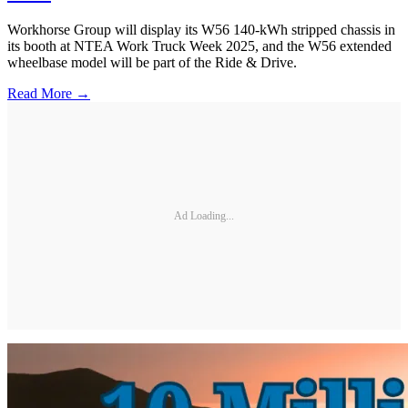
Workhorse Group will display its W56 140-kWh stripped chassis in
its booth at NTEA Work Truck Week 2025, and the W56 extended
wheelbase model will be part of the Ride & Drive.
Read More →
Ad Loading...