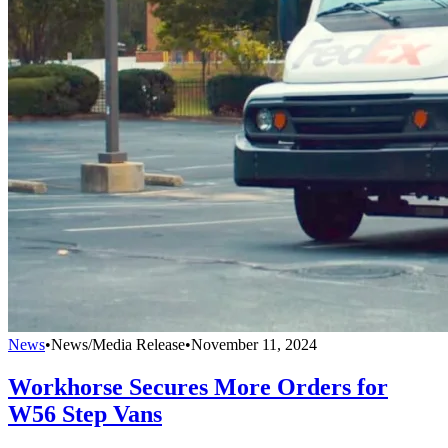
News
•
News/Media Release
•
November 11, 2024
Workhorse Secures More Orders for
W56 Step Vans