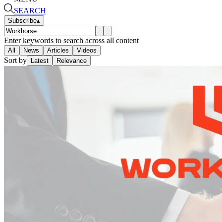
SEARCH
Subscribe
▴
Enter keywords to search across all content
All
News
Articles
Videos
Sort by
Latest
Relevance