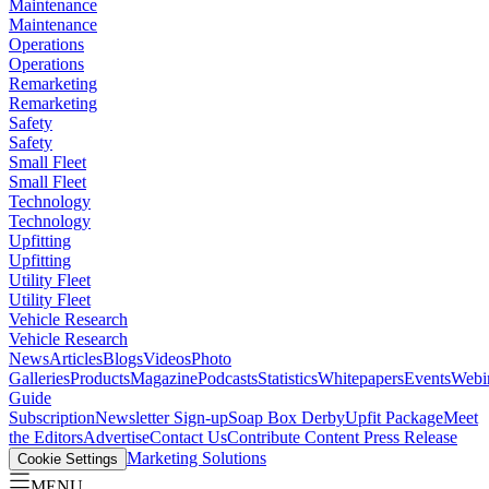
Maintenance
Maintenance
Operations
Operations
Remarketing
Remarketing
Safety
Safety
Small Fleet
Small Fleet
Technology
Technology
Upfitting
Upfitting
Utility Fleet
Utility Fleet
Vehicle Research
Vehicle Research
News
Articles
Blogs
Videos
Photo
Galleries
Products
Magazine
Podcasts
Statistics
Whitepapers
Events
Webi
Guide
Subscription
Newsletter Sign-up
Soap Box Derby
Upfit Package
Meet
the Editors
Advertise
Contact Us
Contribute Content
Press Release
Marketing Solutions
Cookie Settings
MENU