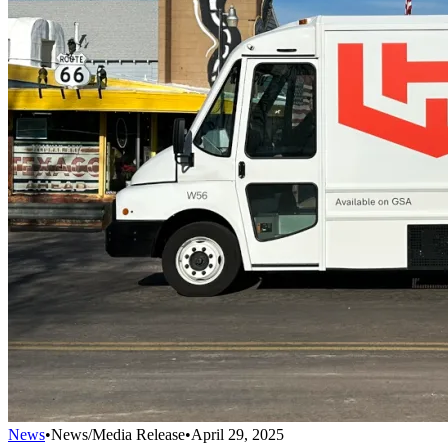
News
•
News/Media Release
•
April 29, 2025