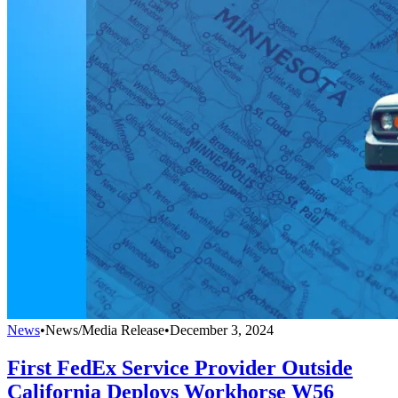
News
•
News/Media Release
•
December 3, 2024
First FedEx Service Provider Outside
California Deploys Workhorse W56