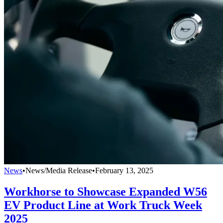
News
•
News/Media Release
•
February 13, 2025
Workhorse to Showcase Expanded W56
EV Product Line at Work Truck Week
2025