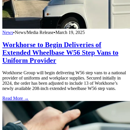
News
•
News/Media Release
•
March 19, 2025
Workhorse to Begin Deliveries of
Extended Wheelbase W56 Step Vans to
Uniform Provider
Workhorse Group will begin delivering W56 step vans to a national
provider of uniforms and workplace supplies. Secured initially in
2024, the order has been adjusted to include 13 of Workhorse’s
newly available 208-inch extended wheelbase W56 step vans.
Read More →