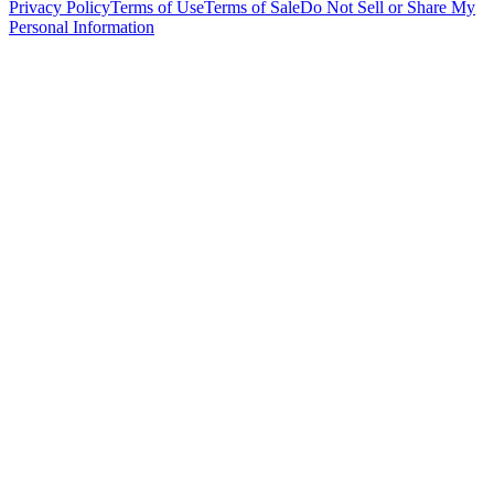
Privacy Policy
Terms of Use
Terms of Sale
Do Not Sell or Share My
Personal Information