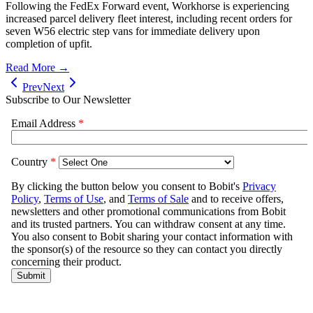
Following the FedEx Forward event, Workhorse is experiencing
increased parcel delivery fleet interest, including recent orders for
seven W56 electric step vans for immediate delivery upon
completion of upfit.
Read More →
Prev
Next
Subscribe to Our Newsletter