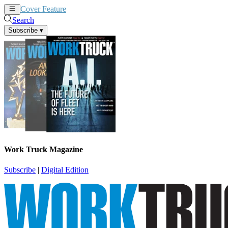
Cover Feature
News
Articles
Search
Subscribe
▾
Work Truck Magazine
Subscribe
|
Digital Edition