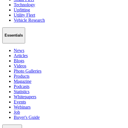
Technology
Upfitting
Utility Fleet
Vehicle Research
Essentials
News
Articles
Blogs
Videos
Photo Galleries
Products
Magazine
Podcasts
Statistics
Whitepapers
Events
Webinars
Job
Buyer's Guide