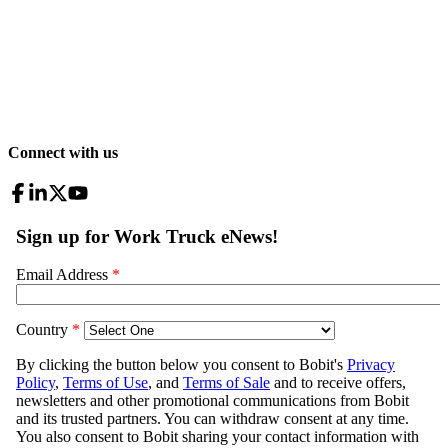
Connect with us