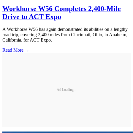
Workhorse W56 Completes 2,400-Mile
Drive to ACT Expo
A Workhorse W56 has again demonstrated its abilities on a lengthy
road trip, covering 2,400 miles from Cincinnati, Ohio, to Anaheim,
California, for ACT Expo.
Read More →
Ad Loading...