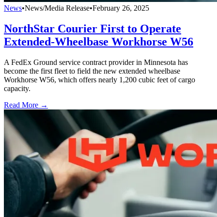
News
•
News/Media Release
•
February 26, 2025
NorthStar Courier First to Operate
Extended-Wheelbase Workhorse W56
A FedEx Ground service contract provider in Minnesota has
become the first fleet to field the new extended wheelbase
Workhorse W56, which offers nearly 1,200 cubic feet of cargo
capacity.
Read More →