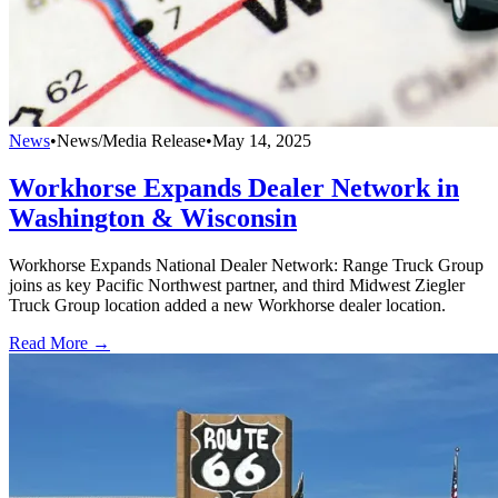
News
•
News/Media Release
•
May 14, 2025
Workhorse Expands Dealer Network in
Washington & Wisconsin
Workhorse Expands National Dealer Network: Range Truck Group
joins as key Pacific Northwest partner, and third Midwest Ziegler
Truck Group location added a new Workhorse dealer location.
Read More →