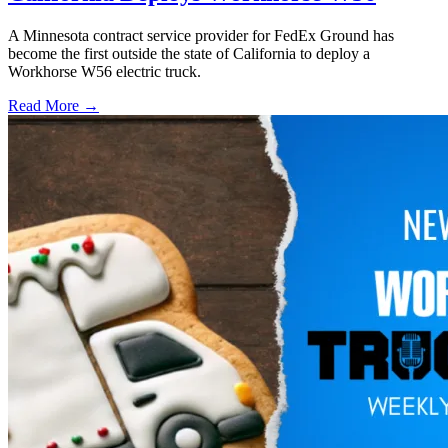
A Minnesota contract service provider for FedEx Ground has
become the first outside the state of California to deploy a
Workhorse W56 electric truck.
Read More →