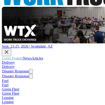
Sept. 23-25, 2026 | Scottsdale, AZ
Cover Feature
News
Articles
Delivery
Delivery
Disaster Response
Disaster Response
Fuel
Fuel
Green Fleet
Green Fleet
Leasing
Leasing