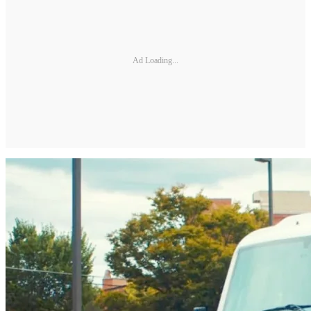
Ad Loading...