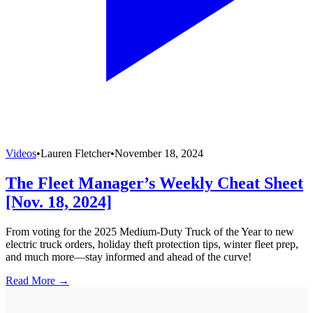
Videos
•
Lauren Fletcher
•
November 18, 2024
The Fleet Manager’s Weekly Cheat Sheet
[Nov. 18, 2024]
From voting for the 2025 Medium-Duty Truck of the Year to new
electric truck orders, holiday theft protection tips, winter fleet prep,
and much more—stay informed and ahead of the curve!
Read More →