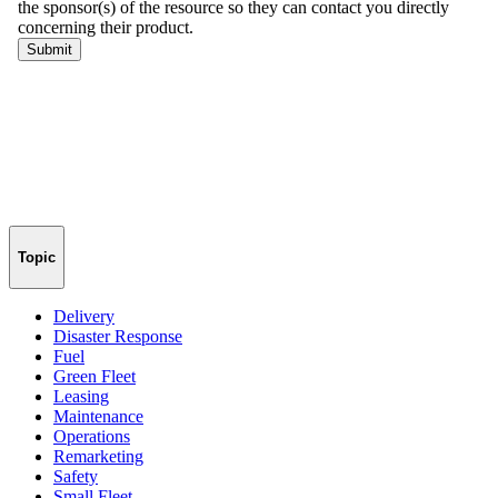
Topic
Delivery
Disaster Response
Fuel
Green Fleet
Leasing
Maintenance
Operations
Remarketing
Safety
Small Fleet