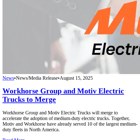
News
•
News/Media Release
•
August 15, 2025
Workhorse Group and Motiv Electric
Trucks to Merge
Workhorse Group and Motiv Electric Trucks will merge to
accelerate the adoption of medium-duty electric trucks. Together,
Motiv and Workhorse have already served 10 of the largest medium-
duty fleets in North America.