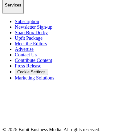
Services
Subscription
Newsletter Sign-up
Soap Box Derby
Upfit Package
Meet the Editors
Advertise
Contact Us
Contribute Content
Press Release
Cookie Settings
Marketing Solutions
©
2026
Bobit Business Media. All rights reserved.