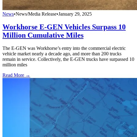
News
•
News/Media Release
•
January 29, 2025
Workhorse E-GEN Vehicles Surpass 10
Million Cumulative Miles
The E-GEN was Workhorse’s entry into the commercial electric
vehicle market nearly a decade ago, and more than 200 trucks
remain in service. Collectively, the E-GEN trucks have surpassed 10
million miles
Read More →