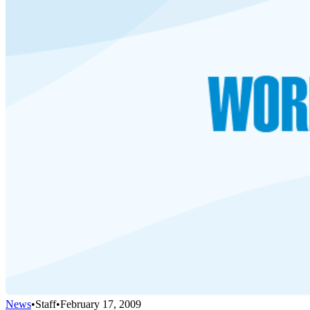
News
•
Staff
•
February 17, 2009