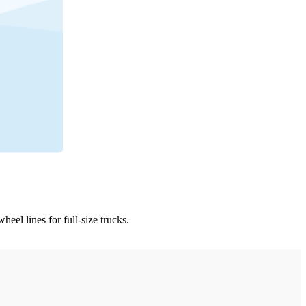
l lines for full-size trucks.