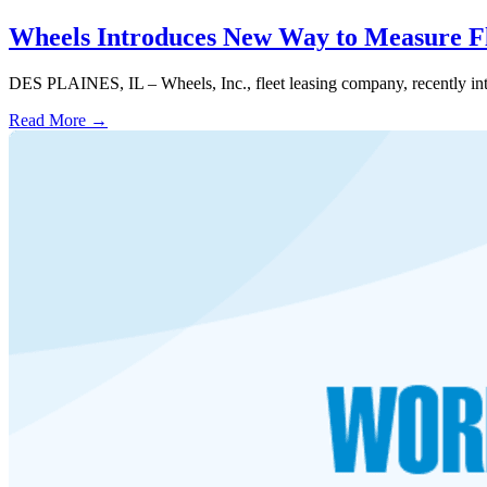
Wheels Introduces New Way to Measure F
DES PLAINES, IL – Wheels, Inc., fleet leasing company, recently intr
Read More →