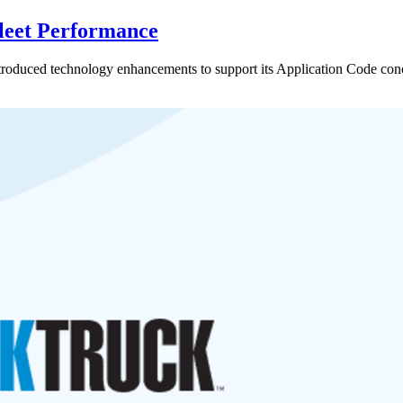
leet Performance
oduced technology enhancements to support its Application Code concep