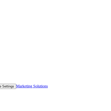
Marketing Solutions
e Settings