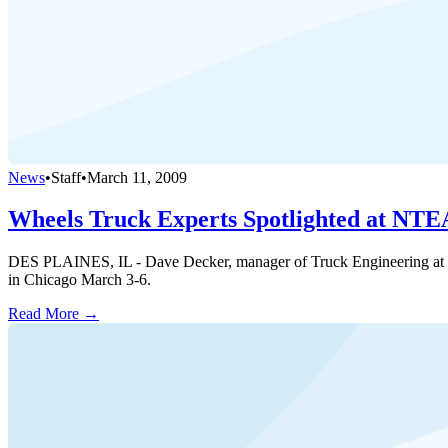
News
•
Staff
•
March 11, 2009
Wheels Truck Experts Spotlighted at NT
DES PLAINES, IL - Dave Decker, manager of Truck Engineering at Wh
in Chicago March 3-6.
Read More →