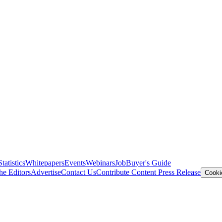
Statistics
Whitepapers
Events
Webinars
Job
Buyer's Guide
he Editors
Advertise
Contact Us
Contribute Content
Press Release
Cooki