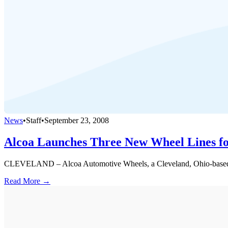
News
•
Staff
•
September 23, 2008
Alcoa Launches Three New Wheel Lines fo
CLEVELAND – Alcoa Automotive Wheels, a Cleveland, Ohio-based busin
Read More →