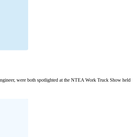
engineer, were both spotlighted at the NTEA Work Truck Show held