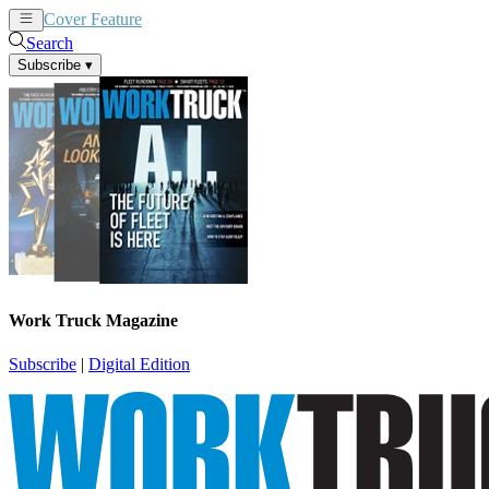
Cover Feature
News
Articles
Search
Subscribe
▾
Work Truck Magazine
Subscribe
|
Digital Edition