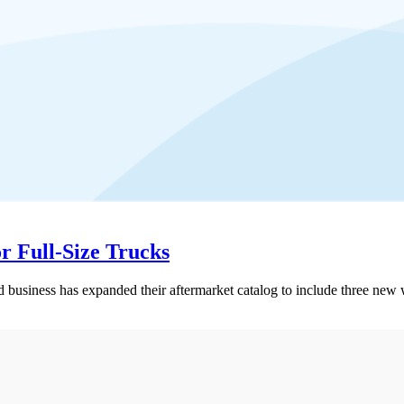
r Full-Size Trucks
ess has expanded their aftermarket catalog to include three new whee