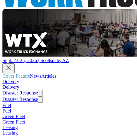
Sept. 23-25, 2026 | Scottsdale, AZ
Cover Feature
News
Articles
Delivery
Delivery
Disaster Response
Disaster Response
Fuel
Fuel
Green Fleet
Green Fleet
Leasing
Leasing