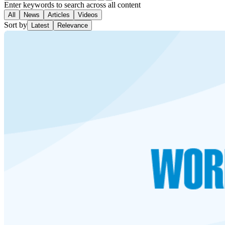
Enter keywords to search across all content
All
News
Articles
Videos
Sort by
Latest
Relevance