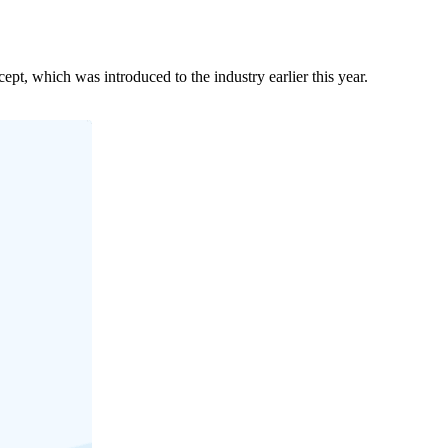
t, which was introduced to the industry earlier this year.