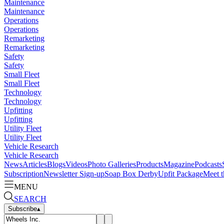
Maintenance
Maintenance
Operations
Operations
Remarketing
Remarketing
Safety
Safety
Small Fleet
Small Fleet
Technology
Technology
Upfitting
Upfitting
Utility Fleet
Utility Fleet
Vehicle Research
Vehicle Research
News
Articles
Blogs
Videos
Photo Galleries
Products
Magazine
Podcasts
Subscription
Newsletter Sign-up
Soap Box Derby
Upfit Package
Meet t
MENU
SEARCH
Subscribe
▴