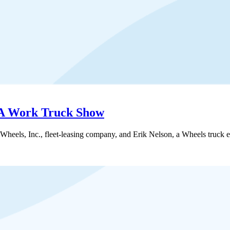
EA Work Truck Show
eels, Inc., fleet-leasing company, and Erik Nelson, a Wheels truck 