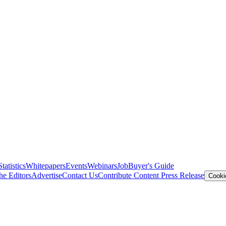
Statistics
Whitepapers
Events
Webinars
Job
Buyer's Guide
he Editors
Advertise
Contact Us
Contribute Content
Press Release
Cooki