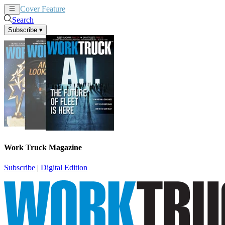
Cover Feature
News
Articles
Search
Subscribe
▾
Work Truck Magazine
Subscribe
|
Digital Edition