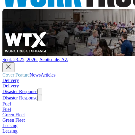
Sept. 23-25, 2026 | Scottsdale, AZ
Cover Feature
News
Articles
Delivery
Delivery
Disaster Response
Disaster Response
Fuel
Fuel
Green Fleet
Green Fleet
Leasing
Leasing