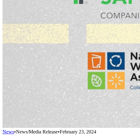
News
•
News/Media Release
•
February 23, 2024