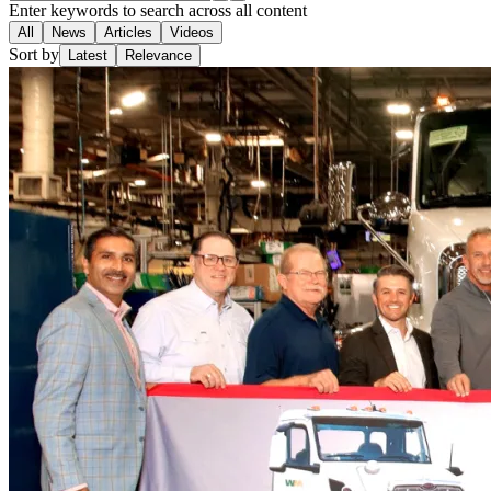
Enter keywords to search across all content
All
News
Articles
Videos
Sort by
Latest
Relevance