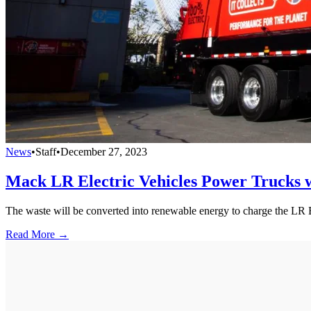
News
•
Staff
•
December 27, 2023
Mack LR Electric Vehicles Power Trucks w
The waste will be converted into renewable energy to charge the LR E
Read More →