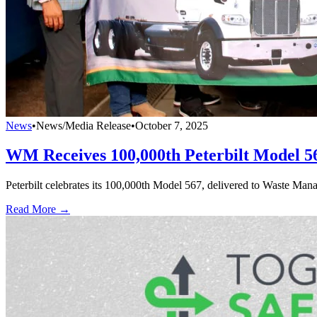
News
•
News/Media Release
•
October 7, 2025
WM Receives 100,000th Peterbilt Model 5
Peterbilt celebrates its 100,000th Model 567, delivered to Waste Mana
Read More →