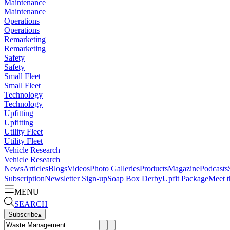
Maintenance
Maintenance
Operations
Operations
Remarketing
Remarketing
Safety
Safety
Small Fleet
Small Fleet
Technology
Technology
Upfitting
Upfitting
Utility Fleet
Utility Fleet
Vehicle Research
Vehicle Research
News
Articles
Blogs
Videos
Photo Galleries
Products
Magazine
Podcasts
Subscription
Newsletter Sign-up
Soap Box Derby
Upfit Package
Meet t
MENU
SEARCH
Subscribe
▴