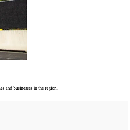
es and businesses in the region.