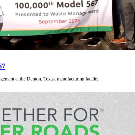
67
gement at the Denton, Texas, manufacturing facility.