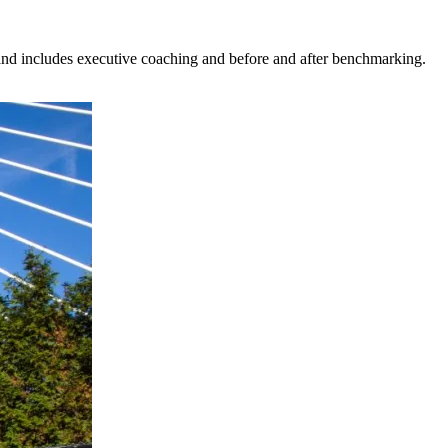
nd includes executive coaching and before and after benchmarking.