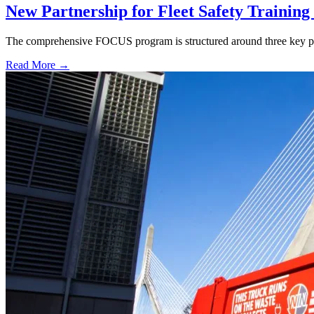
New Partnership for Fleet Safety Trainin
The comprehensive FOCUS program is structured around three key pil
Read More →