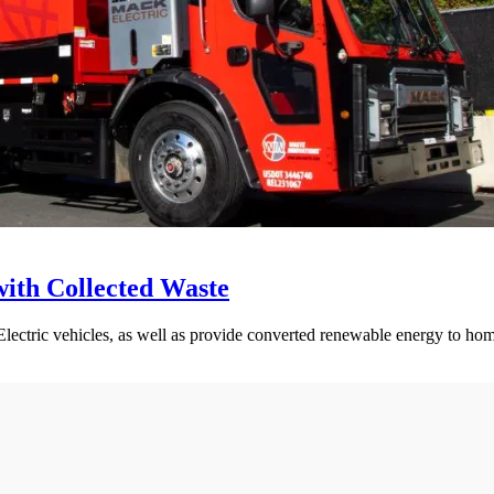
ith Collected Waste
lectric vehicles, as well as provide converted renewable energy to hom