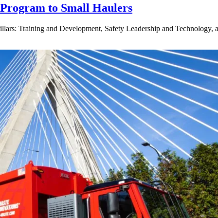
g Program to Small Haulers
lars: Training and Development, Safety Leadership and Technology, a