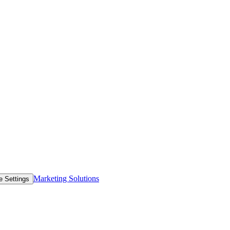
Marketing Solutions
e Settings