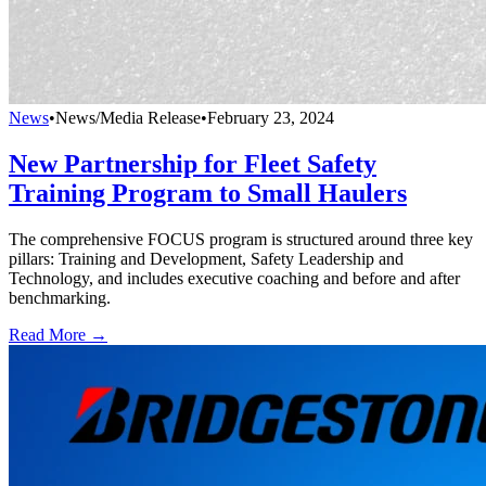
News
•
News/Media Release
•
February 23, 2024
New Partnership for Fleet Safety
Training Program to Small Haulers
The comprehensive FOCUS program is structured around three key
pillars: Training and Development, Safety Leadership and
Technology, and includes executive coaching and before and after
benchmarking.
Read More →