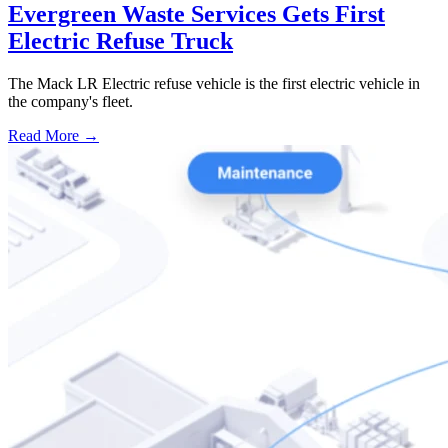
Evergreen Waste Services Gets First
Electric Refuse Truck
The Mack LR Electric refuse vehicle is the first electric vehicle in
the company's fleet.
Read More →