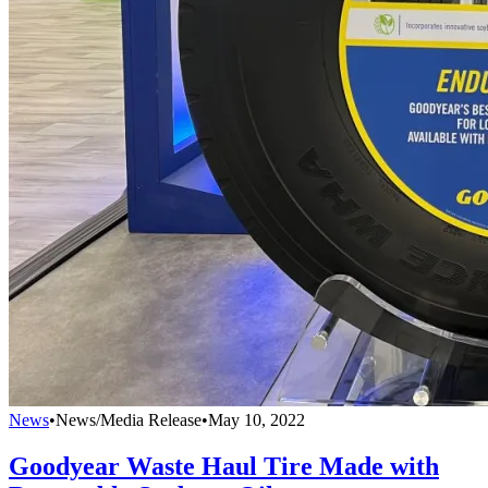
News
•
News/Media Release
•
May 10, 2022
Goodyear Waste Haul Tire Made with