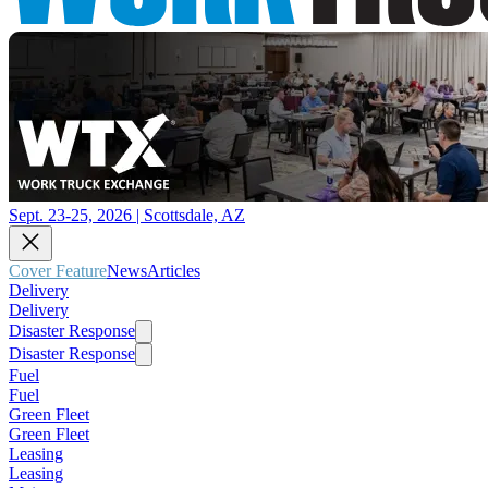
Sept. 23-25, 2026 | Scottsdale, AZ
Cover Feature
News
Articles
Delivery
Delivery
Disaster Response
Disaster Response
Fuel
Fuel
Green Fleet
Green Fleet
Leasing
Leasing