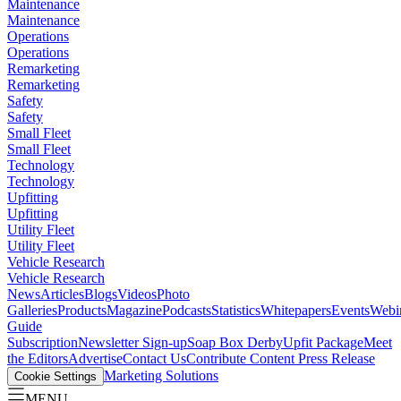
Maintenance
Maintenance
Operations
Operations
Remarketing
Remarketing
Safety
Safety
Small Fleet
Small Fleet
Technology
Technology
Upfitting
Upfitting
Utility Fleet
Utility Fleet
Vehicle Research
Vehicle Research
News
Articles
Blogs
Videos
Photo
Galleries
Products
Magazine
Podcasts
Statistics
Whitepapers
Events
Webi
Guide
Subscription
Newsletter Sign-up
Soap Box Derby
Upfit Package
Meet
the Editors
Advertise
Contact Us
Contribute Content
Press Release
Marketing Solutions
Cookie Settings
MENU