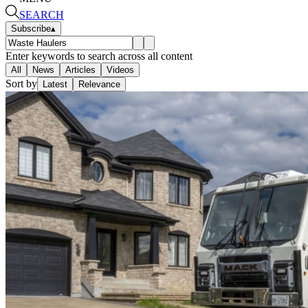
SEARCH
Subscribe
▴
Enter keywords to search across all content
All
News
Articles
Videos
Sort by
Latest
Relevance