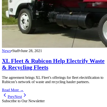
News
•
Staff
•
June 28, 2021
XL Fleet & Rubicon Help Electrify Waste
& Recycling Fleets
The agreement brings XL Fleet’s offerings for fleet electrification to
Rubicon’s network of waste and recycling hauler partners.
Read More →
Prev
Next
Subscribe to Our Newsletter