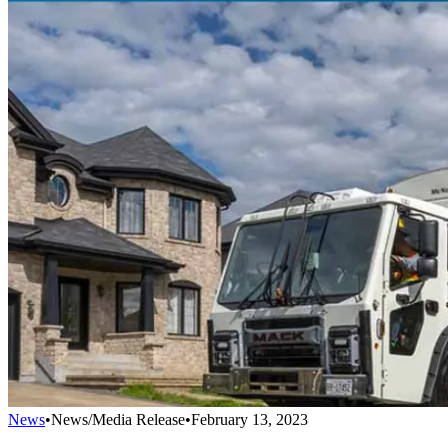
News
•
News/Media Release
•
February 13, 2023