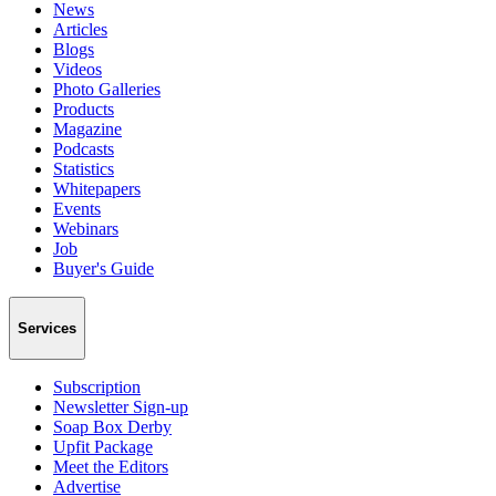
News
Articles
Blogs
Videos
Photo Galleries
Products
Magazine
Podcasts
Statistics
Whitepapers
Events
Webinars
Job
Buyer's Guide
Services
Subscription
Newsletter Sign-up
Soap Box Derby
Upfit Package
Meet the Editors
Advertise