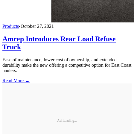
Products
•
October 27, 2021
Amrep Introduces Rear Load Refuse
Truck
Ease of maintenance, lower cost of ownership, and extended
durability make the new offering a competitive option for East Coast
haulers.
Read More →
Ad Loading...