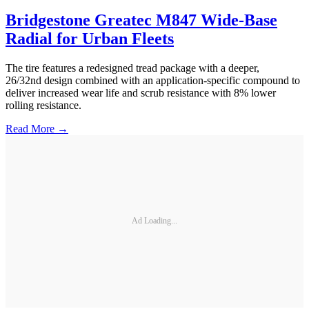
Bridgestone Greatec M847 Wide-Base
Radial for Urban Fleets
The tire features a redesigned tread package with a deeper,
26/32nd design combined with an application-specific compound to
deliver increased wear life and scrub resistance with 8% lower
rolling resistance.
Read More →
Ad Loading...