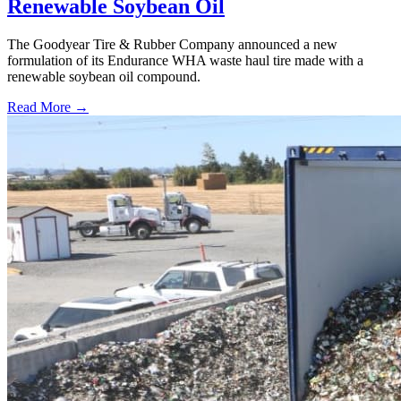
Renewable Soybean Oil
The Goodyear Tire & Rubber Company announced a new
formulation of its Endurance WHA waste haul tire made with a
renewable soybean oil compound.
Read More →