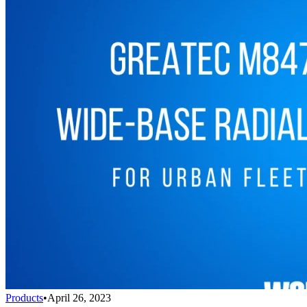
Products
•
April 26, 2023