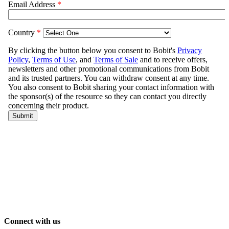
Connect with us