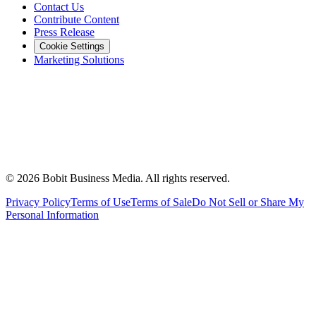
Contact Us
Contribute Content
Press Release
Cookie Settings
Marketing Solutions
©
2026
Bobit Business Media. All rights reserved.
Privacy Policy
Terms of Use
Terms of Sale
Do Not Sell or Share My
Personal Information