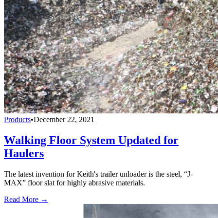
Products
•
December 22, 2021
Walking Floor System Updated for
Haulers
The latest invention for Keith's trailer unloader is the steel, “J-
MAX” floor slat for highly abrasive materials.
Read More →