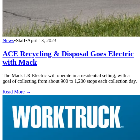
News
•
Staff
•
April 13, 2023
ACE Recycling & Disposal Goes Electric
with Mack
The Mack LR Electric will operate in a residential setting, with a
goal of collecting from about 900 to 1,200 stops each collection day.
Read More →