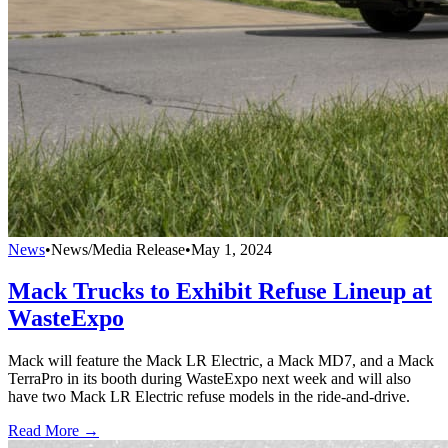
News
•
News/Media Release
•
May 1, 2024
Mack Trucks to Exhibit Refuse Lineup at
WasteExpo
Mack will feature the Mack LR Electric, a Mack MD7, and a Mack
TerraPro in its booth during WasteExpo next week and will also
have two Mack LR Electric refuse models in the ride-and-drive.
Read More →