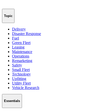
Topic
Delivery
Disaster Response
Fuel
Green Fleet
Leasing
Maintenance
Operations
Remarketing
Safety
Small Fleet
Technology
Upfitting
Utility Fleet
Vehicle Research
Essentials