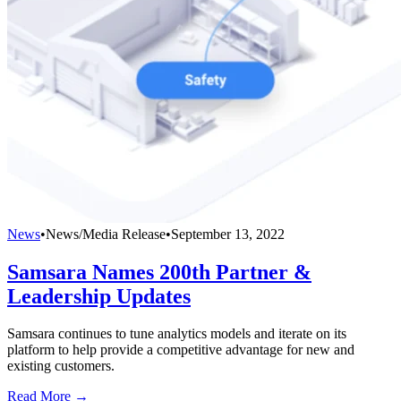
News
•
News/Media Release
•
September 13, 2022
Samsara Names 200th Partner &
Leadership Updates
Samsara continues to tune analytics models and iterate on its
platform to help provide a competitive advantage for new and
existing customers.
Read More →