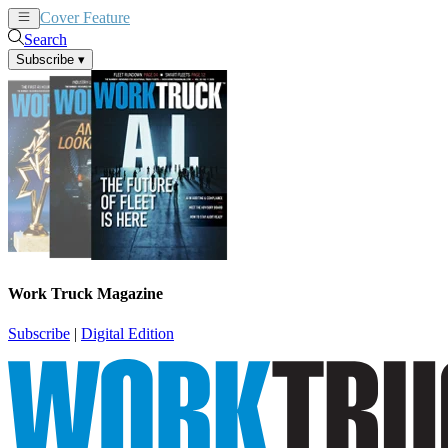
Cover Feature
News
Articles
Search
Subscribe
▾
Work Truck Magazine
Subscribe
|
Digital Edition