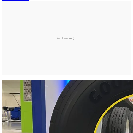
Ad Loading...