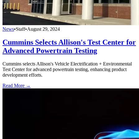
News
•
Staff
•
August 29, 2024
Cummins Selects Allison's Test Center for
Advanced Powertrain Testing
Cummins selects Allison's Vehicle Electrification + Environmental
Test Center for advanced powertrain testing, enhancing product
development efforts.
Read More →