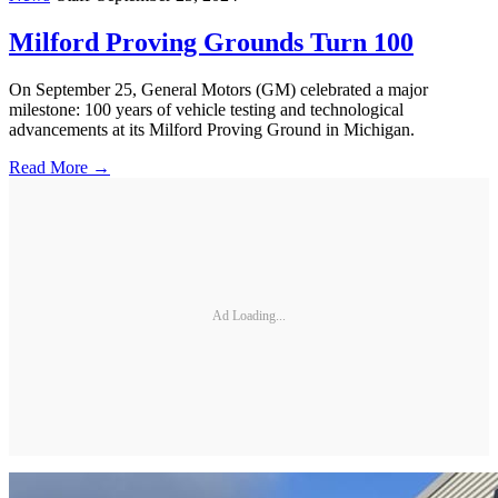
Milford Proving Grounds Turn 100
On September 25, General Motors (GM) celebrated a major
milestone: 100 years of vehicle testing and technological
advancements at its Milford Proving Ground in Michigan.
Read More →
Ad Loading...