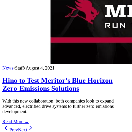
News
•
Staff
•
August 4, 2021
Hino to Test Meritor's Blue Horizon
Zero-Emissions Solutions
With this new collaboration, both companies look to expand
advanced, electrified drive systems to further zero-emissions
development.
Read More →
Prev
Next