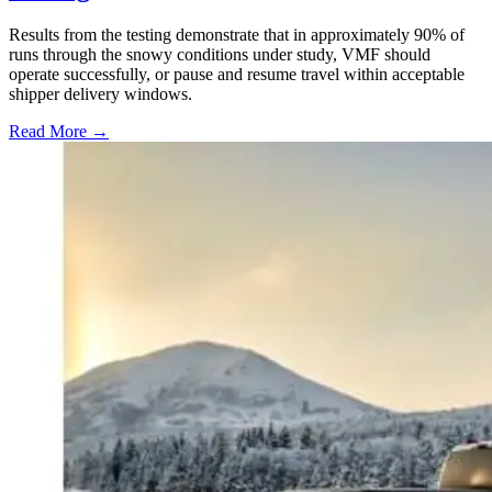
Results from the testing demonstrate that in approximately 90% of
runs through the snowy conditions under study, VMF should
operate successfully, or pause and resume travel within acceptable
shipper delivery windows.
Read More →