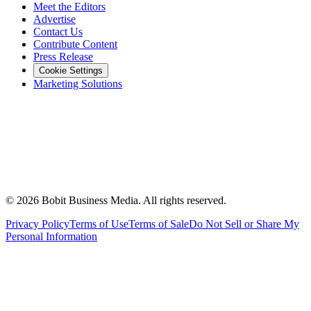
Meet the Editors
Advertise
Contact Us
Contribute Content
Press Release
Cookie Settings
Marketing Solutions
©
2026
Bobit Business Media. All rights reserved.
Privacy Policy
Terms of Use
Terms of Sale
Do Not Sell or Share My
Personal Information