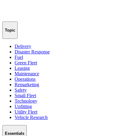
Topic
Delivery
Disaster Response
Fuel
Green Fleet
Leasing
Maintenance
Operations
Remarketing
Safety
Small Fleet
Technology
Upfitting
Utility Fleet
Vehicle Research
Essentials