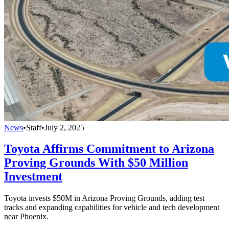
News
•
Staff
•
July 2, 2025
Toyota Affirms Commitment to Arizona
Proving Grounds With $50 Million
Investment
Toyota invests $50M in Arizona Proving Grounds, adding test
tracks and expanding capabilities for vehicle and tech development
near Phoenix.