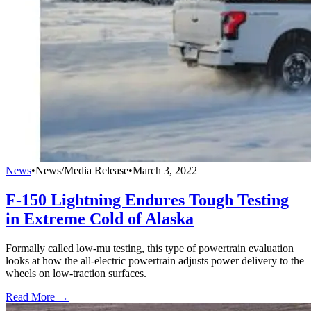
News
•
News/Media Release
•
March 3, 2022
F-150 Lightning Endures Tough Testing
in Extreme Cold of Alaska
Formally called low-mu testing, this type of powertrain evaluation
looks at how the all-electric powertrain adjusts power delivery to the
wheels on low-traction surfaces.
Read More →