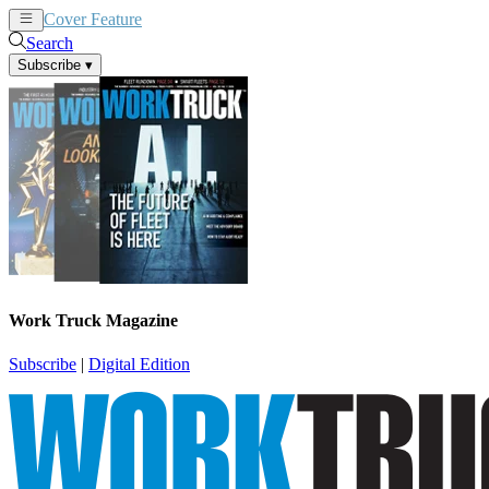
Cover Feature
News
Articles
Search
Subscribe
▾
Work Truck Magazine
Subscribe
|
Digital Edition