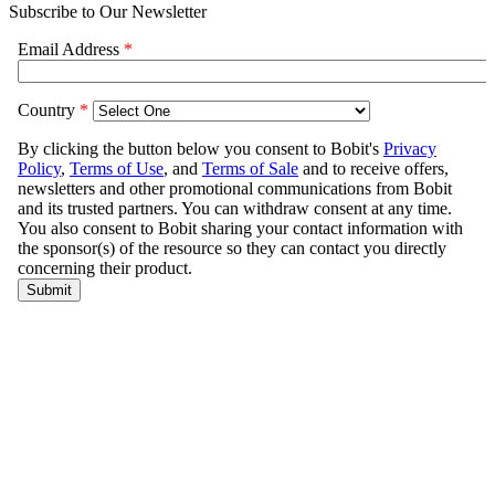
Subscribe to Our Newsletter