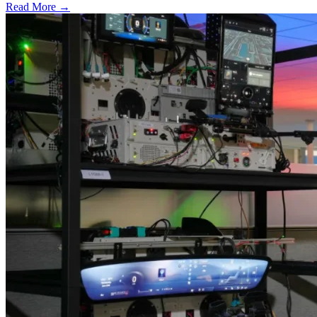
Read More →