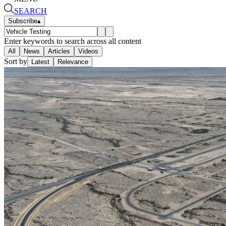
SEARCH
Subscribe
▴
Enter keywords to search across all content
All
News
Articles
Videos
Sort by
Latest
Relevance