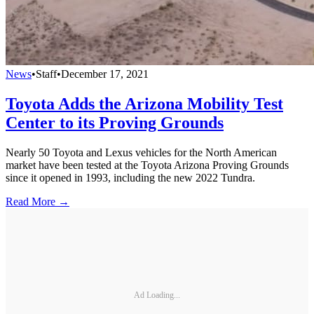
News
•
Staff
•
December 17, 2021
Toyota Adds the Arizona Mobility Test
Center to its Proving Grounds
Nearly 50 Toyota and Lexus vehicles for the North American
market have been tested at the Toyota Arizona Proving Grounds
since it opened in 1993, including the new 2022 Tundra.
Read More →
Ad Loading...