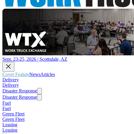
Sept. 23-25, 2026 | Scottsdale, AZ
Cover Feature
News
Articles
Delivery
Delivery
Disaster Response
Disaster Response
Fuel
Fuel
Green Fleet
Green Fleet
Leasing
Leasing