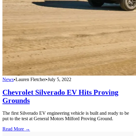
News
•
Lauren Fletcher
•
July 5, 2022
Chevrolet Silverado EV Hits Proving
Grounds
The first Silverado EV engineering vehicle is built and ready to be
put to the test at General Motors Milford Proving Ground.
Read More →