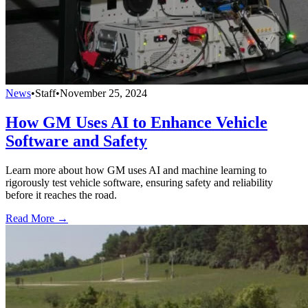
News
•
Staff
•
November 25, 2024
How GM Uses AI to Enhance Vehicle
Software and Safety
Learn more about how GM uses AI and machine learning to
rigorously test vehicle software, ensuring safety and reliability
before it reaches the road.
Read More →