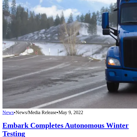
News
•
News/Media Release
•
May 9, 2022
Embark Completes Autonomous Winter
Testing