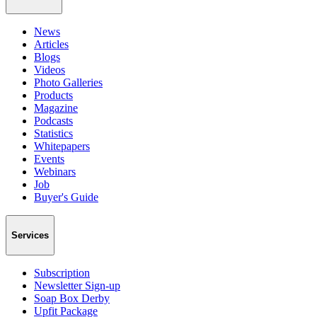
News
Articles
Blogs
Videos
Photo Galleries
Products
Magazine
Podcasts
Statistics
Whitepapers
Events
Webinars
Job
Buyer's Guide
Services
Subscription
Newsletter Sign-up
Soap Box Derby
Upfit Package