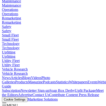
Maintenance
Maintenance
Operations
Operations
Remarketing
Remarketing
Safety
Safety
Small Fleet
Small Fleet
Technology
Technology
Upfitting
Upfitting
Utility Fleet
Utility Fleet
Vehicle Research
Vehicle Research
News
Articles
Blogs
Videos
Photo
Galleries
Products
Magazine
Podcasts
Statistics
Whitepapers
Events
Webi
Guide
Subscription
Newsletter Sign-up
Soap Box Derby
Upfit Package
Meet
the Editors
Advertise
Contact Us
Contribute Content
Press Release
Marketing Solutions
Cookie Settings
MENU