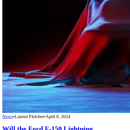
News
•
Lauren Fletcher
•
April 8, 2024
Will the Ford F-150 Lightning