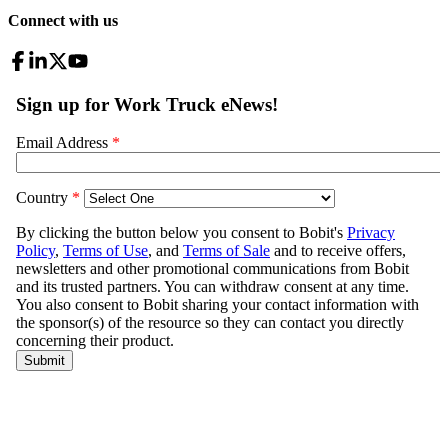
Connect with us