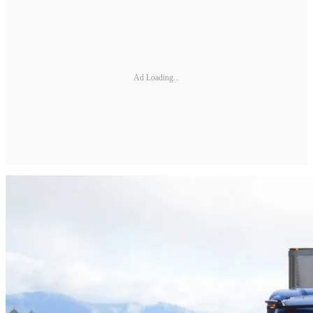
Ad Loading...