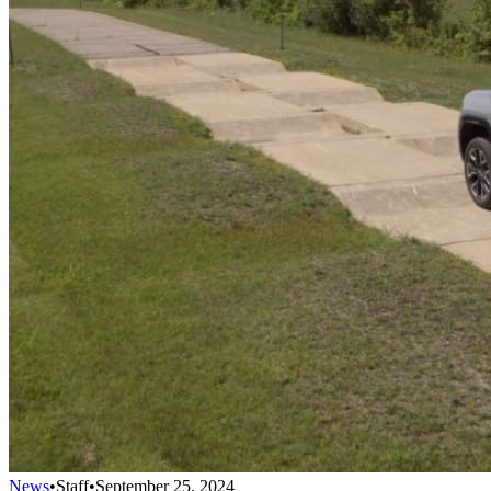
News
•
Staff
•
September 25, 2024