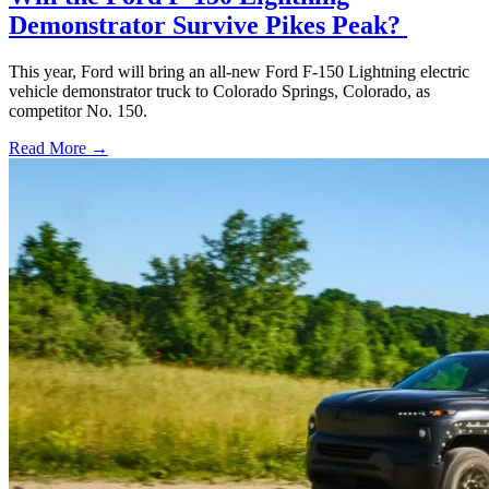
Demonstrator Survive Pikes Peak?
This year, Ford will bring an all-new Ford F-150 Lightning electric
vehicle demonstrator truck to Colorado Springs, Colorado, as
competitor No. 150.
Read More →