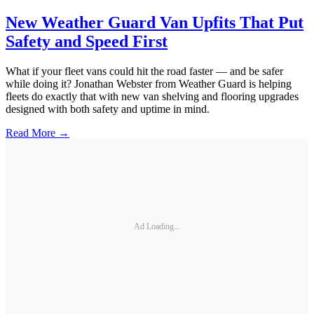
New Weather Guard Van Upfits That Put
Safety and Speed First
What if your fleet vans could hit the road faster — and be safer
while doing it? Jonathan Webster from Weather Guard is helping
fleets do exactly that with new van shelving and flooring upgrades
designed with both safety and uptime in mind.
Read More →
Ad Loading...