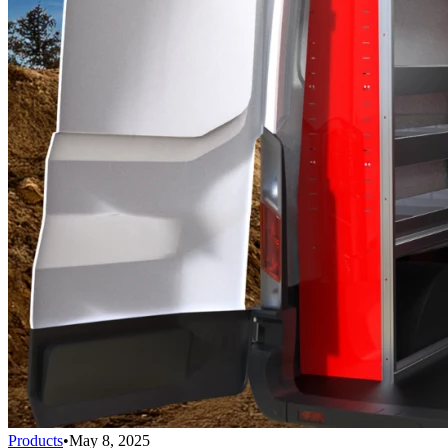
Products
•
May 8, 2025