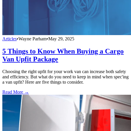
Articles
•
Wayne Parham
•
May 29, 2025
5 Things to Know When Buying a Cargo
Van Upfit Package
Choosing the right upfit for your work van can increase both safety
and efficiency. But what do you need to keep in mind when spec'ing
a van upfit? Here are five things to consider.
Read More →