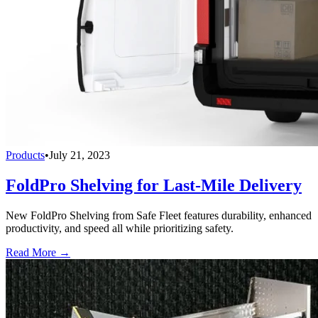
Products
•
July 21, 2023
FoldPro Shelving for Last-Mile Delivery
New FoldPro Shelving from Safe Fleet features durability, enhanced
productivity, and speed all while prioritizing safety.
Read More →