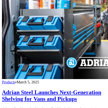
Products
•
March 5, 2025
Adrian Steel Launches Next-Generation
Shelving for Vans and Pickups