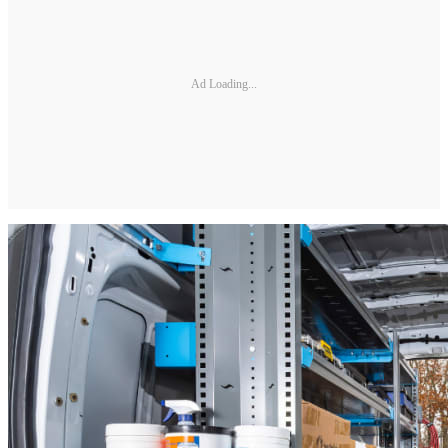
Ad Loading...