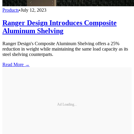
Products
•
July 12, 2023
Ranger Design Introduces Composite
Aluminum Shelving
Ranger Design's Composite Aluminum Shelving offers a 25%
reduction in weight while maintaining the same load capacity as its
steel shelving counterparts.
Read More →
Ad Loading...