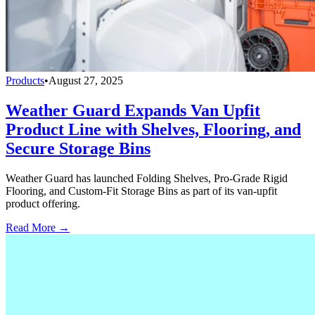
Products
•
August 27, 2025
Weather Guard Expands Van Upfit
Product Line with Shelves, Flooring, and
Secure Storage Bins
Weather Guard has launched Folding Shelves, Pro-Grade Rigid
Flooring, and Custom-Fit Storage Bins as part of its van-upfit
product offering.
Read More →