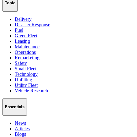
Topic
Delivery
Disaster Response
Fuel
Green Fleet
Leasing
Maintenance
Operations
Remarketing
Safety
Small Fleet
Technology
Upfitting
Utility Fleet
Vehicle Research
Essentials
News
Articles
Blogs