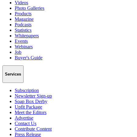
Videos
Photo Galleries
Products
Magazine
Podcasts
Statistics
Whitepapers
Events
Webinars
Job
Buyer's Guide
Services
Subscription
Newsletter Sign-up
Soap Box Derby
Upfit Package
Meet the Editors
Advertise
Contact Us
Contribute Content
Press Release