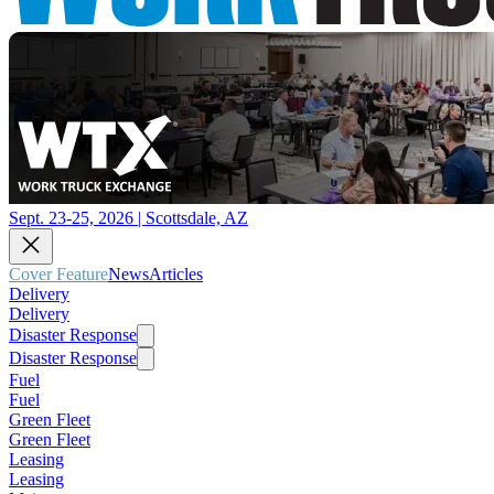
Sept. 23-25, 2026 | Scottsdale, AZ
Cover Feature
News
Articles
Delivery
Delivery
Disaster Response
Disaster Response
Fuel
Fuel
Green Fleet
Green Fleet
Leasing
Leasing