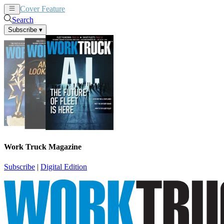
Cover Feature
News
Articles
Search
Subscribe
▾
Work Truck Magazine
Subscribe
|
Digital Edition