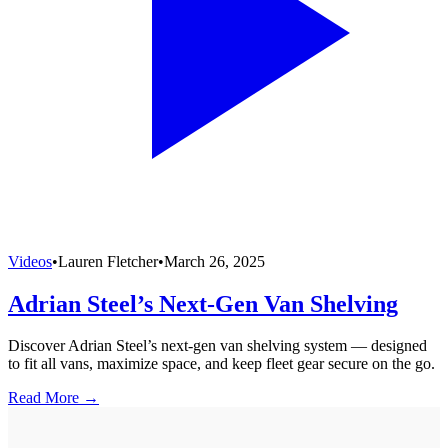
Videos
•
Lauren Fletcher
•
March 26, 2025
Adrian Steel’s Next-Gen Van Shelving
Discover Adrian Steel’s next-gen van shelving system — designed
to fit all vans, maximize space, and keep fleet gear secure on the go.
Read More →