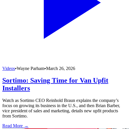
Videos
•
Wayne Parham
•
March 26, 2026
Sortimo: Saving Time for Van Upfit
Installers
Watch as Sortimo CEO Reinhold Braun explains the company’s
focus on growing its business in the U.S., and then Brian Barber,
vice president of sales and marketing, details new upfit products
from Sortimo.
Read More →