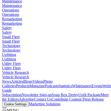
Maintenance
Maintenance
Operations
Operations
Remarketing
Remarketing
Safety
Safety
Small Fleet
Small Fleet
Technology
Technology
Upfitting
Upfitting
Utility Fleet
Utility Fleet
Vehicle Research
Vehicle Research
News
Articles
Blogs
Videos
Photo
Galleries
Products
Magazine
Podcasts
Statistics
Whitepapers
Events
Webi
Guide
Subscription
Newsletter Sign-up
Soap Box Derby
Upfit Package
Meet
the Editors
Advertise
Contact Us
Contribute Content
Press Release
Marketing Solutions
Cookie Settings
MENU