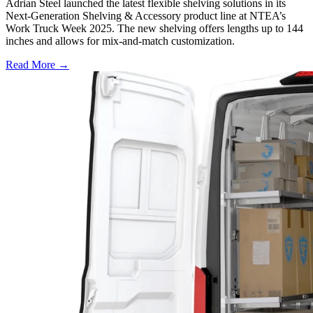
Adrian Steel launched the latest flexible shelving solutions in its
Next-Generation Shelving & Accessory product line at NTEA’s
Work Truck Week 2025. The new shelving offers lengths up to 144
inches and allows for mix-and-match customization.
Read More →