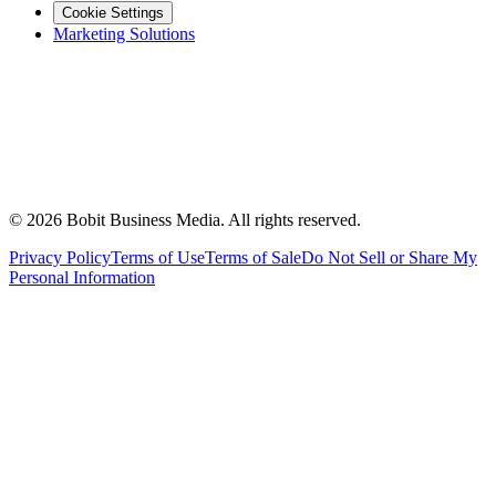
Cookie Settings
Marketing Solutions
©
2026
Bobit Business Media. All rights reserved.
Privacy Policy
Terms of Use
Terms of Sale
Do Not Sell or Share My
Personal Information