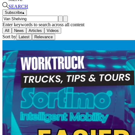
SEARCH
Subscribe
▴
Enter keywords to search across all content
All
News
Articles
Videos
Sort by
Latest
Relevance