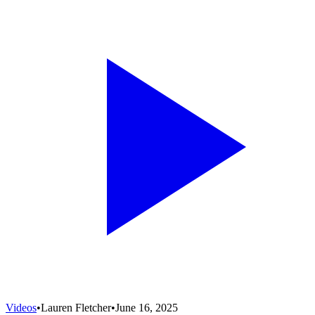
Videos
•
Lauren Fletcher
•
June 16, 2025