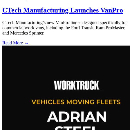
CTech Manufacturing Launches VanPro
CTech Manufacturing’s new VanPro line is designed specifically for
commercial work vans, including the Ford Transit, Ram ProMaster,
and Mercedes Sprinter.
Read More →