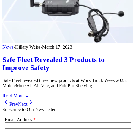
News
•
Hillary Weiss
•
March 17, 2023
Safe Fleet Revealed 3 Products to
Improve Safety
Safe Fleet revealed three new products at Work Truck Week 2023:
MobileMule AI, Air Vue, and FoldPro Shelving
Read More →
Prev
Next
Subscribe to Our Newsletter