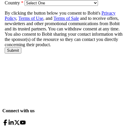
Connect with us