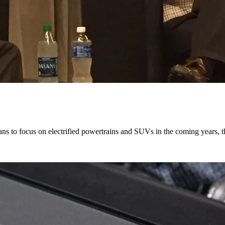
ns to focus on electrified powertrains and SUVs in the coming years, 