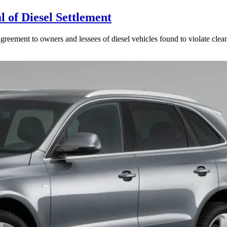
 of Diesel Settlement
reement to owners and lessees of diesel vehicles found to violate clean