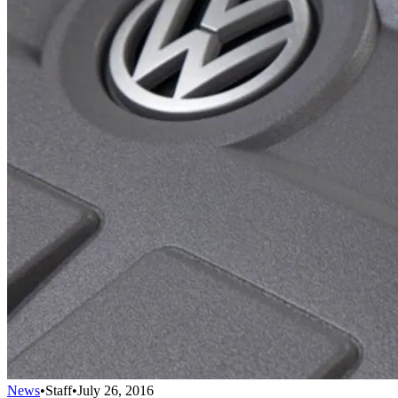
News
•
Staff
•
July 26, 2016