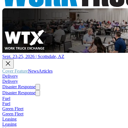
Sept. 23-25, 2026 | Scottsdale, AZ
Cover Feature
News
Articles
Delivery
Delivery
Disaster Response
Disaster Response
Fuel
Fuel
Green Fleet
Green Fleet
Leasing
Leasing