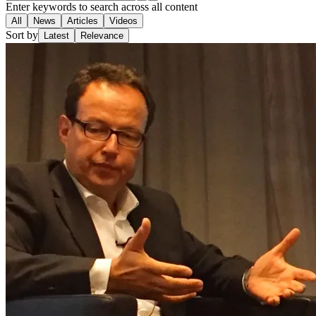
Enter keywords to search across all content
All
News
Articles
Videos
Sort by
Latest
Relevance