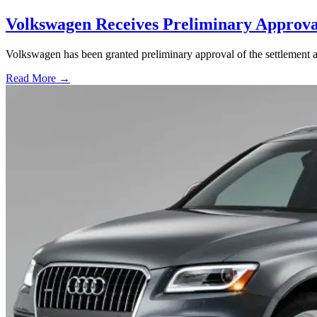
Volkswagen Receives Preliminary Approval
Volkswagen has been granted preliminary approval of the settlement ag
Read More →