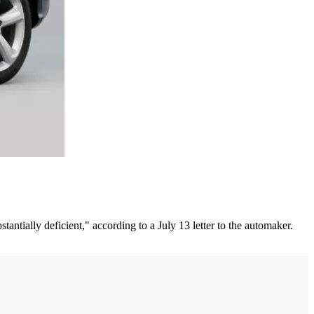
antially deficient," according to a July 13 letter to the automaker.