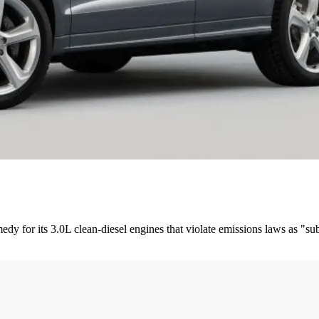
 for its 3.0L clean-diesel engines that violate emissions laws as "subst