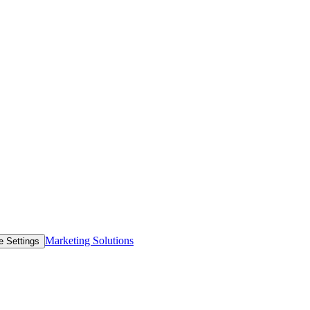
Marketing Solutions
e Settings