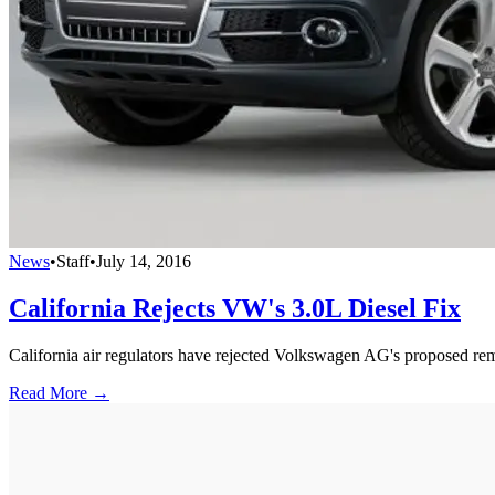
News
•
Staff
•
July 14, 2016
California Rejects VW's 3.0L Diesel Fix
California air regulators have rejected Volkswagen AG's proposed remedy
Read More →