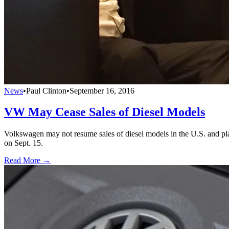
News
•
Paul Clinton
•
September 16, 2016
VW May Cease Sales of Diesel Models
Volkswagen may not resume sales of diesel models in the U.S. and pla
on Sept. 15.
Read More →