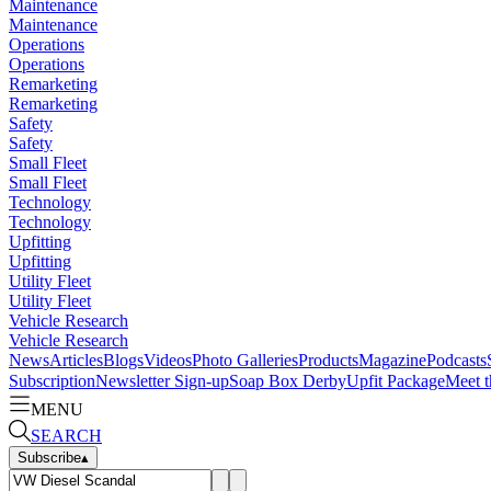
Maintenance
Maintenance
Operations
Operations
Remarketing
Remarketing
Safety
Safety
Small Fleet
Small Fleet
Technology
Technology
Upfitting
Upfitting
Utility Fleet
Utility Fleet
Vehicle Research
Vehicle Research
News
Articles
Blogs
Videos
Photo Galleries
Products
Magazine
Podcasts
Subscription
Newsletter Sign-up
Soap Box Derby
Upfit Package
Meet t
MENU
SEARCH
Subscribe
▴