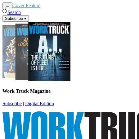
Cover Feature
News
Articles
Search
Subscribe
▾
Work Truck Magazine
Subscribe
|
Digital Edition