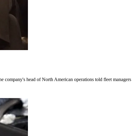
the company's head of North American operations told fleet managers