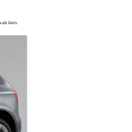
-air laws.