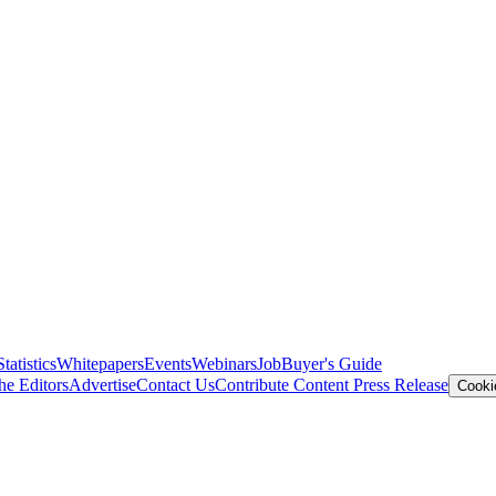
Statistics
Whitepapers
Events
Webinars
Job
Buyer's Guide
he Editors
Advertise
Contact Us
Contribute Content
Press Release
Cooki