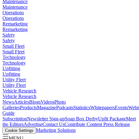
Maintenance
Maintenance
Operations
Operations
Remarketing
Remarketing
Safety
Safety
Small Fleet
Small Fleet
Technology
Technology
Upfitting
Upfitting
Utility Fleet
Utility Fleet
Vehicle Research
Vehicle Research
News
Articles
Blogs
Videos
Photo
Galleries
Products
Magazine
Podcasts
Statistics
Whitepapers
Events
Webi
Guide
Subscription
Newsletter Sign-up
Soap Box Derby
Upfit Package
Meet
the Editors
Advertise
Contact Us
Contribute Content
Press Release
Marketing Solutions
Cookie Settings
MENU