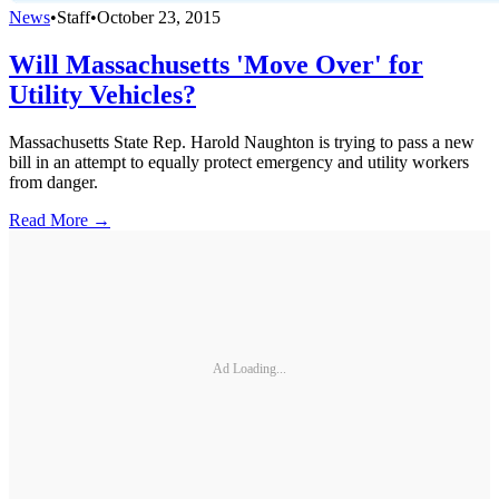
News
•
Staff
•
October 23, 2015
Will Massachusetts 'Move Over' for
Utility Vehicles?
Massachusetts State Rep. Harold Naughton is trying to pass a new
bill in an attempt to equally protect emergency and utility workers
from danger.
Read More →
Ad Loading...