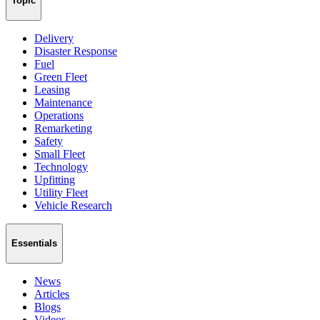
Topic
Delivery
Disaster Response
Fuel
Green Fleet
Leasing
Maintenance
Operations
Remarketing
Safety
Small Fleet
Technology
Upfitting
Utility Fleet
Vehicle Research
Essentials
News
Articles
Blogs
Videos