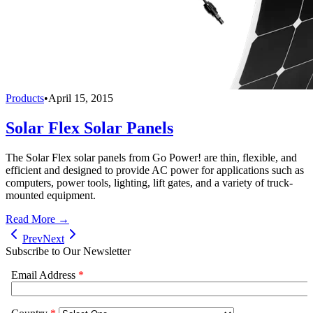
Products
•
April 15, 2015
Solar Flex Solar Panels
The Solar Flex solar panels from Go Power! are thin, flexible, and
efficient and designed to provide AC power for applications such as
computers, power tools, lighting, lift gates, and a variety of truck-
mounted equipment.
Read More →
Prev
Next
Subscribe to Our Newsletter