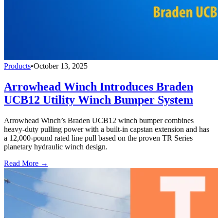
Products
•
October 13, 2025
Arrowhead Winch Introduces Braden
UCB12 Utility Winch Bumper System
Arrowhead Winch’s Braden UCB12 winch bumper combines
heavy-duty pulling power with a built-in capstan extension and has
a 12,000-pound rated line pull based on the proven TR Series
planetary hydraulic winch design.
Read More →