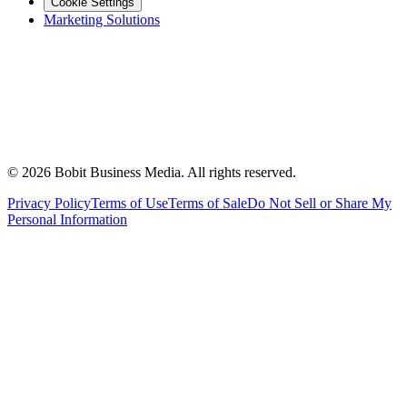
Cookie Settings
Marketing Solutions
©
2026
Bobit Business Media. All rights reserved.
Privacy Policy
Terms of Use
Terms of Sale
Do Not Sell or Share My
Personal Information