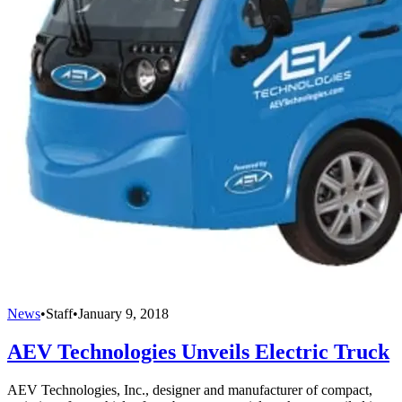
News
•
Staff
•
January 9, 2018
AEV Technologies Unveils Electric Truck
AEV Technologies, Inc., designer and manufacturer of compact,