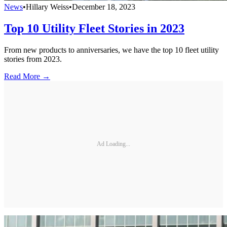
News
•
Hillary Weiss
•
December 18, 2023
Top 10 Utility Fleet Stories in 2023
From new products to anniversaries, we have the top 10 fleet utility
stories from 2023.
Read More →
Ad Loading...