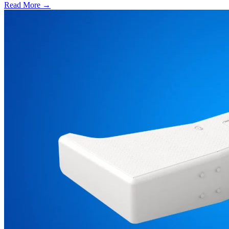
Read More →