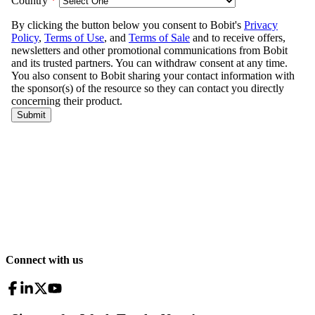
Connect with us