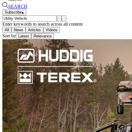
SEARCH
Subscribe
▴
Enter keywords to search across all content
All
News
Articles
Videos
Sort by
Latest
Relevance