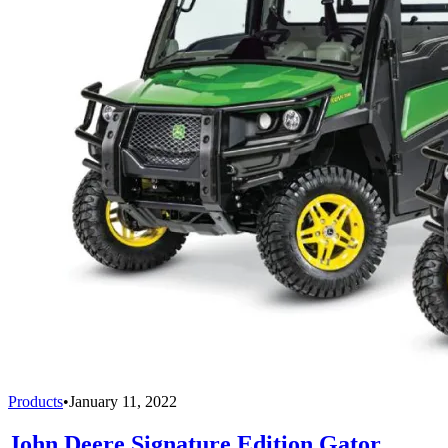
Products
•
January 11, 2022
John Deere Signature Edition Gator