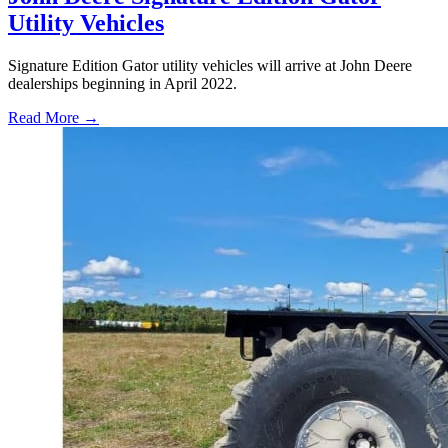
Utility Vehicles
Signature Edition Gator utility vehicles will arrive at John Deere
dealerships beginning in April 2022.
Read More →