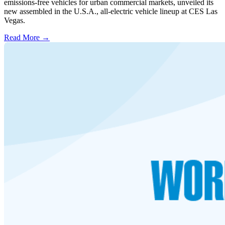
emissions-free vehicles for urban commercial markets, unveiled its
new assembled in the U.S.A., all-electric vehicle lineup at CES Las
Vegas.
Read More →