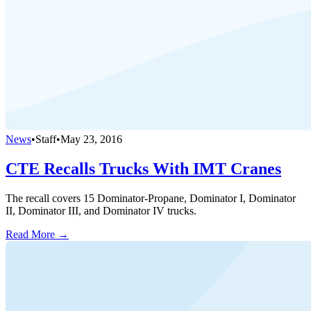
News
•
Staff
•
May 23, 2016
CTE Recalls Trucks With IMT Cranes
The recall covers 15 Dominator-Propane, Dominator I, Dominator
II, Dominator III, and Dominator IV trucks.
Read More →