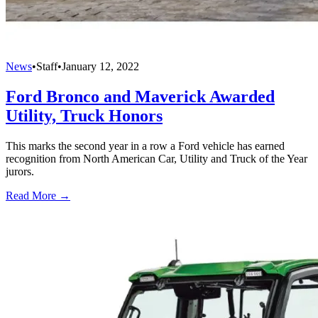
News
•
Staff
•
January 12, 2022
Ford Bronco and Maverick Awarded
Utility, Truck Honors
This marks the second year in a row a Ford vehicle has earned
recognition from North American Car, Utility and Truck of the Year
jurors.
Read More →