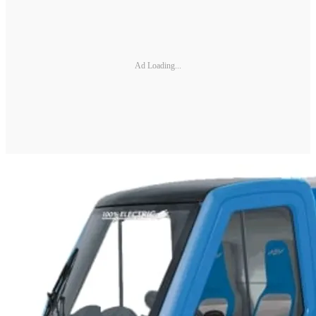
Ad Loading...