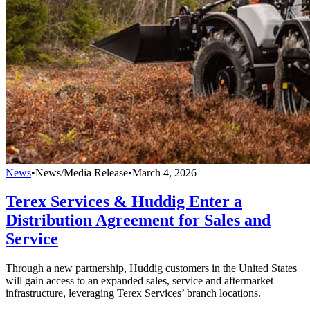
News
•
News/Media Release
•
March 4, 2026
Terex Services & Huddig Enter a
Distribution Agreement for Sales and
Service
Through a new partnership, Huddig customers in the United States
will gain access to an expanded sales, service and aftermarket
infrastructure, leveraging Terex Services’ branch locations.