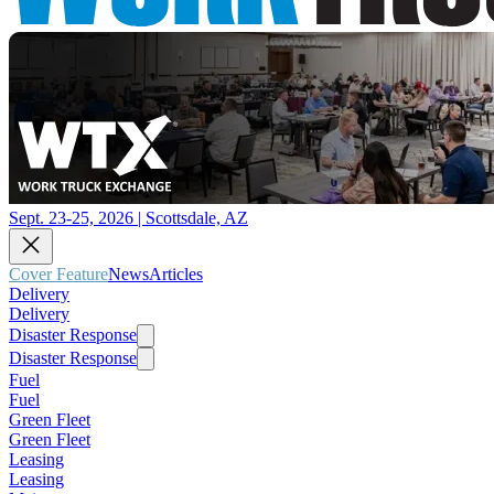
Sept. 23-25, 2026 | Scottsdale, AZ
Cover Feature
News
Articles
Delivery
Delivery
Disaster Response
Disaster Response
Fuel
Fuel
Green Fleet
Green Fleet
Leasing
Leasing