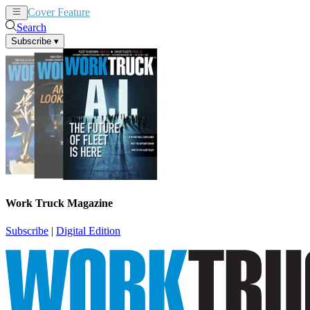
Cover Feature
News
Articles
Search
Subscribe
▾
Work Truck Magazine
Subscribe
|
Digital Edition