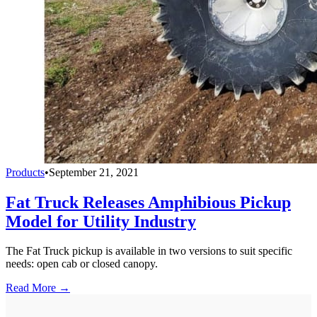
Products
•
September 21, 2021
Fat Truck Releases Amphibious Pickup
Model for Utility Industry
The Fat Truck pickup is available in two versions to suit specific
needs: open cab or closed canopy.
Read More →