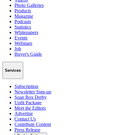
Photo Galleries
Products
Magazine
Podcasts
Statistics
Whitepapers
Events
Webinars
Job
Buyer's Guide
Services
Subscription
Newsletter Sign-up
Soap Box Derby
Upfit Package
Meet the Editors
Advertise
Contact Us
Contribute Content
Press Release