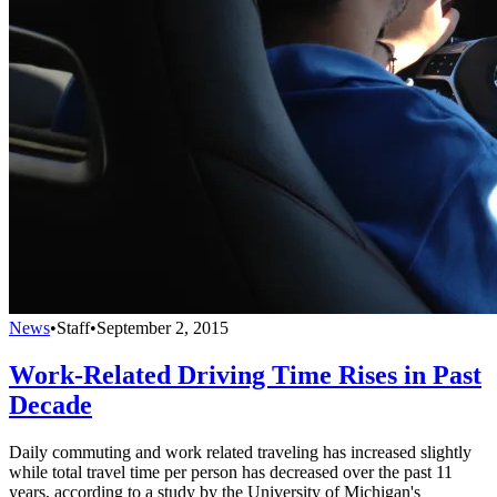
News
•
Staff
•
September 2, 2015
Work-Related Driving Time Rises in Past
Decade
Daily commuting and work related traveling has increased slightly
while total travel time per person has decreased over the past 11
years, according to a study by the University of Michigan's