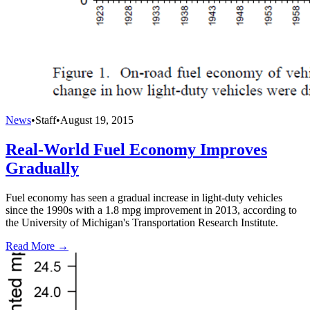
News
•
Staff
•
August 19, 2015
Real-World Fuel Economy Improves
Gradually
Fuel economy has seen a gradual increase in light-duty vehicles
since the 1990s with a 1.8 mpg improvement in 2013, according to
the University of Michigan's Transportation Research Institute.
Read More →