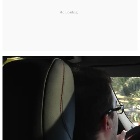
Ad Loading...