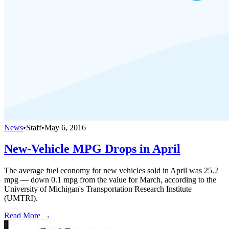
News
•
Staff
•
May 6, 2016
New-Vehicle MPG Drops in April
The average fuel economy for new vehicles sold in April was 25.2
mpg — down 0.1 mpg from the value for March, according to the
University of Michigan's Transportation Research Institute
(UMTRI).
Read More →