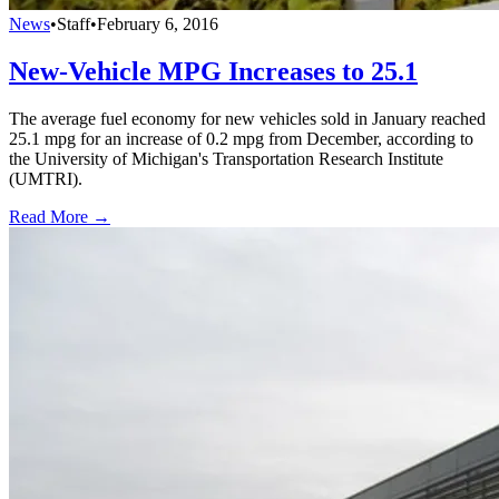
News
•
Staff
•
February 6, 2016
New-Vehicle MPG Increases to 25.1
The average fuel economy for new vehicles sold in January reached
25.1 mpg for an increase of 0.2 mpg from December, according to
the University of Michigan's Transportation Research Institute
(UMTRI).
Read More →