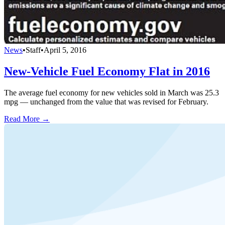
News
•
Staff
•
April 5, 2016
New-Vehicle Fuel Economy Flat in 2016
The average fuel economy for new vehicles sold in March was 25.3
mpg — unchanged from the value that was revised for February.
Read More →