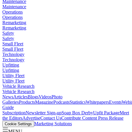
Maintenance
Maintenance
Operations
Operations
Remarketing
Remarketing
Safety
Safety
Small Fleet
Small Fleet
Technology
Technology
Upfitting
Upfitting
Utility Fleet
Utility Fleet
Vehicle Research
Vehicle Research
News
Articles
Blogs
Videos
Photo
Galleries
Products
Magazine
Podcasts
Statistics
Whitepapers
Events
Webi
Guide
Subscription
Newsletter Sign-up
Soap Box Derby
Upfit Package
Meet
the Editors
Advertise
Contact Us
Contribute Content
Press Release
Marketing Solutions
Cookie Settings
MENU