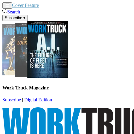
Cover Feature
News
Articles
Search
Subscribe
▾
Work Truck Magazine
Subscribe
|
Digital Edition