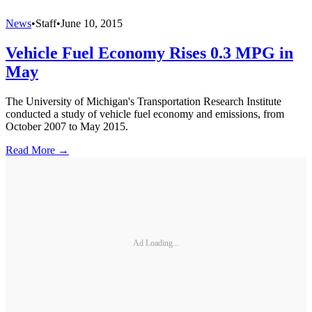
News
•
Staff
•
June 10, 2015
Vehicle Fuel Economy Rises 0.3 MPG in
May
The University of Michigan's Transportation Research Institute
conducted a study of vehicle fuel economy and emissions, from
October 2007 to May 2015.
Read More →
Ad Loading...