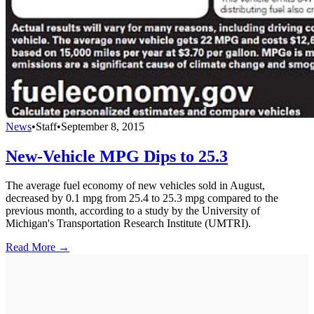
News
•
Staff
•
September 8, 2015
New-Vehicle MPG Dips to 25.3
The average fuel economy of new vehicles sold in August,
decreased by 0.1 mpg from 25.4 to 25.3 mpg compared to the
previous month, according to a study by the University of
Michigan's Transportation Research Institute (UMTRI).
Read More →