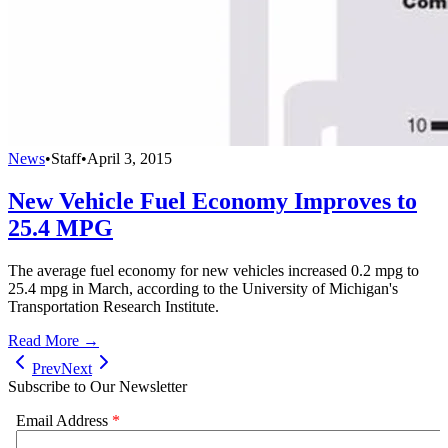
News
•
Staff
•
April 3, 2015
New Vehicle Fuel Economy Improves to
25.4 MPG
The average fuel economy for new vehicles increased 0.2 mpg to
25.4 mpg in March, according to the University of Michigan's
Transportation Research Institute.
Read More →
Prev
Next
Subscribe to Our Newsletter