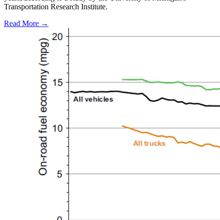
Transportation Research Institute.
Read More →