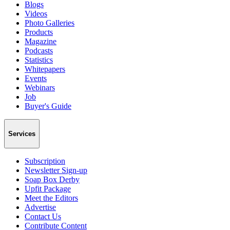
Blogs
Videos
Photo Galleries
Products
Magazine
Podcasts
Statistics
Whitepapers
Events
Webinars
Job
Buyer's Guide
Services
Subscription
Newsletter Sign-up
Soap Box Derby
Upfit Package
Meet the Editors
Advertise
Contact Us
Contribute Content