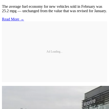
The average fuel economy for new vehicles sold in February was
25.2 mpg — unchanged from the value that was revised for January.
Read More →
Ad Loading...