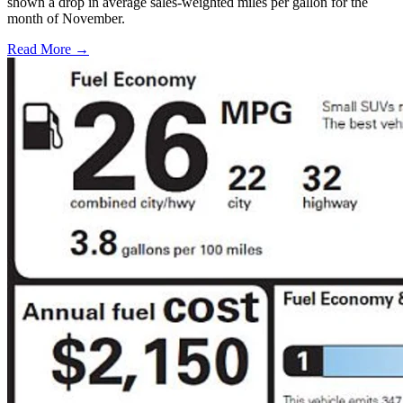
shown a drop in average sales-weighted miles per gallon for the
month of November.
Read More →