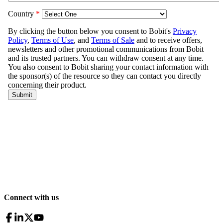
Connect with us