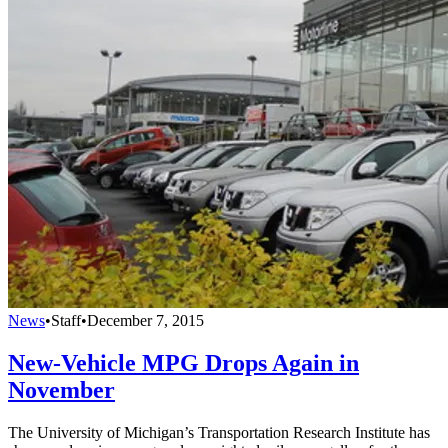
News
•
Staff
•
December 7, 2015
New-Vehicle MPG Drops Again in
November
The University of Michigan’s Transportation Research Institute has