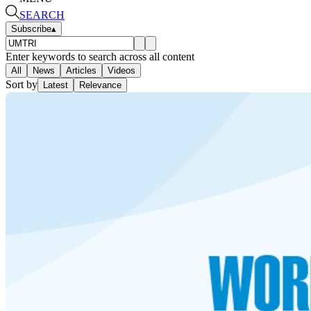
SEARCH
Subscribe
▴
Enter keywords to search across all content
All
News
Articles
Videos
Sort by
Latest
Relevance