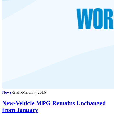
News
•
Staff
•
March 7, 2016
New-Vehicle MPG Remains Unchanged
from January