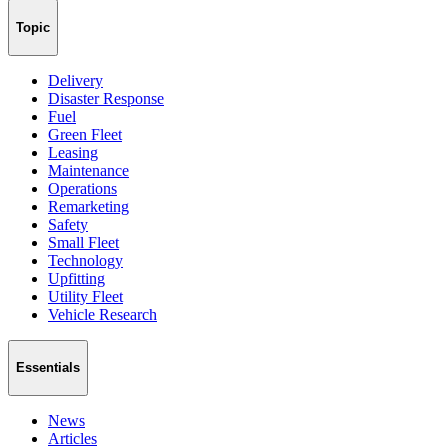
Topic
Delivery
Disaster Response
Fuel
Green Fleet
Leasing
Maintenance
Operations
Remarketing
Safety
Small Fleet
Technology
Upfitting
Utility Fleet
Vehicle Research
Essentials
News
Articles