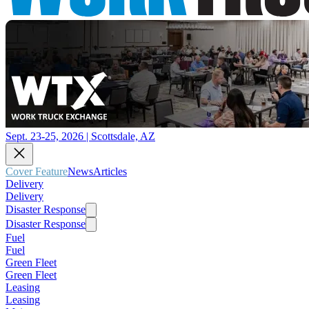
Sept. 23-25, 2026 | Scottsdale, AZ
Cover Feature
News
Articles
Delivery
Delivery
Disaster Response
Disaster Response
Fuel
Fuel
Green Fleet
Green Fleet
Leasing
Leasing