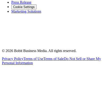
Press Release
Cookie Settings
Marketing Solutions
©
2026
Bobit Business Media. All rights reserved.
Privacy Policy
Terms of Use
Terms of Sale
Do Not Sell or Share My
Personal Information