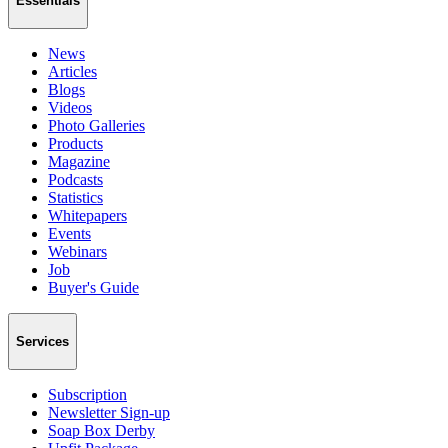
Essentials
News
Articles
Blogs
Videos
Photo Galleries
Products
Magazine
Podcasts
Statistics
Whitepapers
Events
Webinars
Job
Buyer's Guide
Services
Subscription
Newsletter Sign-up
Soap Box Derby