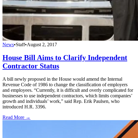
News
•
Staff
•
August 2, 2017
House Bill Aims to Clarify Independent
Contractor Status
A bill newly proposed in the House would amend the Internal
Revenue Code of 1986 to change the classification of employers
and employees. “Currently, it is difficult and overly complicated for
businesses to use independent contractors, which limits companies’
growth and individuals’ work,” said Rep. Erik Paulsen, who
introduced H.R. 3396.
Read More →