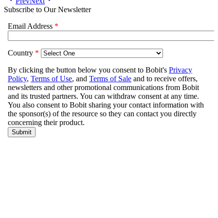
Prev
Next
Subscribe to Our Newsletter