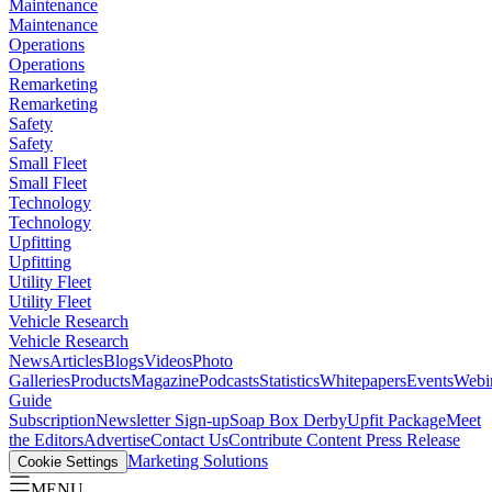
Maintenance
Maintenance
Operations
Operations
Remarketing
Remarketing
Safety
Safety
Small Fleet
Small Fleet
Technology
Technology
Upfitting
Upfitting
Utility Fleet
Utility Fleet
Vehicle Research
Vehicle Research
News
Articles
Blogs
Videos
Photo
Galleries
Products
Magazine
Podcasts
Statistics
Whitepapers
Events
Webi
Guide
Subscription
Newsletter Sign-up
Soap Box Derby
Upfit Package
Meet
the Editors
Advertise
Contact Us
Contribute Content
Press Release
Marketing Solutions
Cookie Settings
MENU