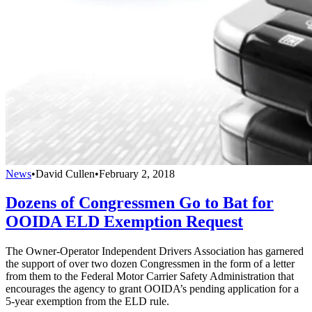
News
•
David Cullen
•
February 2, 2018
Dozens of Congressmen Go to Bat for
OOIDA ELD Exemption Request
The Owner-Operator Independent Drivers Association has garnered
the support of over two dozen Congressmen in the form of a letter
from them to the Federal Motor Carrier Safety Administration that
encourages the agency to grant OOIDA’s pending application for a
5-year exemption from the ELD rule.