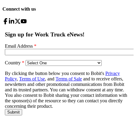
Connect with us