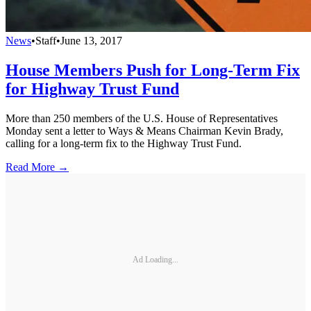
News
•
Staff
•
June 13, 2017
House Members Push for Long-Term Fix
for Highway Trust Fund
More than 250 members of the U.S. House of Representatives
Monday sent a letter to Ways & Means Chairman Kevin Brady,
calling for a long-term fix to the Highway Trust Fund.
Read More →
Ad Loading...