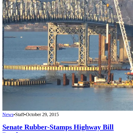
News
•
Staff
•
October 29, 2015
Senate Rubber-Stamps Highway Bill