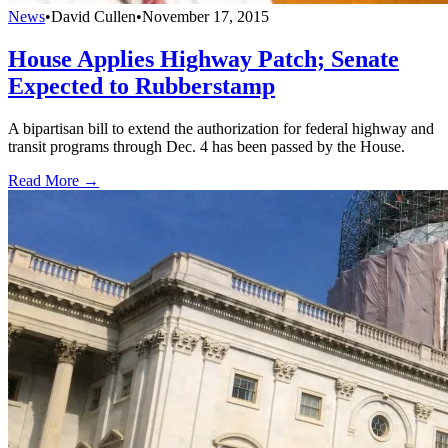
News
•
David Cullen
•
November 17, 2015
House Applies Highway Patch; Senate
Expected to Rubberstamp
A bipartisan bill to extend the authorization for federal highway and
transit programs through Dec. 4 has been passed by the House.
Read More →