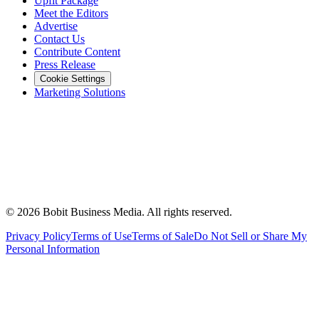
Upfit Package
Meet the Editors
Advertise
Contact Us
Contribute Content
Press Release
Cookie Settings
Marketing Solutions
©
2026
Bobit Business Media. All rights reserved.
Privacy Policy
Terms of Use
Terms of Sale
Do Not Sell or Share My
Personal Information