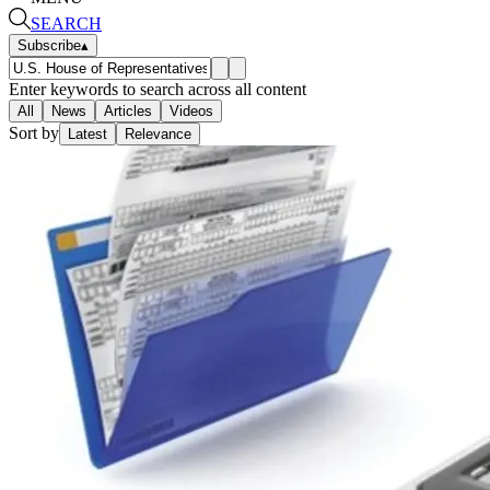
SEARCH
Subscribe
▴
Enter keywords to search across all content
All
News
Articles
Videos
Sort by
Latest
Relevance