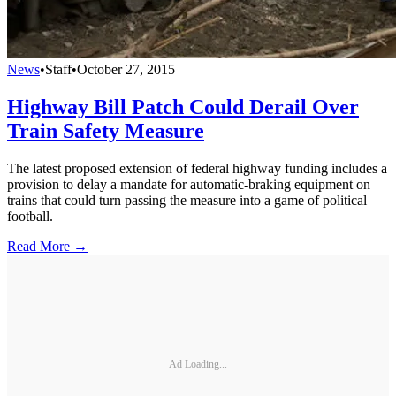
News
•
Staff
•
October 27, 2015
Highway Bill Patch Could Derail Over
Train Safety Measure
The latest proposed extension of federal highway funding includes a
provision to delay a mandate for automatic-braking equipment on
trains that could turn passing the measure into a game of political
football.
Read More →
Ad Loading...