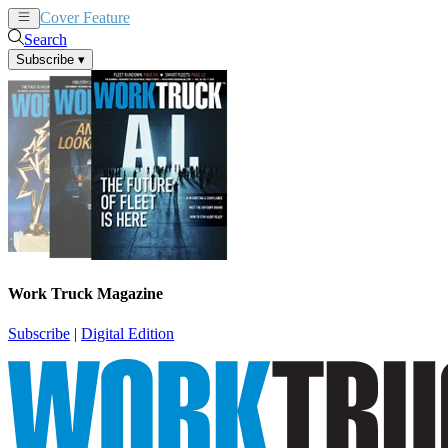
Cover Feature
News
Articles
Search
Subscribe
▾
Work Truck Magazine
Subscribe
|
Digital Edition