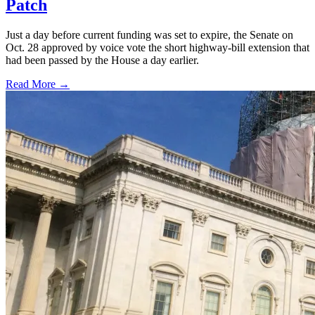
Patch
Just a day before current funding was set to expire, the Senate on
Oct. 28 approved by voice vote the short highway-bill extension that
had been passed by the House a day earlier.
Read More →