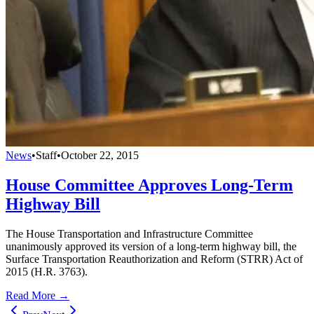
News
•
Staff
•
October 22, 2015
House Committee Approves Long-Term
Highway Bill
The House Transportation and Infrastructure Committee
unanimously approved its version of a long-term highway bill, the
Surface Transportation Reauthorization and Reform (STRR) Act of
2015 (H.R. 3763).
Read More →