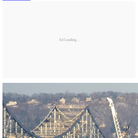
Ad Loading...