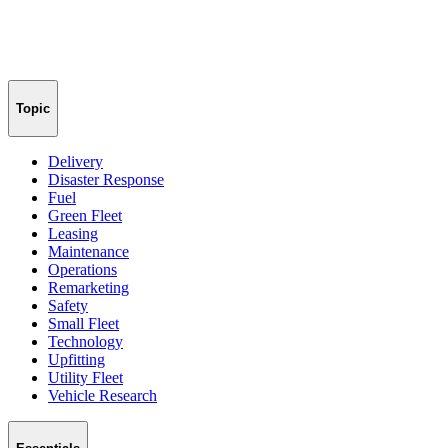
Topic
Delivery
Disaster Response
Fuel
Green Fleet
Leasing
Maintenance
Operations
Remarketing
Safety
Small Fleet
Technology
Upfitting
Utility Fleet
Vehicle Research