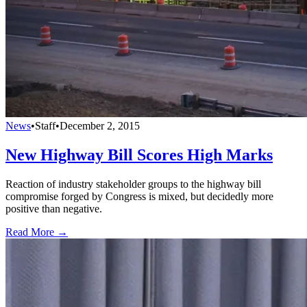
News
•
Staff
•
December 2, 2015
New Highway Bill Scores High Marks
Reaction of industry stakeholder groups to the highway bill
compromise forged by Congress is mixed, but decidedly more
positive than negative.
Read More →