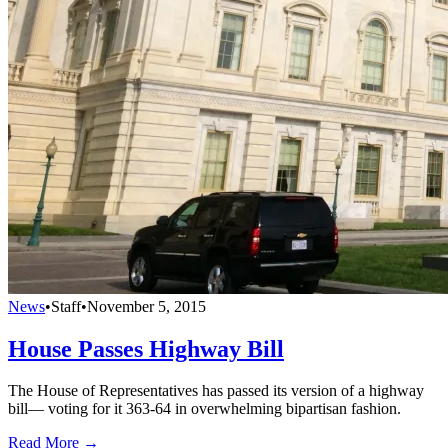
News
•
Staff
•
November 5, 2015
House Passes Highway Bill
The House of Representatives has passed its version of a highway
bill— voting for it 363-64 in overwhelming bipartisan fashion.
Read More →