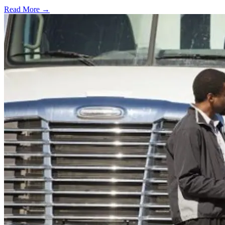
Read More →