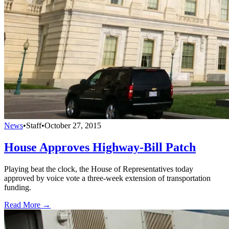
News
•
Staff
•
October 27, 2015
House Approves Highway-Bill Patch
Playing beat the clock, the House of Representatives today
approved by voice vote a three-week extension of transportation
funding.
Read More →