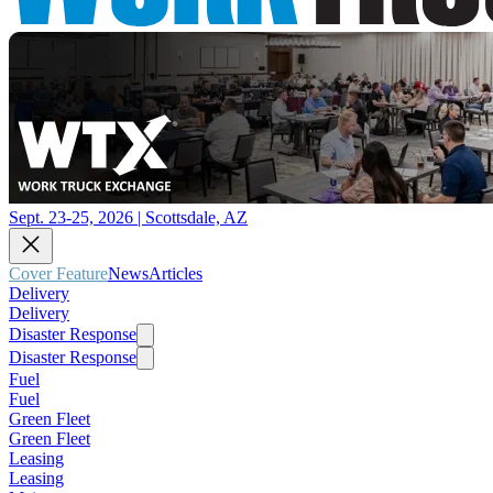
Sept. 23-25, 2026 | Scottsdale, AZ
Cover Feature
News
Articles
Delivery
Delivery
Disaster Response
Disaster Response
Fuel
Fuel
Green Fleet
Green Fleet
Leasing
Leasing