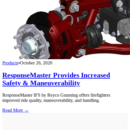
Products
•
October 26, 2020
ResponseMaster Provides Increased
Safety & Maneuverability
ResponseMaster IFS by Reyco Granning offers firefighters
improved ride quality, maneuverability, and handling.
Read More →