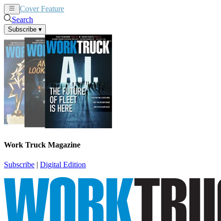
Cover Feature
News
Articles
Search
Subscribe
▾
Work Truck Magazine
Subscribe
|
Digital Edition