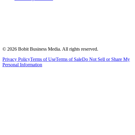
©
2026
Bobit Business Media. All rights reserved.
Privacy Policy
Terms of Use
Terms of Sale
Do Not Sell or Share My
Personal Information