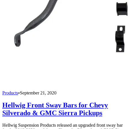
Products
•
September 21, 2020
Hellwig Front Sway Bars for Chevy
Silverado & GMC Sierra Pickups
Hellwig Suspension Products released an upgraded front sway bar