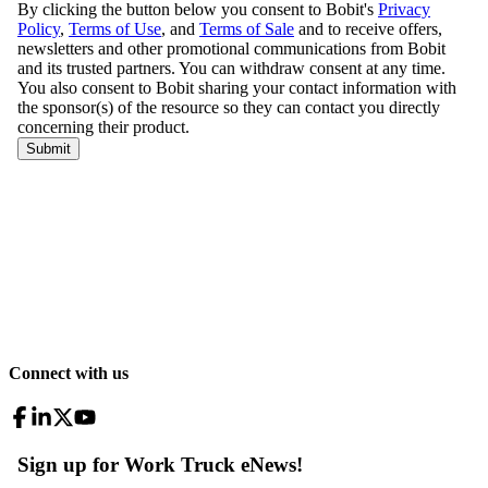
Connect with us