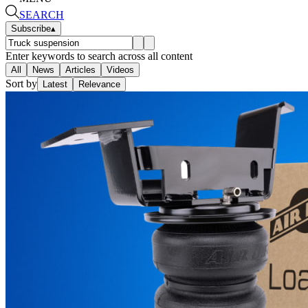
SEARCH
Subscribe
▴
Enter keywords to search across all content
All
News
Articles
Videos
Sort by
Latest
Relevance