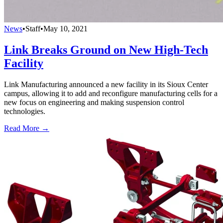
News
•
Staff
•
May 10, 2021
Link Breaks Ground on New High-Tech
Facility
Link Manufacturing announced a new facility in its Sioux Center
campus, allowing it to add and reconfigure manufacturing cells for a
new focus on engineering and making suspension control
technologies.
Read More →