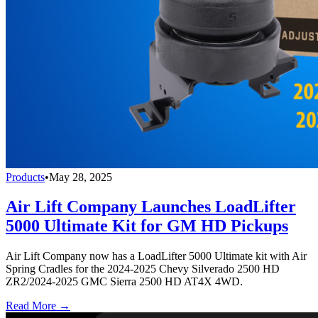
Products
•
May 28, 2025
Air Lift Company Launches LoadLifter
5000 Ultimate Kit for GM HD Pickups
Air Lift Company now has a LoadLifter 5000 Ultimate kit with Air
Spring Cradles for the 2024-2025 Chevy Silverado 2500 HD
ZR2/2024-2025 GMC Sierra 2500 HD AT4X 4WD.
Read More →