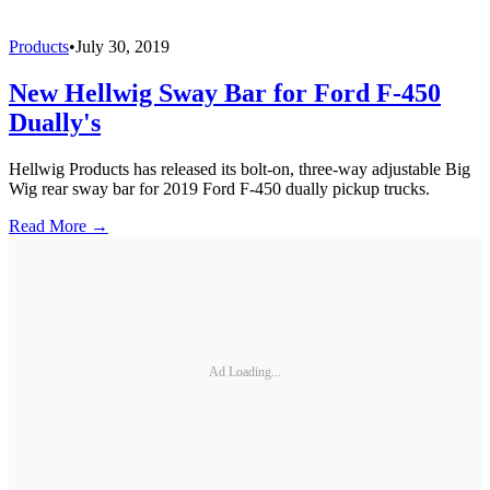
Products
•
July 30, 2019
New Hellwig Sway Bar for Ford F-450
Dually's
Hellwig Products has released its bolt-on, three-way adjustable Big
Wig rear sway bar for 2019 Ford F-450 dually pickup trucks.
Read More →
Ad Loading...