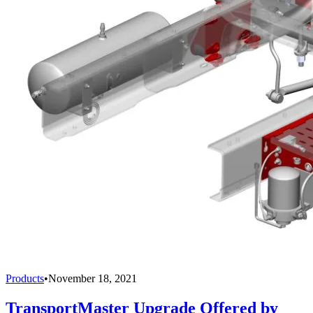
Products
•
November 18, 2021
TransportMaster Upgrade Offered by