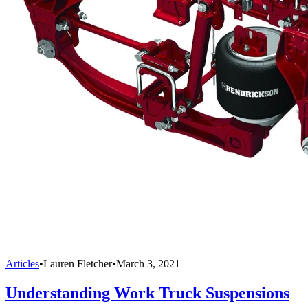
Articles
•
Lauren Fletcher
•
March 3, 2021
Understanding Work Truck Suspensions