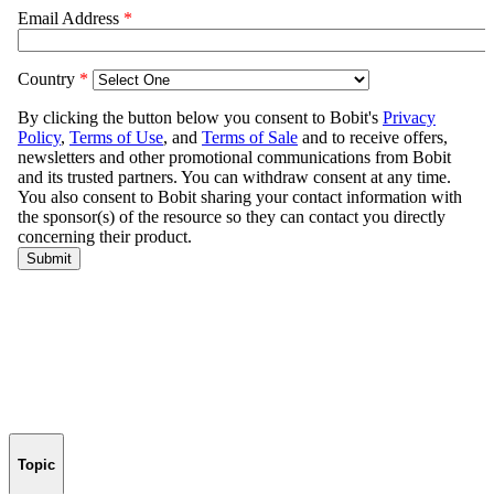
Topic