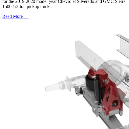
for the 2019-2020 model-year Chevrolet Silverado and GMC Sierra
1500 1/2-ton pickup trucks.
Read More →