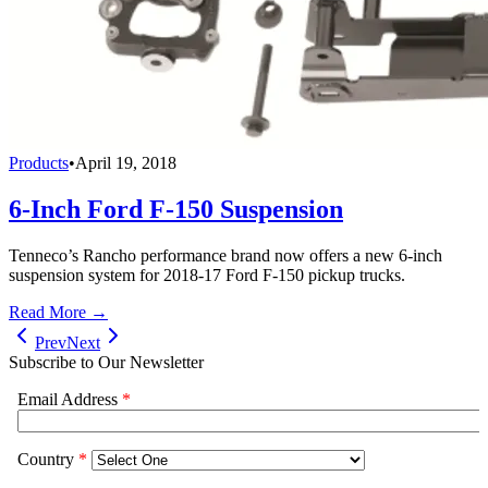
Products
•
April 19, 2018
6-Inch Ford F-150 Suspension
Tenneco’s Rancho performance brand now offers a new 6-inch
suspension system for 2018-17 Ford F-150 pickup trucks.
Read More →
Prev
Next
Subscribe to Our Newsletter