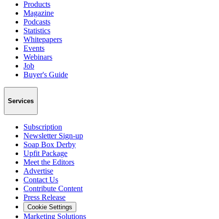
Products
Magazine
Podcasts
Statistics
Whitepapers
Events
Webinars
Job
Buyer's Guide
Services
Subscription
Newsletter Sign-up
Soap Box Derby
Upfit Package
Meet the Editors
Advertise
Contact Us
Contribute Content
Press Release
Cookie Settings
Marketing Solutions