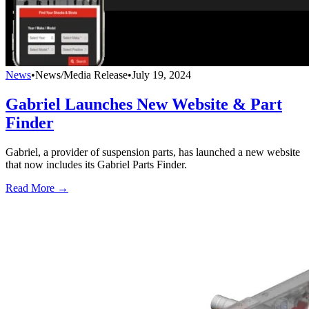
News
•
News/Media Release
•
July 19, 2024
Gabriel Launches New Website & Part
Finder
Gabriel, a provider of suspension parts, has launched a new website
that now includes its Gabriel Parts Finder.
Read More →