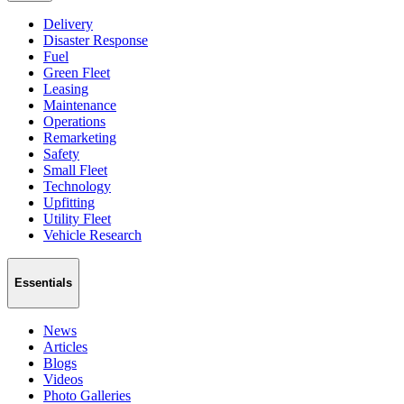
Delivery
Disaster Response
Fuel
Green Fleet
Leasing
Maintenance
Operations
Remarketing
Safety
Small Fleet
Technology
Upfitting
Utility Fleet
Vehicle Research
Essentials
News
Articles
Blogs
Videos
Photo Galleries