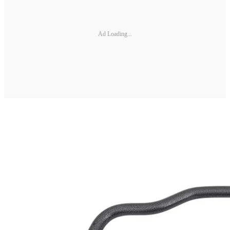
Ad Loading...