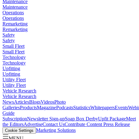
Maintenance
Maintenance
Operations
Operations
Remarketing
Remarketing
Safety
Safety
Small Fleet
Small Fleet
Technology
Technology
Upfitting
Upfitting
Utility Fleet
Utility Fleet
Vehicle Research
Vehicle Research
News
Articles
Blogs
Videos
Photo
Galleries
Products
Magazine
Podcasts
Statistics
Whitepapers
Events
Webi
Guide
Subscription
Newsletter Sign-up
Soap Box Derby
Upfit Package
Meet
the Editors
Advertise
Contact Us
Contribute Content
Press Release
Marketing Solutions
Cookie Settings
MENU