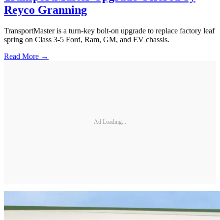
Reyco Granning
TransportMaster is a turn-key bolt-on upgrade to replace factory leaf
spring on Class 3-5 Ford, Ram, GM, and EV chassis.
Read More →
Ad Loading...