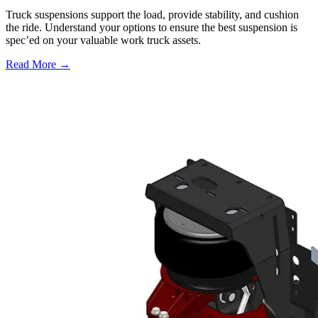
Truck suspensions support the load, provide stability, and cushion
the ride. Understand your options to ensure the best suspension is
spec’ed on your valuable work truck assets.
Read More →