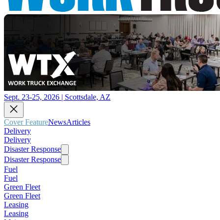
Sept. 23-25, 2026 | Scottsdale, AZ
Cover Feature
News
Articles
Delivery
Delivery
Disaster Response
Disaster Response
Fuel
Fuel
Green Fleet
Green Fleet
Leasing
Leasing