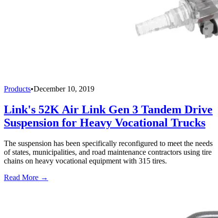
Products
•
December 10, 2019
Link's 52K Air Link Gen 3 Tandem Drive
Suspension for Heavy Vocational Trucks
The suspension has been specifically reconfigured to meet the needs
of states, municipalities, and road maintenance contractors using tire
chains on heavy vocational equipment with 315 tires.
Read More →