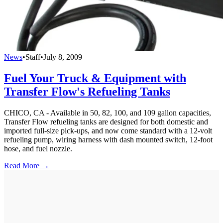
News
•
Staff
•
July 8, 2009
Fuel Your Truck & Equipment with
Transfer Flow's Refueling Tanks
CHICO, CA - Available in 50, 82, 100, and 109 gallon capacities,
Transfer Flow refueling tanks are designed for both domestic and
imported full-size pick-ups, and now come standard with a 12-volt
refueling pump, wiring harness with dash mounted switch, 12-foot
hose, and fuel nozzle.
Read More →