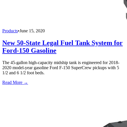
Products
•
June 15, 2020
New 50-State Legal Fuel Tank System for
Ford-150 Gasoline
The 45-gallon high-capacity midship tank is engineered for 2018-
2020 model-year gasoline Ford F-150 SuperCrew pickups with 5
1/2 and 6 1/2 foot beds.
Read More →