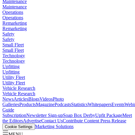
Maintenance
Maintenance
Operations
Operations
Remarketing
Remarketing
Safety
Safety
Small Fleet
Small Fleet
Technology
Technology
Upfitting
Upfitting
Utility Fleet
Utility Fleet
Vehicle Research
Vehicle Research
News
Articles
Blogs
Videos
Photo
Galleries
Products
Magazine
Podcasts
Statistics
Whitepapers
Events
Webi
Guide
Subscription
Newsletter Sign-up
Soap Box Derby
Upfit Package
Meet
the Editors
Advertise
Contact Us
Contribute Content
Press Release
Marketing Solutions
Cookie Settings
MENU