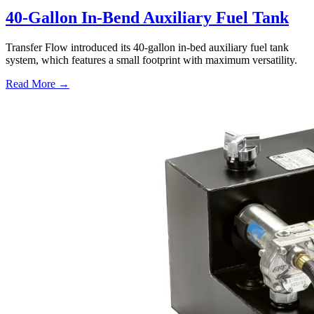
40-Gallon In-Bend Auxiliary Fuel Tank
Transfer Flow introduced its 40-gallon in-bed auxiliary fuel tank
system, which features a small footprint with maximum versatility.
Read More →