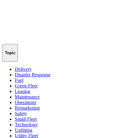
Topic
Delivery
Disaster Response
Fuel
Green Fleet
Leasing
Maintenance
Operations
Remarketing
Safety
Small Fleet
Technology
Upfitting
Utility Fleet