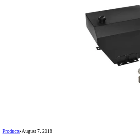
Products
•
August 7, 2018