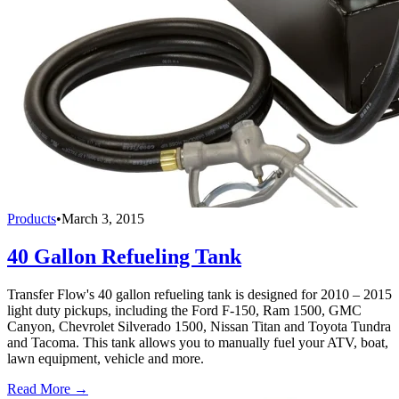
Products
•
March 3, 2015
40 Gallon Refueling Tank
Transfer Flow's 40 gallon refueling tank is designed for 2010 – 2015
light duty pickups, including the Ford F-150, Ram 1500, GMC
Canyon, Chevrolet Silverado 1500, Nissan Titan and Toyota Tundra
and Tacoma. This tank allows you to manually fuel your ATV, boat,
lawn equipment, vehicle and more.
Read More →