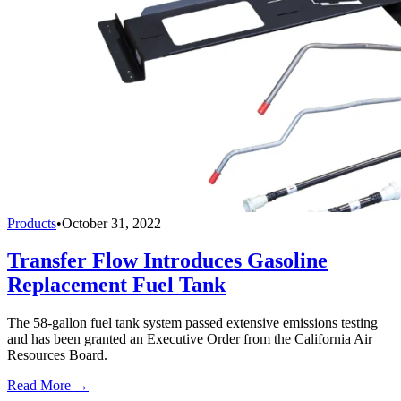
Products
•
October 31, 2022
Transfer Flow Introduces Gasoline
Replacement Fuel Tank
The 58-gallon fuel tank system passed extensive emissions testing
and has been granted an Executive Order from the California Air
Resources Board.
Read More →