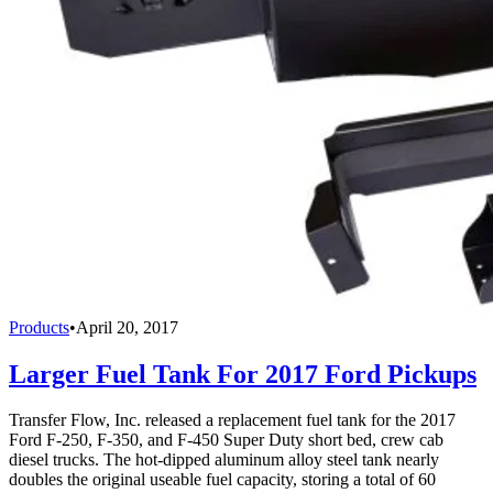
Products
•
April 20, 2017
Larger Fuel Tank For 2017 Ford Pickups
Transfer Flow, Inc. released a replacement fuel tank for the 2017
Ford F-250, F-350, and F-450 Super Duty short bed, crew cab
diesel trucks. The hot-dipped aluminum alloy steel tank nearly
doubles the original useable fuel capacity, storing a total of 60