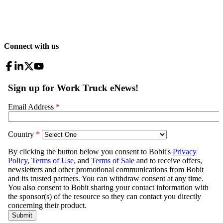
Connect with us