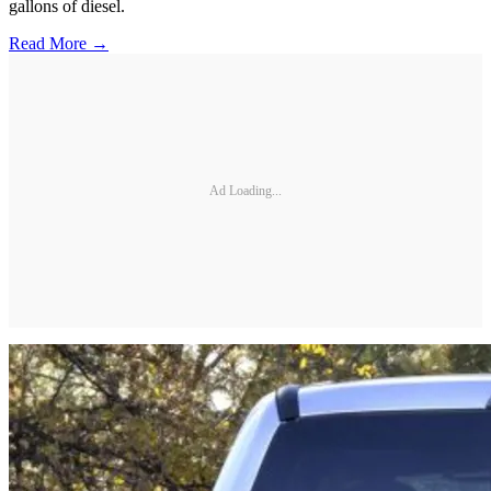
gallons of diesel.
Read More →
Ad Loading...