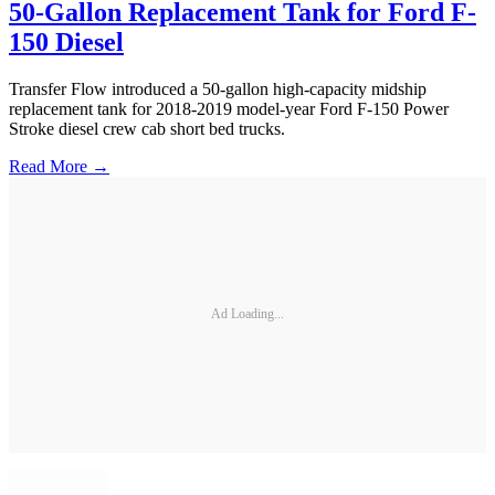
50-Gallon Replacement Tank for Ford F-
150 Diesel
Transfer Flow introduced a 50-gallon high-capacity midship
replacement tank for 2018-2019 model-year Ford F-150 Power
Stroke diesel crew cab short bed trucks.
Read More →
Ad Loading...