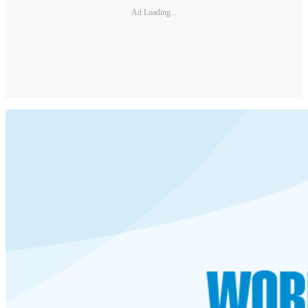
Ad Loading...