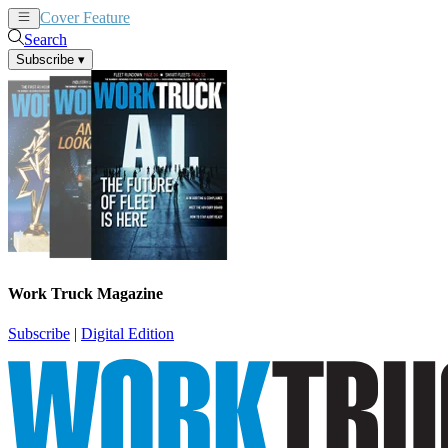
Cover Feature
News
Articles
Search
Subscribe
▾
Work Truck Magazine
Subscribe
|
Digital Edition