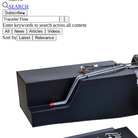
SEARCH
Subscribe
▴
Enter keywords to search across all content
All
News
Articles
Videos
Sort by
Latest
Relevance