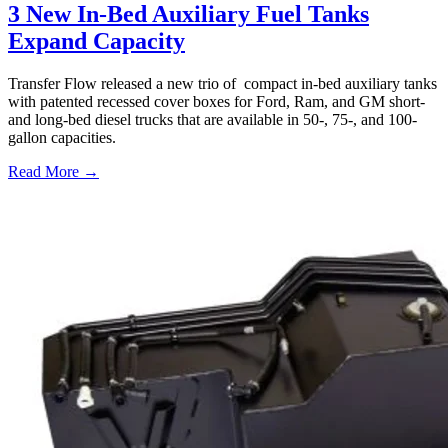
3 New In-Bed Auxiliary Fuel Tanks
Expand Capacity
Transfer Flow released a new trio of compact in-bed auxiliary tanks
with patented recessed cover boxes for Ford, Ram, and GM short-
and long-bed diesel trucks that are available in 50-, 75-, and 100-
gallon capacities.
Read More →