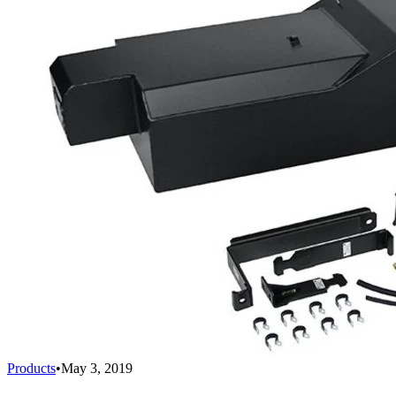
Products
•
May 3, 2019