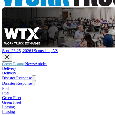
Sept. 23-25, 2026 | Scottsdale, AZ
Cover Feature
News
Articles
Delivery
Delivery
Disaster Response
Disaster Response
Fuel
Fuel
Green Fleet
Green Fleet
Leasing
Leasing