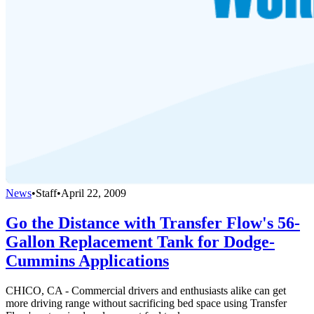
News
•
Staff
•
April 22, 2009
Go the Distance with Transfer Flow's 56-
Gallon Replacement Tank for Dodge-
Cummins Applications
CHICO, CA - Commercial drivers and enthusiasts alike can get
more driving range without sacrificing bed space using Transfer