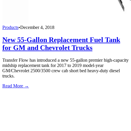
Products
•
December 4, 2018
New 55-Gallon Replacement Fuel Tank
for GM and Chevrolet Trucks
Transfer Flow has introduced a new 55-gallon premier high-capacity
midship replacement tank for 2017 to 2019 model-year
GM/Chevrolet 2500/3500 crew cab short bed heavy-duty diesel
trucks.
Read More →