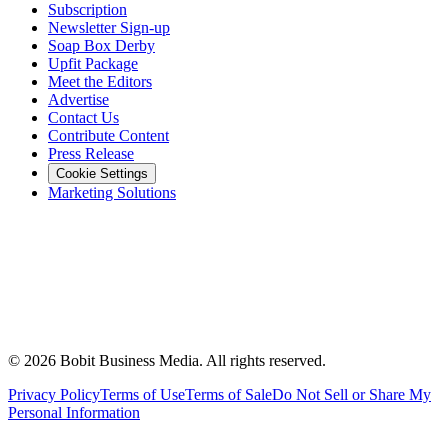
Subscription
Newsletter Sign-up
Soap Box Derby
Upfit Package
Meet the Editors
Advertise
Contact Us
Contribute Content
Press Release
Cookie Settings
Marketing Solutions
©
2026
Bobit Business Media. All rights reserved.
Privacy Policy
Terms of Use
Terms of Sale
Do Not Sell or Share My
Personal Information