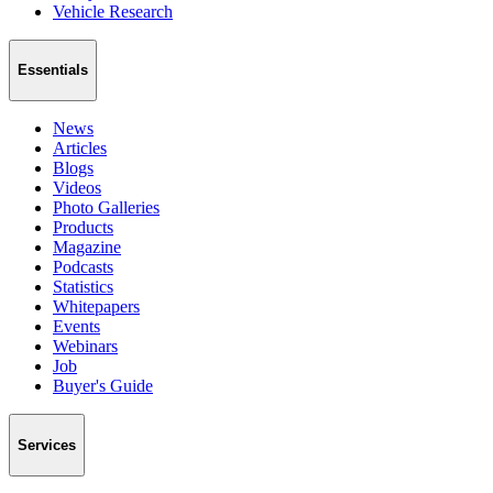
Vehicle Research
Essentials
News
Articles
Blogs
Videos
Photo Galleries
Products
Magazine
Podcasts
Statistics
Whitepapers
Events
Webinars
Job
Buyer's Guide
Services