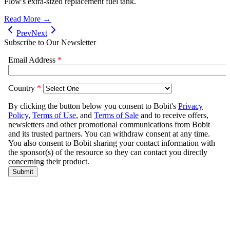
Flow's extra-sized replacement fuel tank.
Read More →
Prev
Next
Subscribe to Our Newsletter