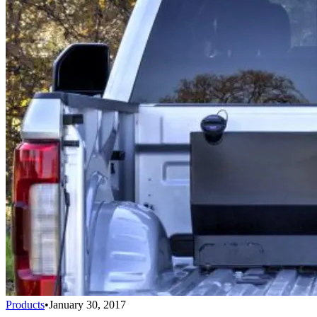
Products
•
January 30, 2017