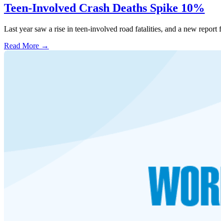
Teen-Involved Crash Deaths Spike 10%
Last year saw a rise in teen-involved road fatalities, and a new repo
Read More →