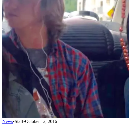
News
•
Staff
•
October 12, 2016