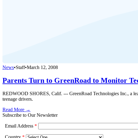
News
•
Staff
•
March 12, 2008
Parents Turn to GreenRoad to Monitor Te
REDWOOD SHORES, Calif. --- GreenRoad Technologies Inc., a leader in 
teenage drivers.
Read More →
Subscribe to Our Newsletter