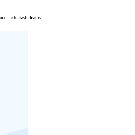
uce such crash deaths.