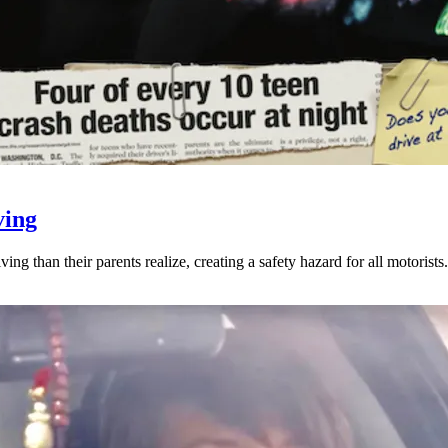
ving
ng than their parents realize, creating a safety hazard for all motorists.