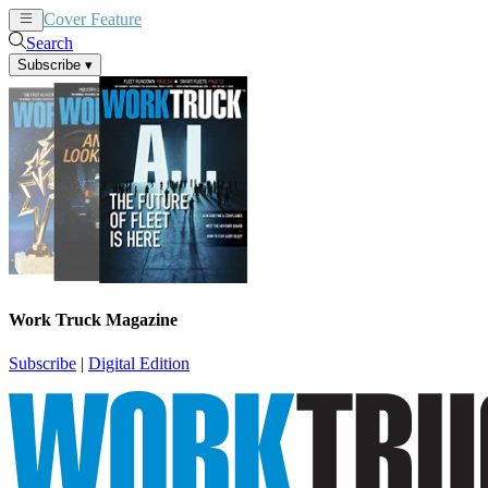
Cover Feature
News
Articles
Search
Subscribe
▾
Work Truck Magazine
Subscribe
|
Digital Edition