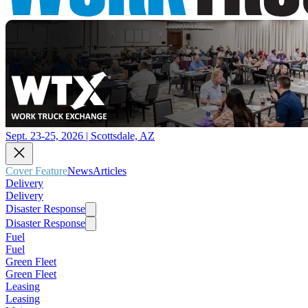
Sept. 23-25, 2026 | Scottsdale, AZ
Cover Feature
News
Articles
Delivery
Delivery
Disaster Response
Disaster Response
Fuel
Fuel
Green Fleet
Green Fleet
Leasing
Leasing