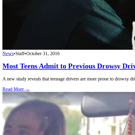
News
•
Staff
•
October 31, 2016
Most Teens Admit to Previous Drowsy Dri
A new study reveals that teenage drivers are more prone to drowsy drivi
Read More →