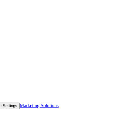
Marketing Solutions
e Settings