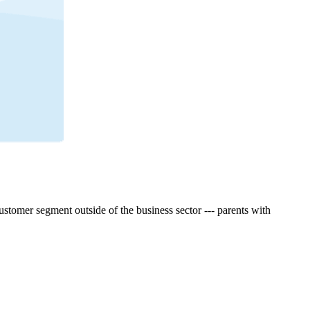
tomer segment outside of the business sector --- parents with