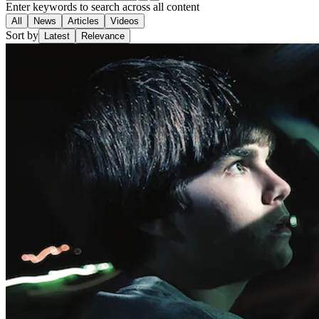
Enter keywords to search across all content
All
News
Articles
Videos
Sort by
Latest
Relevance