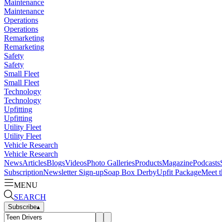
Maintenance
Maintenance
Operations
Operations
Remarketing
Remarketing
Safety
Safety
Small Fleet
Small Fleet
Technology
Technology
Upfitting
Upfitting
Utility Fleet
Utility Fleet
Vehicle Research
Vehicle Research
News
Articles
Blogs
Videos
Photo Galleries
Products
Magazine
Podcasts
Subscription
Newsletter Sign-up
Soap Box Derby
Upfit Package
Meet t
MENU
SEARCH
Subscribe
▴