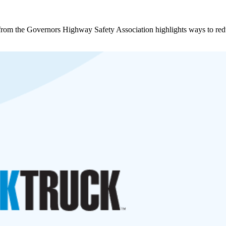
rt from the Governors Highway Safety Association highlights ways to red