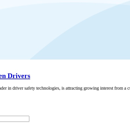
en Drivers
driver safety technologies, is attracting growing interest from a cus