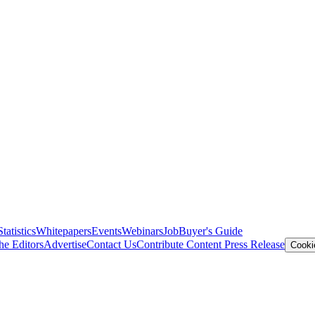
Statistics
Whitepapers
Events
Webinars
Job
Buyer's Guide
he Editors
Advertise
Contact Us
Contribute Content
Press Release
Cooki