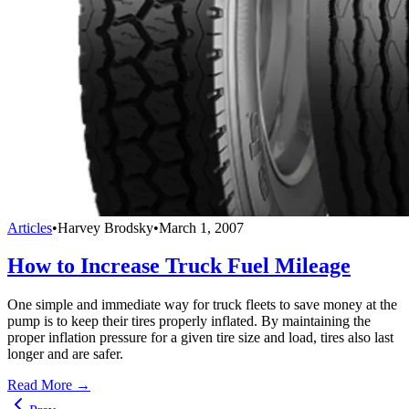
Articles
•
Harvey Brodsky
•
March 1, 2007
How to Increase Truck Fuel Mileage
One simple and immediate way for truck fleets to save money at the
pump is to keep their tires properly inflated. By maintaining the
proper inflation pressure for a given tire size and load, tires also last
longer and are safer.
Read More →