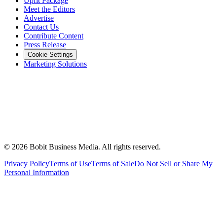
Upfit Package
Meet the Editors
Advertise
Contact Us
Contribute Content
Press Release
Cookie Settings
Marketing Solutions
©
2026
Bobit Business Media. All rights reserved.
Privacy Policy
Terms of Use
Terms of Sale
Do Not Sell or Share My
Personal Information