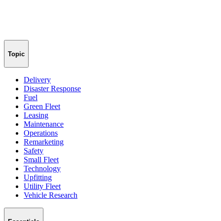
Topic
Delivery
Disaster Response
Fuel
Green Fleet
Leasing
Maintenance
Operations
Remarketing
Safety
Small Fleet
Technology
Upfitting
Utility Fleet
Vehicle Research