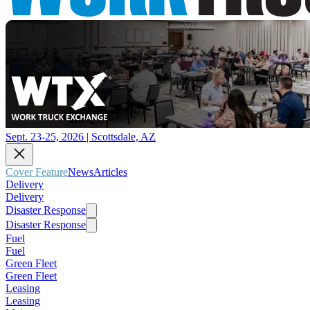
Sept. 23-25, 2026 | Scottsdale, AZ
Cover Feature
News
Articles
Delivery
Delivery
Disaster Response
Disaster Response
Fuel
Fuel
Green Fleet
Green Fleet
Leasing
Leasing