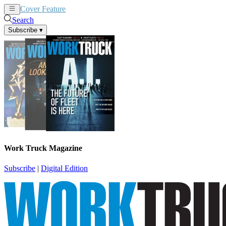
Cover Feature
News
Articles
Search
Subscribe
▾
Work Truck Magazine
Subscribe
|
Digital Edition