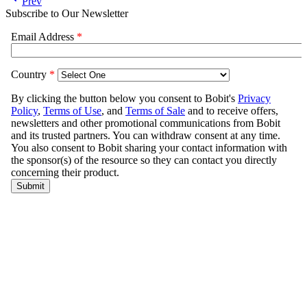
Prev
Subscribe to Our Newsletter