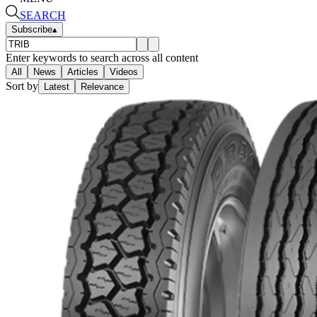
SEARCH
Subscribe
▴
Enter keywords to search across all content
All
News
Articles
Videos
Sort by
Latest
Relevance