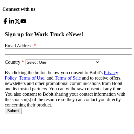
Connect with us