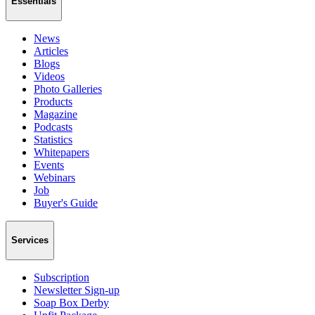
Essentials
News
Articles
Blogs
Videos
Photo Galleries
Products
Magazine
Podcasts
Statistics
Whitepapers
Events
Webinars
Job
Buyer's Guide
Services
Subscription
Newsletter Sign-up
Soap Box Derby