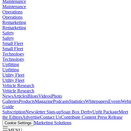
Maintenance
Maintenance
Operations
Operations
Remarketing
Remarketing
Safety
Safety
Small Fleet
Small Fleet
Technology
Technology
Upfitting
Upfitting
Utility Fleet
Utility Fleet
Vehicle Research
Vehicle Research
News
Articles
Blogs
Videos
Photo
Galleries
Products
Magazine
Podcasts
Statistics
Whitepapers
Events
Webi
Guide
Subscription
Newsletter Sign-up
Soap Box Derby
Upfit Package
Meet
the Editors
Advertise
Contact Us
Contribute Content
Press Release
Marketing Solutions
Cookie Settings
MENU