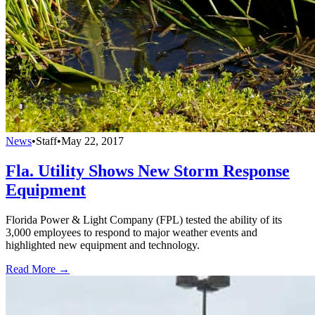
News
•
Staff
•
May 22, 2017
Fla. Utility Shows New Storm Response
Equipment
Florida Power & Light Company (FPL) tested the ability of its
3,000 employees to respond to major weather events and
highlighted new equipment and technology.
Read More →