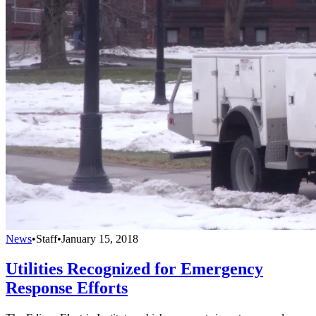
News
•
Staff
•
January 15, 2018
Utilities Recognized for Emergency
Response Efforts