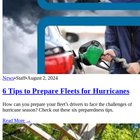
News
•
Staff
•
August 2, 2024
6 Tips to Prepare Fleets for Hurricanes
How can you prepare your fleet’s drivers to face the challenges of
hurricane season? Check out these six preparedness tips.
Read More →