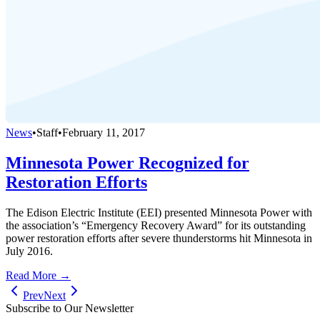
News
•
Staff
•
February 11, 2017
Minnesota Power Recognized for
Restoration Efforts
The Edison Electric Institute (EEI) presented Minnesota Power with
the association’s “Emergency Recovery Award” for its outstanding
power restoration efforts after severe thunderstorms hit Minnesota in
July 2016.
Read More →
Prev
Next
Subscribe to Our Newsletter