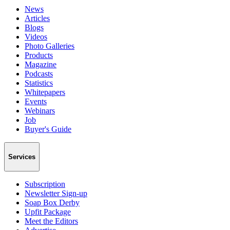
News
Articles
Blogs
Videos
Photo Galleries
Products
Magazine
Podcasts
Statistics
Whitepapers
Events
Webinars
Job
Buyer's Guide
Services
Subscription
Newsletter Sign-up
Soap Box Derby
Upfit Package
Meet the Editors