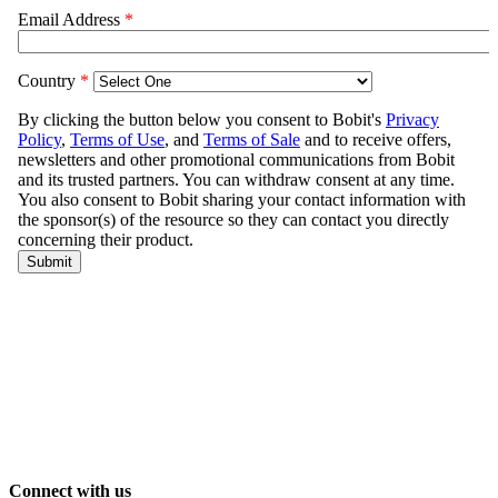
Connect with us