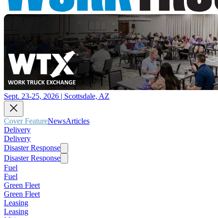
Sept. 23-25, 2026 | Scottsdale, AZ
Cover Feature
News
Articles
Delivery
Delivery
Disaster Response
Disaster Response
Fuel
Fuel
Green Fleet
Green Fleet
Leasing
Leasing