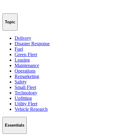
Topic
Delivery
Disaster Response
Fuel
Green Fleet
Leasing
Maintenance
Operations
Remarketing
Safety
Small Fleet
Technology
Upfitting
Utility Fleet
Vehicle Research
Essentials