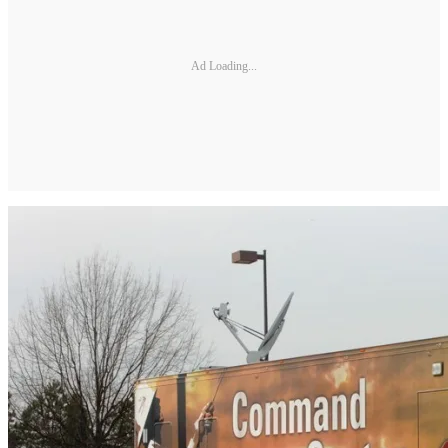
Ad Loading...