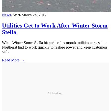
News
•
Staff
•
March 24, 2017
Utilities Get to Work After Winter Storm
Stella
When Winter Storm Stella hit earlier this month, utilities across the
Northeast had to work quickly to restore power and keep customers
safe.
Read More →
Ad Loading...