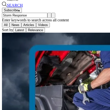
SEARCH
Subscribe
▴
Enter keywords to search across all content
All
News
Articles
Videos
Sort by
Latest
Relevance