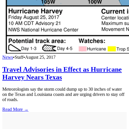
News
•
Staff
•
August 25, 2017
Travel Advisories in Effect as Hurricane
Harvey Nears Texas
Meteorologists say the storm could dump up to 30 inches of water
on the Texas and Louisiana coasts and are urging drivers to stay off
of roads.
Read More →