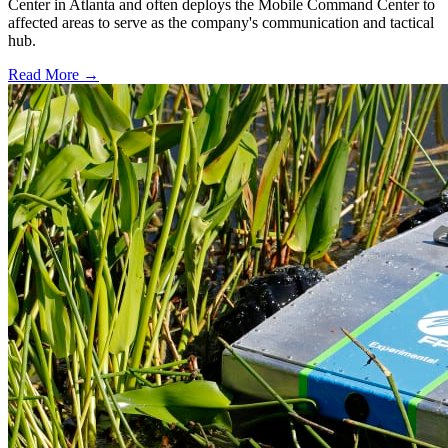
Center in Atlanta and often deploys the Mobile Command Center to
affected areas to serve as the company's communication and tactical
hub.
Read More →