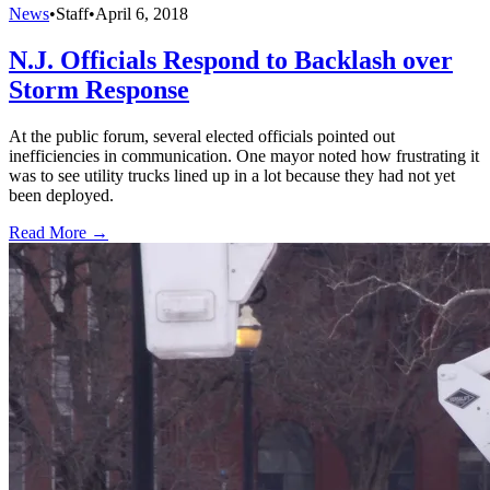
News
•
Staff
•
April 6, 2018
N.J. Officials Respond to Backlash over
Storm Response
At the public forum, several elected officials pointed out
inefficiencies in communication. One mayor noted how frustrating it
was to see utility trucks lined up in a lot because they had not yet
been deployed.
Read More →