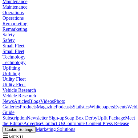
Maintenance
Maintenance
Operations
Operations
Remarketing
Remarketing
Safety
Safety
Small Fleet
Small Fleet
Technology
Technology
Upfitting
Upfitting
Utility Fleet
Utility Fleet
Vehicle Research
Vehicle Research
News
Articles
Blogs
Videos
Photo
Galleries
Products
Magazine
Podcasts
Statistics
Whitepapers
Events
Webi
Guide
Subscription
Newsletter Sign-up
Soap Box Derby
Upfit Package
Meet
the Editors
Advertise
Contact Us
Contribute Content
Press Release
Marketing Solutions
Cookie Settings
MENU