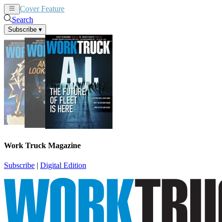
Cover Feature
News
Articles
Search
Subscribe
▾
Work Truck Magazine
Subscribe
|
Digital Edition