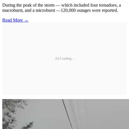
During the peak of the storm — which included four tornadoes, a
macroburst, and a microburst —120,000 outages were reported.
Read More →
Ad Loading...