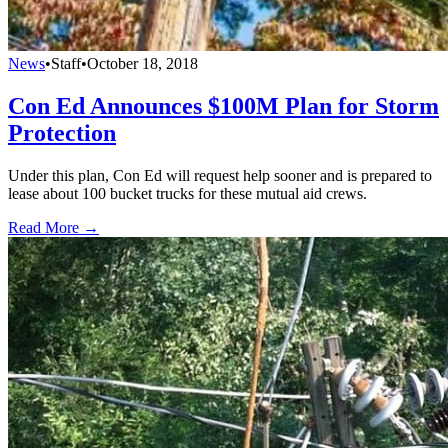
News
•
Staff
•
October 18, 2018
Con Ed Announces $100M Plan for Storm
Protection
Under this plan, Con Ed will request help sooner and is prepared to
lease about 100 bucket trucks for these mutual aid crews.
Read More →