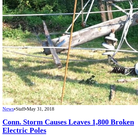
News
•
Staff
•
May 31, 2018
Conn. Storm Causes Leaves 1,800 Broken
Electric Poles