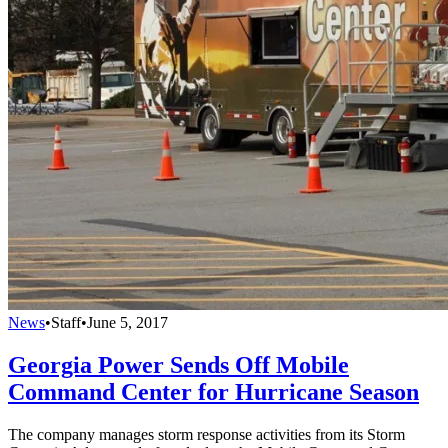
News
•
Staff
•
June 5, 2017
Georgia Power Sends Off Mobile
Command Center for Hurricane Season
The company manages storm response activities from its Storm