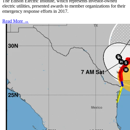
The Edison Electric Institute, which represents investor-owned
electric utilities, presented awards to member organizations for their
emergency response efforts in 2017.
Read More →