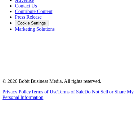
Advertise
Contact Us
Contribute Content
Press Release
Cookie Settings
Marketing Solutions
©
2026
Bobit Business Media. All rights reserved.
Privacy Policy
Terms of Use
Terms of Sale
Do Not Sell or Share My
Personal Information