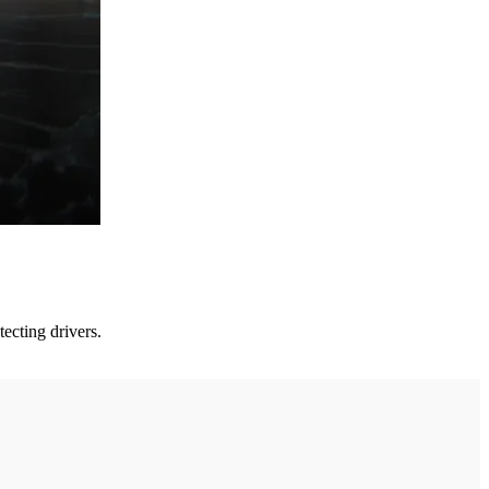
ecting drivers.