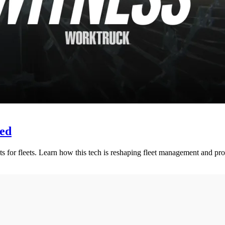
eed
s for fleets. Learn how this tech is reshaping fleet management and prot