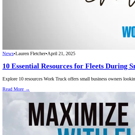
News
•
Lauren Fletcher
•
April 21, 2025
10 Essential Resources for Fleets During 
Explore 10 resources Work Truck offers small business owners looking
Read More →