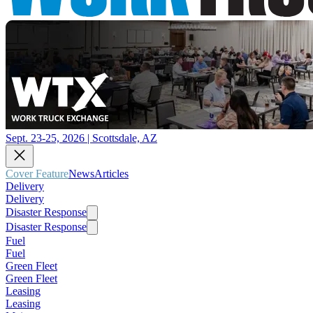
Sept. 23-25, 2026 | Scottsdale, AZ
Cover Feature
News
Articles
Delivery
Delivery
Disaster Response
Disaster Response
Fuel
Fuel
Green Fleet
Green Fleet
Leasing
Leasing