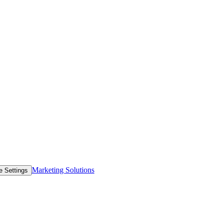
Marketing Solutions
e Settings