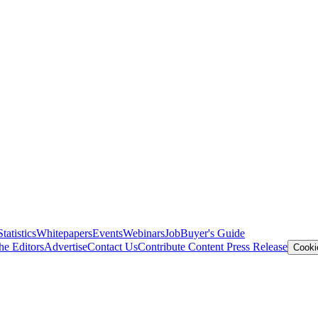
Statistics
Whitepapers
Events
Webinars
Job
Buyer's Guide
he Editors
Advertise
Contact Us
Contribute Content
Press Release
Cooki