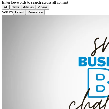
Enter keywords to search across all content
All
News
Articles
Videos
Sort by
Latest
Relevance