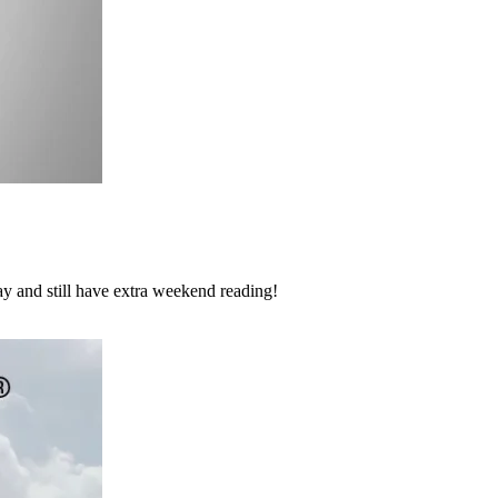
y and still have extra weekend reading!