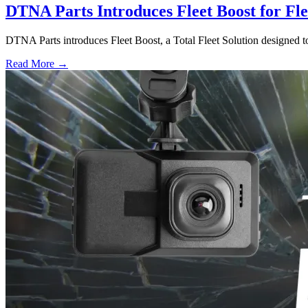
DTNA Parts Introduces Fleet Boost for Fl
DTNA Parts introduces Fleet Boost, a Total Fleet Solution designed to
Read More →