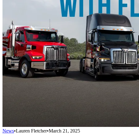
News
•
Lauren Fletcher
•
March 21, 2025