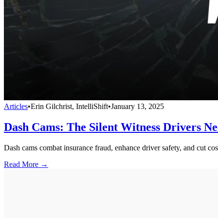
Articles
•
Erin Gilchrist, IntelliShift
•
January 13, 2025
Dash Cams: The Silent Witness Drivers N
Dash cams combat insurance fraud, enhance driver safety, and cut cost
Read More →