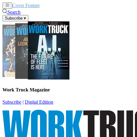
Cover Feature
News
Articles
Search
Subscribe
▾
Work Truck Magazine
Subscribe
|
Digital Edition