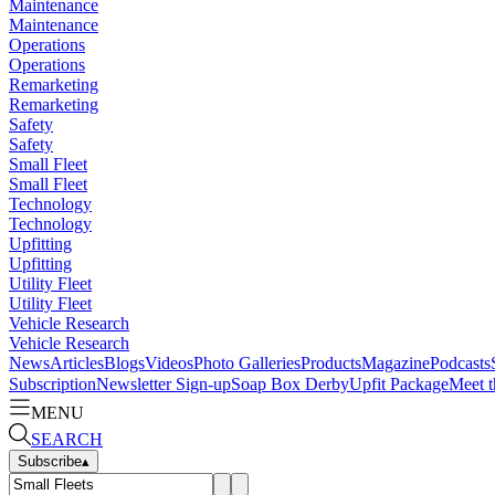
Maintenance
Maintenance
Operations
Operations
Remarketing
Remarketing
Safety
Safety
Small Fleet
Small Fleet
Technology
Technology
Upfitting
Upfitting
Utility Fleet
Utility Fleet
Vehicle Research
Vehicle Research
News
Articles
Blogs
Videos
Photo Galleries
Products
Magazine
Podcasts
Subscription
Newsletter Sign-up
Soap Box Derby
Upfit Package
Meet t
MENU
SEARCH
Subscribe
▴