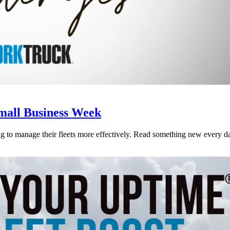
Small Business Week
 to manage their fleets more effectively. Read something new every da