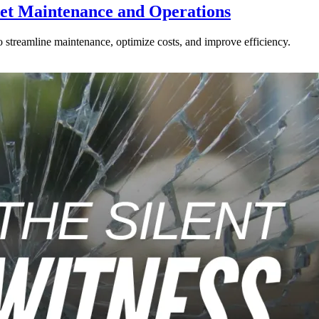
eet Maintenance and Operations
 streamline maintenance, optimize costs, and improve efficiency.