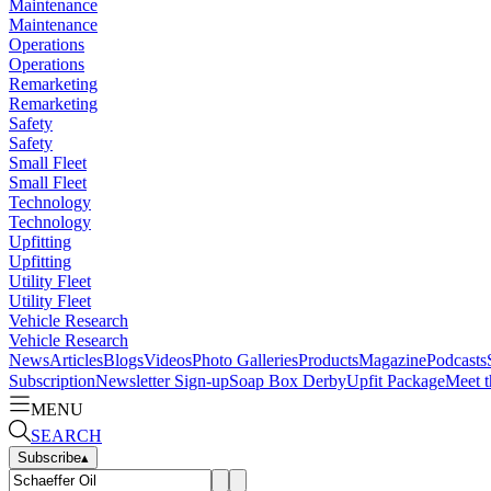
Maintenance
Maintenance
Operations
Operations
Remarketing
Remarketing
Safety
Safety
Small Fleet
Small Fleet
Technology
Technology
Upfitting
Upfitting
Utility Fleet
Utility Fleet
Vehicle Research
Vehicle Research
News
Articles
Blogs
Videos
Photo Galleries
Products
Magazine
Podcasts
Subscription
Newsletter Sign-up
Soap Box Derby
Upfit Package
Meet t
MENU
SEARCH
Subscribe
▴