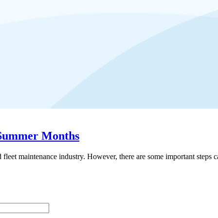
g Summer Months
d fleet maintenance industry. However, there are some important steps c