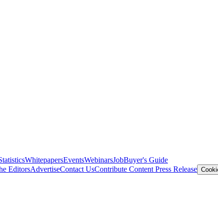
Statistics
Whitepapers
Events
Webinars
Job
Buyer's Guide
he Editors
Advertise
Contact Us
Contribute Content
Press Release
Cooki