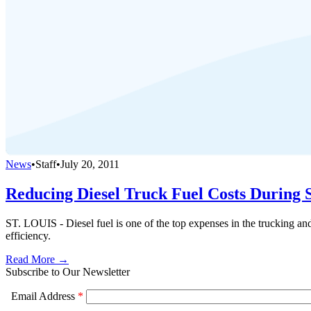
News
•
Staff
•
July 20, 2011
Reducing Diesel Truck Fuel Costs Durin
ST. LOUIS - Diesel fuel is one of the top expenses in the trucking an
efficiency.
Read More →
Subscribe to Our Newsletter