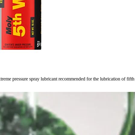
treme pressure spray lubricant recommended for the lubrication of fifth