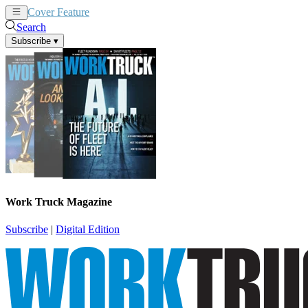
Cover Feature
News
Articles
Search
Subscribe
▾
Work Truck Magazine
Subscribe
|
Digital Edition