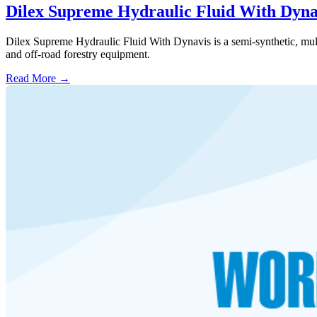
Dilex Supreme Hydraulic Fluid With Dyna
Dilex Supreme Hydraulic Fluid With Dynavis is a semi-synthetic, multi-g
and off-road forestry equipment.
Read More →