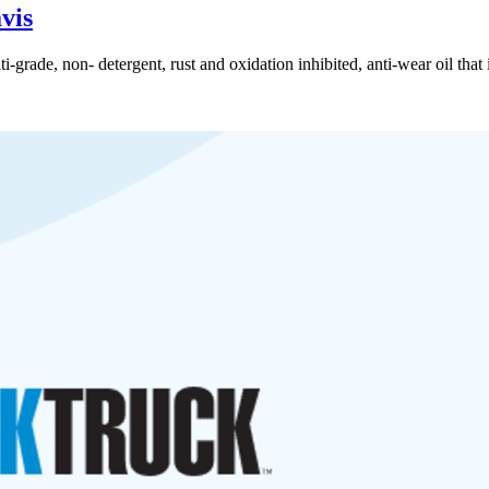
vis
rade, non- detergent, rust and oxidation inhibited, anti-wear oil that i