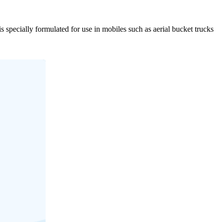
s specially formulated for use in mobiles such as aerial bucket trucks