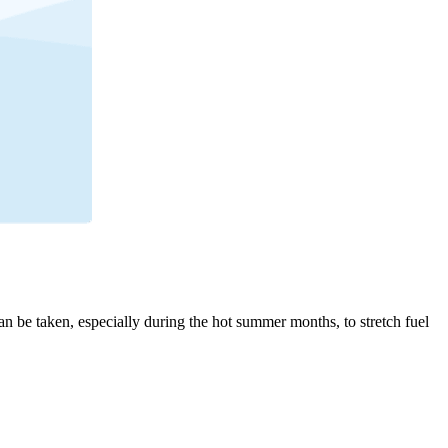
an be taken, especially during the hot summer months, to stretch fuel