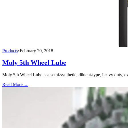
Products
•
February 20, 2018
Moly 5th Wheel Lube
Moly 5th Wheel Lube is a semi-synthetic, diluent-type, heavy duty, ex
Read More →