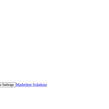
Marketing Solutions
e Settings