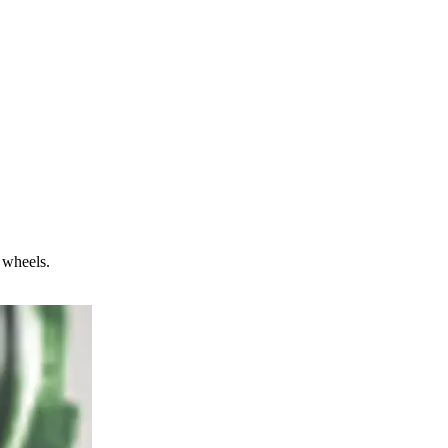
 wheels.