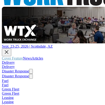
Sept. 23-25, 2026 | Scottsdale, AZ
Cover Feature
News
Articles
Delivery
Delivery
Disaster Response
Disaster Response
Fuel
Fuel
Green Fleet
Green Fleet
Leasing
Leasing