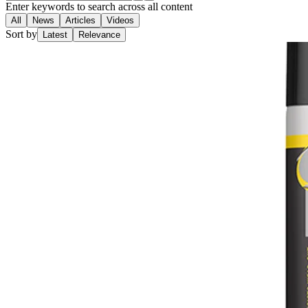
Enter keywords to search across all content
All
News
Articles
Videos
Sort by
Latest
Relevance