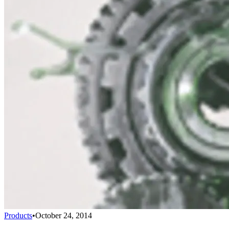
Products
•
October 24, 2014