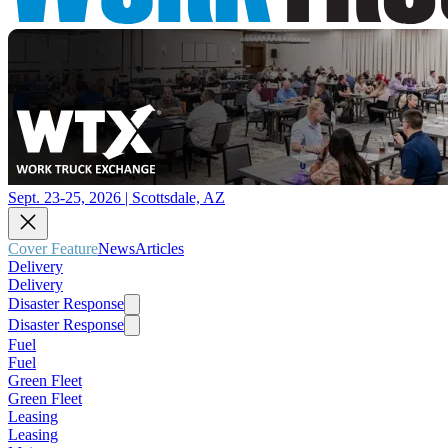
Sept. 23-25, 2026 | Scottsdale, AZ
Cover Feature
News
Articles
Delivery
Delivery
Disaster Response
Disaster Response
Fuel
Fuel
Green Fleet
Green Fleet
Leasing
Leasing