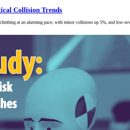
ical Collision Trends
climbing at an alarming pace, with minor collisions up 5%, and low-sev