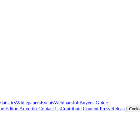
Statistics
Whitepapers
Events
Webinars
Job
Buyer's Guide
he Editors
Advertise
Contact Us
Contribute Content
Press Release
Cooki