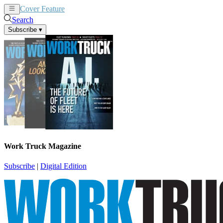
Cover Feature
News
Articles
Search
Subscribe
▾
Work Truck Magazine
Subscribe
|
Digital Edition