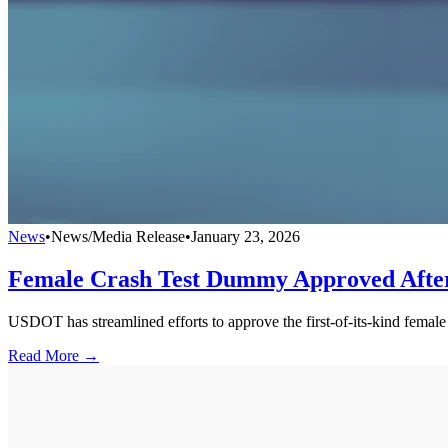
News
•
News/Media Release
•
January 23, 2026
Female Crash Test Dummy Approved After
USDOT has streamlined efforts to approve the first-of-its-kind femal
Read More →