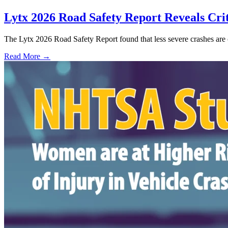
Lytx 2026 Road Safety Report Reveals Crit
The Lytx 2026 Road Safety Report found that less severe crashes are 
Read More →