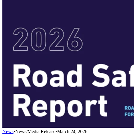
News
•
News/Media Release
•
March 24, 2026