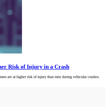
 Risk of Injury in a Crash
n are at higher risk of injury than men during vehicular crashes.