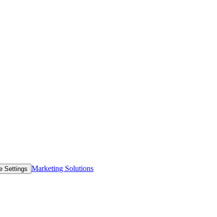
Marketing Solutions
e Settings