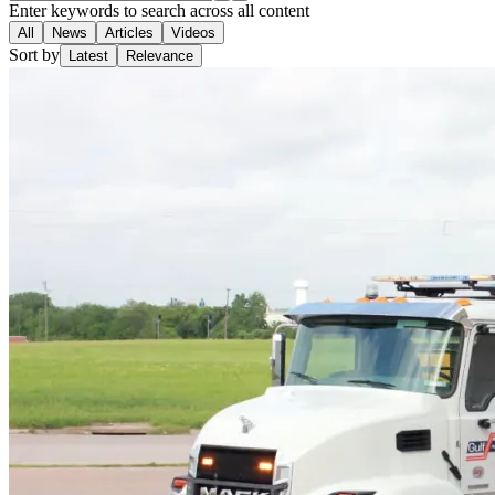
Enter keywords to search across all content
All
News
Articles
Videos
Sort by
Latest
Relevance