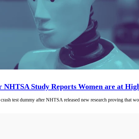
 NHTSA Study Reports Women are at Higher
e crash test dummy after NHTSA released new research proving that wome