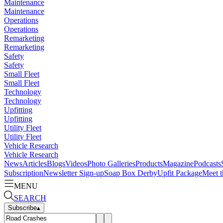
Maintenance
Maintenance
Operations
Operations
Remarketing
Remarketing
Safety
Safety
Small Fleet
Small Fleet
Technology
Technology
Upfitting
Upfitting
Utility Fleet
Utility Fleet
Vehicle Research
Vehicle Research
News
Articles
Blogs
Videos
Photo Galleries
Products
Magazine
Podcasts
Subscription
Newsletter Sign-up
Soap Box Derby
Upfit Package
Meet t
MENU
SEARCH
Subscribe
▴