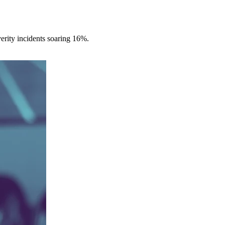
erity incidents soaring 16%.