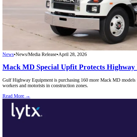
News
•
News/Media Release
•
April 28, 2026
Mack MD Special Upfit Protects Highway
Gulf Highway Equipment is purchasing 160 more Mack MD models to be u
workers and motorists in construction zones.
Read More →