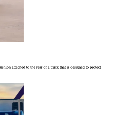
n attached to the rear of a truck that is designed to protect