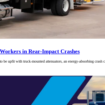
 Workers in Rear-Impact Crashes
pfit with truck-mounted attenuators, an energy-absorbing crash cushio